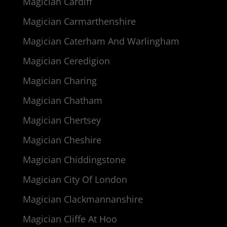
Magician Cardiff
Magician Carmarthenshire
Magician Caterham And Warlingham
Magician Ceredigion
Magician Charing
Magician Chatham
Magician Chertsey
Magician Cheshire
Magician Chiddingstone
Magician City Of London
Magician Clackmannanshire
Magician Cliffe At Hoo