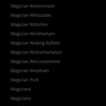
Magician Westminster
Magician Whitstable
Magician Wiltshire
Magician Windlesham
Magician Woking Byfleet
Magician Wolverhampton
Magician Worcestershire
Magician Wrexham
Magician York
Magicians
Magicians