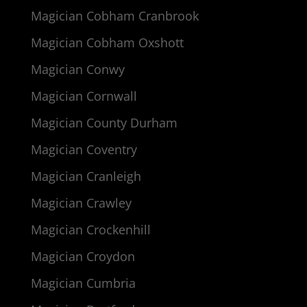
Magician Cobham Cranbrook
Magician Cobham Oxshott
Magician Conwy
Magician Cornwall
Magician County Durham
Magician Coventry
Magician Cranleigh
Magician Crawley
Magician Crockenhill
Magician Croydon
Magician Cumbria