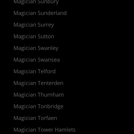
Magician Sunbury
Magician Sunderland
Magician Surrey
Magician Sutton
Magician Swanley
Magician Swansea
Magician Telford
Magician Tenterden
Magician Thurnham
Magician Tonbridge
Magician Torfaen
Magician Tower Hamlets