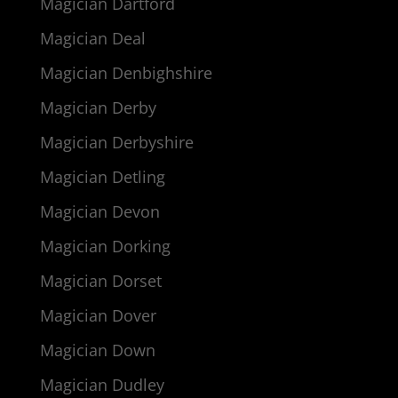
Magician Dartford
Magician Deal
Magician Denbighshire
Magician Derby
Magician Derbyshire
Magician Detling
Magician Devon
Magician Dorking
Magician Dorset
Magician Dover
Magician Down
Magician Dudley