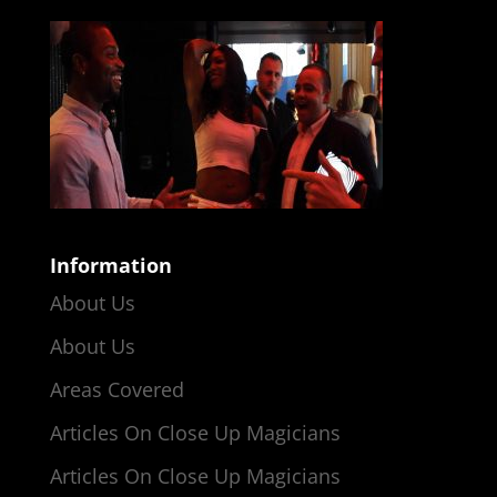
Information
About Us
About Us
Areas Covered
Articles On Close Up Magicians
Articles On Close Up Magicians