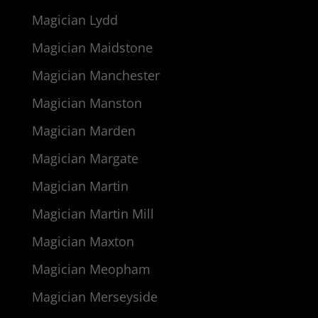
Magician Lydd
Magician Maidstone
Magician Manchester
Magician Manston
Magician Marden
Magician Margate
Magician Martin
Magician Martin Mill
Magician Maxton
Magician Meopham
Magician Merseyside