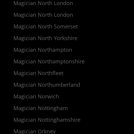
Magician North London
Magician North London
Magician North Somerset
Magician North Yorkshire
Magician Northampton
Magician Northamptonshire
Magician Northfleet
Magician Northumberland
Magician Norwich
Magician Nottingham
Magician Nottinghamshire
Magician Orkney