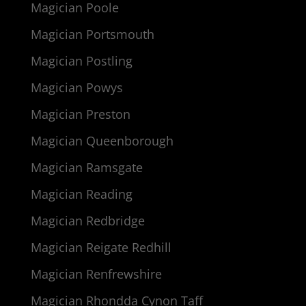
Magician Poole
Magician Portsmouth
Magician Postling
Magician Powys
Magician Preston
Magician Queenborough
Magician Ramsgate
Magician Reading
Magician Redbridge
Magician Reigate Redhill
Magician Renfrewshire
Magician Rhondda Cynon Taff