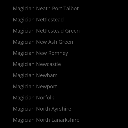
Magician Neath Port Talbot
Magician Nettlestead
Magician Nettlestead Green
Magician New Ash Green
Magician New Romney
Magician Newcastle
Magician Newham
Magician Newport
Magician Norfolk
Magician North Ayrshire
Magician North Lanarkshire