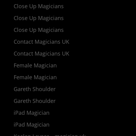
Close Up Magicians
Close Up Magicians
Close Up Magicians
Contact Magicians UK
Contact Magicians UK
Female Magician
Female Magician
Gareth Shoulder
Gareth Shoulder
iPad Magician
iPad Magician