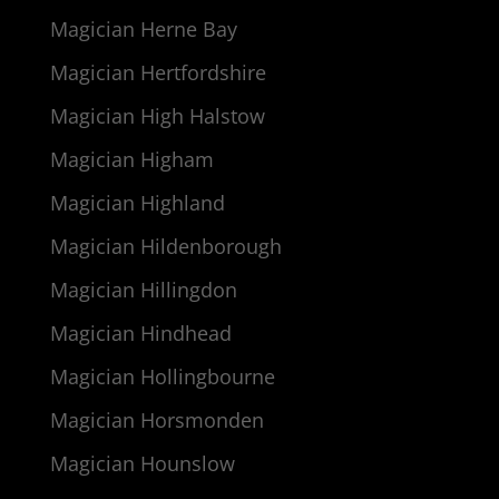
Magician Herne Bay
Magician Hertfordshire
Magician High Halstow
Magician Higham
Magician Highland
Magician Hildenborough
Magician Hillingdon
Magician Hindhead
Magician Hollingbourne
Magician Horsmonden
Magician Hounslow