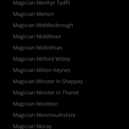
Magician Merthyr Tydfil
Magician Merton
Magician Middlesbrough
Magician Middlesex
Magician Midlothian
Magician Milford Witley
Magician Milton Keynes
Magician Minster In Sheppey
Magician Minster In Thanet
Magician Monkton
Magician Monmouthshire
Magician Moray