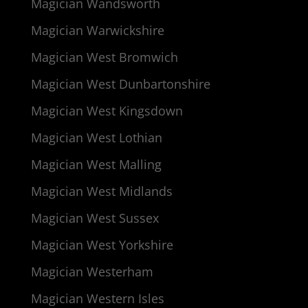
Magician Wandsworth
Magician Warwickshire
Magician West Bromwich
Magician West Dunbartonshire
Magician West Kingsdown
Magician West Lothian
Magician West Malling
Magician West Midlands
Magician West Sussex
Magician West Yorkshire
Magician Westerham
Magician Western Isles