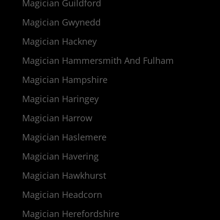
Magician Guildford
Magician Gwynedd
Magician Hackney
Magician Hammersmith And Fulham
Magician Hampshire
Magician Haringey
Magician Harrow
Magician Haslemere
Magician Havering
Magician Hawkhurst
Magician Headcorn
Magician Herefordshire