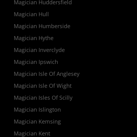
Magician Huddersfield
Magician Hull
Magician Humberside
Magician Hythe
Magician Inverclyde
Magician Ipswich
Magician Isle Of Anglesey
Magician Isle Of Wight
Magician Isles Of Scilly
Magician Islington
Magician Kemsing
Magician Kent