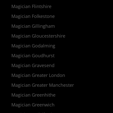
Magician Flintshire
Magician Folkestone
Magician Gillingham
Magician Gloucestershire
Magician Godalming
Magician Goudhurst
Magician Gravesend
Magician Greater London
Magician Greater Manchester
Magician Greenhithe
Magician Greenwich