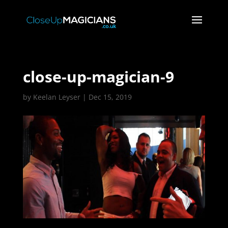
close-up-magician-9
by
Keelan Leyser
|
Dec 15, 2019