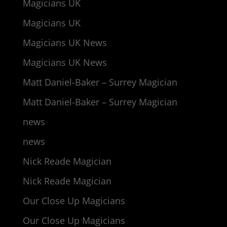
Magicians UK
Magicians UK
Magicians UK News
Magicians UK News
Matt Daniel-Baker – Surrey Magician
Matt Daniel-Baker – Surrey Magician
news
news
Nick Reade Magician
Nick Reade Magician
Our Close Up Magicians
Our Close Up Magicians