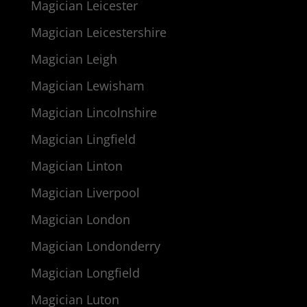
Magician Leicester
Magician Leicestershire
Magician Leigh
Magician Lewisham
Magician Lincolnshire
Magician Lingfield
Magician Linton
Magician Liverpool
Magician London
Magician Londonderry
Magician Longfield
Magician Luton