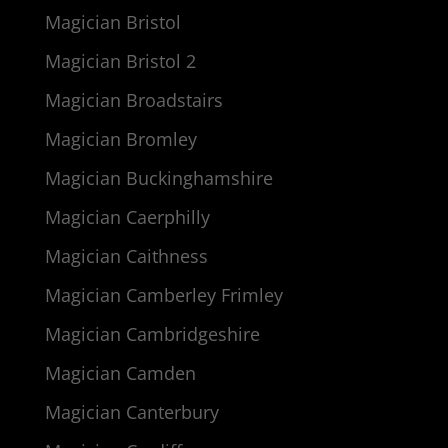
Magician Bristol
Magician Bristol 2
Magician Broadstairs
Magician Bromley
Magician Buckinghamshire
Magician Caerphilly
Magician Caithness
Magician Camberley Frimley
Magician Cambridgeshire
Magician Camden
Magician Canterbury