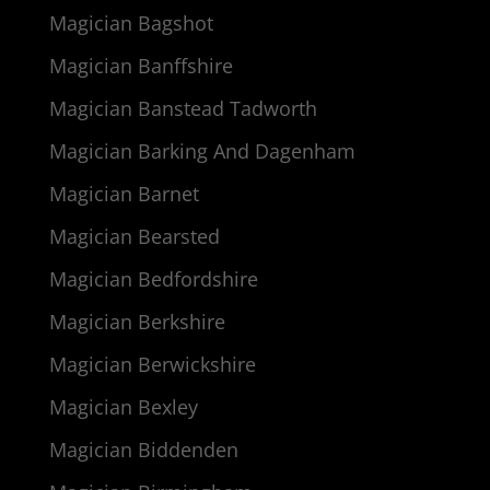
Magician Bagshot
Magician Banffshire
Magician Banstead Tadworth
Magician Barking And Dagenham
Magician Barnet
Magician Bearsted
Magician Bedfordshire
Magician Berkshire
Magician Berwickshire
Magician Bexley
Magician Biddenden