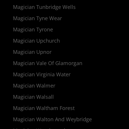
Magician Tunbridge Wells
Magician Tyne Wear
Magician Tyrone
Magician Upchurch
Magician Upnor
Magician Vale Of Glamorgan
Magician Virginia Water
Magician Walmer
Magician Walsall
Magician Waltham Forest
Magician Walton And Weybridge