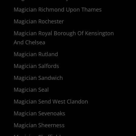
Magician Richmond Upon Thames
Magician Rochester
Magician Royal Borough Of Kensington
And Chelsea
Magician Rutland
Magician Salfords
Magician Sandwich
Magician Seal
Magician Send West Clandon
Magician Sevenoaks
Magician Sheerness