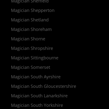
Magician Sheffield
Magician Shepperton
Magician Shetland
Magician Shoreham
Magician Shorne
Magician Shropshire
Magician Sittingbourne
Magician Somerset
Magician South Ayrshire
Magician South Gloucestershire
Magician South Lanarkshire
Magician South Yorkshire