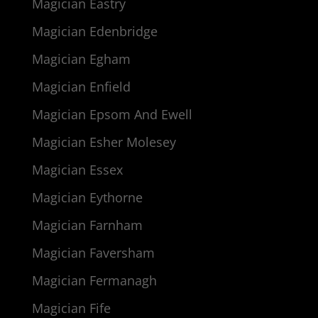
Magician Eastry
Magician Edenbridge
Magician Egham
Magician Enfield
Magician Epsom And Ewell
Magician Esher Molesey
Magician Essex
Magician Eythorne
Magician Farnham
Magician Faversham
Magician Fermanagh
Magician Fife