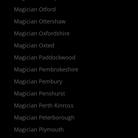
Magician Otford
Magician Ottershaw
Magician Oxfordshire
Magician Oxted
Magician Paddockwood
Magician Pembrokeshire
Magician Pembury
Magician Penshurst
Magician Perth Kinross
Magician Peterborough
Magician Plymouth