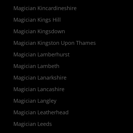
Magician Kincardineshire
Magician Kings Hill
Magician Kingsdown
Magician Kingston Upon Thames
Magician Lamberhurst
Magician Lambeth
Magician Lanarkshire
Magician Lancashire
Magician Langley
Magician Leatherhead
Magician Leeds