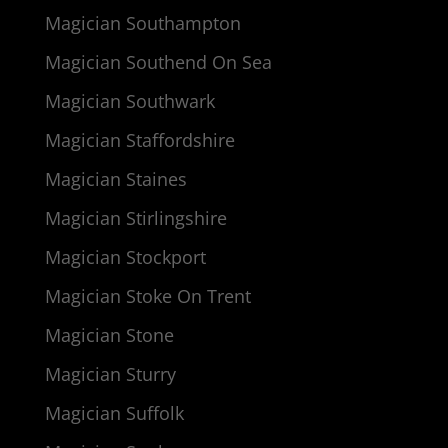
Magician Southampton
Magician Southend On Sea
Magician Southwark
Magician Staffordshire
Magician Staines
Magician Stirlingshire
Magician Stockport
Magician Stoke On Trent
Magician Stone
Magician Sturry
Magician Suffolk