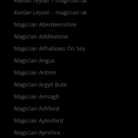
Keelan Leyser – magician uk
Keelan Leyser – magician uk
Magician Aberdeenshire
Magician Addlestone
Magician Allhallows On Sea
Magician Angus
Magician Antrim
Magician Argyll Bute
Magician Armagh
Magician Ashford
Magician Aylesford
Magician Ayrshire