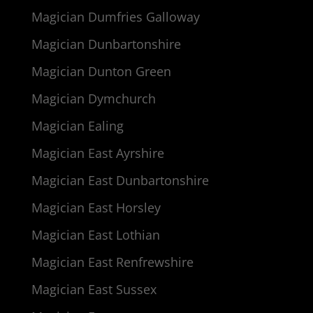
Magician Dumfries Galloway
Magician Dunbartonshire
Magician Dunton Green
Magician Dymchurch
Magician Ealing
Magician East Ayrshire
Magician East Dunbartonshire
Magician East Horsley
Magician East Lothian
Magician East Renfrewshire
Magician East Sussex