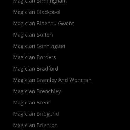
Magician Birmingham
Magician Blackpool
Magician Blaenau Gwent
Magician Bolton
Magician Bonnington
Magician Borders
Magician Bradford
Magician Bramley And Wonersh
Magician Brenchley
Magician Brent
Magician Bridgend
Magician Brighton