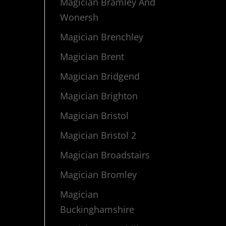
Magician Bramley And
Wonersh
Magician Brenchley
Magician Brent
Magician Bridgend
Magician Brighton
Magician Bristol
Magician Bristol 2
Magician Broadstairs
Magician Bromley
Magician
Buckinghamshire