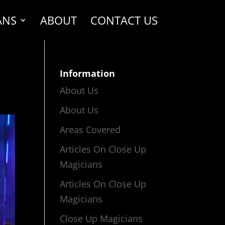
ANS
ABOUT
CONTACT US
Information
About Us
About Us
Areas Covered
Articles On Close Up
Magicians
Articles On Close Up
Magicians
Close Up Magicians