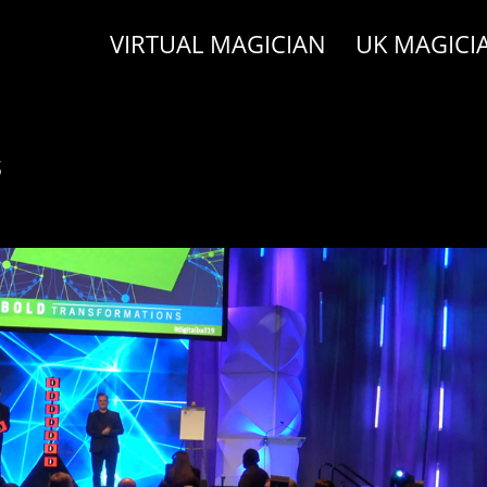
VIRTUAL MAGICIAN
UK MAGICI
s