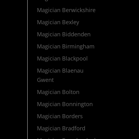
Magician Berwickshire
Magician Bexley
Magician Biddenden
Magician Birmingham
Magician Blackpool
Magician Blaenau
Gwent
Magician Bolton
Magician Bonnington
Magician Borders
Magician Bradford