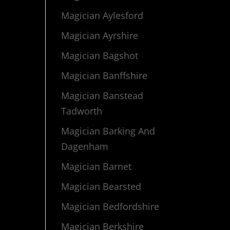
Magician Aylesford
Magician Ayrshire
Magician Bagshot
Magician Banffshire
Magician Banstead
Tadworth
Magician Barking And
Dagenham
Magician Barnet
Magician Bearsted
Magician Bedfordshire
Magician Berkshire