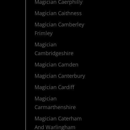
Magician Caerphilly
Magician Caithness
Magician Camberley
Frimley
Magician
Cambridgeshire
Magician Camden
Magician Canterbury
Magician Cardiff
Magician
Carmarthenshire
Magician Caterham
And Warlingham