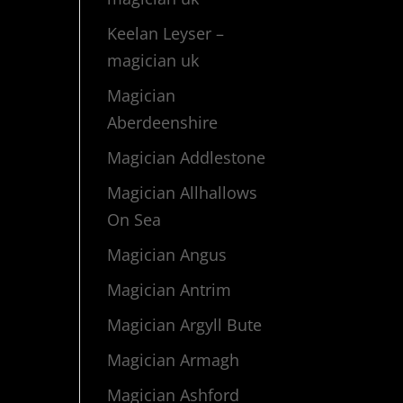
Keelan Leyser –
magician uk
Magician
Aberdeenshire
Magician Addlestone
Magician Allhallows
On Sea
Magician Angus
Magician Antrim
Magician Argyll Bute
Magician Armagh
Magician Ashford