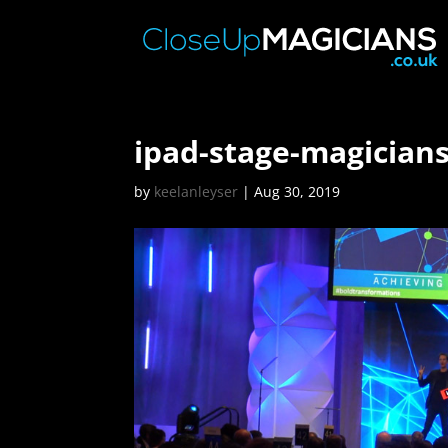
ipad-stage-magician
by
keelanleyser
|
Aug 30, 2019