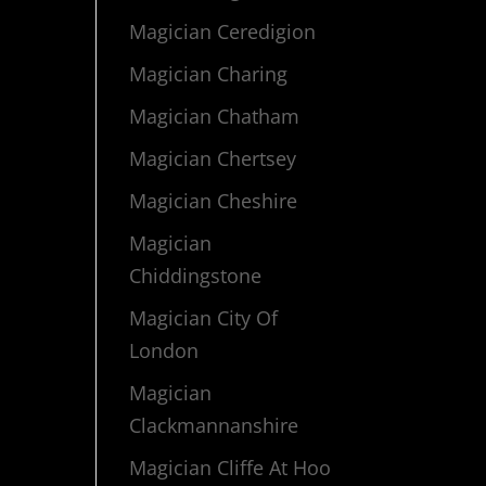
Magician Ceredigion
Magician Charing
Magician Chatham
Magician Chertsey
Magician Cheshire
Magician
Chiddingstone
Magician City Of
London
Magician
Clackmannanshire
Magician Cliffe At Hoo