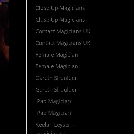
Close Up Magicians
Close Up Magicians
Contact Magicians UK
Contact Magicians UK
Female Magician
Female Magician
Gareth Shoulder
Gareth Shoulder
iPad Magician
iPad Magician
Keelan Leyser –
magician uk