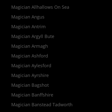
Magician Allhallows On Sea
Magician Angus
Magician Antrim
Magician Argyll Bute
Magician Armagh
Magician Ashford
Magician Aylesford
Magician Ayrshire
Magician Bagshot
Magician Banffshire
Magician Banstead Tadworth