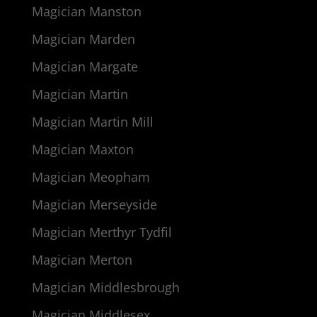
Magician Manston
Magician Marden
Magician Margate
Magician Martin
Magician Martin Mill
Magician Maxton
Magician Meopham
Magician Merseyside
Magician Merthyr Tydfil
Magician Merton
Magician Middlesbrough
Magician Middlesex