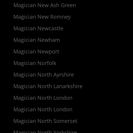
Magician New Ash Green
Magician New Romney
Magician Newcastle
Magician Newham
Magician Newport
Magician Norfolk
Magician North Ayrshire
Magician North Lanarkshire
Magician North London
Magician North London
Magician North Somerset
Magician North Yorkshire