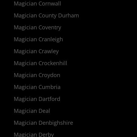
Magician Cornwall
Magician County Durham
Magician Coventry
Magician Cranleigh
Magician Crawley
Magician Crockenhill
Magician Croydon
Magician Cumbria
Magician Dartford
Magician Deal
Magician Denbighshire
Magician Derby