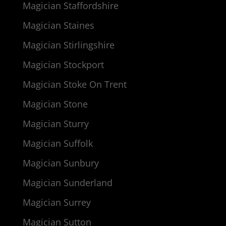
Magician Staffordshire
Magician Staines
Magician Stirlingshire
Magician Stockport
Magician Stoke On Trent
Magician Stone
Magician Sturry
Magician Suffolk
Magician Sunbury
Magician Sunderland
Magician Surrey
Magician Sutton