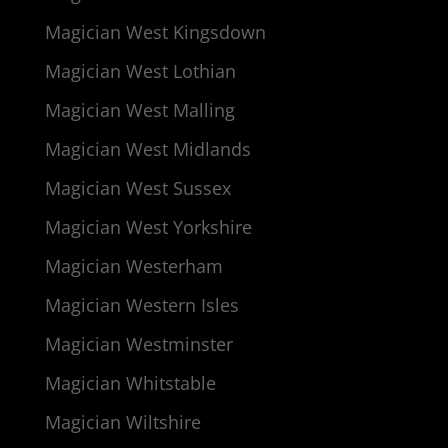
Magician West Kingsdown
Magician West Lothian
Magician West Malling
Magician West Midlands
Magician West Sussex
Magician West Yorkshire
Magician Westerham
Magician Western Isles
Magician Westminster
Magician Whitstable
Magician Wiltshire