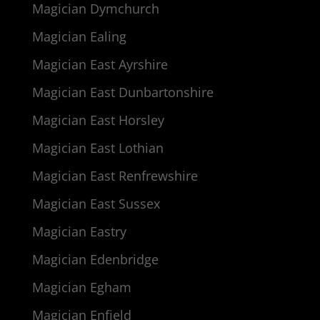
Magician Dymchurch
Magician Ealing
Magician East Ayrshire
Magician East Dunbartonshire
Magician East Horsley
Magician East Lothian
Magician East Renfrewshire
Magician East Sussex
Magician Eastry
Magician Edenbridge
Magician Egham
Magician Enfield