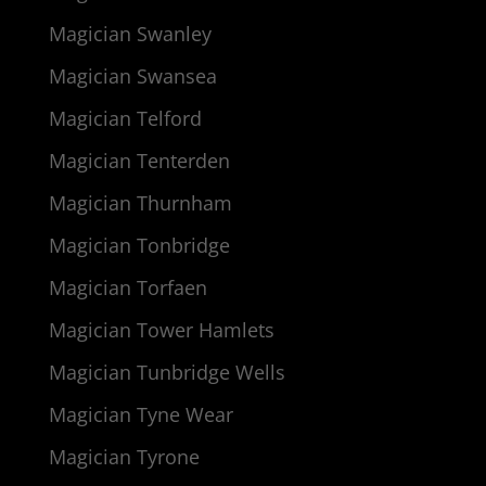
Magician Swanley
Magician Swansea
Magician Telford
Magician Tenterden
Magician Thurnham
Magician Tonbridge
Magician Torfaen
Magician Tower Hamlets
Magician Tunbridge Wells
Magician Tyne Wear
Magician Tyrone