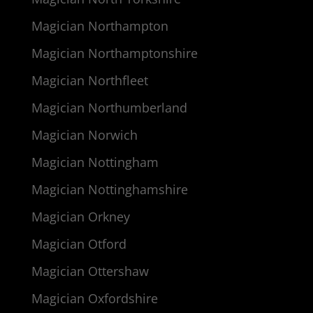
Magician Northampton
Magician Northamptonshire
Magician Northfleet
Magician Northumberland
Magician Norwich
Magician Nottingham
Magician Nottinghamshire
Magician Orkney
Magician Otford
Magician Ottershaw
Magician Oxfordshire