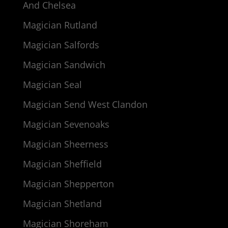
And Chelsea
Magician Rutland
Magician Salfords
Magician Sandwich
Magician Seal
Magician Send West Clandon
Magician Sevenoaks
Magician Sheerness
Magician Sheffield
Magician Shepperton
Magician Shetland
Magician Shoreham