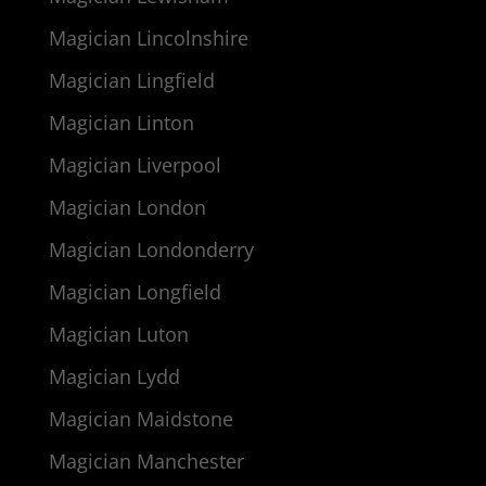
Magician Lincolnshire
Magician Lingfield
Magician Linton
Magician Liverpool
Magician London
Magician Londonderry
Magician Longfield
Magician Luton
Magician Lydd
Magician Maidstone
Magician Manchester