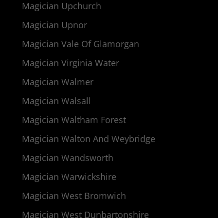
Magician Upchurch
Magician Upnor
Magician Vale Of Glamorgan
Magician Virginia Water
Magician Walmer
Magician Walsall
Magician Waltham Forest
Magician Walton And Weybridge
Magician Wandsworth
Magician Warwickshire
Magician West Bromwich
Magician West Dunbartonshire