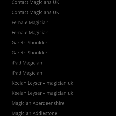
Contact Magicians UK
Contact Magicians UK
Female Magician
Female Magician
Gareth Shoulder
Gareth Shoulder
iPad Magician
iPad Magician
Keelan Leyser – magician uk
Keelan Leyser – magician uk
Magician Aberdeenshire
Magician Addlestone