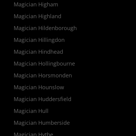
Magician Higham
Magician Highland
Magician Hildenborough
Magician Hillingdon
Magician Hindhead
Magician Hollingbourne
Magician Horsmonden
Magician Hounslow
Magician Huddersfield
Magician Hull
Magician Humberside
Magician Hythe