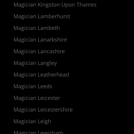
Magician Kingston Upon Thames
Magician Lamberhurst
Magician Lambeth
Magician Lanarkshire
Magician Lancashire
Magician Langley
Magician Leatherhead
Magician Leeds
Magician Leicester
Magician Leicestershire
Magician Leigh
Magician Lewisham