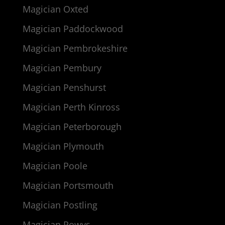
Magician Oxted
Magician Paddockwood
Magician Pembrokeshire
Magician Pembury
Magician Penshurst
Magician Perth Kinross
Magician Peterborough
Magician Plymouth
Magician Poole
Magician Portsmouth
Magician Postling
Magician Powys