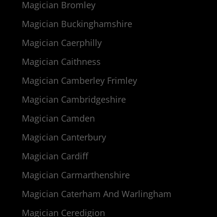
Magician Bromley
Magician Buckinghamshire
Magician Caerphilly
Magician Caithness
Magician Camberley Frimley
Magician Cambridgeshire
Magician Camden
Magician Canterbury
Magician Cardiff
Magician Carmarthenshire
Magician Caterham And Warlingham
Magician Ceredigion