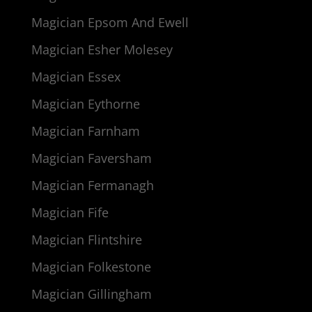
Magician Epsom And Ewell
Magician Esher Molesey
Magician Essex
Magician Eythorne
Magician Farnham
Magician Faversham
Magician Fermanagh
Magician Fife
Magician Flintshire
Magician Folkestone
Magician Gillingham