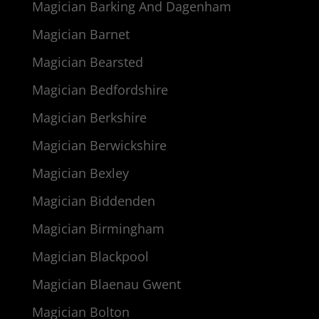
Magician Barking And Dagenham
Magician Barnet
Magician Bearsted
Magician Bedfordshire
Magician Berkshire
Magician Berwickshire
Magician Bexley
Magician Biddenden
Magician Birmingham
Magician Blackpool
Magician Blaenau Gwent
Magician Bolton