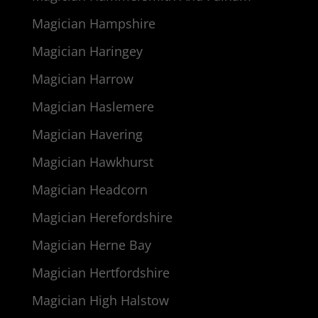
Magician Hampshire
Magician Haringey
Magician Harrow
Magician Haslemere
Magician Havering
Magician Hawkhurst
Magician Headcorn
Magician Herefordshire
Magician Herne Bay
Magician Hertfordshire
Magician High Halstow