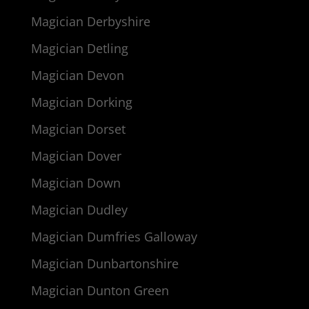
Magician Derbyshire
Magician Detling
Magician Devon
Magician Dorking
Magician Dorset
Magician Dover
Magician Down
Magician Dudley
Magician Dumfries Galloway
Magician Dunbartonshire
Magician Dunton Green