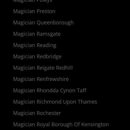
Magician Preston
Magician Queenborough
Magician Ramsgate
Magician Reading
Magician Redbridge
Magician Reigate Redhill
Magician Renfrewshire
Magician Rhondda Cynon Taff
Magician Richmond Upon Thames
Magician Rochester
Magician Royal Borough Of Kensington