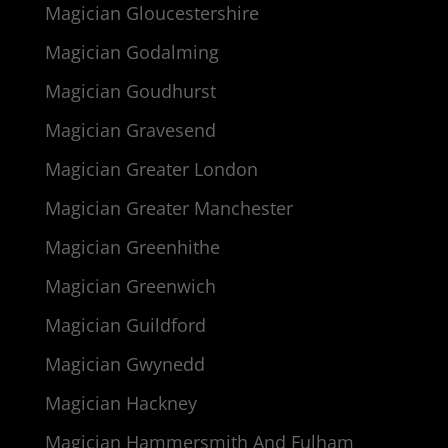
Magician Gloucestershire
Magician Godalming
Magician Goudhurst
Magician Gravesend
Magician Greater London
Magician Greater Manchester
Magician Greenhithe
Magician Greenwich
Magician Guildford
Magician Gwynedd
Magician Hackney
Magician Hammersmith And Fulham