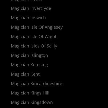
Magician Inverclyde
Magician Ipswich
Magician Isle Of Anglesey
Magician Isle Of Wight
Magician Isles Of Scilly
Magician Islington
Magician Kemsing
Magician Kent
Magician Kincardineshire
Magician Kings Hill
Magician Kingsdown