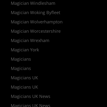
Magician Windlesham
Magician Woking Byfleet
Magician Wolverhampton
Magician Worcestershire
Magician Wrexham
Magician York
Magicians
Magicians
Magicians UK
Magicians UK
Magicians UK News
Magicians UK News