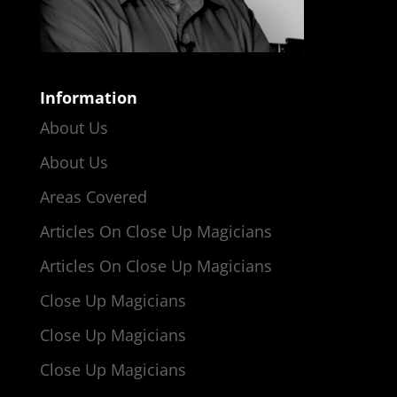
Information
About Us
About Us
Areas Covered
Articles On Close Up Magicians
Articles On Close Up Magicians
Close Up Magicians
Close Up Magicians
Close Up Magicians