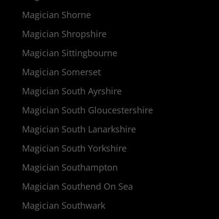
Magician Shorne
Magician Shropshire
Magician Sittingbourne
Magician Somerset
Magician South Ayrshire
Magician South Gloucestershire
Magician South Lanarkshire
Magician South Yorkshire
Magician Southampton
Magician Southend On Sea
Magician Southwark