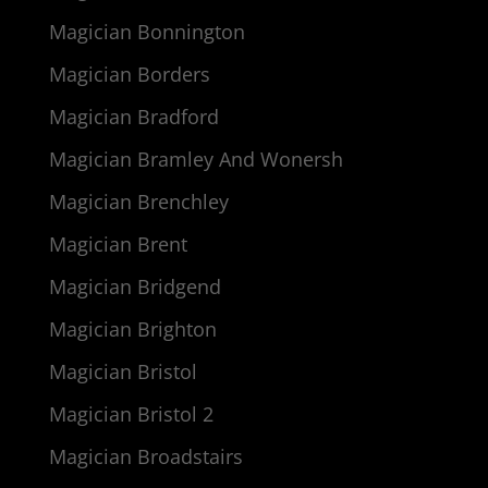
Magician Bonnington
Magician Borders
Magician Bradford
Magician Bramley And Wonersh
Magician Brenchley
Magician Brent
Magician Bridgend
Magician Brighton
Magician Bristol
Magician Bristol 2
Magician Broadstairs