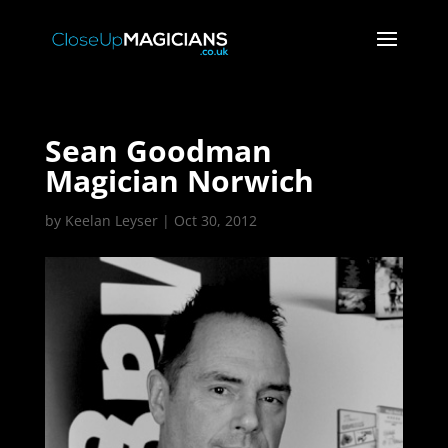
Sean Goodman
Magician Norwich
by
Keelan Leyser
|
Oct 30, 2012