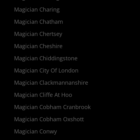
Magician Charing
Magician Chatham
Magician Chertsey
Magician Cheshire
Magician Chiddingstone
Magician City Of London
Magician Clackmannanshire
Magician Cliffe At Hoo
Magician Cobham Cranbrook
Magician Cobham Oxshott
Magician Conwy