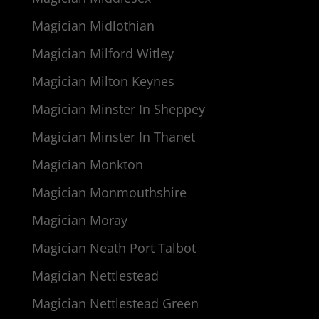
Magician Midlothian
Magician Milford Witley
Magician Milton Keynes
Magician Minster In Sheppey
Magician Minster In Thanet
Magician Monkton
Magician Monmouthshire
Magician Moray
Magician Neath Port Talbot
Magician Nettlestead
Magician Nettlestead Green