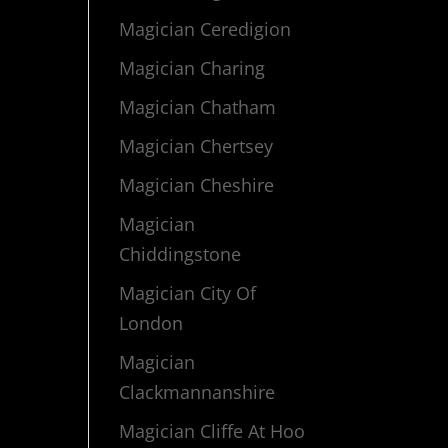
Magician Ceredigion
Magician Charing
Magician Chatham
Magician Chertsey
Magician Cheshire
Magician
Chiddingstone
Magician City Of
London
Magician
Clackmannanshire
Magician Cliffe At Hoo