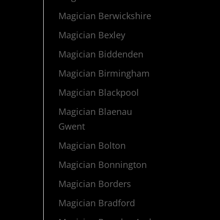
Magician Berwickshire
Magician Bexley
Magician Biddenden
Magician Birmingham
Magician Blackpool
Magician Blaenau
Gwent
Magician Bolton
Magician Bonnington
Magician Borders
Magician Bradford