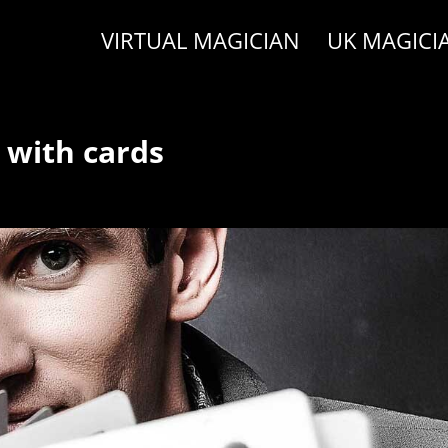
VIRTUAL MAGICIAN
UK MAGICI
 with cards