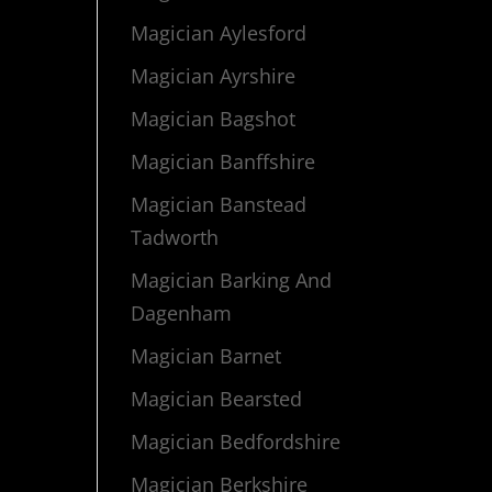
Magician Aylesford
Magician Ayrshire
Magician Bagshot
Magician Banffshire
Magician Banstead
Tadworth
Magician Barking And
Dagenham
Magician Barnet
Magician Bearsted
Magician Bedfordshire
Magician Berkshire