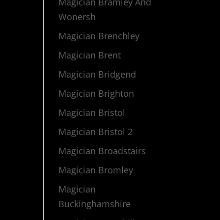
Magician Bramley And
Wonersh
Magician Brenchley
Magician Brent
Magician Bridgend
Magician Brighton
Magician Bristol
Magician Bristol 2
Magician Broadstairs
Magician Bromley
Magician
Buckinghamshire