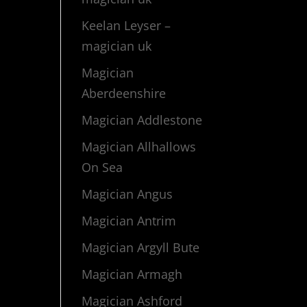
Keelan Leyser –
magician uk
Magician
Aberdeenshire
Magician Addlestone
Magician Allhallows
On Sea
Magician Angus
Magician Antrim
Magician Argyll Bute
Magician Armagh
Magician Ashford