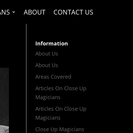
ANS
ABOUT
CONTACT US
Information
About Us
About Us
Areas Covered
Articles On Close Up
Magicians
Articles On Close Up
Magicians
Close Up Magicians