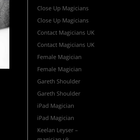
Close Up Magicians
Close Up Magicians
Contact Magicians UK
Contact Magicians UK
Female Magician
Female Magician
Gareth Shoulder
Gareth Shoulder
iPad Magician
iPad Magician
Keelan Leyser –
magician uk