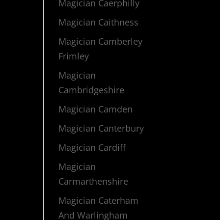
Magician Caerphilly
Magician Caithness
Magician Camberley
Frimley
Magician
Cambridgeshire
Magician Camden
Magician Canterbury
Magician Cardiff
Magician
Carmarthenshire
Magician Caterham
And Warlingham