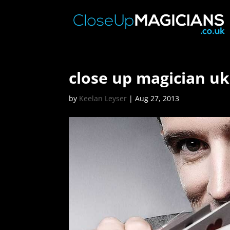
close up magician uk
by
Keelan Leyser
|
Aug 27, 2013