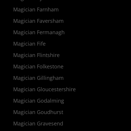
Magician Farnham
Magician Faversham
Magician Fermanagh
Magician Fife
Magician Flintshire
Magician Folkestone
Magician Gillingham
Magician Gloucestershire
Magician Godalming
Magician Goudhurst
Magician Gravesend