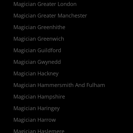
Magician Greater London
Magician Greater Manchester
Magician Greenhithe
Magician Greenwich
Magician Guildford
Magician Gwynedd
Magician Hackney
Magician Hammersmith And Fulham
Magician Hampshire
Magician Haringey
Magician Harrow
Magician Haslemere