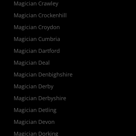
Magician Crawley
Magician Crockenhill
Magician Croydon
Magician Cumbria
Magician Dartford
Magician Deal
Magician Denbighshire
Magician Derby
Magician Derbyshire
Magician Detling
Magician Devon
Magician Dorking