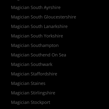
Magician South Ayrshire
Magician South Gloucestershire
Magician South Lanarkshire
Magician South Yorkshire
Magician Southampton
Magician Southend On Sea
Magician Southwark
Magician Staffordshire
Magician Staines
Magician Stirlingshire
Magician Stockport