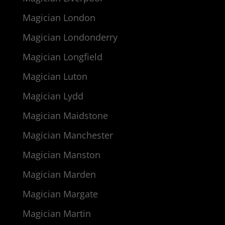
Magician London
Magician Londonderry
Magician Longfield
Magician Luton
Magician Lydd
Magician Maidstone
Magician Manchester
Magician Manston
Magician Marden
Magician Margate
Magician Martin