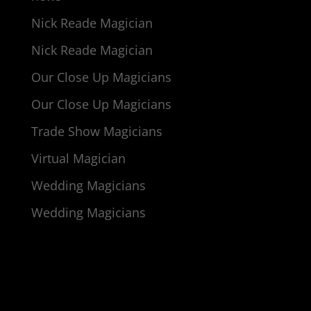
Nick Reade Magician
Nick Reade Magician
Our Close Up Magicians
Our Close Up Magicians
Trade Show Magicians
Virtual Magician
Wedding Magicians
Wedding Magicians