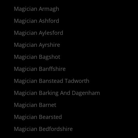
Magician Armagh
Magician Ashford
Magician Aylesford
Magician Ayrshire
Magician Bagshot
Magician Banffshire
Magician Banstead Tadworth
Magician Barking And Dagenham
Magician Barnet
Magician Bearsted
Magician Bedfordshire