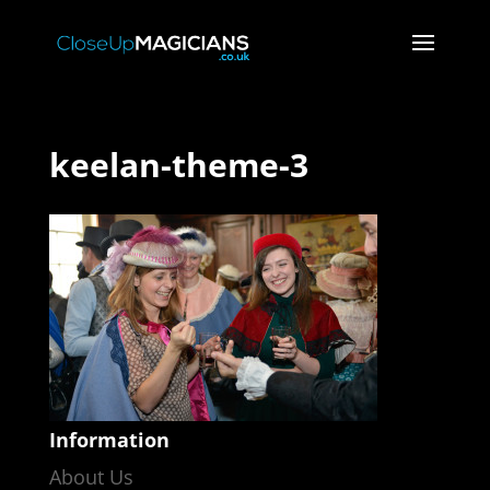
keelan-theme-3
Information
About Us