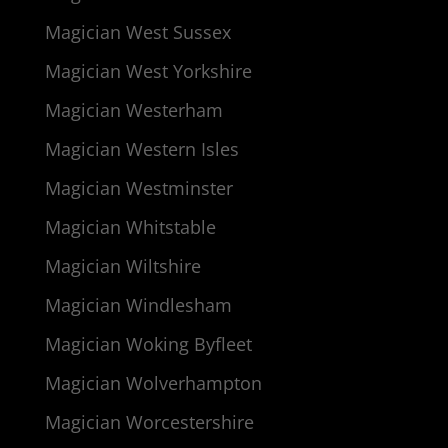
Magician West Sussex
Magician West Yorkshire
Magician Westerham
Magician Western Isles
Magician Westminster
Magician Whitstable
Magician Wiltshire
Magician Windlesham
Magician Woking Byfleet
Magician Wolverhampton
Magician Worcestershire