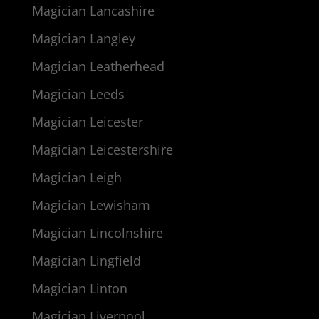
Magician Lancashire
Magician Langley
Magician Leatherhead
Magician Leeds
Magician Leicester
Magician Leicestershire
Magician Leigh
Magician Lewisham
Magician Lincolnshire
Magician Lingfield
Magician Linton
Magician Liverpool