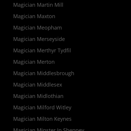
Magician Martin Mill
Magician Maxton
Magician Meopham
Magician Merseyside
Magician Merthyr Tydfil
Magician Merton
Magician Middlesbrough
Magician Middlesex
Magician Midlothian
Magician Milford Witley
Magician Milton Keynes
Magician Minster In Sheppey