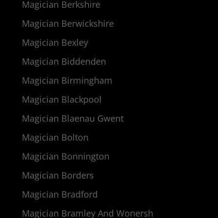
Magician Berkshire
Magician Berwickshire
Magician Bexley
Magician Biddenden
Magician Birmingham
Magician Blackpool
Magician Blaenau Gwent
Magician Bolton
Magician Bonnington
Magician Borders
Magician Bradford
Magician Bramley And Wonersh