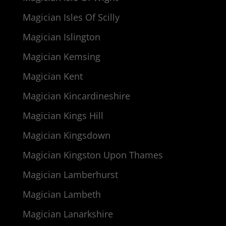
Magician Isles Of Scilly
Magician Islington
Magician Kemsing
Magician Kent
Magician Kincardineshire
Magician Kings Hill
Magician Kingsdown
Magician Kingston Upon Thames
Magician Lamberhurst
Magician Lambeth
Magician Lanarkshire