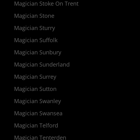
Magician Stoke On Trent
Magician Stone
Magician Sturry
Magician Suffolk
Magician Sunbury
Magician Sunderland
Magician Surrey
Magician Sutton
Magician Swanley
Magician Swansea
Magician Telford
Magician Tenterden