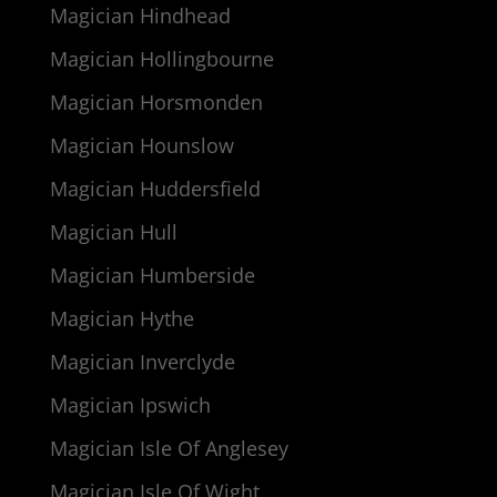
Magician Hindhead
Magician Hollingbourne
Magician Horsmonden
Magician Hounslow
Magician Huddersfield
Magician Hull
Magician Humberside
Magician Hythe
Magician Inverclyde
Magician Ipswich
Magician Isle Of Anglesey
Magician Isle Of Wight