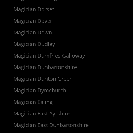
Magician Dorset
Magician Dover
Magician Down
Magician Dudley
Magician Dumfries Galloway
Magician Dunbartonshire
Magician Dunton Green
Magician Dymchurch
Magician Ealing
Magician East Ayrshire
Magician East Dunbartonshire