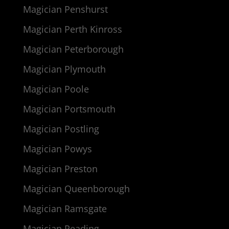
Magician Penshurst
Magician Perth Kinross
Magician Peterborough
Magician Plymouth
Magician Poole
Magician Portsmouth
Magician Postling
Magician Powys
Magician Preston
Magician Queenborough
Magician Ramsgate
Magician Reading