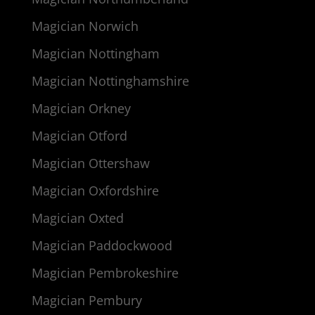
Magician Norwich
Magician Nottingham
Magician Nottinghamshire
Magician Orkney
Magician Otford
Magician Ottershaw
Magician Oxfordshire
Magician Oxted
Magician Paddockwood
Magician Pembrokeshire
Magician Pembury