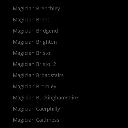
Magician Brenchley
Magician Brent
Magician Bridgend
Magician Brighton
Magician Bristol
Magician Bristol 2
Magician Broadstairs
Magician Bromley
Magician Buckinghamshire
Magician Caerphilly
Magician Caithness