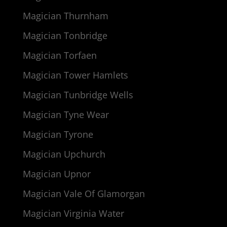
Magician Thurnham
Magician Tonbridge
Magician Torfaen
Magician Tower Hamlets
Magician Tunbridge Wells
Magician Tyne Wear
Magician Tyrone
Magician Upchurch
Magician Upnor
Magician Vale Of Glamorgan
Magician Virginia Water