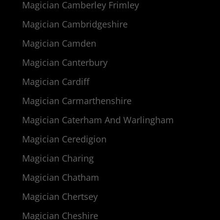
Magician Camberley Frimley
Magician Cambridgeshire
Magician Camden
Magician Canterbury
Magician Cardiff
Magician Carmarthenshire
Magician Caterham And Warlingham
Magician Ceredigion
Magician Charing
Magician Chatham
Magician Chertsey
Magician Cheshire