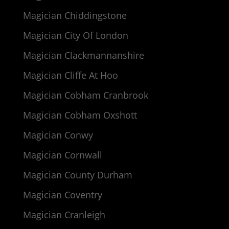
Magician Chiddingstone
Magician City Of London
Magician Clackmannanshire
Magician Cliffe At Hoo
Magician Cobham Cranbrook
Magician Cobham Oxshott
Magician Conwy
Magician Cornwall
Magician County Durham
Magician Coventry
Magician Cranleigh