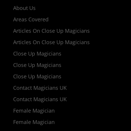
About Us
Areas Covered
Articles On Close Up Magicians
Articles On Close Up Magicians
Close Up Magicians
Close Up Magicians
Close Up Magicians
Contact Magicians UK
Contact Magicians UK
Female Magician
Female Magician