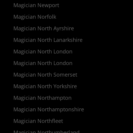
Magician Newport
Magician Norfolk
Magician North Ayrshire
Magician North Lanarkshire
Magician North London
Magician North London
Magician North Somerset
Magician North Yorkshire
Magician Northampton
Magician Northamptonshire
Magician Northfleet
Magician Northumberland