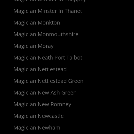
Magician Minster In Thanet
Magician Monkton
Magician Monmouthshire
Magician Moray
Magician Neath Port Talbot
Magician Nettlestead
Magician Nettlestead Green
Magician New Ash Green
Magician New Romney
Magician Newcastle
Magician Newham