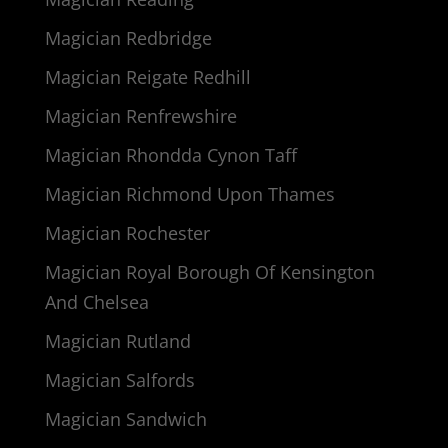
Magician Redbridge
Magician Reigate Redhill
Magician Renfrewshire
Magician Rhondda Cynon Taff
Magician Richmond Upon Thames
Magician Rochester
Magician Royal Borough Of Kensington
And Chelsea
Magician Rutland
Magician Salfords
Magician Sandwich