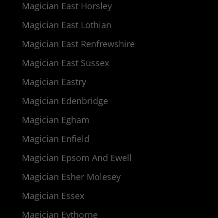
Magician East Horsley
Magician East Lothian
Magician East Renfrewshire
Magician East Sussex
Magician Eastry
Magician Edenbridge
Magician Egham
Magician Enfield
Magician Epsom And Ewell
Magician Esher Molesey
Magician Essex
Magician Eythorne