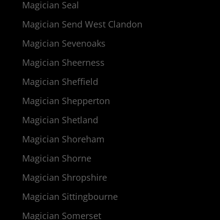
Magician Seal
Magician Send West Clandon
Magician Sevenoaks
Magician Sheerness
Magician Sheffield
Magician Shepperton
Magician Shetland
Magician Shoreham
Magician Shorne
Magician Shropshire
Magician Sittingbourne
Magician Somerset