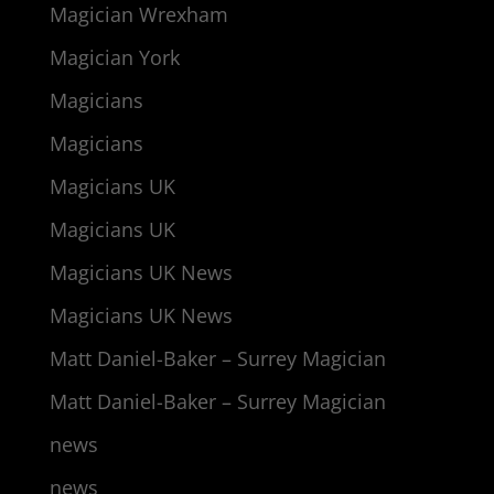
Magician Wrexham
Magician York
Magicians
Magicians
Magicians UK
Magicians UK
Magicians UK News
Magicians UK News
Matt Daniel-Baker – Surrey Magician
Matt Daniel-Baker – Surrey Magician
news
news