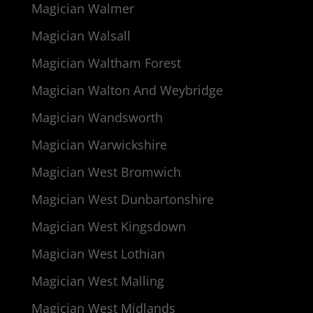
Magician Walmer
Magician Walsall
Magician Waltham Forest
Magician Walton And Weybridge
Magician Wandsworth
Magician Warwickshire
Magician West Bromwich
Magician West Dunbartonshire
Magician West Kingsdown
Magician West Lothian
Magician West Malling
Magician West Midlands