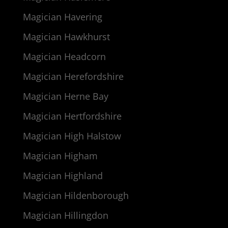
Magician Havering
Magician Hawkhurst
Magician Headcorn
Magician Herefordshire
Magician Herne Bay
Magician Hertfordshire
Magician High Halstow
Magician Higham
Magician Highland
Magician Hildenborough
Magician Hillingdon