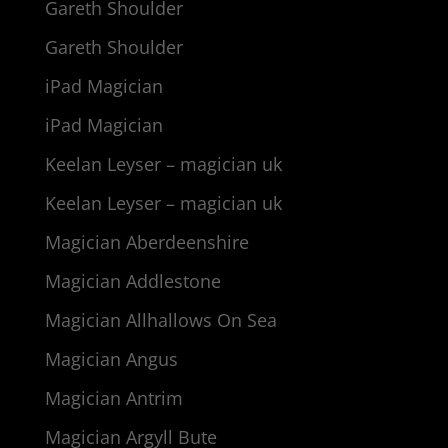
Gareth Shoulder
Gareth Shoulder
iPad Magician
iPad Magician
Keelan Leyser – magician uk
Keelan Leyser – magician uk
Magician Aberdeenshire
Magician Addlestone
Magician Allhallows On Sea
Magician Angus
Magician Antrim
Magician Argyll Bute