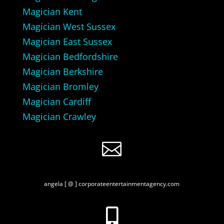
Magician Kent
Magician West Sussex
Magician East Sussex
Magician Bedfordshire
Magician Berkshire
Magician Bromley
Magician Cardiff
Magician Crawley

angela [ @ ] corporateentertainmentagency.com
