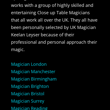
works with a group of highly skilled and
entertaining Close up Table Magicians
that all work all over the UK. They all have
been personally selected by UK Magician
Keelan Leyser because of their
professional and personal approach their
magic.
Magician London
Magician Manchester
Magician Birmingham
Magician Brighton
Magician Bristol
Magician Surrey
Magician Reading