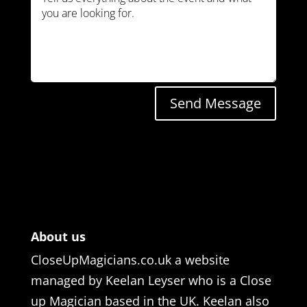
Send Message
About us
CloseUpMagicians.co.uk a website
managed by Keelan Leyser who is a Close
up Magician based in the UK. Keelan also