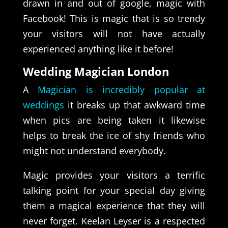
drawn in and out of google, magic with
Facebook! This is magic that is so trendy
your visitors will not have actually
experienced anything like it before!
Wedding Magician London
A
Magician is incredibly popular at
weddings
it breaks up that awkward time
when pics are being taken it likewise
helps to break the ice of shy friends who
might not understand everybody.
Magic provides your visitors a terrific
talking point for your special day giving
them a magical experience that they will
never forget. Keelan Leyser is a respected