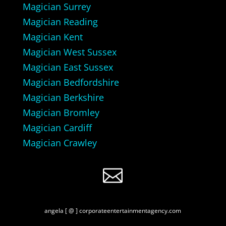
Magician Surrey
Magician Reading
Magician Kent
Magician West Sussex
Magician East Sussex
Magician Bedfordshire
Magician Berkshire
Magician Bromley
Magician Cardiff
Magician Crawley

angela [ @ ] corporateentertainmentagency.com