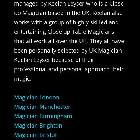
managed by Keelan Leyser who is a Close
up Magician based in the UK. Keelan also
works with a group of highly skilled and
entertaining Close up Table Magicians
that all work all over the UK. They all have
been personally selected by UK Magician
Keelan Leyser because of their
professional and personal approach their
magic.
Magician London
Magician Manchester
Magician Birmingham
Magician Brighton
Magician Bristol