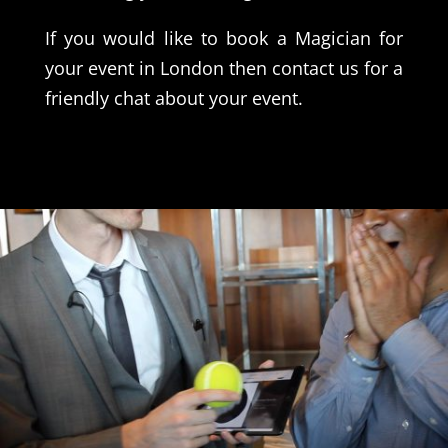
If you would like to book a Magician for
your event in London then contact us for a
friendly chat about your event.