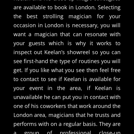
are available to book in London. Selecting
the best strolling magician for your
occasion in London is necessary, you will
want a magician that can resonate with
your guests which is why it works to
inspect out Keelan’s showreel so you can
see first-hand the type of routines you will
get. If you like what you see then feel free
to contact to see if Keelan is available for
your event in the area, if Keelan is
unavailable he can put you in contact with
one of his coworkers that work around the
London area, magicians that he trusts and
performs with on a regular basis. They are
a group of professional close-up