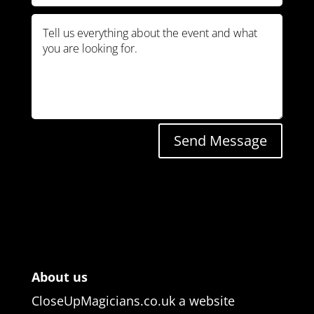
Send Message
About us
CloseUpMagicians.co.uk a website