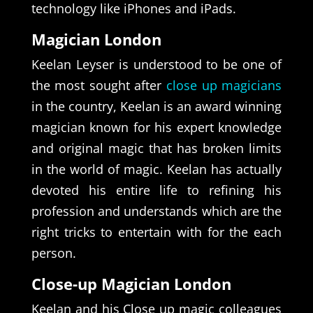
technology like iPhones and iPads.
Magician London
Keelan Leyser is understood to be one of
the most sought after
close up magicians
in the country, Keelan is an award winning
magician known for his expert knowledge
and original magic that has broken limits
in the world of magic. Keelan has actually
devoted his entire life to refining his
profession and understands which are the
right tricks to entertain with for the each
person.
Close-up Magician London
Keelan and his Close up magic colleagues