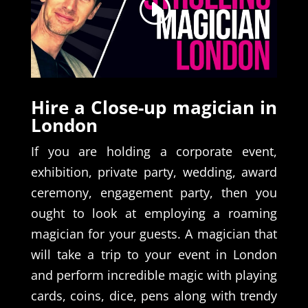
Hire a Close-up magician in
London
If you are holding a corporate event,
exhibition, private party, wedding, award
ceremony, engagement party, then you
ought to look at employing a roaming
magician for your guests. A magician that
will take a trip to your event in London
and perform incredible magic with playing
cards, coins, dice, pens along with trendy