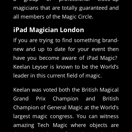
magicians that are totally guaranteed and
all members of the Magic Circle.
iPad Magician London
If you are trying to find something brand-
new and up to date for your event then
have you become aware of iPad Magic?
Keelan Leyser is known to be the World’s
leader in this current field of magic.
Keelan was voted both the British Magical
Grand Prix Champion and British
Champion of General Magic at the World’s
largest magic congress. You can witness
amazing Tech Magic where objects are