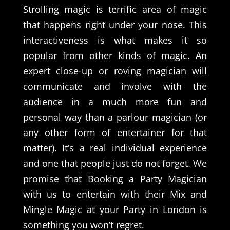
Strolling magic is terrific area of magic
that happens right under your nose. This
interactiveness is what makes it so
popular from other kinds of magic. An
expert close-up or roving magician will
communicate and involve with the
audience in a much more fun and
personal way than a parlour magician (or
any other form of entertainer for that
matter). It’s a real individual experience
and one that people just do not forget. We
promise that Booking a Party Magician
with us to entertain with their Mix and
Mingle Magic at your Party in London is
something you won’t regret.