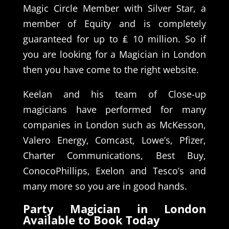
Magic Circle Member with Silver Star, a
member of Equity and is completely
guaranteed for up to ₤ 10 million. So if
you are looking for a Magician in London
then you have come to the right website.
Keelan and his team of Close-up
magicians have performed for many
companies in London such as McKesson,
Valero Energy, Comcast, Lowe’s, Pfizer,
Charter Communications, Best Buy,
ConocoPhillips, Exelon and Tesco’s and
many more so you are in good hands.
Party Magician in London
Available to Book Today