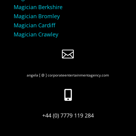
Magician Berkshire
Magician Bromley
Magician Cardiff
Magician Crawley

angela [ @ ] corporateentertainmentagency.com

+44 (0) 7779 119 284