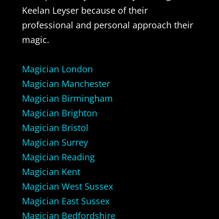
Keelan Leyser because of their
professional and personal approach their
magic.
Magician London
Magician Manchester
Magician Birmingham
Magician Brighton
Magician Bristol
Magician Surrey
Magician Reading
Magician Kent
Magician West Sussex
Magician East Sussex
Magician Bedfordshire