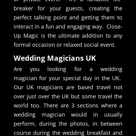
breaker for your guests, creating the
perfect talking point and getting them to
interact in a fun and engaging way. Close-
Up Magic is the ultimate addition to any
formal occasion or relaxed social event.
Wedding Magicians UK
Are you looking for a wedding
magician for your special day in the UK.
Our UK magicians are based travel not
over just over the UK but some travel the
world too. There are 3 sections where a
wedding magician would in usually
perform, during the photos, in between
course during the wedding breakfast and