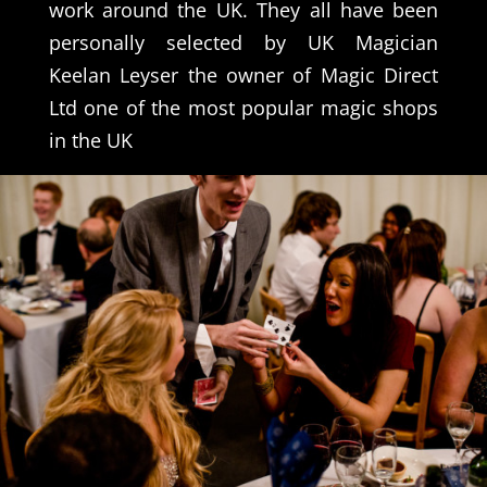
work around the UK. They all have been
personally selected by UK Magician
Keelan Leyser the owner of Magic Direct
Ltd one of the most popular magic shops
in the UK