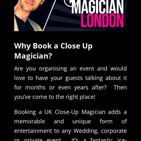
Why Book a Close Up
Magician?
Are you organising an event and would
love to have your guests talking about it
for months or even years after? Then
you’ve come to the right place!
Booking a UK Close-Up Magician adds a
memorable and unique form of
entertainment to any Wedding, corporate
or private event. It’s a fantastic ice-