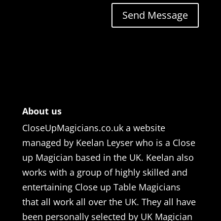
Send Message
About us
CloseUpMagicians.co.uk a website
managed by Keelan Leyser who is a Close
up Magician based in the UK. Keelan also
works with a group of highly skilled and
entertaining Close up Table Magicians
that all work all over the UK. They all have
been personally selected by UK Magician