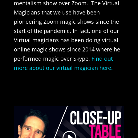
mentalism show over Zoom. The Virtual
Magicians that we use have been
pioneering Zoom magic shows since the
start of the pandemic. In fact, one of our
Virtual magicians has been doing virtual
online magic shows since 2014 where he
performed magic over Skype.
Find out
more about our virtual magician here.