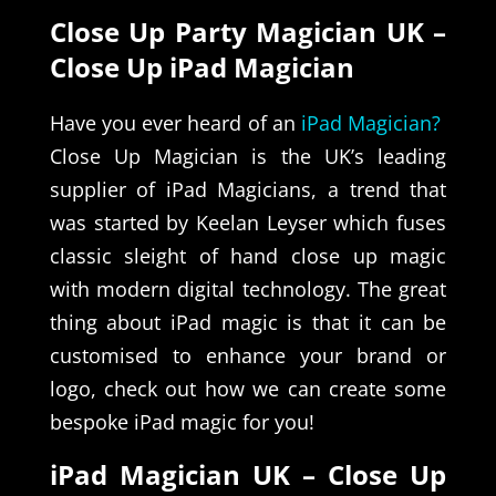
Close Up Party Magician UK –
Close Up iPad Magician
Have you ever heard of an
iPad Magician?
Close Up Magician is the UK’s leading
supplier of iPad Magicians, a trend that
was started by Keelan Leyser which fuses
classic sleight of hand close up magic
with modern digital technology. The great
thing about iPad magic is that it can be
customised to enhance your brand or
logo, check out how we can create some
bespoke iPad magic for you!
iPad Magician UK – Close Up