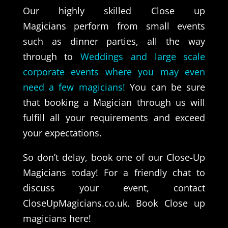
Our highly skilled Close up
Magicians perform from small events
such as dinner parties, all the way
through to
Weddings and large scale
corporate events where you may even
need a few magicians!
You can be sure
that booking a Magician through us will
fulfill all your requirements and exceed
your expectations.
So don’t delay, book one of our Close-Up
Magicians today! For a friendly chat to
discuss your event, contact
CloseUpMagicians.co.uk.
Book Close up
magicians here!