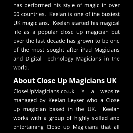
has performed his style of magic in over
60 countries. Keelan is one of the busiest
UK magicians. Keelan started his magical
life as a popular close up magician but
over the last decade has grown to be one
of the most sought after iPad Magicians
and Digital Technology Magicians in the
world.
About Close Up Magicians UK
CloseUpMagicians.co.uk is a website
managed by Keelan Leyser who a Close
up magician based in the UK. Keelan
works with a group of highly skilled and
entertaining Close up Magicians that all