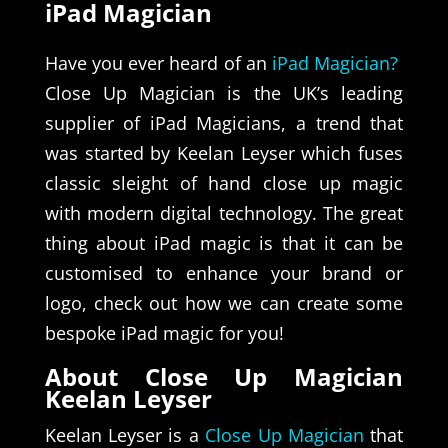
iPad Magician
Have you ever heard of an
iPad Magician?
Close Up Magician is the UK’s leading
supplier of iPad Magicians, a trend that
was started by Keelan Leyser which fuses
classic sleight of hand close up magic
with modern digital technology. The great
thing about iPad magic is that it can be
customised to enhance your brand or
logo, check out how we can create some
bespoke iPad magic for you!
About Close Up Magician
Keelan Leyser
Keelan Leyser is a
Close Up Magician
that