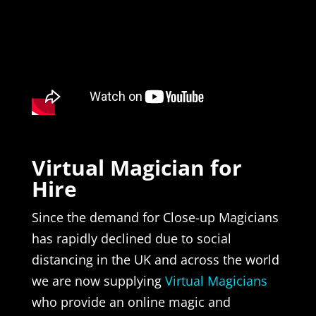
Virtual Magician for
Hire
Since the demand for Close-up Magicians
has rapidly declined due to social
distancing in the UK and across the world
we are now supplying
Virtual Magicians
who provide an online magic and