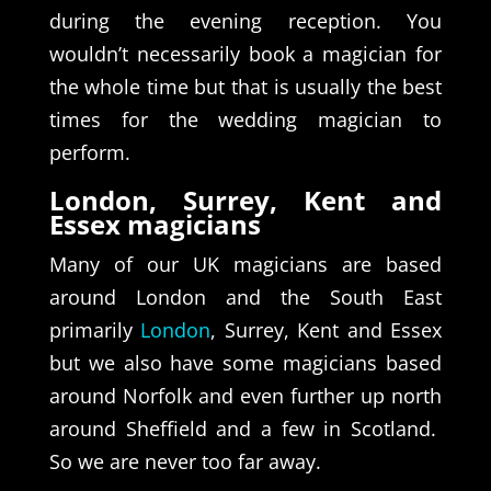
during the evening reception. You
wouldn’t necessarily book a magician for
the whole time but that is usually the best
times for the wedding magician to
perform.
London, Surrey, Kent and
Essex magicians
Many of our UK magicians are based
around London and the South East
primarily
London
, Surrey, Kent and Essex
but we also have some magicians based
around Norfolk and even further up north
around Sheffield and a few in Scotland.
So we are never too far away.