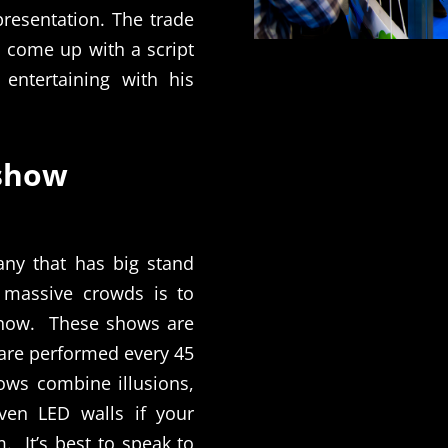
presentation. The trade
 come up with a script
 entertaining with his
 show
any that has big stand
 massive crowds is to
show.
These shows are
 are performed every 45
ows combine illusions,
even LED walls if your
m.
It’s best to speak to