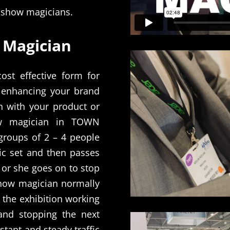
e show magicians.
 Magician
st effective form for
t enhancing your brand
n with your product or
w magician in TOWN
groups of 2 – 4 people
ic set and then passes
 or she goes on to stop
show magician normally
 the exhibition working
 and stopping the next
tant and steady traffic