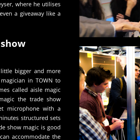
yser, where he utilises
even a giveaway like a
 show
little bigger and more
 magician in TOWN to
mes called aisle magic
magic the trade show
et microphone with a
minutes structured sets
rade show magic is good
t can accommodate the