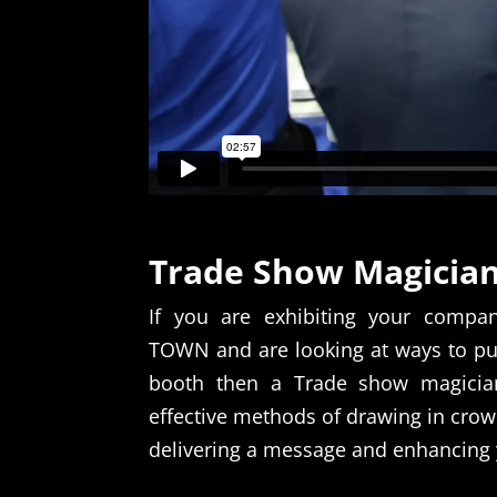
Trade Show Magicia
If you are exhibiting your compa
TOWN and are looking at ways to pul
booth then a Trade show magicia
effective methods of drawing in crow
delivering a message and enhancing 