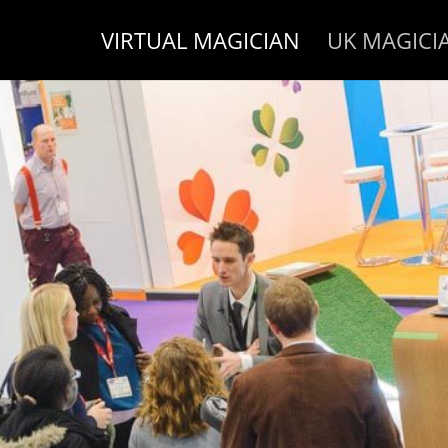
VIRTUAL MAGICIAN
UK MAGICI