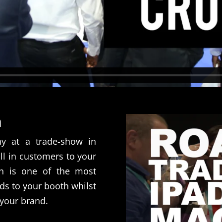
n
ny at a trade-show in
l in customers to your
n is one of the most
ds to your booth whilst
your brand.