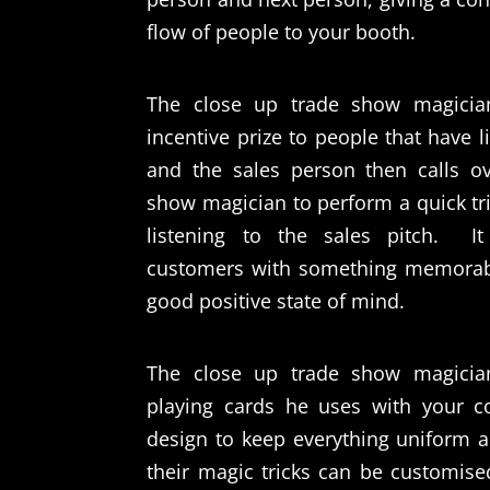
flow of people to your booth.
The close up trade show magicia
incentive prize to people that have l
and the sales person then calls o
show magician to perform a quick tri
listening to the sales pitch.
I
customers with something memorab
good positive state of mind.
The close up trade show magicia
playing cards he uses with your 
design to keep everything uniform 
their magic tricks can be customised