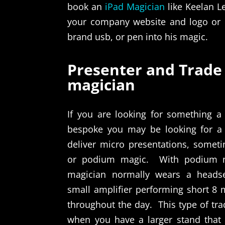
book an
iPad Magician
like Keelan Le
your company website and logo or 
brand usb, or pen into his magic.
Presenter and Trade
magician
If you are looking for something a 
bespoke you may be looking for a
deliver micro presentations, someti
or podium magic.
With podium 
magician normally wears a heads
small amplifier performing short 8 
throughout the day.
This type of t
when you have a larger stand tha