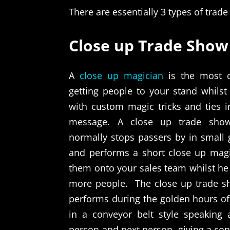
There are essentially 3 types of trad
Close up Trade Show
A
close up magician
is the most co
getting people to your stand whils
with custom magic tricks and ties i
message. A close up trade sho
normally stops passers by in small 
and performs a short close up mag
them onto your sales team whilst he
more people.
The close up trade 
performs during the golden hours of
in a conveyor belt style speaking
person and next person, giving a cons