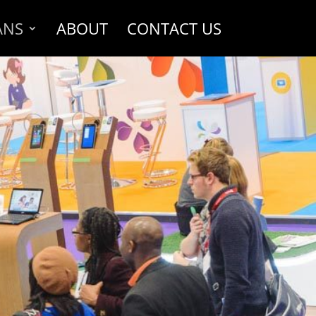
ANS
ABOUT
CONTACT US