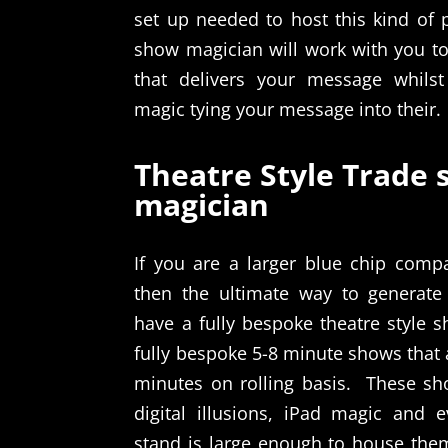
set up needed to host this kind of 
show magician will work with you to
that delivers your message whilst
magic tying your message into their.
Theatre Style Trade
magician
If you are a larger blue chip comp
then the ultimate way to generate
have a fully bespoke theatre style 
fully bespoke 5-8 minute shows that
minutes on rolling basis.
These sh
digital illusions, iPad magic and 
stand is large enough to house the