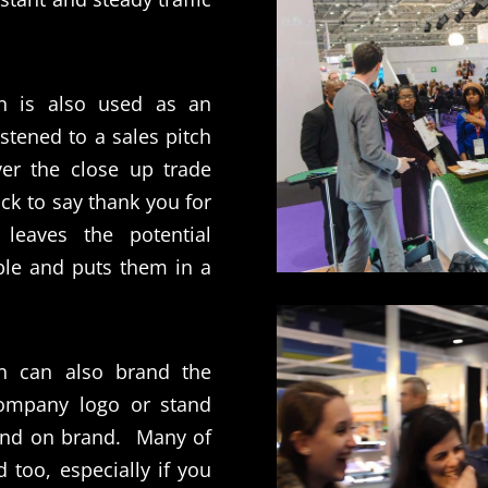
n is also used as an
istened to a sales pitch
ver the close up trade
ck to say thank you for
t leaves the potential
le and puts them in a
n can also brand the
company logo or stand
and on brand.
Many of
 too, especially if you