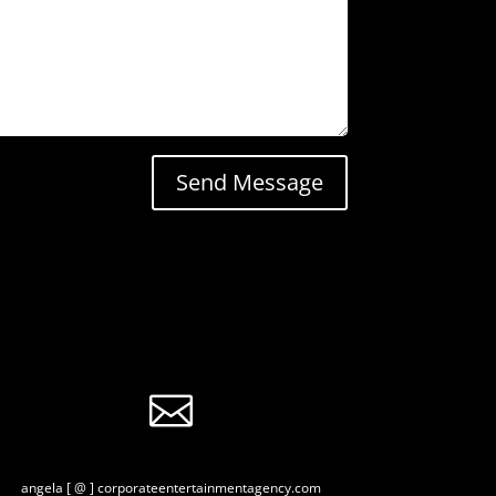
Send Message

angela [ @ ] corporateentertainmentagency.com