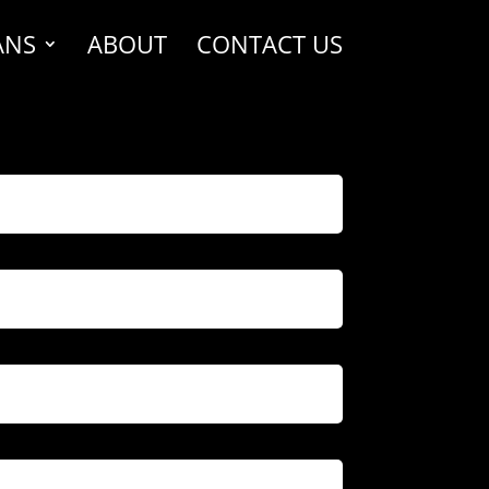
ANS
ABOUT
CONTACT US