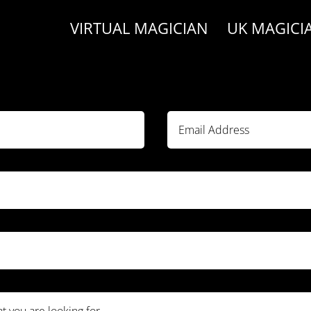
VIRTUAL MAGICIAN
UK MAGICI