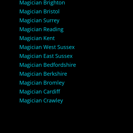
Magician Brighton
Magician Bristol
Magician Surrey
Magician Reading
Magician Kent
Magician West Sussex
Magician East Sussex
Magician Bedfordshire
Magician Berkshire
Magician Bromley
Magician Cardiff
Magician Crawley