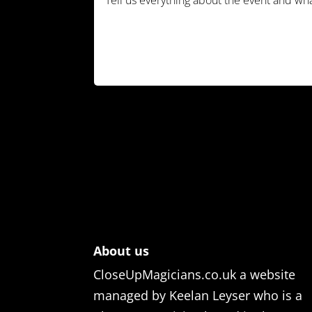
About us
CloseUpMagicians.co.uk a website
managed by Keelan Leyser who is a