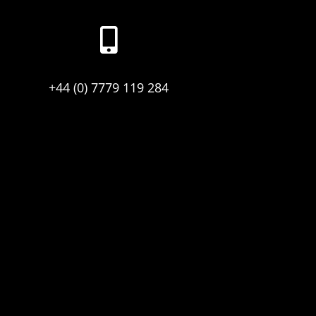

+44 (0) 7779 119 284