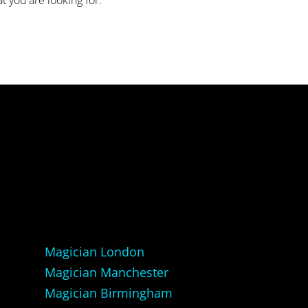
Magician London
Magician Manchester
Magician Birmingham