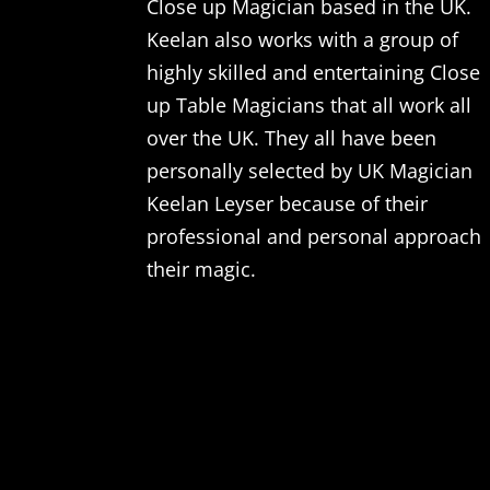
Close up Magician based in the UK.
Keelan also works with a group of
highly skilled and entertaining Close
up Table Magicians that all work all
over the UK. They all have been
personally selected by UK Magician
Keelan Leyser because of their
professional and personal approach
their magic.