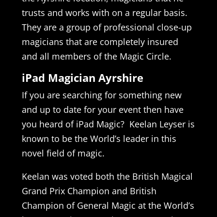
trusts and works with on a regular basis.
They are a group of professional close-up
magicians that are completely insured
and all members of the Magic Circle.
iPad Magician Ayrshire
If you are searching for something new
and up to date for your event then have
you heard of iPad Magic? Keelan Leyser is
known to be the World’s leader in this
novel field of magic.
Keelan was voted both the British Magical
Grand Prix Champion and British
Champion of General Magic at the World’s