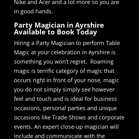
Nike and Acer and a lot more so you are
in good hands.
Party Magician in Ayrshire
Available to Book Today
Hiring a Party Magician to perform Table
Magic at your celebration in Ayrshire is
something you won’t regret. Roaming
magic is terrific category of magic that
occurs right in front of your nose, magic
you do not simply simply see however
feel and touch and is ideal for business
occasions, personal parties and unique
occasions like Trade-Shows and corporate
events. An expert close-up magician will
include and communicate with the