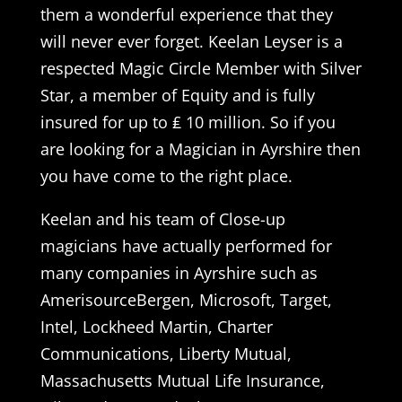
them a wonderful experience that they
will never ever forget. Keelan Leyser is a
respected Magic Circle Member with Silver
Star, a member of Equity and is fully
insured for up to ₤ 10 million. So if you
are looking for a Magician in Ayrshire then
you have come to the right place.
Keelan and his team of Close-up
magicians have actually performed for
many companies in Ayrshire such as
AmerisourceBergen, Microsoft, Target,
Intel, Lockheed Martin, Charter
Communications, Liberty Mutual,
Massachusetts Mutual Life Insurance,