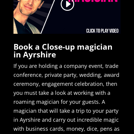
Book a Close-up magician
in Ayrshire
If you are holding a company event, trade
conference, private party, wedding, award
ceremony, engagement celebration, then
you must take a look at working with a
roaming magician for your guests. A
magician that will take a trip to your party
in Ayrshire and carry out incredible magic
with business cards, money, dice, pens as