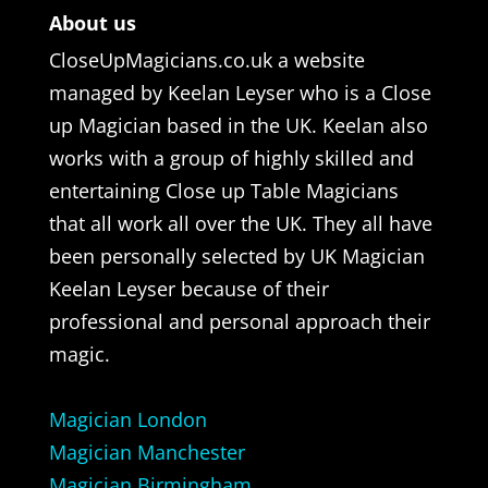
About us
CloseUpMagicians.co.uk a website
managed by Keelan Leyser who is a Close
up Magician based in the UK. Keelan also
works with a group of highly skilled and
entertaining Close up Table Magicians
that all work all over the UK. They all have
been personally selected by UK Magician
Keelan Leyser because of their
professional and personal approach their
magic.
Magician London
Magician Manchester
Magician Birmingham