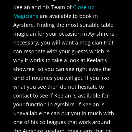
Keelan and his Team of
Close up
Magicians
are available to book in
Ayrshire. Finding the most suitable table
magician for your occasion in Ayrshire is
necessary, you will want a magician that
can resonate with your guests which is
why it works to take a look at Keelan’s
showreel so you can see right away the
kind of routines you will get. If you like
what you see then do not hesitate to
contact to see if Keelan is available for
your function in Ayrshire, if Keelan is
unavailable he can put you in touch with
one of his colleagues that work around
the Ayrshire location, magicians that he