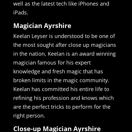
well as the latest tech like iPhones and
iPads.
Magician Ayrshire
Keelan Leyser is understood to be one of
the most sought after close up magicians
in the nation, Keelan is an award winning
magician famous for his expert
knowledge and fresh magic that has
broken limits in the magic community.
Keelan has committed his entire life to
refining his profession and knows which
are the perfect tricks to perform for the
right person.
Close-up Magician Ayrshire