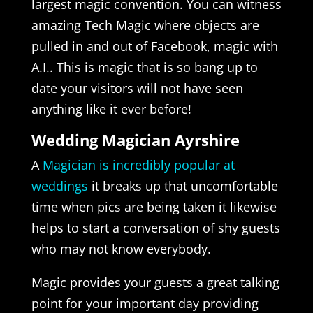
largest magic convention. You can witness
amazing Tech Magic where objects are
pulled in and out of Facebook, magic with
A.I.. This is magic that is so bang up to
date your visitors will not have seen
anything like it ever before!
Wedding Magician Ayrshire
A
Magician is incredibly popular at
weddings
it breaks up that uncomfortable
time when pics are being taken it likewise
helps to start a conversation of shy guests
who may not know everybody.
Magic provides your guests a great talking
point for your important day providing