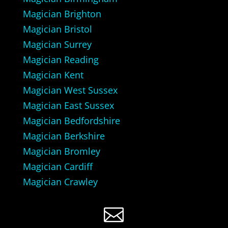
Magician Brighton
Magician Bristol
Magician Surrey
Magician Reading
Magician Kent
Magician West Sussex
Magician East Sussex
Magician Bedfordshire
Magician Berkshire
Magician Bromley
Magician Cardiff
Magician Crawley
