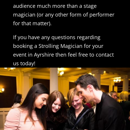
audience much more than a stage
magician (or any other form of performer
for that matter).
If you have any questions regarding
booking a Strolling Magician for your
event in Ayrshire then feel free to contact
us today!