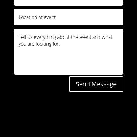
Send Message