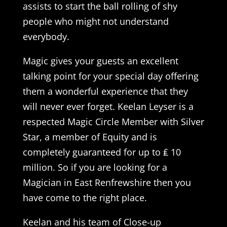
assists to start the ball rolling of shy
people who might not understand
everybody.
Magic gives your guests an excellent
talking point for your special day offering
them a wonderful experience that they
will never ever forget. Keelan Leyser is a
respected Magic Circle Member with Silver
Star, a member of Equity and is
completely guaranteed for up to ₤ 10
million. So if you are looking for a
Magician in East Renfrewshire then you
have come to the right place.
Keelan and his team of Close-up