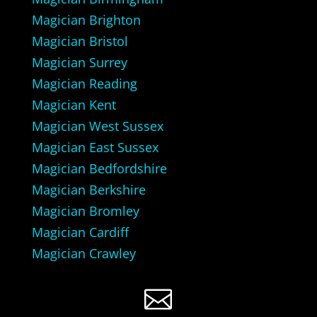
Magician Brighton
Magician Bristol
Magician Surrey
Magician Reading
Magician Kent
Magician West Sussex
Magician East Sussex
Magician Bedfordshire
Magician Berkshire
Magician Bromley
Magician Cardiff
Magician Crawley
