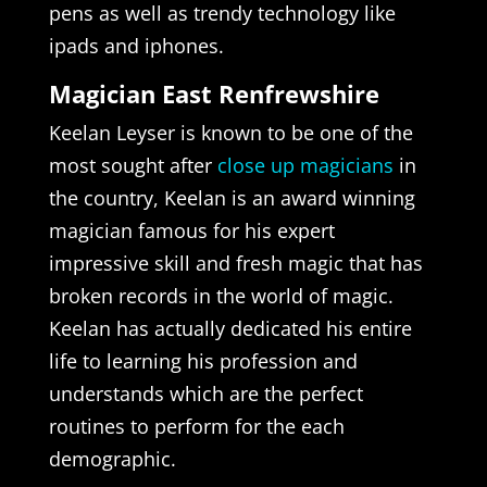
pens as well as trendy technology like
ipads and iphones.
Magician East Renfrewshire
Keelan Leyser is known to be one of the
most sought after
close up magicians
in
the country, Keelan is an award winning
magician famous for his expert
impressive skill and fresh magic that has
broken records in the world of magic.
Keelan has actually dedicated his entire
life to learning his profession and
understands which are the perfect
routines to perform for the each
demographic.