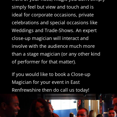
simply feel but view and touch and is
ideal for corporate occasions, private
celebrations and special occasions like
Weddings and Trade-Shows. An expert
close-up magician will interact and
involve with the audience much more
than a stage magician (or any other kind
of performer for that matter).
If you would like to book a Close-up
Magician for your event in East
Renfrewshire then do call us today!