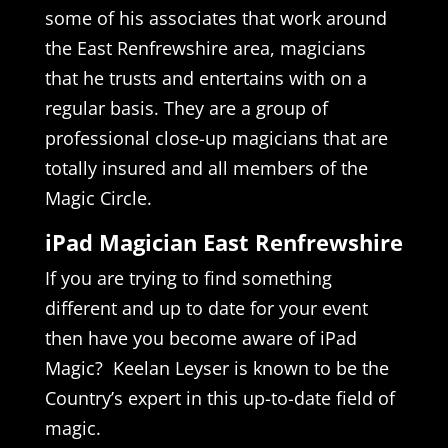
some of his associates that work around
the East Renfrewshire area, magicians
that he trusts and entertains with on a
regular basis. They are a group of
professional close-up magicians that are
totally insured and all members of the
Magic Circle.
iPad Magician East Renfrewshire
If you are trying to find something
different and up to date for your event
then have you become aware of iPad
Magic? Keelan Leyser is known to be the
Country’s expert in this up-to-date field of
magic.