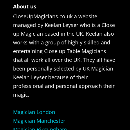
About us
CloseUpMagicians.co.uk a website
managed by Keelan Leyser who is a Close
up Magician based in the UK. Keelan also
works with a group of highly skilled and
entertaining Close up Table Magicians
that all work all over the UK. They all have
been personally selected by UK Magician
Keelan Leyser because of their
professional and personal approach their
magic.
Magician London
Magician Manchester
Magician Birmingham