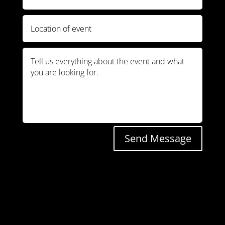
Send Message