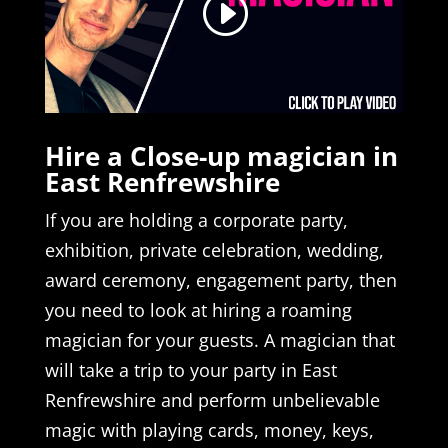
Hire a Close-up magician in
East Renfrewshire
If you are holding a corporate party,
exhibition, private celebration, wedding,
award ceremony, engagement party, then
you need to look at hiring a roaming
magician for your guests. A magician that
will take a trip to your party in East
Renfrewshire and perform unbelievable
magic with playing cards, money, keys,