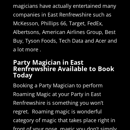
magicians have actually entertained many
companies in East Renfrewshire such as
McKesson, Phillips 66, Target, FedEx,
Albertsons, American Airlines Group, Best
Buy, Tyson Foods, Tech Data and Acer and
a lot more .
Party Magician in East
Renfrewshire Available to Book
Today
Booking a Party Magician to perform
Roaming Magic at your Party in East
Renfrewshire is something you won’t
regret. Roaming magic is wonderful
category of magic that takes place right in
front of your nose, magic you don’t simply