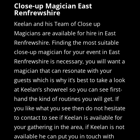
Close-up Magician East
Renfrewshire
Keelan and his Team of Close up
Magicians are available for hire in East
Renfrewshire. Finding the most suitable
close-up magician for your event in East
Renfrewshire is necessary, you will want a
magician that can resonate with your
guests which is why it’s best to take a look
at Keelan’s showreel so you can see first-
hand the kind of routines you will get. If
you like what you see then do not hesitate
to contact to see if Keelan is available for
your gathering in the area, if Keelan is not
available he can put you in touch with