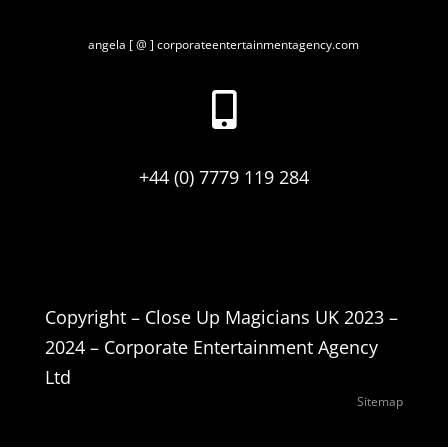
angela [ @ ] corporateentertainmentagency.com

+44 (0) 7779 119 284
Copyright – Close Up Magicians UK 2023 –
2024 – Corporate Entertainment Agency
Ltd
Sitemap