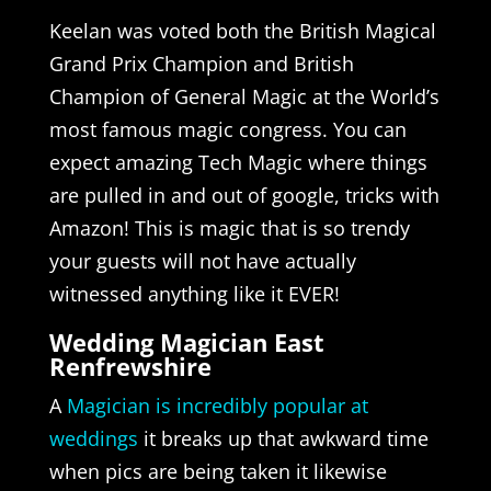
Keelan was voted both the British Magical
Grand Prix Champion and British
Champion of General Magic at the World’s
most famous magic congress. You can
expect amazing Tech Magic where things
are pulled in and out of google, tricks with
Amazon! This is magic that is so trendy
your guests will not have actually
witnessed anything like it EVER!
Wedding Magician East
Renfrewshire
A
Magician is incredibly popular at
weddings
it breaks up that awkward time
when pics are being taken it likewise