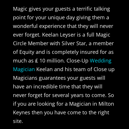
Magic gives your guests a terrific talking
point for your unique day giving them a
wonderful experience that they will never
ever forget. Keelan Leyser is a full Magic
Circle Member with Silver Star, a member
of Equity and is completely insured for as
much as ₤ 10 million. Close-Up
Wedding
Magician
Keelan and his team of Close up
Magicians guarantees your guests will
have an incredible time that they will
never forget for several years to come. So
if you are looking for a Magician in Milton
Keynes then you have come to the right
site.