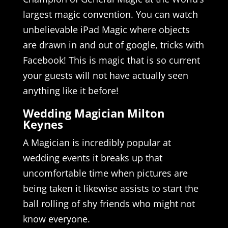
largest magic convention. You can watch
unbelievable iPad Magic where objects
are drawn in and out of google, tricks with
Facebook! This is magic that is so current
your guests will not have actually seen
anything like it before!
Wedding Magician Milton
Keynes
A Magician is incredibly popular at
wedding events it breaks up that
uncomfortable time when pictures are
being taken it likewise assists to start the
ball rolling of shy friends who might not
know everyone.