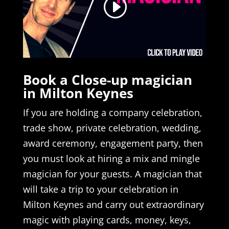
Book a Close-up magician
in Milton Keynes
If you are holding a company celebration,
trade show, private celebration, wedding,
award ceremony, engagement party, then
you must look at hiring a mix and mingle
magician for your guests. A magician that
will take a trip to your celebration in
Milton Keynes and carry out extraordinary
magic with playing cards, money, keys,