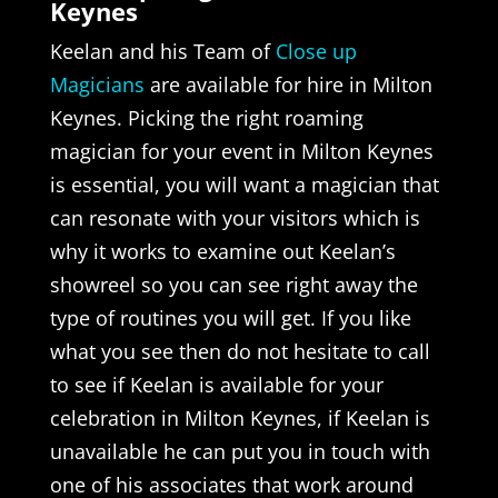
Keynes
Keelan and his Team of
Close up
Magicians
are available for hire in Milton
Keynes. Picking the right roaming
magician for your event in Milton Keynes
is essential, you will want a magician that
can resonate with your visitors which is
why it works to examine out Keelan’s
showreel so you can see right away the
type of routines you will get. If you like
what you see then do not hesitate to call
to see if Keelan is available for your
celebration in Milton Keynes, if Keelan is
unavailable he can put you in touch with
one of his associates that work around