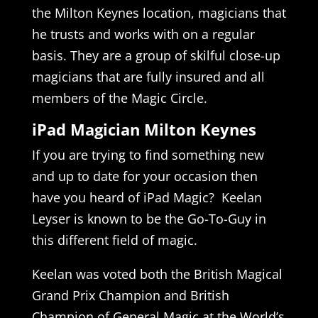
the Milton Keynes location, magicians that
he trusts and works with on a regular
basis. They are a group of skilful close-up
magicians that are fully insured and all
members of the Magic Circle.
iPad Magician Milton Keynes
If you are trying to find something new
and up to date for your occasion then
have you heard of iPad Magic? Keelan
Leyser is known to be the Go-To-Guy in
this different field of magic.
Keelan was voted both the British Magical
Grand Prix Champion and British
Champion of General Magic at the World’s