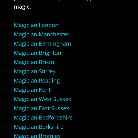
magic.
Magician London
Magician Manchester
Magician Birmingham
Magician Brighton
Magician Bristol
Magician Surrey
Magician Reading
Magician Kent
Magician West Sussex
Magician East Sussex
Magician Bedfordshire
Magician Berkshire
Magician Bromley