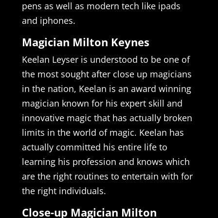
pens as well as modern tech like ipads
and iphones.
Magician Milton Keynes
Keelan Leyser is understood to be one of
the most sought after close up magicians
in the nation, Keelan is an award winning
magician known for his expert skill and
innovative magic that has actually broken
limits in the world of magic. Keelan has
actually committed his entire life to
learning his profession and knows which
are the right routines to entertain with for
the right individuals.
Close-up Magician Milton