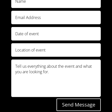
Send Message