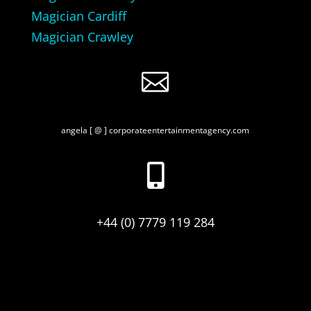
Magician Cardiff
Magician Crawley

angela [ @ ] corporateentertainmentagency.com

+44 (0) 7779 119 284