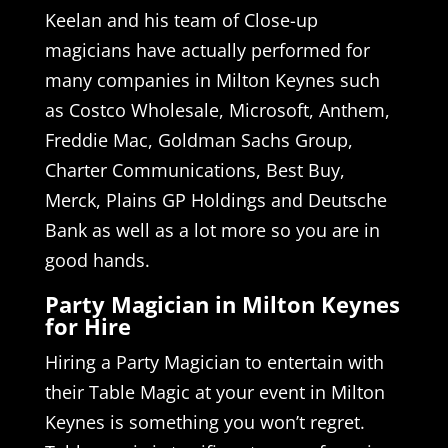
Keelan and his team of Close-up
magicians have actually performed for
many companies in Milton Keynes such
as Costco Wholesale, Microsoft, Anthem,
Freddie Mac, Goldman Sachs Group,
Charter Communications, Best Buy,
Merck, Plains GP Holdings and Deutsche
Bank as well as a lot more so you are in
good hands.
Party Magician in Milton Keynes
for Hire
Hiring a Party Magician to entertain with
their Table Magic at your event in Milton
Keynes is something you won’t regret.