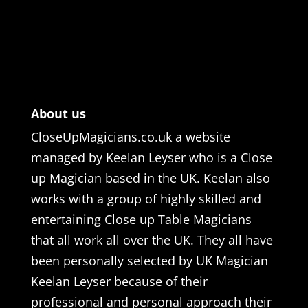
About us
CloseUpMagicians.co.uk a website
managed by Keelan Leyser who is a Close
up Magician based in the UK. Keelan also
works with a group of highly skilled and
entertaining Close up Table Magicians
that all work all over the UK. They all have
been personally selected by UK Magician
Keelan Leyser because of their
professional and personal approach their