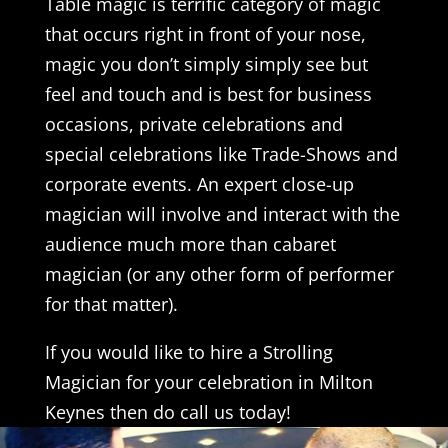
Table magic is terrific category of magic
that occurs right in front of your nose,
magic you don’t simply simply see but
feel and touch and is best for business
occasions, private celebrations and
special celebrations like Trade-Shows and
corporate events. An expert close-up
magician will involve and interact with the
audience much more than cabaret
magician (or any other form of performer
for that matter).
If you would like to hire a Strolling
Magician for your celebration in Milton
Keynes then do call us today!