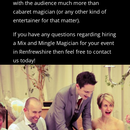
with the audience much more than
cabaret magician (or any other kind of
entertainer for that matter).
If you have any questions regarding hiring
a Mix and Mingle Magician for your event
in Renfrewshire then feel free to contact
us today!