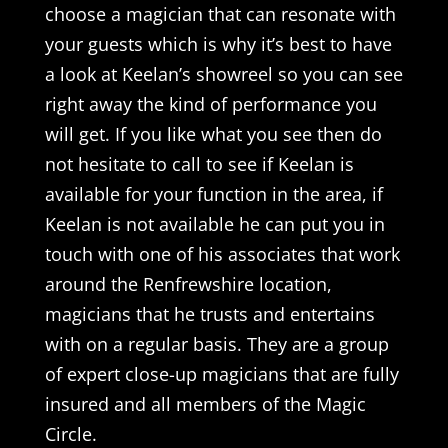
choose a magician that can resonate with
your guests which is why it’s best to have
a look at Keelan’s showreel so you can see
right away the kind of performance you
will get. If you like what you see then do
not hesitate to call to see if Keelan is
available for your function in the area, if
Keelan is not available he can put you in
touch with one of his associates that work
around the Renfrewshire location,
magicians that he trusts and entertains
with on a regular basis. They are a group
of expert close-up magicians that are fully
insured and all members of the Magic
Circle.