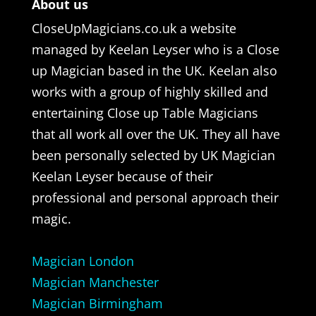
About us
CloseUpMagicians.co.uk a website
managed by Keelan Leyser who is a Close
up Magician based in the UK. Keelan also
works with a group of highly skilled and
entertaining Close up Table Magicians
that all work all over the UK. They all have
been personally selected by UK Magician
Keelan Leyser because of their
professional and personal approach their
magic.
Magician London
Magician Manchester
Magician Birmingham