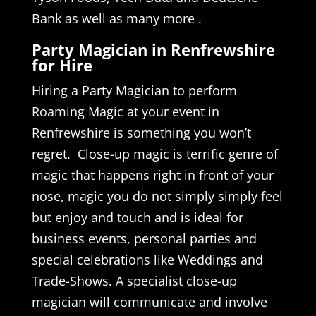
Bank as well as many more .
Party Magician in Renfrewshire
for Hire
Hiring a Party Magician to perform
Roaming Magic at your event in
Renfrewshire is something you won’t
regret. Close-up magic is terrific genre of
magic that happens right in front of your
nose, magic you do not simply simply feel
but enjoy and touch and is ideal for
business events, personal parties and
special celebrations like Weddings and
Trade-Shows. A specialist close-up
magician will communicate and involve