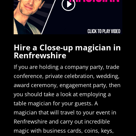
Hire a Close-up magician in
Renfrewshire
If you are holding a company party, trade
conference, private celebration, wedding,
award ceremony, engagement party, then
you should take a look at employing a
table magician for your guests. A
magician that will travel to your event in
Renfrewshire and carry out incredible
magic with business cards, coins, keys,