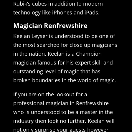
Rubik’s cubes in addition to modern
technology like iPhones and iPads.
Magician Renfrewshire
Keelan Leyser is understood to be one of
the most searched for close up magicians
in the nation, Keelan is a Champion
magician famous for his expert skill and
outstanding level of magic that has
broken boundaries in the world of magic.
If you are on the lookout for a
professional magician in Renfrewshire
who is understood to be a master in the
industry then look no further. Keelan will
not only surprise your guests however