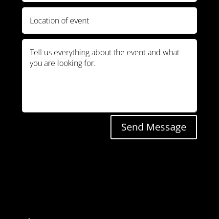
Send Message