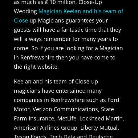
as much as ₤ 10 million. Close-Up
Wedding
Magician Keelan and his team of
Close
up Magicians guarantees your
guests will have a fantastic time that they
will always remember for many years to
come. So if you are looking for a Magician
in Renfrewshire then you have come to
the right website.
Keelan and his team of Close-up
magicians have entertained many
companies in Renfrewshire such as Ford
Motor, Verizon Communications, State
Farm Insurance, MetLife, Lockheed Martin,
American Airlines Group, Liberty Mutual,
Tyson Foods, Tech Data and Deutsche