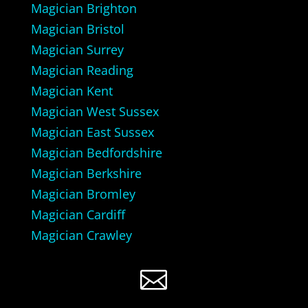
Magician Brighton
Magician Bristol
Magician Surrey
Magician Reading
Magician Kent
Magician West Sussex
Magician East Sussex
Magician Bedfordshire
Magician Berkshire
Magician Bromley
Magician Cardiff
Magician Crawley
