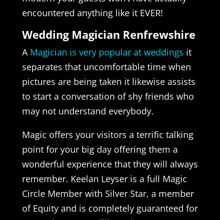
encountered anything like it EVER!
Wedding Magician Renfrewshire
A
Magician is very popular at weddings
it
separates that uncomfortable time when
pictures are being taken it likewise assists
to start a conversation of shy friends who
may not understand everybody.
Magic offers your visitors a terrific talking
point for your big day offering them a
wonderful experience that they will always
remember. Keelan Leyser is a full Magic
Circle Member with Silver Star, a member
of Equity and is completely guaranteed for