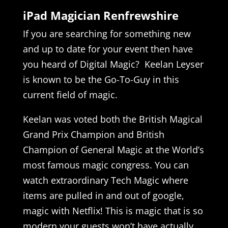
iPad Magician Renfrewshire
If you are searching for something new
and up to date for your event then have
you heard of Digital Magic? Keelan Leyser
is known to be the Go-To-Guy in this
current field of magic.
Keelan was voted both the British Magical
Grand Prix Champion and British
Champion of General Magic at the World’s
most famous magic congress. You can
watch extraordinary Tech Magic where
items are pulled in and out of google,
magic with Netflix! This is magic that is so
modern your guests won’t have actually