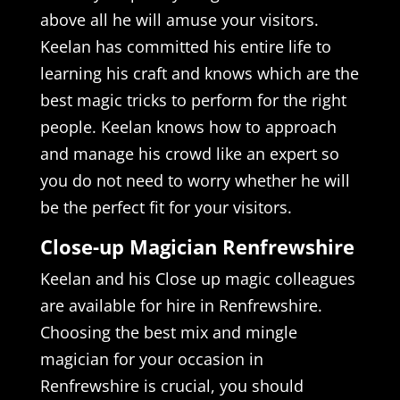
above all he will amuse your visitors.
Keelan has committed his entire life to
learning his craft and knows which are the
best magic tricks to perform for the right
people. Keelan knows how to approach
and manage his crowd like an expert so
you do not need to worry whether he will
be the perfect fit for your visitors.
Close-up Magician Renfrewshire
Keelan and his Close up magic colleagues
are available for hire in Renfrewshire.
Choosing the best mix and mingle
magician for your occasion in
Renfrewshire is crucial, you should