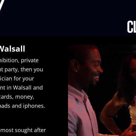
Walsall
ibition, private
 party, then you
cian for your
ent in Walsall and
 cards, money,
ipads and iphones.
 most sought after