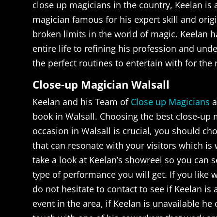
close up magicians in the country, Keelan is
magician famous for his expert skill and orig
broken limits in the world of magic. Keelan h
entire life to refining his profession and un
the perfect routines to entertain with for the 
Close-up Magician Walsall
Keelan and his Team of
Close up Magicians
a
book in Walsall. Choosing the best close-up 
occasion in Walsall is crucial, you should c
that can resonate with your visitors which is w
take a look at Keelan’s showreel so you can s
type of performance you will get. If you like
do not hesitate to contact to see if Keelan is 
event in the area, if Keelan is unavailable he