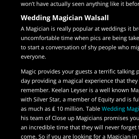
won’t have actually seen anything like it befo
Wedding Magician Walsall
A Magician is really popular at weddings it b
uncomfortable time when pics are being taken
to start a conversation of shy people who m
everyone.
Magic provides your guests a terrific talking 
day providing a magical experience that they 
remember. Keelan Leyser is a well known Ma
with Silver Star, a member of Equity and is fu
as much as ₤ 10 million. Table
Wedding Magi
his team of Close up Magicians promises you
an incredible time that they will never forget
come. So if you are looking for a Magician in