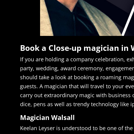
Book a Close-up magician in 
If you are holding a company celebration, exh
party, wedding, award ceremony, engagement
should take a look at booking a roaming magi
guests. A magician that will travel to your ev
carry out extraordinary magic with business
dice, pens as well as trendy technology like 
Magician Walsall
Keelan Leyser is understood to be one of the