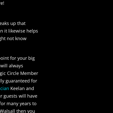
re!
reaks up that
 it likewise helps
ight not know
point for your big
will always
gic Circle Member
lly guaranteed for
cian
Keelan and
r guests will have
 for many years to
 Walsall then you