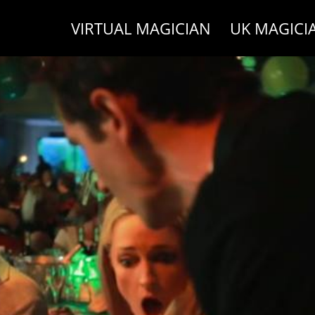
VIRTUAL MAGICIAN
UK MAGICI