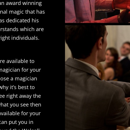
 an award winning
inal magic that has
as dedicated his
derstands which are
right individuals.
re available to
magician for your
hoose a magician
hy it’s best to
ee right away the
 what you see then
available for your
 can put you in