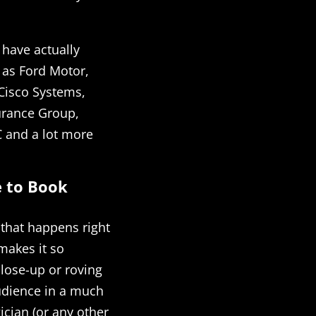
 have actually
 as Ford Motor,
 Cisco Systems,
urance Group,
 and a lot more
e to Book
 that happens right
 makes it so
close-up or roving
audience in a much
cian (or any other