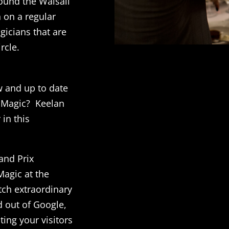
ound the Walsall
 on a regular
gicians that are
rcle.
w and up to date
l Magic? Keelan
 in this
and Prix
agic at the
ch extraordinary
d out of Google,
ting your visitors