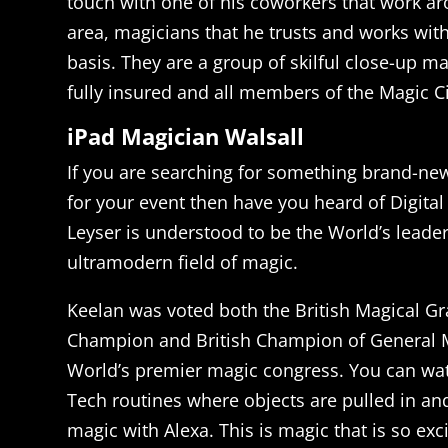
touch with one of his coworkers that work ar
area, magicians that he trusts and works with
basis. They are a group of skilful close-up ma
fully insured and all members of the Magic Ci
iPad Magician Walsall
If you are searching for something brand-ne
for your event then have you heard of Digita
Leyser is understood to be the World’s leader
ultramodern field of magic.
Keelan was voted both the British Magical Gr
Champion and British Champion of General M
World’s premier magic congress. You can wat
Tech routines where objects are pulled in an
magic with Alexa. This is magic that is so exci