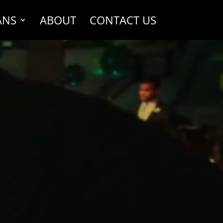
ANS
ABOUT
CONTACT US