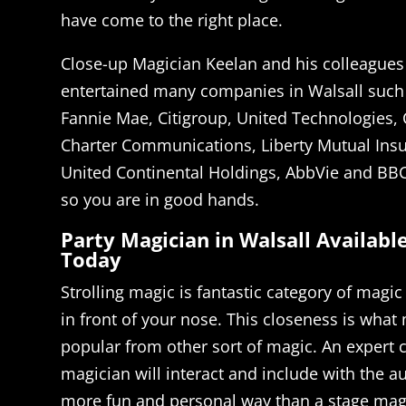
have come to the right place.
Close-up Magician Keelan and his colleagues
entertained many companies in Walsall such
Fannie Mae, Citigroup, United Technologies,
Charter Communications, Liberty Mutual Ins
United Continental Holdings, AbbVie and BBC
so you are in good hands.
Party Magician in Walsall Availabl
Today
Strolling magic is fantastic category of magic
in front of your nose. This closeness is what
popular from other sort of magic. An expert 
magician will interact and include with the 
more fun and personal way than a stage magi