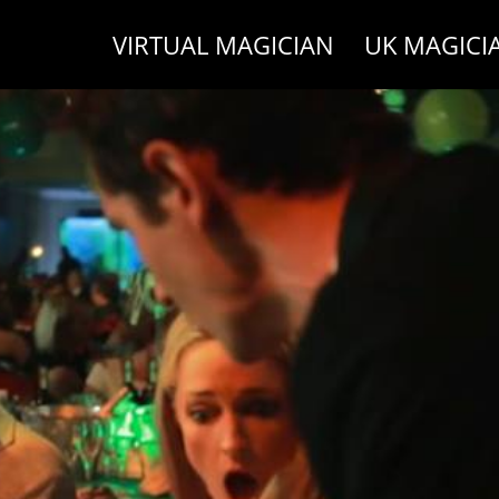
VIRTUAL MAGICIAN
UK MAGICI