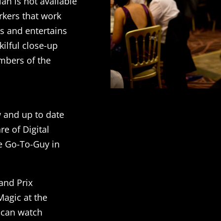
lan is not available
rkers that work
ts and entertains
kilful close-up
embers of the
w and up to date
e of Digital
e Go-To-Guy in
and Prix
agic at the
 can watch