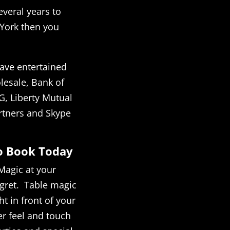
everal years to
 York then you
ave entertained
esale, Bank of
G, Liberty Mutual
rtners and Skype
to Book Today
Magic at your
egret. Table magic
t in front of your
r feel and touch