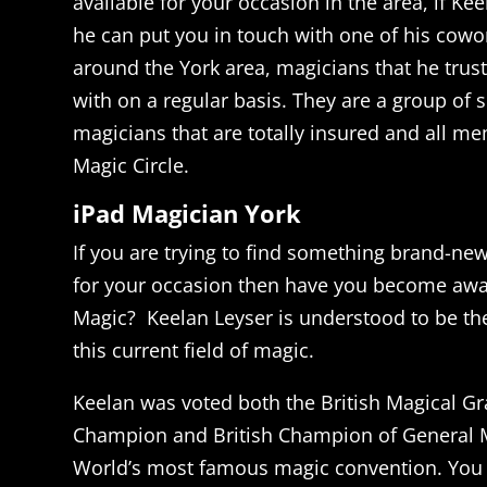
available for your occasion in the area, if Kee
he can put you in touch with one of his cowo
around the York area, magicians that he trus
with on a regular basis. They are a group of s
magicians that are totally insured and all m
Magic Circle.
iPad Magician York
If you are trying to find something brand-ne
for your occasion then have you become awar
Magic? Keelan Leyser is understood to be th
this current field of magic.
Keelan was voted both the British Magical Gr
Champion and British Champion of General M
World’s most famous magic convention. You