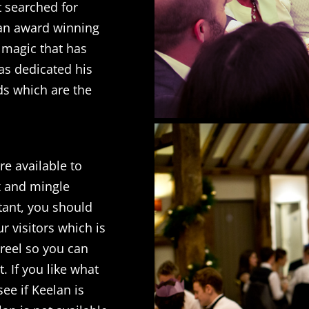
t searched for
 an award winning
 magic that has
as dedicated his
nds which are the
e available to
x and mingle
tant, you should
r visitors which is
wreel so you can
t. If you like what
see if Keelan is