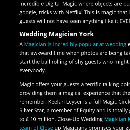
incredible Digital Magic where objects are pu
google, tricks with Netflix! This is magic that
guests will not have seen anything like it EVE
Wedding Magician York
A
Magician is incredibly popular at wedding
e
that awkward time when photos are being take
start the ball rolling of shy guests who migh
everybody.
Magic offers your guests a terrific talking poi
providing them a magical experience that the
remember. Keelan Leyser is a full Magic Cir
Silver Star, a member of Equity and is totall
to ₤ 10 million. Close-Up Wedding
Magician 
team of Close
up Magicians promises your gu