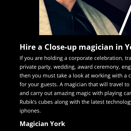
Hire a Close-up magician in Y
If you are holding a corporate celebration, t
private party, wedding, award ceremony, en
then you must take a look at working with a 
for your guests. A magician that will travel to
and carry out amazing magic with playing car
Rubik’s cubes along with the latest technolog
iphones.
Magician York