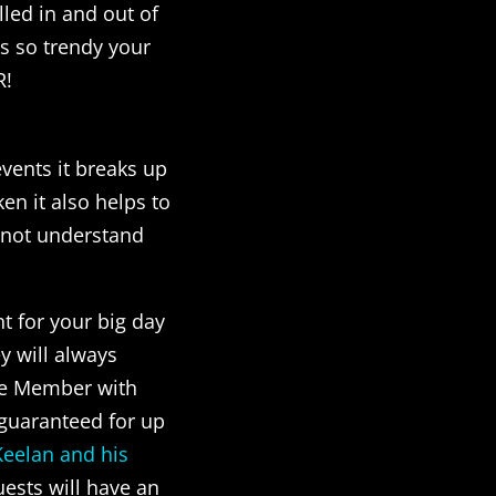
lled in and out of
 is so trendy your
R!
vents it breaks up
n it also helps to
t not understand
nt for your big day
y will always
cle Member with
y guaranteed for up
Keelan and his
ests will have an