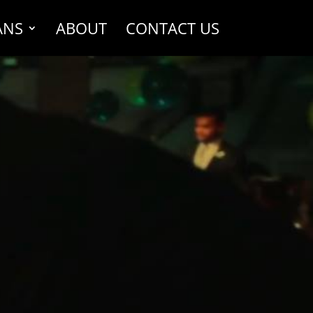
ANS
ABOUT
CONTACT US