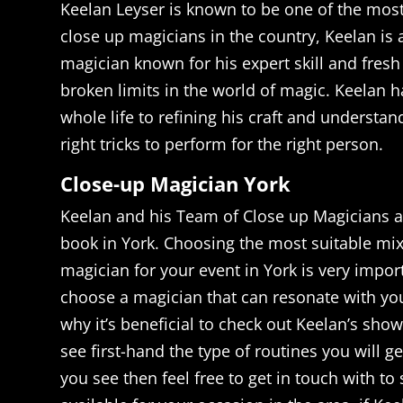
Keelan Leyser is known to be one of the mos
close up magicians in the country, Keelan is
magician known for his expert skill and fresh
broken limits in the world of magic. Keelan h
whole life to refining his craft and understa
right tricks to perform for the right person.
Close-up Magician York
Keelan and his Team of Close up Magicians ar
book in York. Choosing the most suitable mi
magician for your event in York is very impor
choose a magician that can resonate with you
why it’s beneficial to check out Keelan’s sho
see first-hand the type of routines you will ge
you see then feel free to get in touch with to 