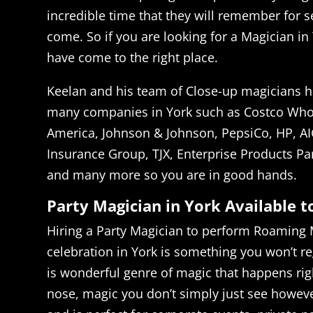
incredible time that they will remember for s
come. So if you are looking for a Magician in
have come to the right place.
Keelan and his team of Close-up magicians h
many companies in York such as Costco Whol
America, Johnson & Johnson, PepsiCo, HP, AI
Insurance Group, TJX, Enterprise Products Pa
and many more so you are in good hands.
Party Magician in York Available 
Hiring a Party Magician to perform Roaming 
celebration in York is something you won’t r
is wonderful genre of magic that happens righ
nose, magic you don’t simply just see howeve