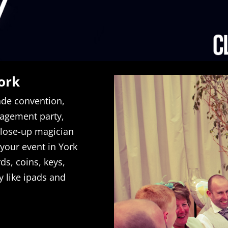
ork
rade convention,
gagement party,
close-up magician
 your event in York
ds, coins, keys,
y like ipads and