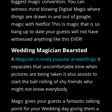
biggest magic convention. You can
witness mind blowing Digital Magic where
things are drawn in and out of google,
magic with Netflix! This is magic that is so
bang up to date your guests will not have
witnessed anything like this EVER!
Wedding Magician Bearsted
A
Magician is really popular at weddings
it
separates that uncomfortable time when
pictures are being taken it also assists to
start the ball rolling of shy friends who
might not know everybody.
Magic gives your guests a fantastic talking
point for your Wedding day giving them a