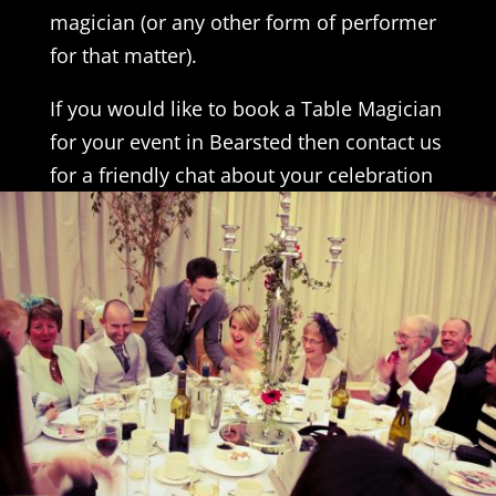
magician (or any other form of performer
for that matter).
If you would like to book a Table Magician
for your event in Bearsted then contact us
for a friendly chat about your celebration