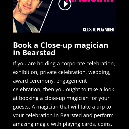
Book a Close-up magician
in Bearsted
If you are holding a corporate celebration,
exhibition, private celebration, wedding,
award ceremony, engagement
celebration, then you ought to take a look
at booking a close-up magician for your
guests. A magician that will take a trip to
your celebration in Bearsted and perform
amazing magic with playing cards, coins,