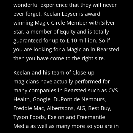
wonderful experience that they will never
ever forget. Keelan Leyser is award
winning Magic Circle Member with Silver
Star, a member of Equity and is totally
guaranteed for up to ₤ 10 million. So if
you are looking for a Magician in Bearsted
then you have come to the right site.
Keelan and his team of Close-up
magicians have actually performed for
many companies in Bearsted such as CVS
Health, Google, DuPont de Nemours,
Freddie Mac, Albertsons, AIG, Best Buy,
Tyson Foods, Exelon and Freemantle
Media as well as many more so you are in