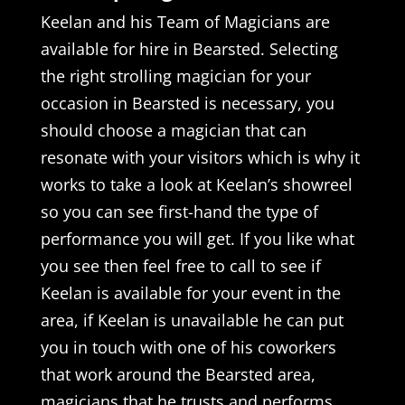
Keelan and his Team of Magicians are
available for hire in Bearsted. Selecting
the right strolling magician for your
occasion in Bearsted is necessary, you
should choose a magician that can
resonate with your visitors which is why it
works to take a look at Keelan’s showreel
so you can see first-hand the type of
performance you will get. If you like what
you see then feel free to call to see if
Keelan is available for your event in the
area, if Keelan is unavailable he can put
you in touch with one of his coworkers
that work around the Bearsted area,
magicians that he trusts and performs