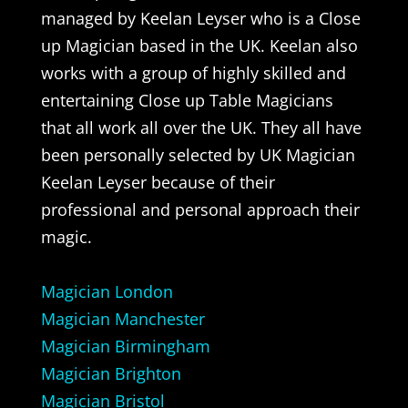
managed by Keelan Leyser who is a Close
up Magician based in the UK. Keelan also
works with a group of highly skilled and
entertaining Close up Table Magicians
that all work all over the UK. They all have
been personally selected by UK Magician
Keelan Leyser because of their
professional and personal approach their
magic.
Magician London
Magician Manchester
Magician Birmingham
Magician Brighton
Magician Bristol