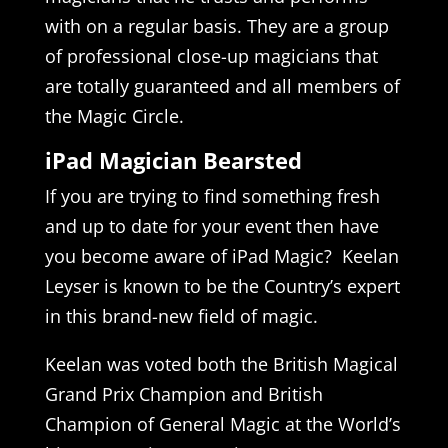
with on a regular basis. They are a group
of professional close-up magicians that
are totally guaranteed and all members of
the Magic Circle.
iPad Magician Bearsted
If you are trying to find something fresh
and up to date for your event then have
you become aware of iPad Magic? Keelan
Leyser is known to be the Country’s expert
in this brand-new field of magic.
Keelan was voted both the British Magical
Grand Prix Champion and British
Champion of General Magic at the World’s