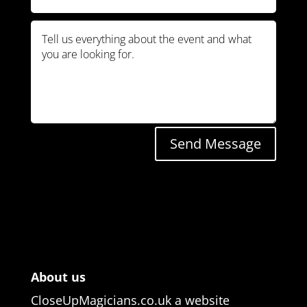
Send Message
About us
CloseUpMagicians.co.uk a website