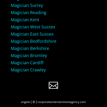
Magician Surrey
Magician Reading
Magician Kent
Magician West Sussex
Magician East Sussex
Magician Bedfordshire
Magician Berkshire
Magician Bromley
Magician Cardiff
Magician Crawley

angela [ @ ] corporateentertainmentagency.com