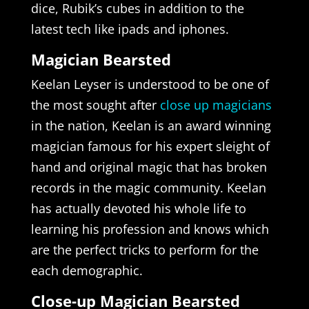
dice, Rubik’s cubes in addition to the
latest tech like ipads and iphones.
Magician Bearsted
Keelan Leyser is understood to be one of
the most sought after
close up magicians
in the nation, Keelan is an award winning
magician famous for his expert sleight of
hand and original magic that has broken
records in the magic community. Keelan
has actually devoted his whole life to
learning his profession and knows which
are the perfect tricks to perform for the
each demographic.
Close-up Magician Bearsted