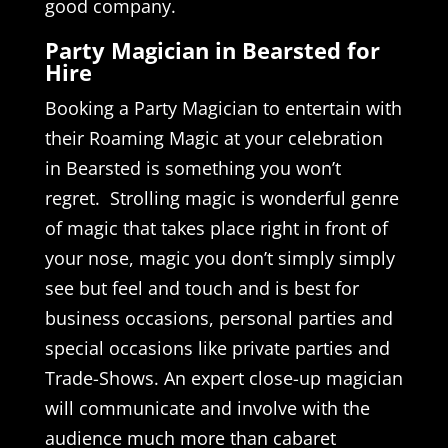
good company.
Party Magician in Bearsted for
Hire
Booking a Party Magician to entertain with
their Roaming Magic at your celebration
in Bearsted is something you won’t
regret. Strolling magic is wonderful genre
of magic that takes place right in front of
your nose, magic you don’t simply simply
see but feel and touch and is best for
business occasions, personal parties and
special occasions like private parties and
Trade-Shows. An expert close-up magician
will communicate and involve with the
audience much more than cabaret