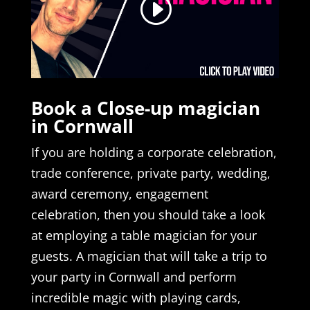
Book a Close-up magician
in Cornwall
If you are holding a corporate celebration,
trade conference, private party, wedding,
award ceremony, engagement
celebration, then you should take a look
at employing a table magician for your
guests. A magician that will take a trip to
your party in Cornwall and perform
incredible magic with playing cards,