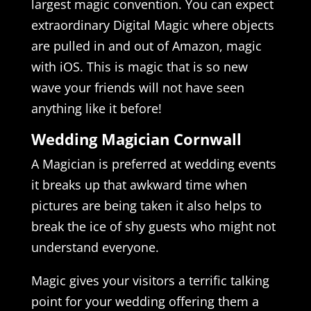
largest magic convention. You can expect
extraordinary Digital Magic where objects
are pulled in and out of Amazon, magic
with iOS. This is magic that is so new
wave your friends will not have seen
anything like it before!
Wedding Magician Cornwall
A Magician is preferred at wedding events
it breaks up that awkward time when
pictures are being taken it also helps to
break the ice of shy guests who might not
understand everyone.
Magic gives your visitors a terrific talking
point for your wedding offering them a