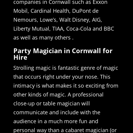
companies in Cornwall such as Exxon
Mobil, Cardinal Health, DuPont de
Nemours, Lowe’s, Walt Disney, AIG,
Liberty Mutual, TIAA, Coca-Cola and BBC
as well as many others .
Party Magician in Cornwall for
Hire
Strolling magic is fantastic genre of magic
that occurs right under your nose. This
intimacy is what makes it so exciting from
other kinds of magic. A professional
close-up or table magician will
communicate and include with the
audience in a much more fun and
personal way than a cabaret magician (or