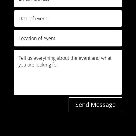
Send Message