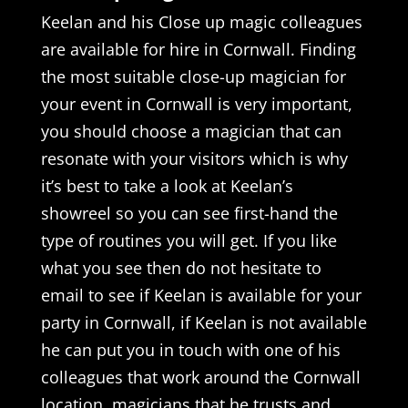
Keelan and his Close up magic colleagues
are available for hire in Cornwall. Finding
the most suitable close-up magician for
your event in Cornwall is very important,
you should choose a magician that can
resonate with your visitors which is why
it’s best to take a look at Keelan’s
showreel so you can see first-hand the
type of routines you will get. If you like
what you see then do not hesitate to
email to see if Keelan is available for your
party in Cornwall, if Keelan is not available
he can put you in touch with one of his
colleagues that work around the Cornwall
location, magicians that he trusts and