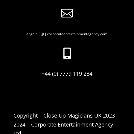

angela [ @ ] corporateentertainmentagency.com

+44 (0) 7779 119 284
Copyright – Close Up Magicians UK 2023 –
2024 – Corporate Entertainment Agency
Ltd