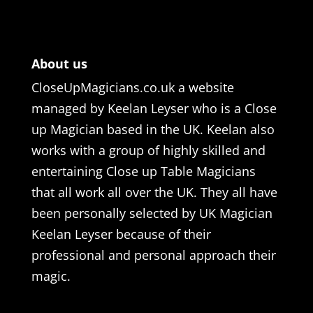
About us
CloseUpMagicians.co.uk a website
managed by Keelan Leyser who is a Close
up Magician based in the UK. Keelan also
works with a group of highly skilled and
entertaining Close up Table Magicians
that all work all over the UK. They all have
been personally selected by UK Magician
Keelan Leyser because of their
professional and personal approach their
magic.