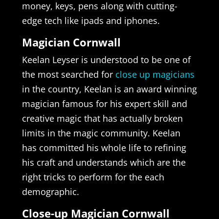
money, keys, pens along with cutting-
edge tech like ipads and iphones.
Magician Cornwall
Keelan Leyser is understood to be one of
the most searched for
close up magicians
in the country, Keelan is an award winning
magician famous for his expert skill and
creative magic that has actually broken
limits in the magic community. Keelan
has committed his whole life to refining
his craft and understands which are the
right tricks to perform for the each
demographic.
Close-up Magician Cornwall