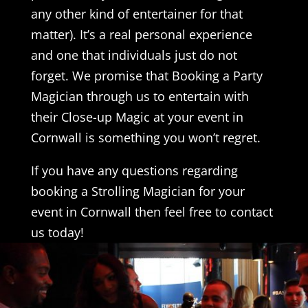
any other kind of entertainer for that
matter). It’s a real personal experience
and one that individuals just do not
forget. We promise that Booking a Party
Magician through us to entertain with
their Close-up Magic at your event in
Cornwall is something you won’t regret.
If you have any questions regarding
booking a Strolling Magician for your
event in Cornwall then feel free to contact
us today!