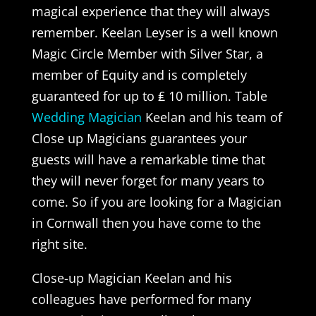
magical experience that they will always
remember. Keelan Leyser is a well known
Magic Circle Member with Silver Star, a
member of Equity and is completely
guaranteed for up to ₤ 10 million. Table
Wedding Magician
Keelan and his team of
Close up Magicians guarantees your
guests will have a remarkable time that
they will never forget for many years to
come. So if you are looking for a Magician
in Cornwall then you have come to the
right site.
Close-up Magician Keelan and his
colleagues have performed for many