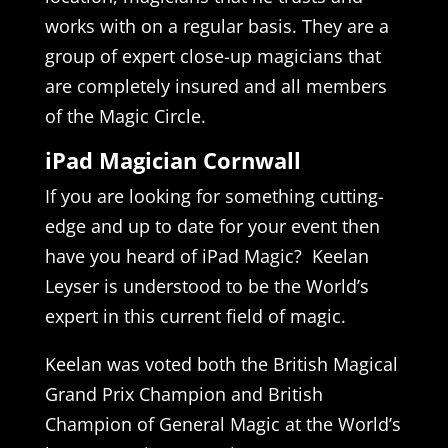
works with on a regular basis. They are a
group of expert close-up magicians that
are completely insured and all members
of the Magic Circle.
iPad Magician Cornwall
If you are looking for something cutting-
edge and up to date for your event then
have you heard of iPad Magic? Keelan
Leyser is understood to be the World’s
expert in this current field of magic.
Keelan was voted both the British Magical
Grand Prix Champion and British
Champion of General Magic at the World’s