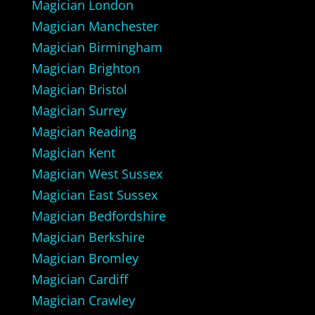
Magician London
Magician Manchester
Magician Birmingham
Magician Brighton
Magician Bristol
Magician Surrey
Magician Reading
Magician Kent
Magician West Sussex
Magician East Sussex
Magician Bedfordshire
Magician Berkshire
Magician Bromley
Magician Cardiff
Magician Crawley