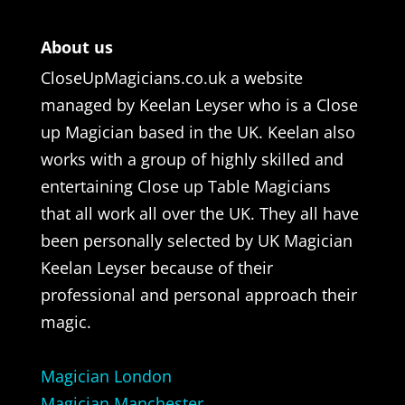
About us
CloseUpMagicians.co.uk a website
managed by Keelan Leyser who is a Close
up Magician based in the UK. Keelan also
works with a group of highly skilled and
entertaining Close up Table Magicians
that all work all over the UK. They all have
been personally selected by UK Magician
Keelan Leyser because of their
professional and personal approach their
magic.
Magician London
Magician Manchester