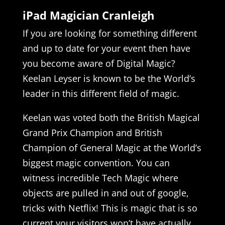
iPad Magician Cranleigh
If you are looking for something different
and up to date for your event then have
you become aware of Digital Magic?
Keelan Leyser is known to be the World’s
leader in this different field of magic.
Keelan was voted both the British Magical
Grand Prix Champion and British
Champion of General Magic at the World’s
biggest magic convention. You can
witness incredible Tech Magic where
objects are pulled in and out of google,
tricks with Netflix! This is magic that is so
current your visitors won’t have actually