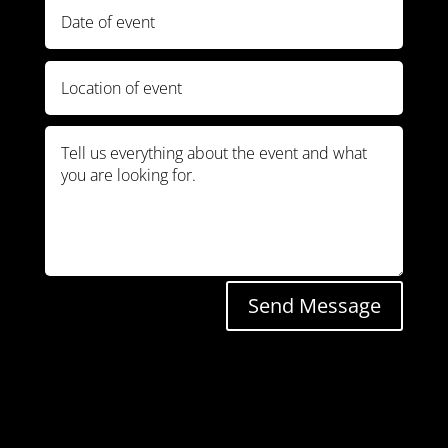
Send Message