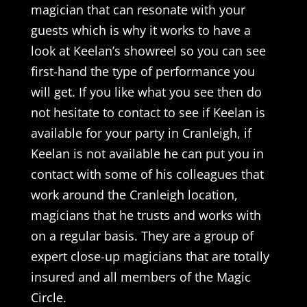
magician that can resonate with your
guests which is why it works to have a
look at Keelan’s showreel so you can see
first-hand the type of performance you
will get. If you like what you see then do
not hesitate to contact to see if Keelan is
available for your party in Cranleigh, if
Keelan is not available he can put you in
contact with some of his colleagues that
work around the Cranleigh location,
magicians that he trusts and works with
on a regular basis. They are a group of
expert close-up magicians that are totally
insured and all members of the Magic
Circle.