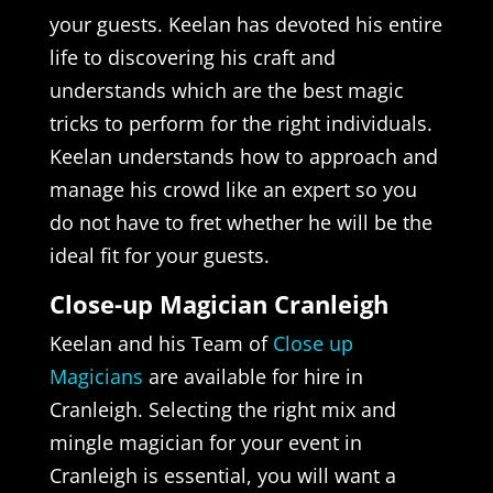
your guests. Keelan has devoted his entire
life to discovering his craft and
understands which are the best magic
tricks to perform for the right individuals.
Keelan understands how to approach and
manage his crowd like an expert so you
do not have to fret whether he will be the
ideal fit for your guests.
Close-up Magician Cranleigh
Keelan and his Team of
Close up
Magicians
are available for hire in
Cranleigh. Selecting the right mix and
mingle magician for your event in
Cranleigh is essential, you will want a