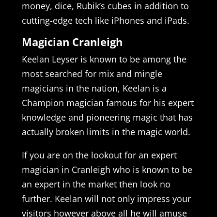
money, dice, Rubik’s cubes in addition to
cutting-edge tech like iPhones and iPads.
Magician Cranleigh
Keelan Leyser is known to be among the
most searched for mix and mingle
magicians in the nation, Keelan is a
Champion magician famous for his expert
knowledge and pioneering magic that has
actually broken limits in the magic world.
If you are on the lookout for an expert
magician in Cranleigh who is known to be
an expert in the market then look no
further. Keelan will not only impress your
visitors however above all he will amuse