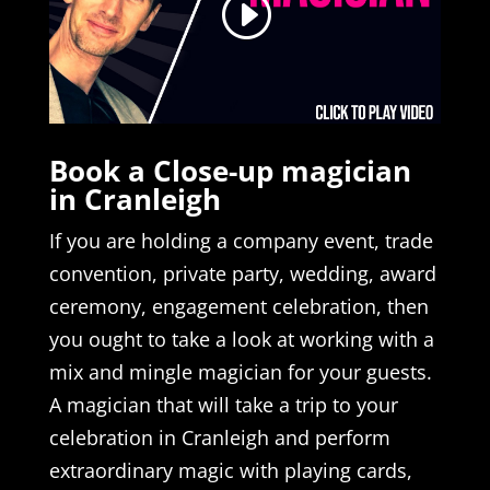
Book a Close-up magician
in Cranleigh
If you are holding a company event, trade
convention, private party, wedding, award
ceremony, engagement celebration, then
you ought to take a look at working with a
mix and mingle magician for your guests.
A magician that will take a trip to your
celebration in Cranleigh and perform
extraordinary magic with playing cards,