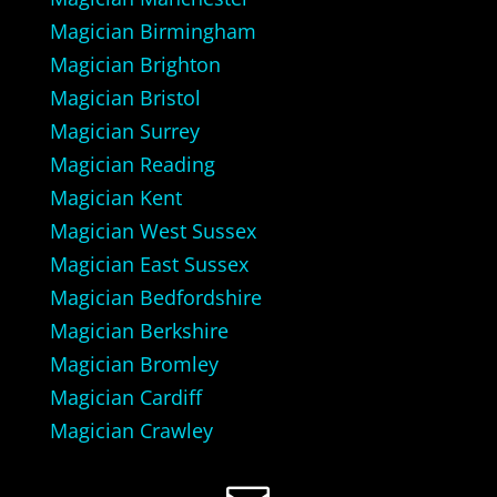
Magician Birmingham
Magician Brighton
Magician Bristol
Magician Surrey
Magician Reading
Magician Kent
Magician West Sussex
Magician East Sussex
Magician Bedfordshire
Magician Berkshire
Magician Bromley
Magician Cardiff
Magician Crawley