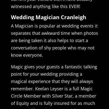
witnessed anything like this EVER!
Wedding Magician Cranleigh
A Magician is popular at wedding events it
separates that awkward time when photos
are being taken it also helps to start a
conversation of shy people who may not
know everyone.
Magic gives your guests a fantastic talking
point for your wedding providing a
magical experience that they will always
remember. Keelan Leyser is a full Magic
Circle Member with Silver Star, a member
of Equity and is fully insured for as much