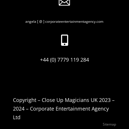

angela [ @ ] corporateentertainmentagency.com

+44 (0) 7779 119 284
Copyright – Close Up Magicians UK 2023 –
2024 – Corporate Entertainment Agency
Ltd
Sitemap