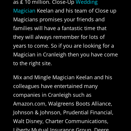
as ₤ 10 million. Close-Up
Wedding
Magician
Keelan and his team of Close up
Magicians promises your friends and
families will have a fantastic time that
they will always remember for lots of
years to come. So if you are looking for a
Magician in Cranleigh then you have come
to the right site.
Mix and Mingle Magician Keelan and his
colleagues have entertained many
companies in Cranleigh such as
Amazon.com, Walgreens Boots Alliance,
Johnson & Johnson, Prudential Financial,
Walt Disney, Charter Communications,
Liberty Mutual Insurance Group, Deere,