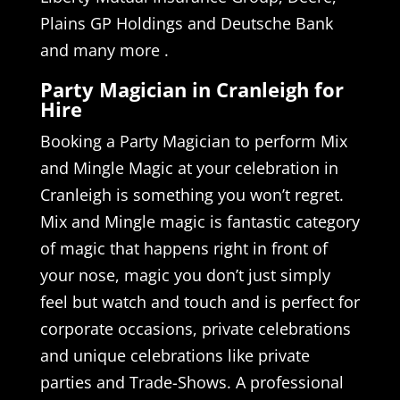
Plains GP Holdings and Deutsche Bank
and many more .
Party Magician in Cranleigh for
Hire
Booking a Party Magician to perform Mix
and Mingle Magic at your celebration in
Cranleigh is something you won’t regret.
Mix and Mingle magic is fantastic category
of magic that happens right in front of
your nose, magic you don’t just simply
feel but watch and touch and is perfect for
corporate occasions, private celebrations
and unique celebrations like private
parties and Trade-Shows. A professional