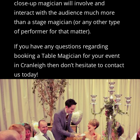
close-up magician will involve and
interact with the audience much more
than a stage magician (or any other type
of performer for that matter).
If you have any questions regarding
booking a Table Magician for your event
in Cranleigh then don’t hesitate to contact
us today!