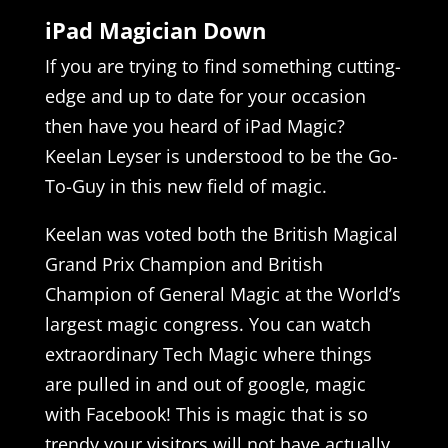
iPad Magician Down
If you are trying to find something cutting-
edge and up to date for your occasion
then have you heard of iPad Magic?
Keelan Leyser is understood to be the Go-
To-Guy in this new field of magic.
Keelan was voted both the British Magical
Grand Prix Champion and British
Champion of General Magic at the World’s
largest magic congress. You can watch
extraordinary Tech Magic where things
are pulled in and out of google, magic
with Facebook! This is magic that is so
trendy your visitors will not have actually