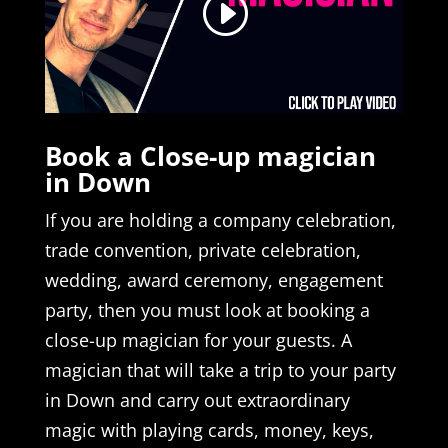
Book a Close-up magician
in Down
If you are holding a company celebration,
trade convention, private celebration,
wedding, award ceremony, engagement
party, then you must look at booking a
close-up magician for your guests. A
magician that will take a trip to your party
in Down and carry out extraordinary
magic with playing cards, money, keys,