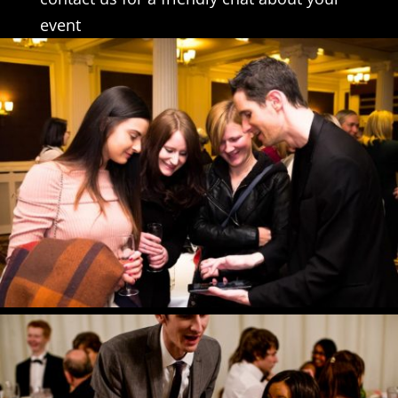
event