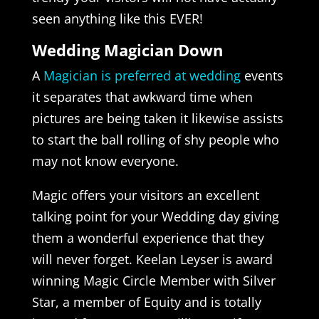
seen anything like this EVER!
Wedding Magician Down
A
Magician is preferred at wedding
events
it separates that awkward time when
pictures are being taken it likewise assists
to start the ball rolling of shy people who
may not know everyone.
Magic offers your visitors an excellent
talking point for your Wedding day giving
them a wonderful experience that they
will never forget. Keelan Leyser is award
winning Magic Circle Member with Silver
Star, a member of Equity and is totally