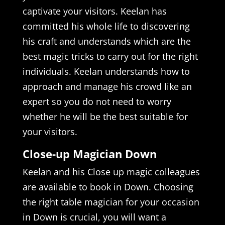
captivate your visitors. Keelan has
committed his whole life to discovering
his craft and understands which are the
best magic tricks to carry out for the right
individuals. Keelan understands how to
approach and manage his crowd like an
expert so you do not need to worry
whether he will be the best suitable for
your visitors.
Close-up Magician Down
Keelan and his Close up magic colleagues
are available to book in Down. Choosing
the right table magician for your occasion
in Down is crucial, you will want a