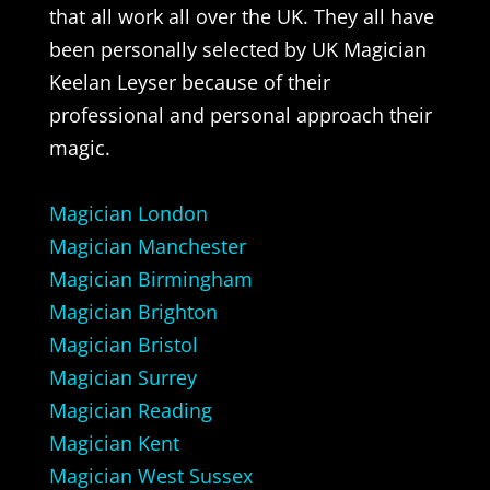
that all work all over the UK. They all have
been personally selected by UK Magician
Keelan Leyser because of their
professional and personal approach their
magic.
Magician London
Magician Manchester
Magician Birmingham
Magician Brighton
Magician Bristol
Magician Surrey
Magician Reading
Magician Kent
Magician West Sussex