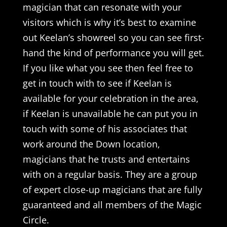
magician that can resonate with your
visitors which is why it’s best to examine
out Keelan’s showreel so you can see first-
hand the kind of performance you will get.
If you like what you see then feel free to
get in touch with to see if Keelan is
available for your celebration in the area,
if Keelan is unavailable he can put you in
touch with some of his associates that
work around the Down location,
magicians that he trusts and entertains
with on a regular basis. They are a group
of expert close-up magicians that are fully
guaranteed and all members of the Magic
Circle.