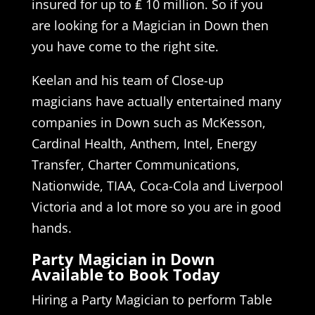
insured for up to ₤ 10 million. So if you
are looking for a Magician in Down then
you have come to the right site.
Keelan and his team of Close-up
magicians have actually entertained many
companies in Down such as McKesson,
Cardinal Health, Anthem, Intel, Energy
Transfer, Charter Communications,
Nationwide, TIAA, Coca-Cola and Liverpool
Victoria and a lot more so you are in good
hands.
Party Magician in Down
Available to Book Today
Hiring a Party Magician to perform Table