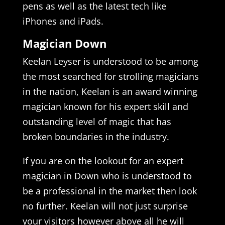
pens as well as the latest tech like
iPhones and iPads.
Magician Down
Keelan Leyser is understood to be among
the most searched for strolling magicians
in the nation, Keelan is an award winning
magician known for his expert skill and
outstanding level of magic that has
broken boundaries in the industry.
If you are on the lookout for an expert
magician in Down who is understood to
be a professional in the market then look
no further. Keelan will not just surprise
your visitors however above all he will