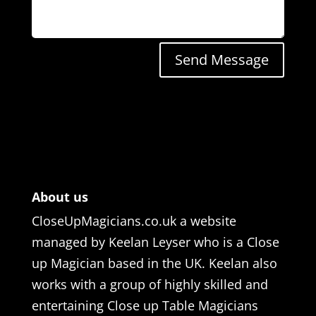
Send Message
About us
CloseUpMagicians.co.uk a website
managed by Keelan Leyser who is a Close
up Magician based in the UK. Keelan also
works with a group of highly skilled and
entertaining Close up Table Magicians