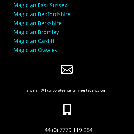
Magician East Sussex
Magician Bedfordshire
Magician Berkshire
Magician Bromley
Magician Cardiff
Magician Crawley

angela [ @ ] corporateentertainmentagency.com

+44 (0) 7779 119 284