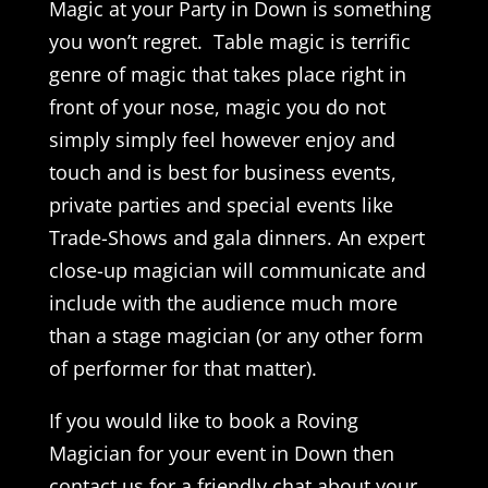
Magic at your Party in Down is something
you won’t regret. Table magic is terrific
genre of magic that takes place right in
front of your nose, magic you do not
simply simply feel however enjoy and
touch and is best for business events,
private parties and special events like
Trade-Shows and gala dinners. An expert
close-up magician will communicate and
include with the audience much more
than a stage magician (or any other form
of performer for that matter).
If you would like to book a Roving
Magician for your event in Down then
contact us for a friendly chat about your