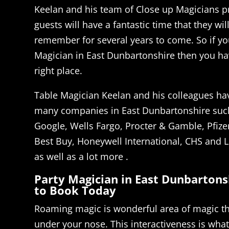
Keelan and his team of Close up Magicians 
guests will have a fantastic time that they wil
remember for several years to come. So if you
Magician in East Dunbartonshire then you h
right place.
Table Magician Keelan and his colleagues ha
many companies in East Dunbartonshire suc
Google, Wells Fargo, Procter & Gamble, Pfizer
Best Buy, Honeywell International, CHS and L
as well as a lot more .
Party Magician in East Dunbartons
to Book Today
Roaming magic is wonderful area of magic th
under your nose. This interactiveness is what