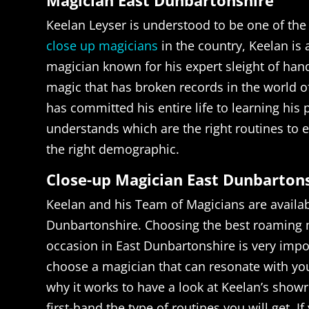
Magician East Dunbartonshire
Keelan Leyser is understood to be one of the
close up magicians
in the country, Keelan is
magician known for his expert sleight of han
magic that has broken records in the world o
has committed his entire life to learning his
understands which are the right routines to e
the right demographic.
Close-up Magician East Dunbarton
Keelan and his Team of Magicians are availabl
Dunbartonshire. Choosing the best roaming 
occasion in East Dunbartonshire is very impo
choose a magician that can resonate with yo
why it works to have a look at Keelan’s show
first-hand the type of routines you will get. I