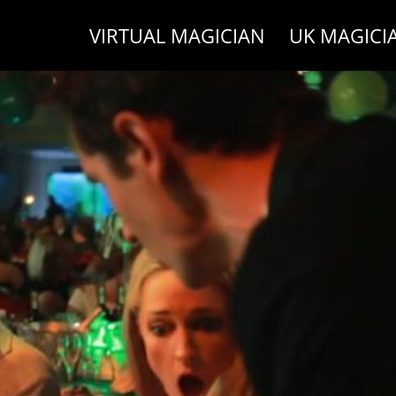
VIRTUAL MAGICIAN
UK MAGICI