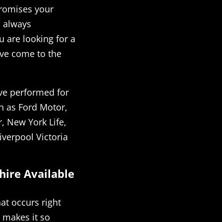
promises your
l always
 are looking for a
ave come to the
ve performed for
h as Ford Motor,
, New York Life,
iverpool Victoria
hire Available
at occurs right
 makes it so