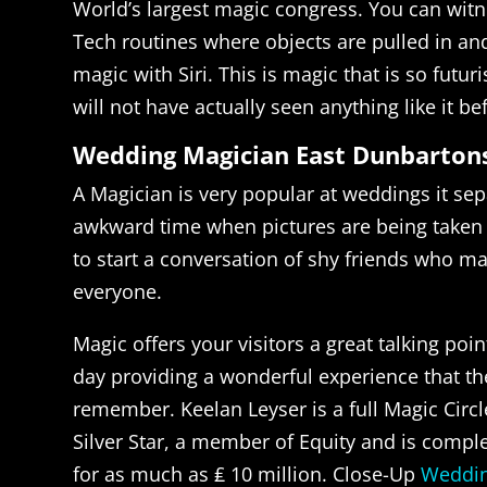
World’s largest magic congress. You can wit
Tech routines where objects are pulled in an
magic with Siri. This is magic that is so futur
will not have actually seen anything like it be
Wedding Magician East Dunbarton
A Magician is very popular at weddings it sep
awkward time when pictures are being taken i
to start a conversation of shy friends who m
everyone.
Magic offers your visitors a great talking poin
day providing a wonderful experience that th
remember. Keelan Leyser is a full Magic Cir
Silver Star, a member of Equity and is compl
for as much as ₤ 10 million. Close-Up
Weddin