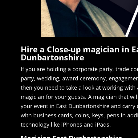
Hire a Close-up magician in E
Dunbartonshire
If you are holding a corporate party, trade co
party, wedding, award ceremony, engagement
then you need to take a look at working with a
magician for your guests. A magician that will
your event in East Dunbartonshire and carry
with business cards, coins, keys, pens in ad
technology like iPhones and iPads.