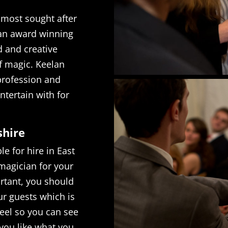
 most sought after
 an award winning
d and creative
f magic. Keelan
 profession and
ntertain with for
shire
e for hire in East
magician for your
rtant, you should
ur guests which is
reel so you can see
f you like what you