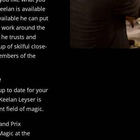
eelan is available
available he can put
t work around the
 he trusts and
p of skilful close-
members of the
e
up to date for your
Keelan Leyser is
t field of magic.
and Prix
agic at the