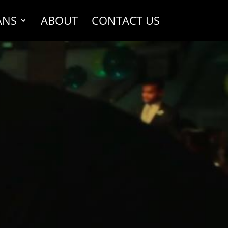
ANS
ABOUT
CONTACT US