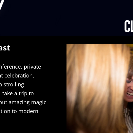
ast
nference, private
 celebration,
 strolling
 take a trip to
 out amazing magic
dition to modern