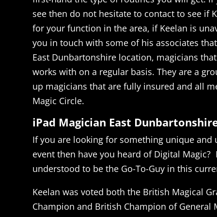
see then do not hesitate to contact to see if K
for your function in the area, if Keelan is un
you in touch with some of his associates tha
East Dunbartonshire location, magicians that
works with on a regular basis. They are a grou
up magicians that are fully insured and all 
Magic Circle.
iPad Magician East Dunbartonshir
If you are looking for something unique and 
event then have you heard of Digital Magic? 
understood to be the Go-To-Guy in this curren
Keelan was voted both the British Magical Gr
Champion and British Champion of General M