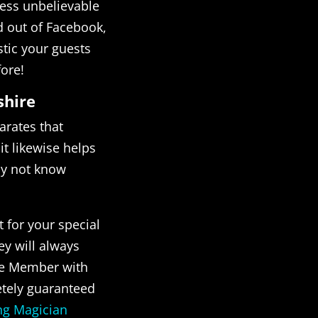
ness unbelievable
d out of Facebook,
istic your guests
fore!
shire
arates that
t likewise helps
ay not know
t for your special
ey will always
cle Member with
etely guaranteed
g Magician