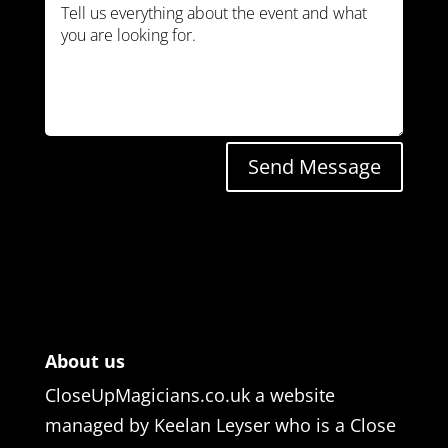
Send Message
About us
CloseUpMagicians.co.uk a website
managed by Keelan Leyser who is a Close