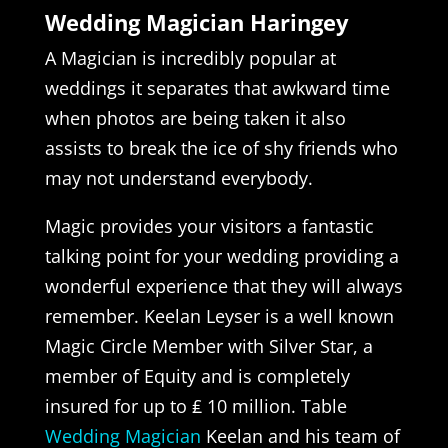
Wedding Magician Haringey
A Magician is incredibly popular at
weddings it separates that awkward time
when photos are being taken it also
assists to break the ice of shy friends who
may not understand everybody.
Magic provides your visitors a fantastic
talking point for your wedding providing a
wonderful experience that they will always
remember. Keelan Leyser is a well known
Magic Circle Member with Silver Star, a
member of Equity and is completely
insured for up to ₤ 10 million. Table
Wedding Magician
Keelan and his team of