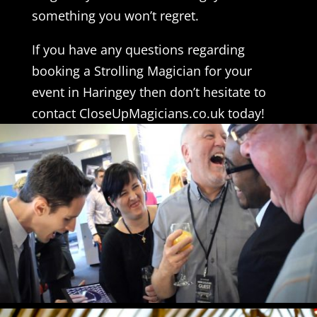
something you won’t regret.
If you have any questions regarding
booking a Strolling Magician for your
event in Haringey then don’t hesitate to
contact CloseUpMagicians.co.uk today!