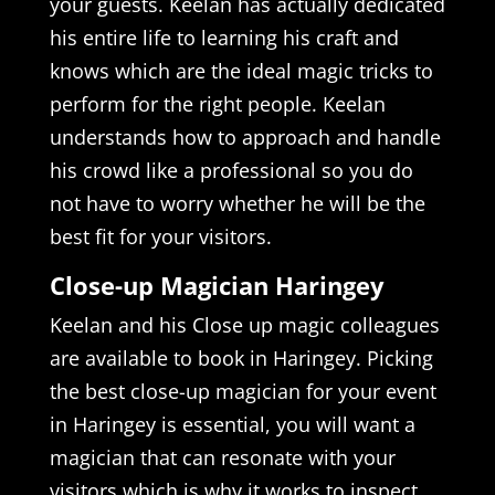
your guests. Keelan has actually dedicated
his entire life to learning his craft and
knows which are the ideal magic tricks to
perform for the right people. Keelan
understands how to approach and handle
his crowd like a professional so you do
not have to worry whether he will be the
best fit for your visitors.
Close-up Magician Haringey
Keelan and his Close up magic colleagues
are available to book in Haringey. Picking
the best close-up magician for your event
in Haringey is essential, you will want a
magician that can resonate with your
visitors which is why it works to inspect