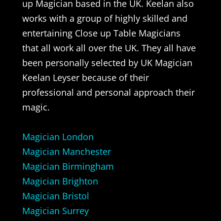
up Magician based in the UK. Keelan also
works with a group of highly skilled and
entertaining Close up Table Magicians
that all work all over the UK. They all have
been personally selected by UK Magician
Keelan Leyser because of their
professional and personal approach their
magic.
Magician London
Magician Manchester
Magician Birmingham
Magician Brighton
Magician Bristol
Magician Surrey