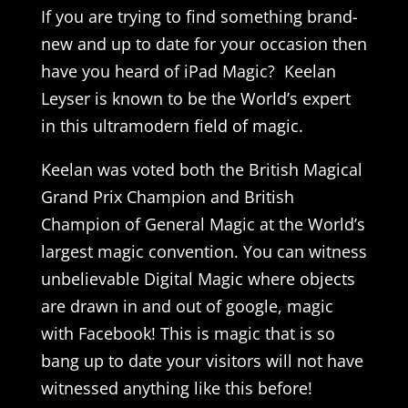
If you are trying to find something brand-
new and up to date for your occasion then
have you heard of iPad Magic? Keelan
Leyser is known to be the World’s expert
in this ultramodern field of magic.
Keelan was voted both the British Magical
Grand Prix Champion and British
Champion of General Magic at the World’s
largest magic convention. You can witness
unbelievable Digital Magic where objects
are drawn in and out of google, magic
with Facebook! This is magic that is so
bang up to date your visitors will not have
witnessed anything like this before!