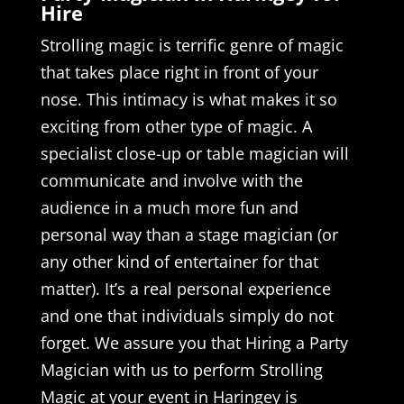
Hire
Strolling magic is terrific genre of magic
that takes place right in front of your
nose. This intimacy is what makes it so
exciting from other type of magic. A
specialist close-up or table magician will
communicate and involve with the
audience in a much more fun and
personal way than a stage magician (or
any other kind of entertainer for that
matter). It’s a real personal experience
and one that individuals simply do not
forget. We assure you that Hiring a Party
Magician with us to perform Strolling
Magic at your event in Haringey is