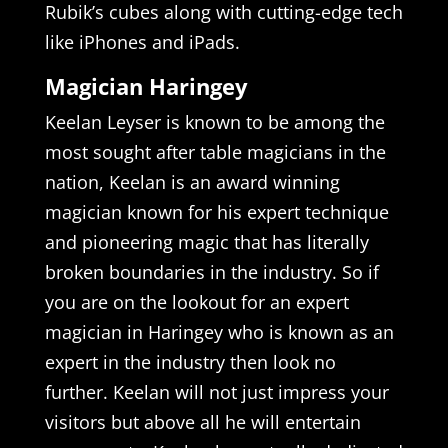
Rubik’s cubes along with cutting-edge tech
like iPhones and iPads.
Magician Haringey
Keelan Leyser is known to be among the
most sought after table magicians in the
nation, Keelan is an award winning
magician known for his expert technique
and pioneering magic that has literally
broken boundaries in the industry. So if
you are on the lookout for an expert
magician in Haringey who is known as an
expert in the industry then look no
further. Keelan will not just impress your
visitors but above all he will entertain