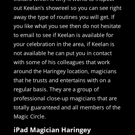
out Keelan’s showreel so you can see right
away the type of routines you will get. If
you like what you see then do not hesitate
to email to see if Keelan is available for
your celebration in the area, if Keelan is
not available he can put you in contact
with some of his colleagues that work
around the Haringey location, magicians
that he trusts and entertains with on a
regular basis. They are a group of
professional close-up magicians that are
totally guaranteed and all members of the
Magic Circle.
iPad Magician Haringey