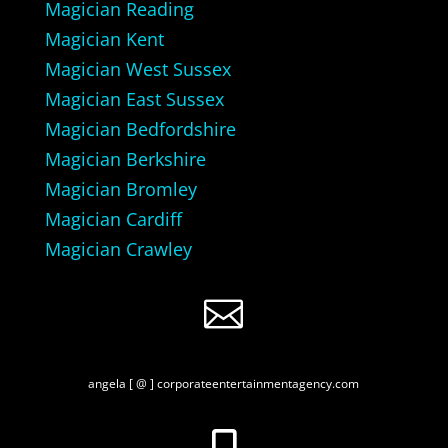
Magician Reading
Magician Kent
Magician West Sussex
Magician East Sussex
Magician Bedfordshire
Magician Berkshire
Magician Bromley
Magician Cardiff
Magician Crawley

angela [ @ ] corporateentertainmentagency.com