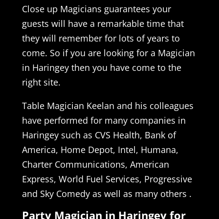
Close up Magicians guarantees your
guests will have a remarkable time that
they will remember for lots of years to
come. So if you are looking for a Magician
in Haringey then you have come to the
right site.
Table Magician Keelan and his colleagues
have performed for many companies in
Haringey such as CVS Health, Bank of
America, Home Depot, Intel, Humana,
Charter Communications, American
Express, World Fuel Services, Progressive
and Sky Comedy as well as many others .
Party Magician in Haringey for