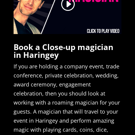
Book a Close-up magician
in Haringey
If you are holding a company event, trade
conference, private celebration, wedding,
award ceremony, engagement
celebration, then you should look at
working with a roaming magician for your
guests. A magician that will travel to your
event in Haringey and perform amazing
magic with playing cards, coins, dice,