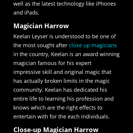
well as the latest technology like iPhones
and iPads.
Magician Harrow
Keelan Leyser is understood to be one of
the most sought after
close up magicians
in the country, Keelan is an award winning
magician famous for his expert
impressive skill and original magic that
has actually broken limits in the magic
community. Keelan has dedicated his
entire life to learning his profession and
knows which are the right effects to
entertain with for the each individuals.
Close-up Magician Harrow