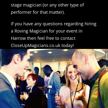
stage magician (or any other type of
performer for that matter).
If you have any questions regarding hiring
a Roving Magician for your event in
Harrow then feel free to contact
CloseUpMagicians.co.uk today!