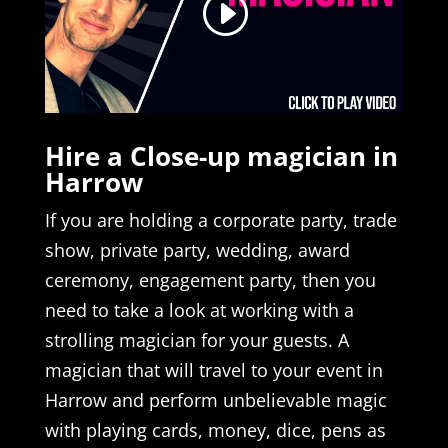
Hire a Close-up magician in
Harrow
If you are holding a corporate party, trade
show, private party, wedding, award
ceremony, engagement party, then you
need to take a look at working with a
strolling magician for your guests. A
magician that will travel to your event in
Harrow and perform unbelievable magic
with playing cards, money, dice, pens as