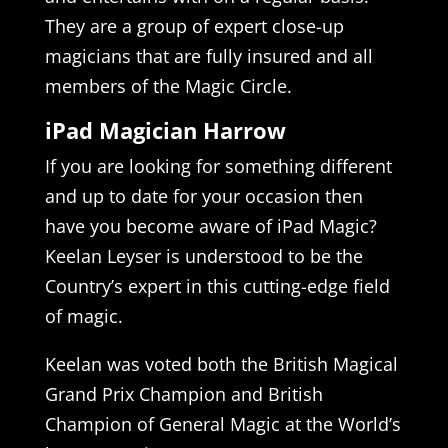
They are a group of expert close-up
magicians that are fully insured and all
members of the Magic Circle.
iPad Magician Harrow
If you are looking for something different
and up to date for your occasion then
have you become aware of iPad Magic?
Keelan Leyser is understood to be the
Country’s expert in this cutting-edge field
of magic.
Keelan was voted both the British Magical
Grand Prix Champion and British
Champion of General Magic at the World’s