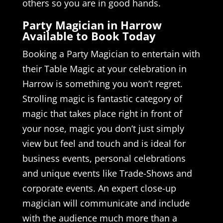
others so you are in good hands.
Party Magician in Harrow
Available to Book Today
Booking a Party Magician to entertain with
their Table Magic at your celebration in
Harrow is something you won’t regret.
Strolling magic is fantastic category of
magic that takes place right in front of
your nose, magic you don’t just simply
view but feel and touch and is ideal for
business events, personal celebrations
and unique events like Trade-Shows and
corporate events. An expert close-up
magician will communicate and include
with the audience much more than a