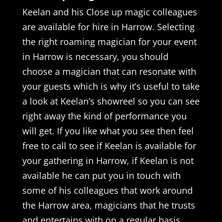
Keelan and his Close up magic colleagues
are available for hire in Harrow. Selecting
the right roaming magician for your event
in Harrow is necessary, you should
choose a magician that can resonate with
your guests which is why it’s useful to take
a look at Keelan’s showreel so you can see
right away the kind of performance you
will get. If you like what you see then feel
free to call to see if Keelan is available for
your gathering in Harrow, if Keelan is not
available he can put you in touch with
some of his colleagues that work around
the Harrow area, magicians that he trusts
and entertains with on a regular basis.