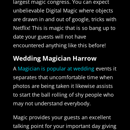
largest magic congress. You can expect
unbelievable Digital Magic where objects
are drawn in and out of google, tricks with
Netflix! This is magic that is so bang up to
date your guests will not have
encountered anything like this before!
Wedding Magician Harrow
A
Magician is popular at wedding
events it
separates that uncomfortable time when
photos are being taken it likewise assists
to start the ball rolling of shy people who
may not understand everybody.
Magic provides your guests an excellent
talking point for your important day giving