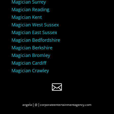
Magician Surrey
Magician Reading
Magician Kent
Magician West Sussex
Magician East Sussex
Magician Bedfordshire
Magician Berkshire
Magician Bromley
Magician Cardiff
Magician Crawley

angela [ @ ] corporateentertainmentagency.com