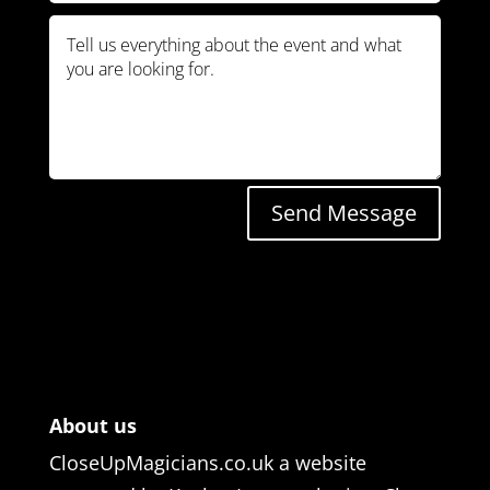
Send Message
About us
CloseUpMagicians.co.uk a website