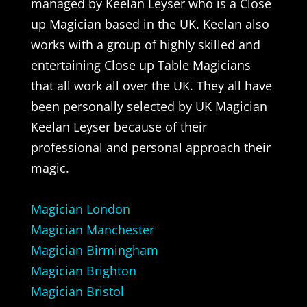
managed by Keelan Leyser who is a Close
up Magician based in the UK. Keelan also
works with a group of highly skilled and
entertaining Close up Table Magicians
that all work all over the UK. They all have
been personally selected by UK Magician
Keelan Leyser because of their
professional and personal approach their
magic.
Magician London
Magician Manchester
Magician Birmingham
Magician Brighton
Magician Bristol