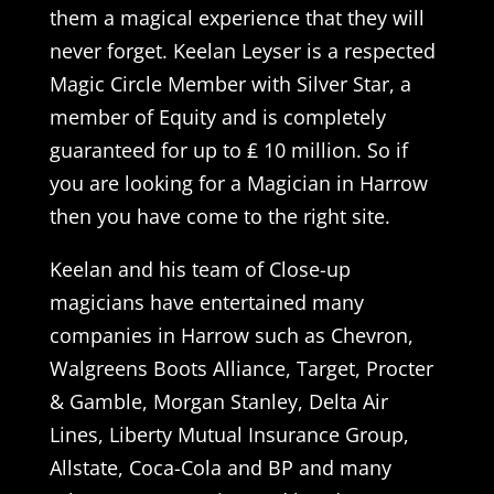
them a magical experience that they will
never forget. Keelan Leyser is a respected
Magic Circle Member with Silver Star, a
member of Equity and is completely
guaranteed for up to ₤ 10 million. So if
you are looking for a Magician in Harrow
then you have come to the right site.
Keelan and his team of Close-up
magicians have entertained many
companies in Harrow such as Chevron,
Walgreens Boots Alliance, Target, Procter
& Gamble, Morgan Stanley, Delta Air
Lines, Liberty Mutual Insurance Group,
Allstate, Coca-Cola and BP and many