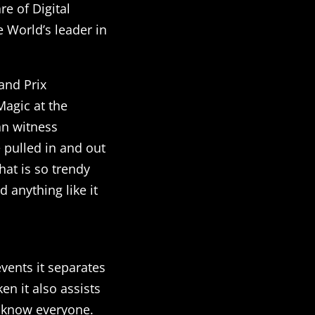
e of Digital
 World’s leader in
and Prix
agic at the
an witness
 pulled in and out
hat is so trendy
 anything like it
vents it separates
n it also assists
t know everyone.