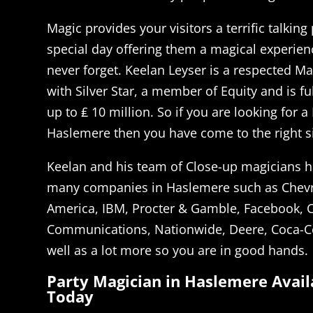
Magic provides your visitors a terrific talking
special day offering them a magical experienc
never forget. Keelan Leyser is a respected M
with Silver Star, a member of Equity and is fu
up to ₤ 10 million. So if you are looking for a
Haslemere then you have come to the right si
Keelan and his team of Close-up magicians h
many companies in Haslemere such as Chevr
America, IBM, Procter & Gamble, Facebook, 
Communications, Nationwide, Deere, Coca-C
well as a lot more so you are in good hands.
Party Magician in Haslemere Avail
Today