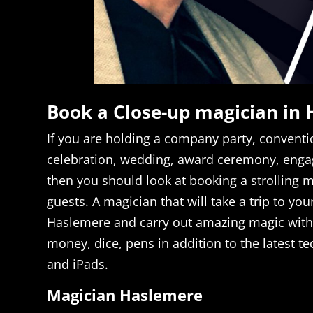
Book a Close-up magician in
If you are holding a company party, conventi
celebration, wedding, award ceremony, enga
then you should look at booking a strolling m
guests. A magician that will take a trip to you
Haslemere and carry out amazing magic with
money, dice, pens in addition to the latest te
and iPads.
Magician Haslemere