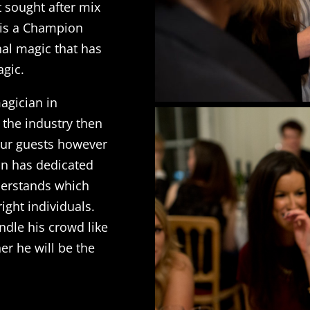
 sought after mix
 is a Champion
nal magic that has
agic.
magician in
 the industry then
your guests however
lan has dedicated
nderstands which
right individuals.
dle his crowd like
er he will be the