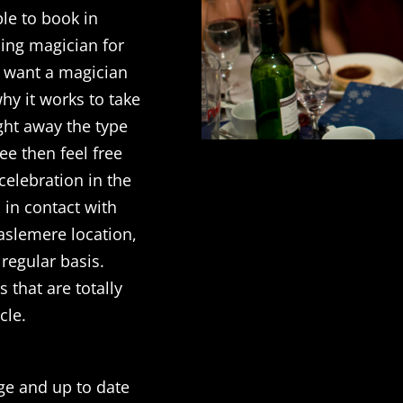
le to book in
ing magician for
l want a magician
hy it works to take
ght away the type
see then feel free
 celebration in the
u in contact with
aslemere location,
regular basis.
 that are totally
cle.
dge and up to date