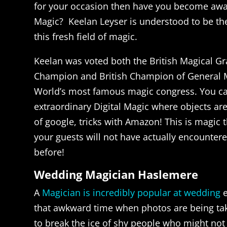
for your occasion then have you become awar
Magic? Keelan Leyser is understood to be the
this fresh field of magic.
Keelan was voted both the British Magical Gr
Champion and British Champion of General M
World’s most famous magic congress. You c
extraordinary Digital Magic where objects are
of google, tricks with Amazon! This is magic t
your guests will not have actually encountered
before!
Wedding Magician Haslemere
A
Magician is incredibly popular at wedding
e
that awkward time when photos are being take
to break the ice of shy people who might no