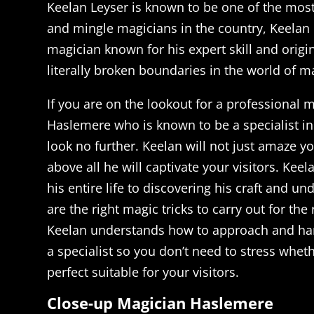
Keelan Leyser is known to be one of the most
and mingle magicians in the country, Keelan
magician known for his expert skill and origi
literally broken boundaries in the world of m
If you are on the lookout for a professional 
Haslemere who is known to be a specialist in
look no further. Keelan will not just amaze 
above all he will captivate your visitors. Kee
his entire life to discovering his craft and u
are the right magic tricks to carry out for the 
Keelan understands how to approach and han
a specialist so you don’t need to stress wheth
perfect suitable for your visitors.
Close-up Magician Haslemere