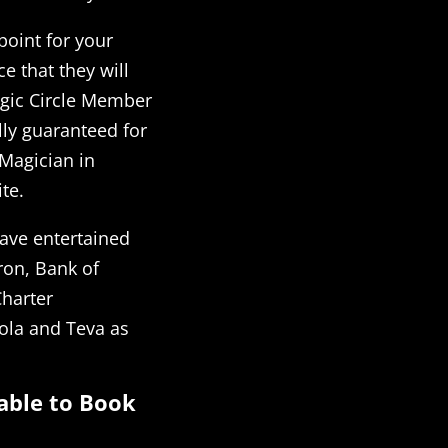
 point for your
e that they will
agic Circle Member
lly guaranteed for
 Magician in
te.
ave entertained
on, Bank of
Charter
ola and Teva as
able to Book