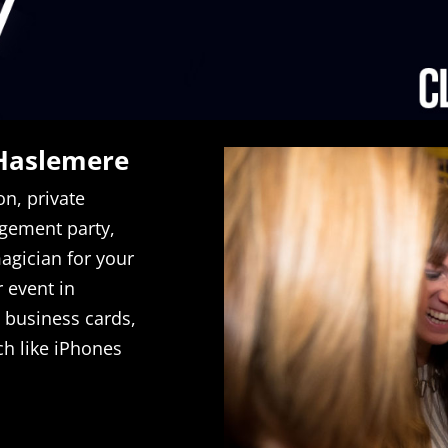
 Haslemere
on, private
gement party,
agician for your
r event in
 business cards,
ch like iPhones