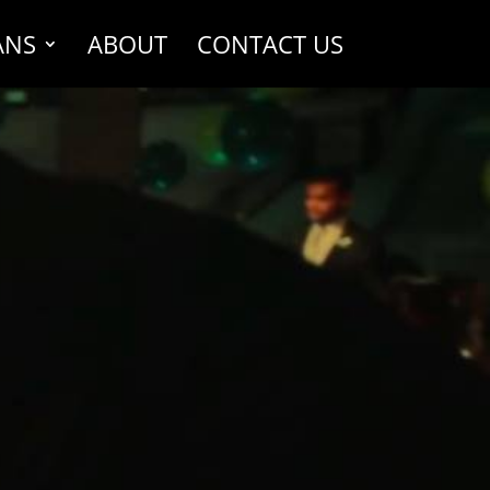
ANS
ABOUT
CONTACT US