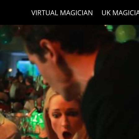
VIRTUAL MAGICIAN
UK MAGICI