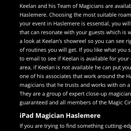
Keelan and his Team of Magicians are availab
Haslemere. Choosing the most suitable roam
your event in Haslemere is essential, you wil
that can resonate with your guests which is w
a look at Keelan’s showreel so you can see ri
of routines you will get. If you like what you 
to email to see if Keelan is available for your
area, if Keelan is not available he can put yo
one of his associates that work around the H
magicians that he trusts and works with on a 
They are a group of expert close-up magicians
guaranteed and all members of the Magic Cir
iPad Magician Haslemere
If you are trying to find something cutting-e