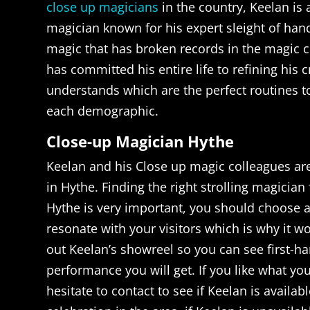
close up magicians
in the country, Keelan is
magician known for his expert sleight of ha
magic that has broken records in the magic
has committed his entire life to refining his c
understands which are the perfect routines t
each demographic.
Close-up Magician Hythe
Keelan and his Close up magic colleagues are
in Hythe. Finding the right strolling magician 
Hythe is very important, you should choose 
resonate with your visitors which is why it w
out Keelan’s showreel so you can see first-ha
performance you will get. If you like what yo
hesitate to contact to see if Keelan is availab