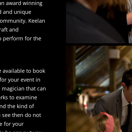
 an award winning
nd and unique
 community. Keelan
raft and
o perform for the
 available to book
for your event in
a magician that can
orks to examine
nd the kind of
u see then do not
le for your