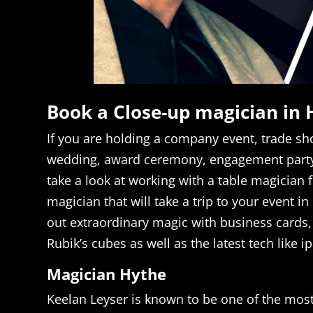
Book a Close-up magician in 
If you are holding a company event, trade sho
wedding, award ceremony, engagement party
take a look at working with a table magician 
magician that will take a trip to your event i
out extraordinary magic with business cards, 
Rubik’s cubes as well as the latest tech like 
Magician Hythe
Keelan Leyser is known to be one of the mos