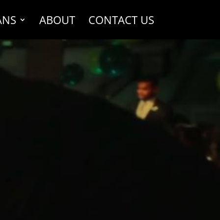
ANS
ABOUT
CONTACT US