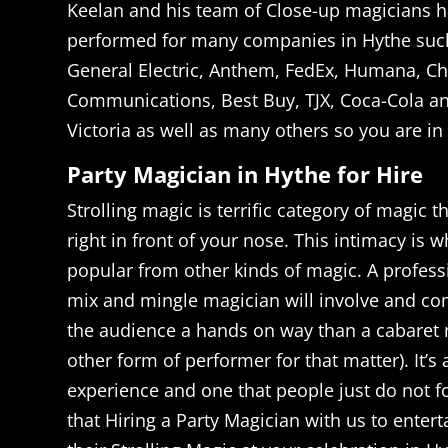
Keelan and his team of Close-up magicians h
performed for many companies in Hythe suc
General Electric, Anthem, FedEx, Humana, Ch
Communications, Best Buy, TJX, Coca-Cola an
Victoria as well as many others so you are i
Party Magician in Hythe for Hire
Strolling magic is terrific category of magic t
right in front of your nose. This intimacy is 
popular from other kinds of magic. A profess
mix and mingle magician will involve and c
the audience a hands on way than a cabaret 
other form of performer for that matter). It’s
experience and one that people just do not 
that Hiring a Party Magician with us to entert