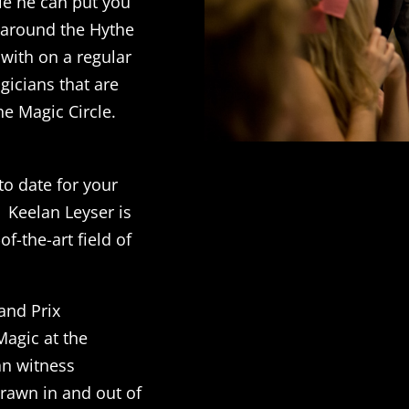
ble he can put you
k around the Hythe
 with on a regular
gicians that are
e Magic Circle.
to date for your
 Keelan Leyser is
f-the-art field of
and Prix
agic at the
an witness
rawn in and out of