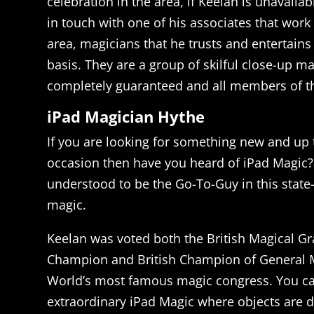
celebration in the area, if Keelan is unavaila
in touch with one of his associates that wor
area, magicians that he trusts and entertains
basis. They are a group of skilful close-up ma
completely guaranteed and all members of th
iPad Magician Hythe
If you are looking for something new and up 
occasion then have you heard of iPad Magic?
understood to be the Go-To-Guy in this state-o
magic.
Keelan was voted both the British Magical Gr
Champion and British Champion of General M
World’s most famous magic congress. You c
extraordinary iPad Magic where objects are d