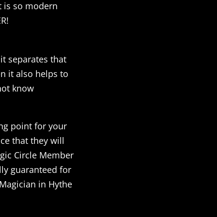
at is so modern
ER!
it separates that
 it also helps to
not know
ng point for your
e that they will
agic Circle Member
lly guaranteed for
a Magician in Hythe