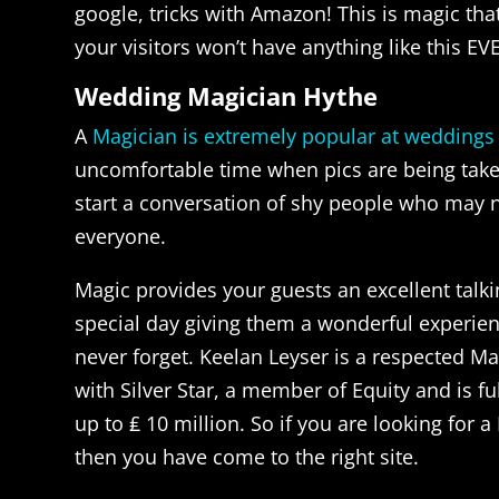
google, tricks with Amazon! This is magic th
your visitors won’t have anything like this EV
Wedding Magician Hythe
A
Magician is extremely popular at weddings
uncomfortable time when pics are being taken
start a conversation of shy people who may 
everyone.
Magic provides your guests an excellent talki
special day giving them a wonderful experienc
never forget. Keelan Leyser is a respected M
with Silver Star, a member of Equity and is fu
up to ₤ 10 million. So if you are looking for 
then you have come to the right site.