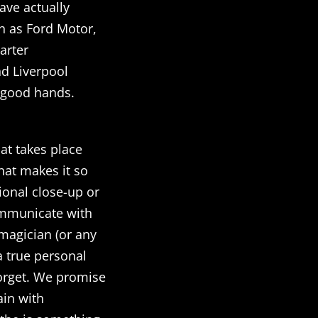
ave actually
h as Ford Motor,
arter
d Liverpool
n good hands.
hat takes place
what makes it so
ional close-up or
ommunicate with
magician (or any
 a true personal
forget. We promise
ain with