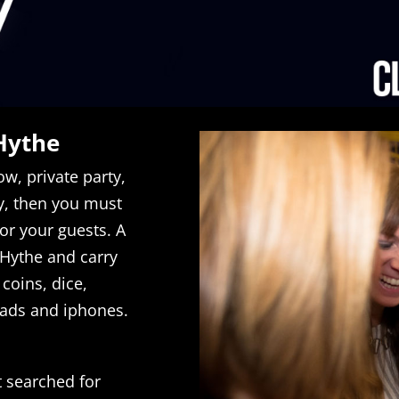
Hythe
w, private party,
, then you must
for your guests. A
n Hythe and carry
coins, dice,
ipads and iphones.
t searched for