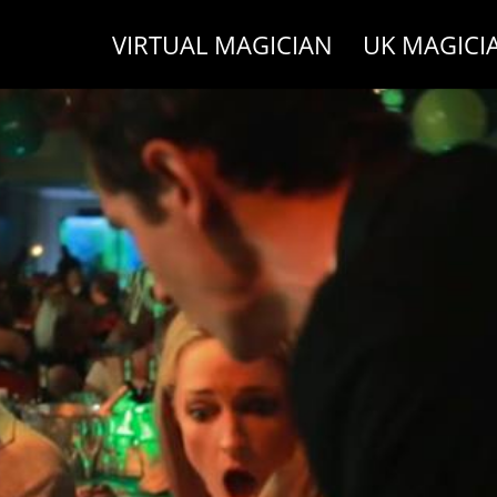
VIRTUAL MAGICIAN
UK MAGICI