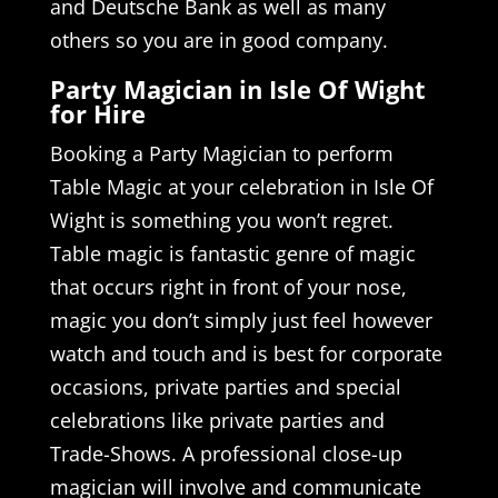
and Deutsche Bank as well as many
others so you are in good company.
Party Magician in Isle Of Wight
for Hire
Booking a Party Magician to perform
Table Magic at your celebration in Isle Of
Wight is something you won’t regret.
Table magic is fantastic genre of magic
that occurs right in front of your nose,
magic you don’t simply just feel however
watch and touch and is best for corporate
occasions, private parties and special
celebrations like private parties and
Trade-Shows. A professional close-up
magician will involve and communicate