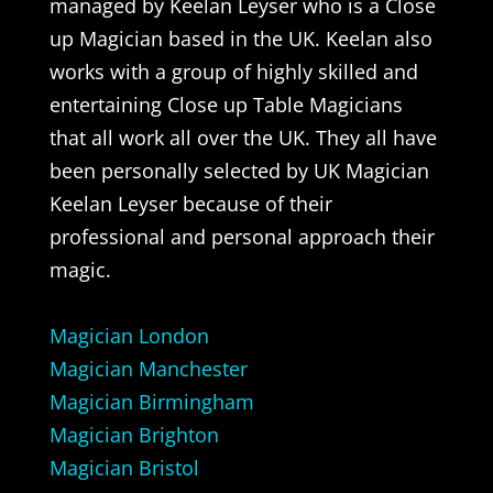
managed by Keelan Leyser who is a Close
up Magician based in the UK. Keelan also
works with a group of highly skilled and
entertaining Close up Table Magicians
that all work all over the UK. They all have
been personally selected by UK Magician
Keelan Leyser because of their
professional and personal approach their
magic.
Magician London
Magician Manchester
Magician Birmingham
Magician Brighton
Magician Bristol