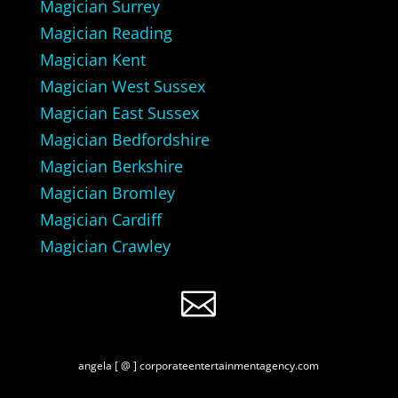
Magician Surrey
Magician Reading
Magician Kent
Magician West Sussex
Magician East Sussex
Magician Bedfordshire
Magician Berkshire
Magician Bromley
Magician Cardiff
Magician Crawley

angela [ @ ] corporateentertainmentagency.com