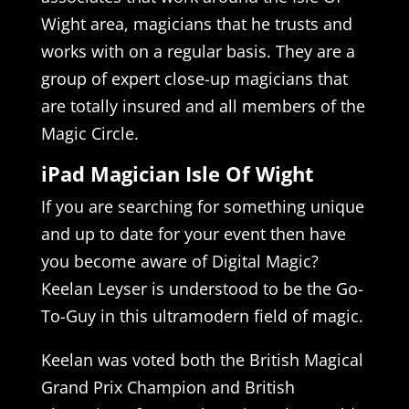
Wight area, magicians that he trusts and
works with on a regular basis. They are a
group of expert close-up magicians that
are totally insured and all members of the
Magic Circle.
iPad Magician Isle Of Wight
If you are searching for something unique
and up to date for your event then have
you become aware of Digital Magic?
Keelan Leyser is understood to be the Go-
To-Guy in this ultramodern field of magic.
Keelan was voted both the British Magical
Grand Prix Champion and British