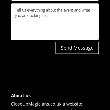
Send Message
About us
CloseUpMagicians.co.uk a website