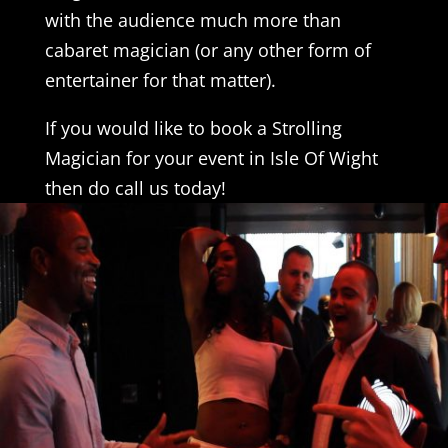
with the audience much more than
cabaret magician (or any other form of
entertainer for that matter).
If you would like to book a Strolling
Magician for your event in Isle Of Wight
then do call us today!