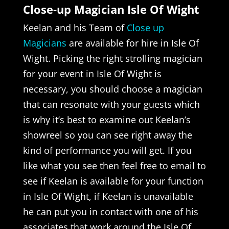
Close-up Magician Isle Of Wight
Keelan and his Team of
Close up
Magicians
are available for hire in Isle Of
Wight. Picking the right strolling magician
for your event in Isle Of Wight is
necessary, you should choose a magician
that can resonate with your guests which
is why it’s best to examine out Keelan’s
showreel so you can see right away the
kind of performance you will get. If you
like what you see then feel free to email to
see if Keelan is available for your function
in Isle Of Wight, if Keelan is unavailable
he can put you in contact with one of his
associates that work around the Isle Of