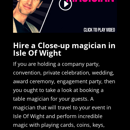
Hire a Close-up magician in
Isle Of Wight
If you are holding a company party,
convention, private celebration, wedding,
award ceremony, engagement party, then
you ought to take a look at booking a
table magician for your guests. A
magician that will travel to your event in
Isle Of Wight and perform incredible
magic with playing cards, coins, keys,