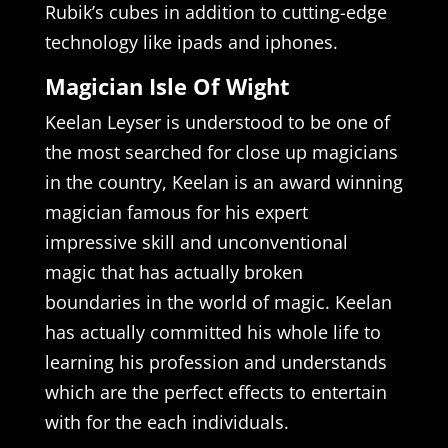
Rubik’s cubes in addition to cutting-edge
technology like ipads and iphones.
Magician Isle Of Wight
Keelan Leyser is understood to be one of
the most searched for close up magicians
in the country, Keelan is an award winning
magician famous for his expert
impressive skill and unconventional
magic that has actually broken
boundaries in the world of magic. Keelan
has actually committed his whole life to
learning his profession and understands
which are the perfect effects to entertain
with for the each individuals.