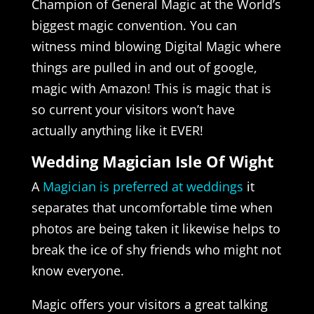
Champion of General Magic at the World’s
biggest magic convention. You can
witness mind blowing Digital Magic where
things are pulled in and out of google,
magic with Amazon! This is magic that is
so current your visitors won’t have
actually anything like it EVER!
Wedding Magician Isle Of Wight
A
Magician is preferred at weddings
it
separates that uncomfortable time when
photos are being taken it likewise helps to
break the ice of shy friends who might not
know everyone.
Magic offers your visitors a great talking