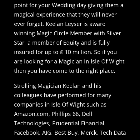
point for your Wedding day giving them a
magical experience that they will never
ever forget. Keelan Leyser is award
winning Magic Circle Member with Silver
Star, a member of Equity and is fully
insured for up to ₤ 10 million. So if you
are looking for a Magician in Isle Of Wight
then you have come to the right place.
Strolling Magician Keelan and his
colleagues have performed for many
companies in Isle Of Wight such as
Amazon.com, Phillips 66, Dell
Technologies, Prudential Financial,
Facebook, AIG, Best Buy, Merck, Tech Data