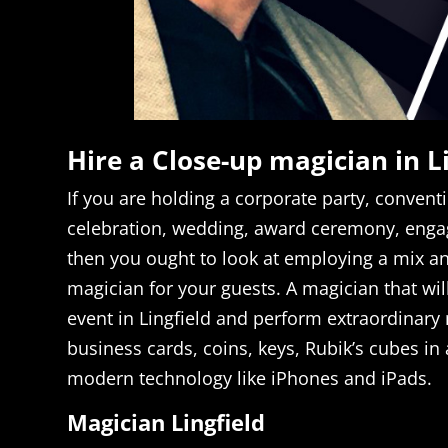
Hire a Close-up magician in L
If you are holding a corporate party, conventi
celebration, wedding, award ceremony, enga
then you ought to look at employing a mix a
magician for your guests. A magician that will
event in Lingfield and perform extraordinary
business cards, coins, keys, Rubik’s cubes in 
modern technology like iPhones and iPads.
Magician Lingfield