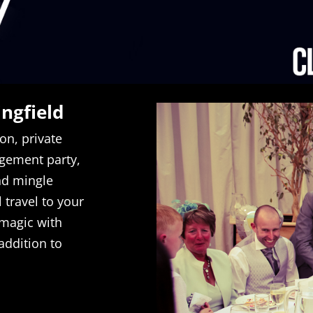
ingfield
on, private
gement party,
nd mingle
 travel to your
 magic with
addition to