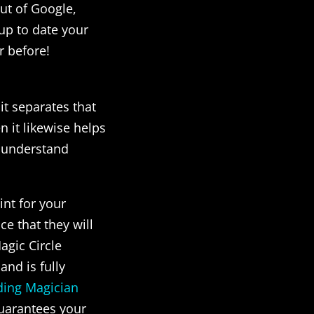
out of Google,
 up to date your
r before!
it separates that
 it likewise helps
t understand
int for your
e that they will
agic Circle
and is fully
ing Magician
uarantees your