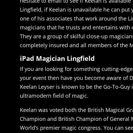
hesitate to email to see if Keelan is available
Lingfield, if Keelan is unavailable he can put
one of his associates that work around the Li
magicians that he trusts and entertains with 
They are a group of skilful close-up magician
completely insured and all members of the M
iPad Magician Lingfield
If you are looking for something cutting-edge
your event then have you become aware of D
Keelan Leyser is known to be the Go-To-Guy i
ultramodern field of magic.
Keelan was voted both the British Magical Gr
Champion and British Champion of General M
World’s premier magic congress. You can se