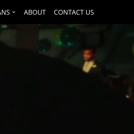
ANS
ABOUT
CONTACT US