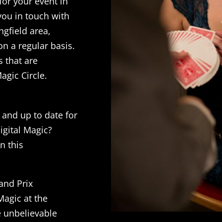
 for your event in
 you in touch with
ngfield area,
on a regular basis.
s that are
agic Circle.
 and up to date for
igital Magic?
n this
and Prix
agic at the
e unbelievable