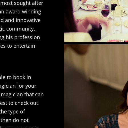
 most sought after
 an award winning
nd and innovative
gic community.
ng his profession
es to entertain
le to book in
agician for your
a magician that can
best to check out
the type of
e then do not