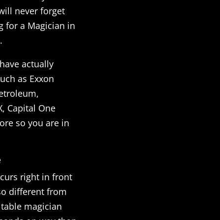
ill never forget
g for a Magician in
.
have actually
such as Exxon
etroleum,
X, Capital One
re so you are in
e
curs right in front
so different from
r table magician