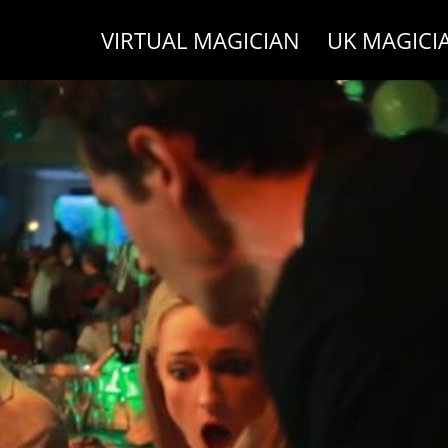
VIRTUAL MAGICIAN
UK MAGICI