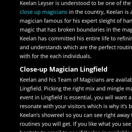
Keelan Leyser is understood to be one of the
close up magicians
in the country, Keelan is
magician famous for his expert sleight of ha
magic that has broken boundaries in the ma
Keelan has committed his entire life to refini
and understands which are the perfect routin
with for the each individuals.
Close-up Magician Lingfield
Keelan and his Team of Magicians are availab
Lingfield. Picking the right mix and mingle m
event in Lingfield is essential, you will want 
resonate with your visitors which is why it’s 
Keelan’s showreel so you can see right away 
routines you will get. If you like what you se