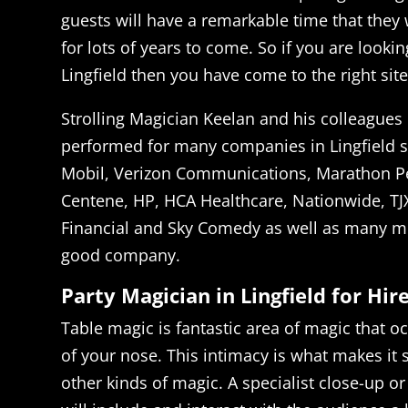
guests will have a remarkable time that they w
for lots of years to come. So if you are lookin
Lingfield then you have come to the right site
Strolling Magician Keelan and his colleagues 
performed for many companies in Lingfield 
Mobil, Verizon Communications, Marathon P
Centene, HP, HCA Healthcare, Nationwide, TJ
Financial and Sky Comedy as well as many mo
good company.
Party Magician in Lingfield for Hir
Table magic is fantastic area of magic that oc
of your nose. This intimacy is what makes it 
other kinds of magic. A specialist close-up o