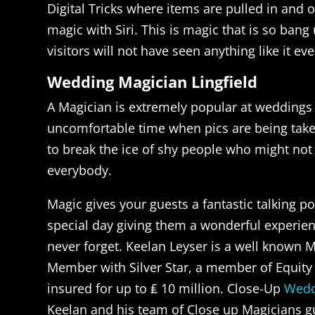
Digital Tricks where items are pulled in and 
magic with Siri. This is magic that is so bang
visitors will not have seen anything like it eve
Wedding Magician Lingfield
A Magician is extremely popular at weddings 
uncomfortable time when pics are being taken
to break the ice of shy people who might no
everybody.
Magic gives your guests a fantastic talking po
special day giving them a wonderful experienc
never forget. Keelan Leyser is a well known M
Member with Silver Star, a member of Equity 
insured for up to ₤ 10 million. Close-Up
Wedd
Keelan and his team of Close up Magicians g