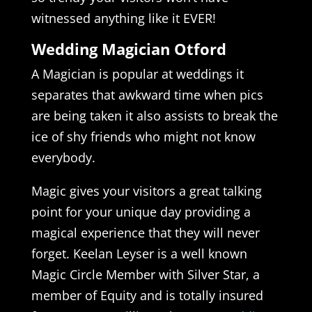
witnessed anything like it EVER!
Wedding Magician Otford
A Magician is popular at weddings it
separates that awkward time when pics
are being taken it also assists to break the
ice of shy friends who might not know
everybody.
Magic gives your visitors a great talking
point for your unique day providing a
magical experience that they will never
forget. Keelan Leyser is a well known
Magic Circle Member with Silver Star, a
member of Equity and is totally insured