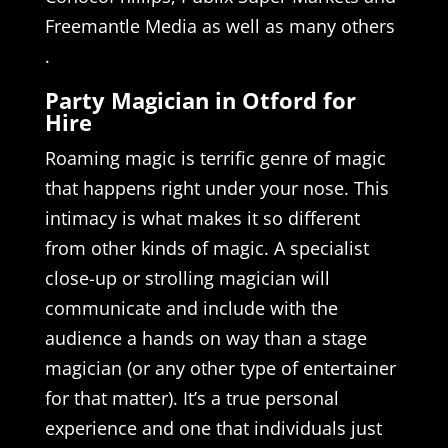
Freemantle Media as well as many others
.
Party Magician in Otford for
Hire
Roaming magic is terrific genre of magic
that happens right under your nose. This
intimacy is what makes it so different
from other kinds of magic. A specialist
close-up or strolling magician will
communicate and include with the
audience a hands on way than a stage
magician (or any other type of entertainer
for that matter). It’s a true personal
experience and one that individuals just