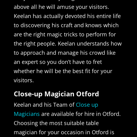
above all he will amuse your visitors.
Keelan has actually devoted his entire life
to discovering his craft and knows which
are the right magic tricks to perform for
the right people. Keelan understands how
to approach and manage his crowd like
an expert so you don’t have to fret
whether he will be the best fit for your
visitors.
Close-up Magician Otford
Keelan and his Team of
Close up
Magicians
are available for hire in Otford.
Choosing the most suitable table
magician for your occasion in Otford is