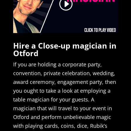
Hire a Close-up magician in
Otford
If you are holding a corporate party,
convention, private celebration, wedding,
award ceremony, engagement party, then
you ought to take a look at employing a
table magician for your guests. A
magician that will travel to your event in
Otford and perform unbelievable magic
with playing cards, coins, dice, Rubik’s