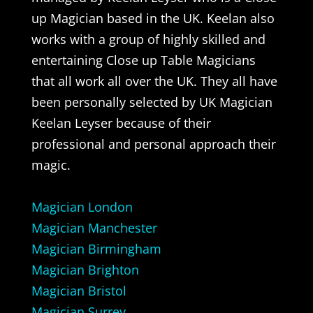
up Magician based in the UK. Keelan also
works with a group of highly skilled and
entertaining Close up Table Magicians
that all work all over the UK. They all have
been personally selected by UK Magician
Keelan Leyser because of their
professional and personal approach their
magic.
Magician London
Magician Manchester
Magician Birmingham
Magician Brighton
Magician Bristol
Magician Surrey