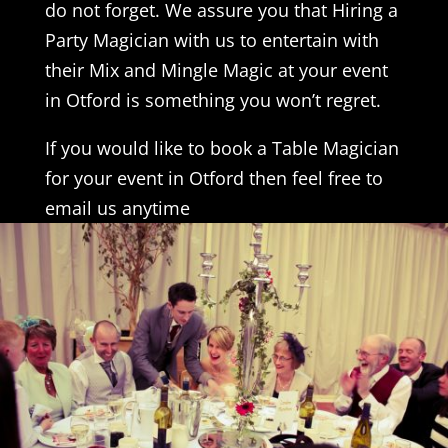
do not forget. We assure you that Hiring a
Party Magician with us to entertain with
their Mix and Mingle Magic at your event
in Otford is something you won’t regret.
If you would like to book a Table Magician
for your event in Otford then feel free to
email us anytime