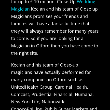
for up to ₤ 10 million. Close-Up
Wedding
Magician
Keelan and his team of Close up
Magicians promises your friends and
families will have a fantastic time that
they will always remember for many years
to come. So if you are looking for a
Magician in Otford then you have come to
the right site.
Keelan and his team of Close-up
magicians have actually performed for
many companies in Otford such as
UnitedHealth Group, Cardinal Health,
Comcast, Prudential Financial, Humana,
New York Life, Nationwide,
ConocoPhillips, Publix Super Markets and