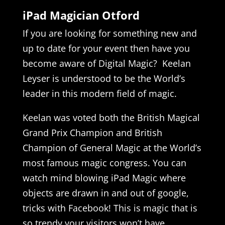
iPad Magician Otford
If you are looking for something new and
up to date for your event then have you
become aware of Digital Magic? Keelan
Leyser is understood to be the World’s
leader in this modern field of magic.
Keelan was voted both the British Magical
Grand Prix Champion and British
Champion of General Magic at the World’s
most famous magic congress. You can
watch mind blowing iPad Magic where
objects are drawn in and out of google,
tricks with Facebook! This is magic that is
so trendy your visitors won’t have