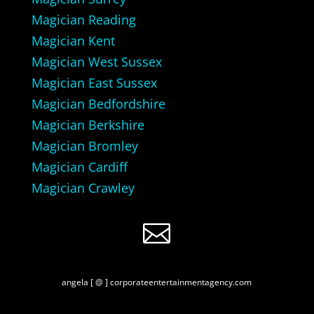
Magician Reading
Magician Kent
Magician West Sussex
Magician East Sussex
Magician Bedfordshire
Magician Berkshire
Magician Bromley
Magician Cardiff
Magician Crawley

angela [ @ ] corporateentertainmentagency.com