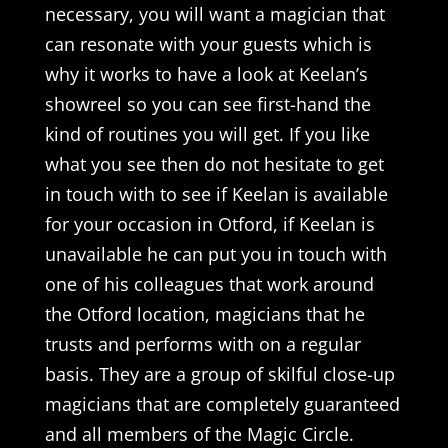
necessary, you will want a magician that
can resonate with your guests which is
why it works to have a look at Keelan’s
showreel so you can see first-hand the
kind of routines you will get. If you like
what you see then do not hesitate to get
in touch with to see if Keelan is available
for your occasion in Otford, if Keelan is
unavailable he can put you in touch with
one of his colleagues that work around
the Otford location, magicians that he
trusts and performs with on a regular
basis. They are a group of skilful close-up
magicians that are completely guaranteed
and all members of the Magic Circle.