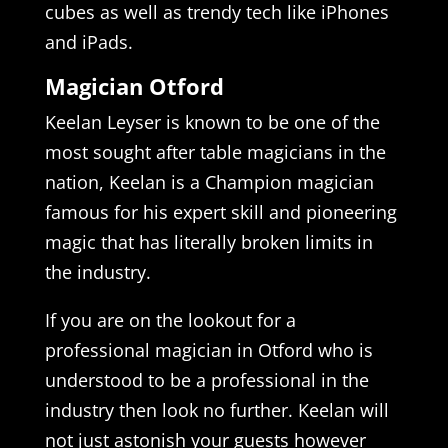
cubes as well as trendy tech like iPhones
and iPads.
Magician Otford
Keelan Leyser is known to be one of the
most sought after table magicians in the
nation, Keelan is a Champion magician
famous for his expert skill and pioneering
magic that has literally broken limits in
the industry.
If you are on the lookout for a
professional magician in Otford who is
understood to be a professional in the
industry then look no further. Keelan will
not just astonish your guests however