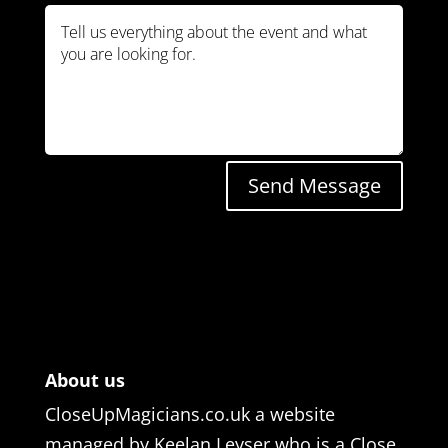
Send Message
About us
CloseUpMagicians.co.uk a website
managed by Keelan Leyser who is a Close