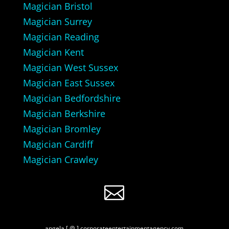
Magician Bristol
Magician Surrey
Magician Reading
Magician Kent
Magician West Sussex
Magician East Sussex
Magician Bedfordshire
Magician Berkshire
Magician Bromley
Magician Cardiff
Magician Crawley

angela [ @ ] corporateentertainmentagency.com