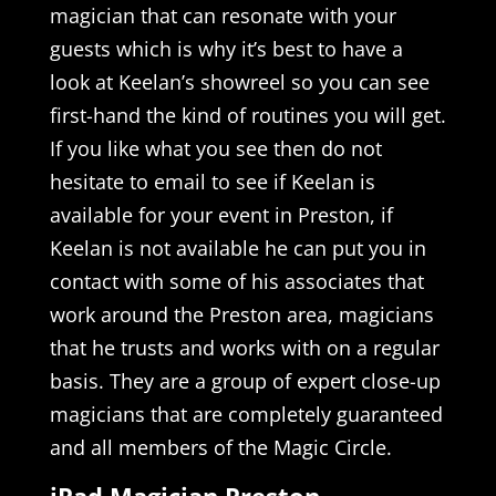
magician that can resonate with your
guests which is why it’s best to have a
look at Keelan’s showreel so you can see
first-hand the kind of routines you will get.
If you like what you see then do not
hesitate to email to see if Keelan is
available for your event in Preston, if
Keelan is not available he can put you in
contact with some of his associates that
work around the Preston area, magicians
that he trusts and works with on a regular
basis. They are a group of expert close-up
magicians that are completely guaranteed
and all members of the Magic Circle.
iPad Magician Preston