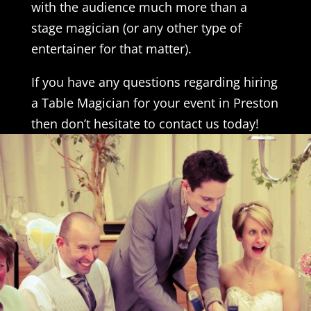
with the audience much more than a
stage magician (or any other type of
entertainer for that matter).
If you have any questions regarding hiring
a Table Magician for your event in Preston
then don’t hesitate to contact us today!