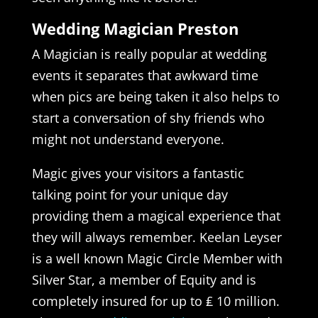
Wedding Magician Preston
A Magician is really popular at wedding
events it separates that awkward time
when pics are being taken it also helps to
start a conversation of shy friends who
might not understand everyone.
Magic gives your visitors a fantastic
talking point for your unique day
providing them a magical experience that
they will always remember. Keelan Leyser
is a well known Magic Circle Member with
Silver Star, a member of Equity and is
completely insured for up to ₤ 10 million.