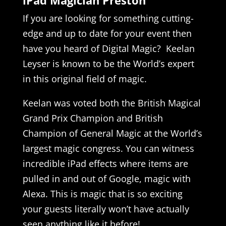
If you are looking for something cutting-
edge and up to date for your event then
have you heard of Digital Magic? Keelan
Leyser is known to be the World’s expert
in this original field of magic.
Keelan was voted both the British Magical
Grand Prix Champion and British
Champion of General Magic at the World’s
largest magic congress. You can witness
incredible iPad effects where items are
pulled in and out of Google, magic with
Alexa. This is magic that is so exciting
your guests literally won’t have actually
seen anything like it before!