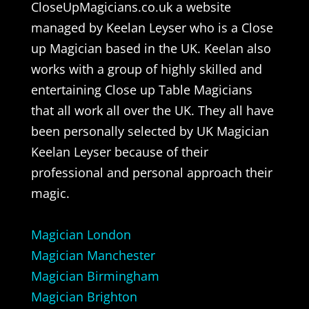
CloseUpMagicians.co.uk a website
managed by Keelan Leyser who is a Close
up Magician based in the UK. Keelan also
works with a group of highly skilled and
entertaining Close up Table Magicians
that all work all over the UK. They all have
been personally selected by UK Magician
Keelan Leyser because of their
professional and personal approach their
magic.
Magician London
Magician Manchester
Magician Birmingham
Magician Brighton