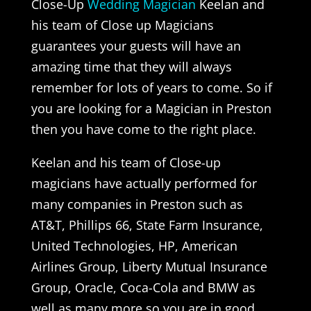
Close-Up
Wedding Magician
Keelan and
his team of Close up Magicians
guarantees your guests will have an
amazing time that they will always
remember for lots of years to come. So if
you are looking for a Magician in Preston
then you have come to the right place.
Keelan and his team of Close-up
magicians have actually performed for
many companies in Preston such as
AT&T, Phillips 66, State Farm Insurance,
United Technologies, HP, American
Airlines Group, Liberty Mutual Insurance
Group, Oracle, Coca-Cola and BMW as
well as many more so you are in good