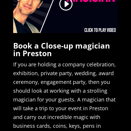
Book a Close-up magician
in Preston
If you are holding a company celebration,
exhibition, private party, wedding, award
ceremony, engagement party, then you
should look at working with a strolling
magician for your guests. A magician that
will take a trip to your event in Preston
and carry out incredible magic with
business cards, coins, keys, pens in