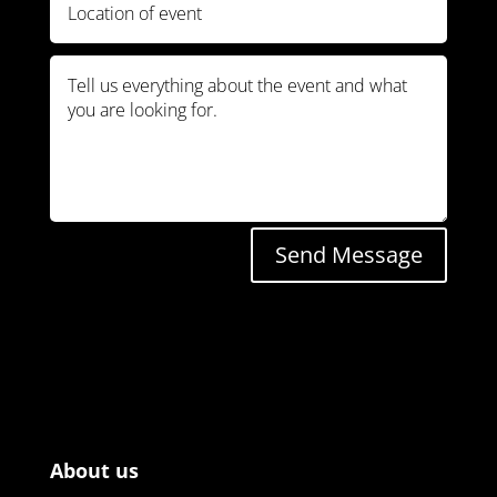
Send Message
About us