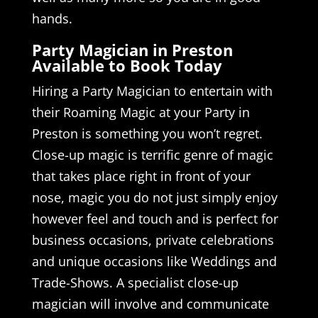
hands.
Party Magician in Preston
Available to Book Today
Hiring a Party Magician to entertain with
their Roaming Magic at your Party in
Preston is something you won’t regret.
Close-up magic is terrific genre of magic
that takes place right in front of your
nose, magic you do not just simply enjoy
however feel and touch and is perfect for
business occasions, private celebrations
and unique occasions like Weddings and
Trade-Shows. A specialist close-up
magician will involve and communicate