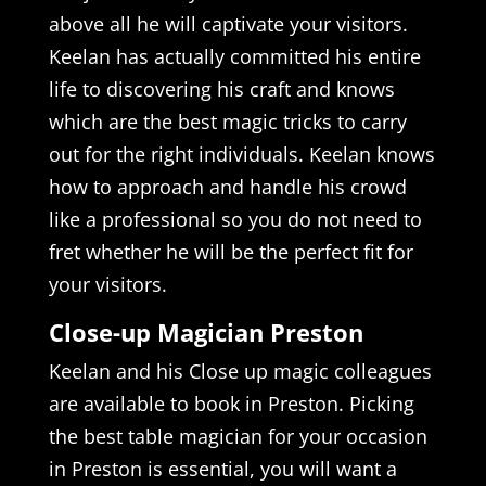
above all he will captivate your visitors.
Keelan has actually committed his entire
life to discovering his craft and knows
which are the best magic tricks to carry
out for the right individuals. Keelan knows
how to approach and handle his crowd
like a professional so you do not need to
fret whether he will be the perfect fit for
your visitors.
Close-up Magician Preston
Keelan and his Close up magic colleagues
are available to book in Preston. Picking
the best table magician for your occasion
in Preston is essential, you will want a