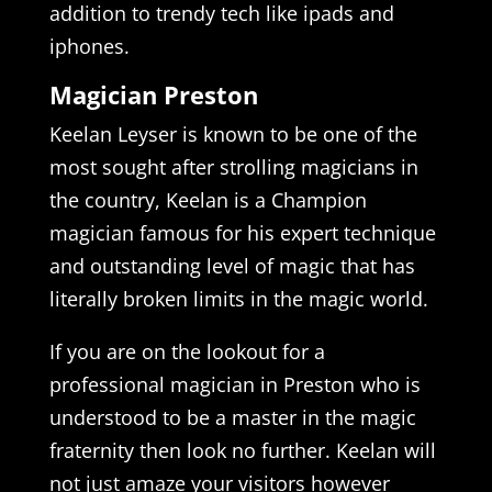
addition to trendy tech like ipads and
iphones.
Magician Preston
Keelan Leyser is known to be one of the
most sought after strolling magicians in
the country, Keelan is a Champion
magician famous for his expert technique
and outstanding level of magic that has
literally broken limits in the magic world.
If you are on the lookout for a
professional magician in Preston who is
understood to be a master in the magic
fraternity then look no further. Keelan will
not just amaze your visitors however