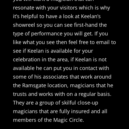
resonate with your visitors which is why
it’s helpful to have a look at Keelan’s
showreel so you can see first-hand the
type of performance you will get. If you
like what you see then feel free to email to
see if Keelan is available for your
celebration in the area, if Keelan is not
available he can put you in contact with
some of his associates that work around
the Ramsgate location, magicians that he
trusts and works with on a regular basis.
They are a group of skilful close-up
magicians that are fully insured and all
members of the Magic Circle.