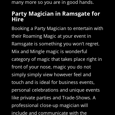
many more so you are in good hands.
Party Magician in Ramsgate for
Hire
Booking a Party Magician to entertain with
their Roaming Magic at your event in
Ramsgate is something you won’t regret.
Mix and Mingle magic is wonderful
category of magic that takes place right in
front of your nose, magic you do not
simply simply view however feel and
touch and is ideal for business events,
personal celebrations and unique events
like private parties and Trade-Shows. A
professional close-up magician will
include and communicate with the