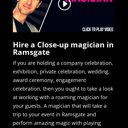
Hire a Close-up magician in
Ramsgate
If you are holding a company celebration,
exhibition, private celebration, wedding,
award ceremony, engagement
celebration, then you ought to take a look
at working with a roaming magician for
your guests. A magician that will take a
trip to your event in Ramsgate and
perform amazing magic with playing