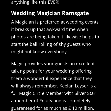
anything like this EVER!
Wedding Magician Ramsgate
A Magician is preferred at wedding events
it breaks up that awkward time when
photos are being taken it likewise helps to
start the ball rolling of shy guests who
might not know everybody.
Magic provides your guests an excellent
talking point for your wedding offering
them a wonderful experience that they
will always remember. Keelan Leyser is a
full Magic Circle Member with Silver Star,
a member of Equity and is completely
guaranteed for as much as ₤ 10 million.