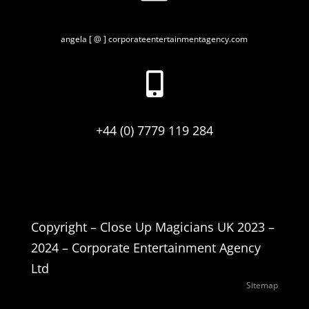
angela [ @ ] corporateentertainmentagency.com

+44 (0) 7779 119 284
Copyright – Close Up Magicians UK 2023 –
2024 – Corporate Entertainment Agency
Ltd
Sitemap