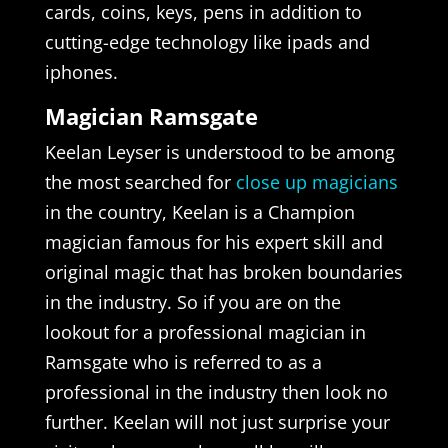
cards, coins, keys, pens in addition to
cutting-edge technology like ipads and
iphones.
Magician Ramsgate
Keelan Leyser is understood to be among
the most searched for
close up magicians
in the country, Keelan is a Champion
magician famous for his expert skill and
original magic that has broken boundaries
in the industry. So if you are on the
lookout for a professional magician in
Ramsgate who is referred to as a
professional in the industry then look no
further. Keelan will not just surprise your