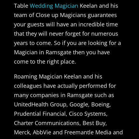
Table
Wedding Magician
Keelan and his
team of Close up Magicians guarantees
your guests will have an incredible time
that they will never forget for numerous
years to come. So if you are looking for a
Magician in Ramsgate then you have
come to the right place.
Roaming Magician Keelan and his
colleagues have actually performed for
many companies in Ramsgate such as
UnitedHealth Group, Google, Boeing,
Prudential Financial, Cisco Systems,
Charter Communications, Best Buy,
Merck, AbbVie and Freemantle Media and