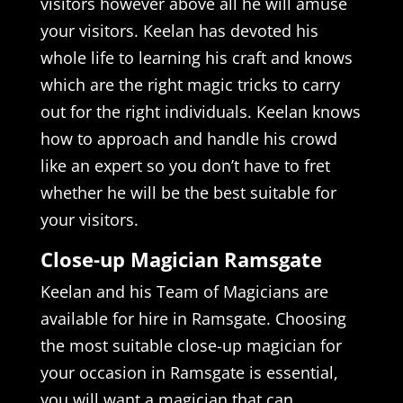
visitors however above all he will amuse
your visitors. Keelan has devoted his
whole life to learning his craft and knows
which are the right magic tricks to carry
out for the right individuals. Keelan knows
how to approach and handle his crowd
like an expert so you don’t have to fret
whether he will be the best suitable for
your visitors.
Close-up Magician Ramsgate
Keelan and his Team of Magicians are
available for hire in Ramsgate. Choosing
the most suitable close-up magician for
your occasion in Ramsgate is essential,
you will want a magician that can