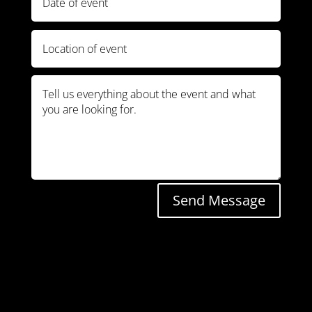
Send Message