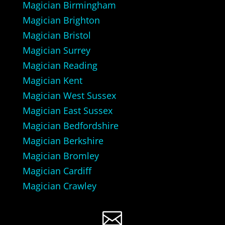
Magician Birmingham
Magician Brighton
Magician Bristol
Magician Surrey
Magician Reading
Magician Kent
Magician West Sussex
Magician East Sussex
Magician Bedfordshire
Magician Berkshire
Magician Bromley
Magician Cardiff
Magician Crawley
