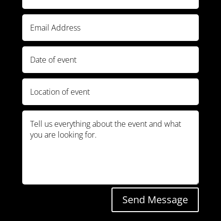
Send Message