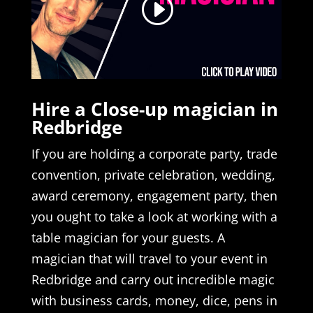
Hire a Close-up magician in
Redbridge
If you are holding a corporate party, trade
convention, private celebration, wedding,
award ceremony, engagement party, then
you ought to take a look at working with a
table magician for your guests. A
magician that will travel to your event in
Redbridge and carry out incredible magic
with business cards, money, dice, pens in