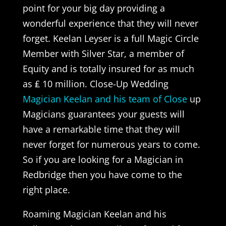
point for your big day providing a
wonderful experience that they will never
forget. Keelan Leyser is a full Magic Circle
Member with Silver Star, a member of
Equity and is totally insured for as much
as ₤ 10 million. Close-Up Wedding
Magician Keelan and his team of Close
up
Magicians guarantees your guests will
have a remarkable time that they will
never forget for numerous years to come.
So if you are looking for a Magician in
Redbridge then you have come to the
right place.
Roaming Magician Keelan and his