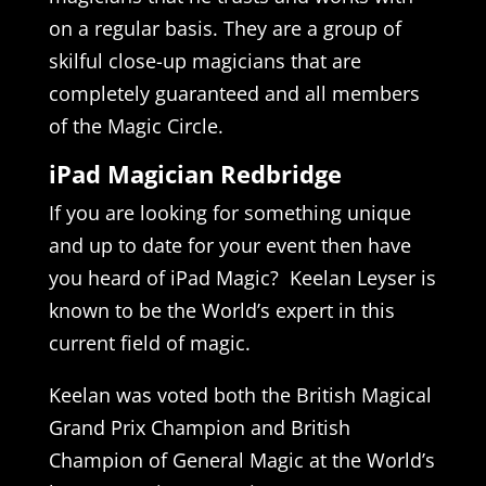
on a regular basis. They are a group of
skilful close-up magicians that are
completely guaranteed and all members
of the Magic Circle.
iPad Magician Redbridge
If you are looking for something unique
and up to date for your event then have
you heard of iPad Magic? Keelan Leyser is
known to be the World’s expert in this
current field of magic.
Keelan was voted both the British Magical
Grand Prix Champion and British
Champion of General Magic at the World’s