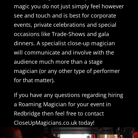
magic you do not just simply feel however
see and touch and is best for corporate
events, private celebrations and special
occasions like Trade-Shows and gala
dinners. A specialist close-up magician
will communicate and involve with the
audience much more than a stage
magician (or any other type of performer
for that matter).
If you have any questions regarding hiring
a Roaming Magician for your event in
Redbridge then feel free to contact
CloseUpMagicians.co.uk today!