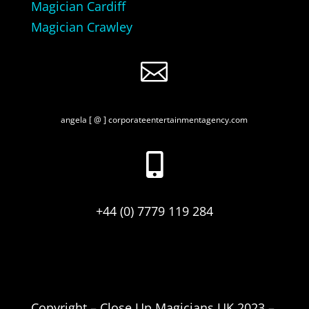
Magician Cardiff
Magician Crawley

angela [ @ ] corporateentertainmentagency.com

+44 (0) 7779 119 284
Copyright – Close Up Magicians UK 2023 –