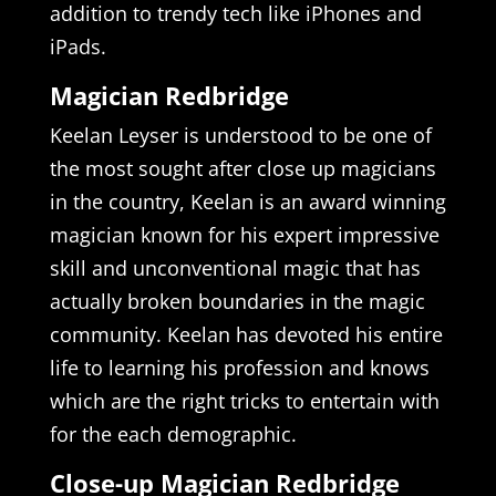
addition to trendy tech like iPhones and
iPads.
Magician Redbridge
Keelan Leyser is understood to be one of
the most sought after close up magicians
in the country, Keelan is an award winning
magician known for his expert impressive
skill and unconventional magic that has
actually broken boundaries in the magic
community. Keelan has devoted his entire
life to learning his profession and knows
which are the right tricks to entertain with
for the each demographic.
Close-up Magician Redbridge