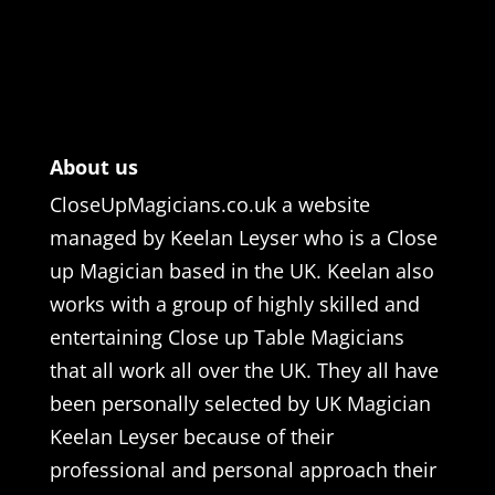
About us
CloseUpMagicians.co.uk a website
managed by Keelan Leyser who is a Close
up Magician based in the UK. Keelan also
works with a group of highly skilled and
entertaining Close up Table Magicians
that all work all over the UK. They all have
been personally selected by UK Magician
Keelan Leyser because of their
professional and personal approach their