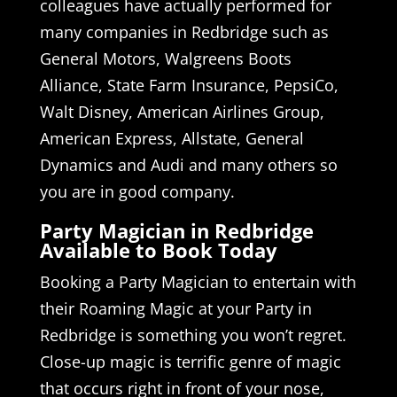
colleagues have actually performed for
many companies in Redbridge such as
General Motors, Walgreens Boots
Alliance, State Farm Insurance, PepsiCo,
Walt Disney, American Airlines Group,
American Express, Allstate, General
Dynamics and Audi and many others so
you are in good company.
Party Magician in Redbridge
Available to Book Today
Booking a Party Magician to entertain with
their Roaming Magic at your Party in
Redbridge is something you won’t regret.
Close-up magic is terrific genre of magic
that occurs right in front of your nose,