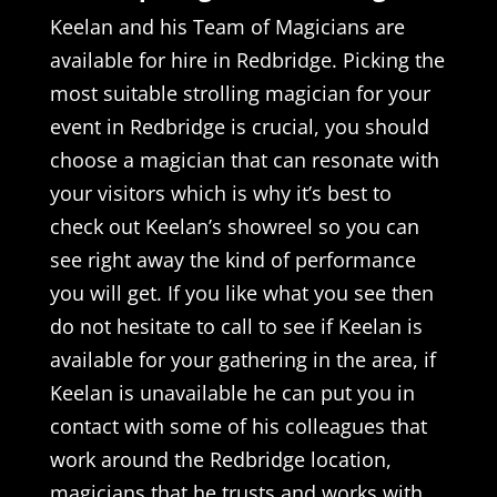
Keelan and his Team of Magicians are
available for hire in Redbridge. Picking the
most suitable strolling magician for your
event in Redbridge is crucial, you should
choose a magician that can resonate with
your visitors which is why it’s best to
check out Keelan’s showreel so you can
see right away the kind of performance
you will get. If you like what you see then
do not hesitate to call to see if Keelan is
available for your gathering in the area, if
Keelan is unavailable he can put you in
contact with some of his colleagues that
work around the Redbridge location,
magicians that he trusts and works with