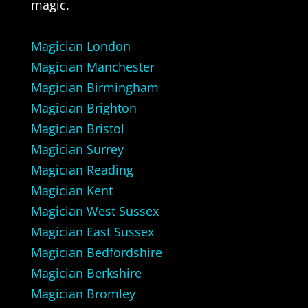
magic.
Magician London
Magician Manchester
Magician Birmingham
Magician Brighton
Magician Bristol
Magician Surrey
Magician Reading
Magician Kent
Magician West Sussex
Magician East Sussex
Magician Bedfordshire
Magician Berkshire
Magician Bromley