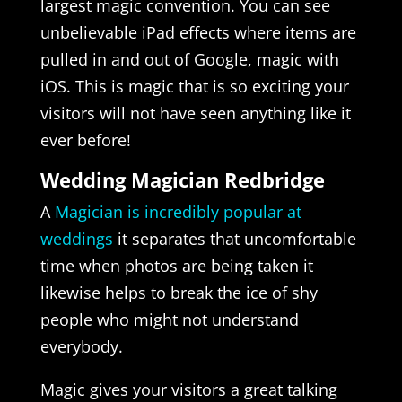
largest magic convention. You can see
unbelievable iPad effects where items are
pulled in and out of Google, magic with
iOS. This is magic that is so exciting your
visitors will not have seen anything like it
ever before!
Wedding Magician Redbridge
A
Magician is incredibly popular at
weddings
it separates that uncomfortable
time when photos are being taken it
likewise helps to break the ice of shy
people who might not understand
everybody.
Magic gives your visitors a great talking