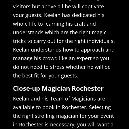
visitors but above all he will captivate
your guests. Keelan has dedicated his
whole life to learning his craft and
understands which are the right magic
tricks to carry out for the right individuals.
Keelan understands how to approach and
manage his crowd like an expert so you
do not need to stress whether he will be
the best fit for your guests.
Close-up Magician Rochester
Keelan and his Team of Magicians are
available to book in Rochester. Selecting
the right strolling magician for your event
in Rochester is necessary, you will want a