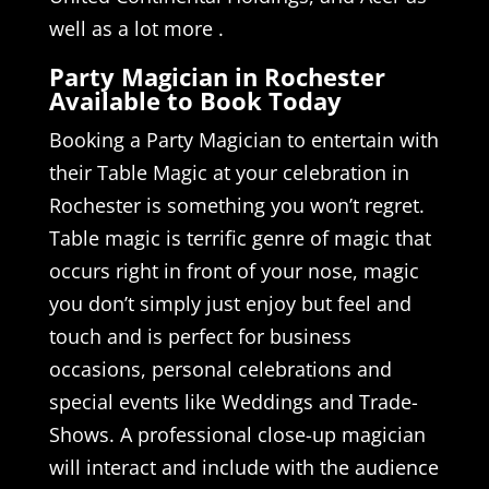
well as a lot more .
Party Magician in Rochester
Available to Book Today
Booking a Party Magician to entertain with
their Table Magic at your celebration in
Rochester is something you won’t regret.
Table magic is terrific genre of magic that
occurs right in front of your nose, magic
you don’t simply just enjoy but feel and
touch and is perfect for business
occasions, personal celebrations and
special events like Weddings and Trade-
Shows. A professional close-up magician
will interact and include with the audience