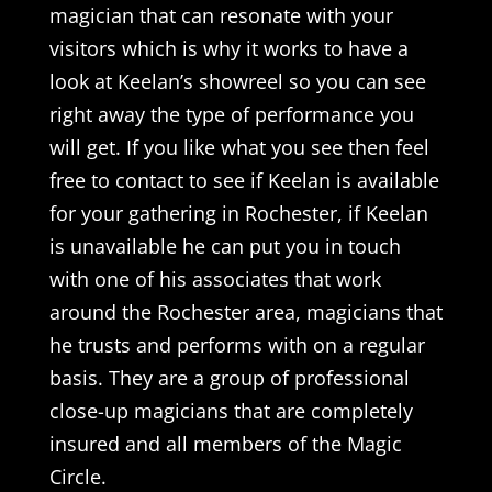
magician that can resonate with your
visitors which is why it works to have a
look at Keelan’s showreel so you can see
right away the type of performance you
will get. If you like what you see then feel
free to contact to see if Keelan is available
for your gathering in Rochester, if Keelan
is unavailable he can put you in touch
with one of his associates that work
around the Rochester area, magicians that
he trusts and performs with on a regular
basis. They are a group of professional
close-up magicians that are completely
insured and all members of the Magic
Circle.