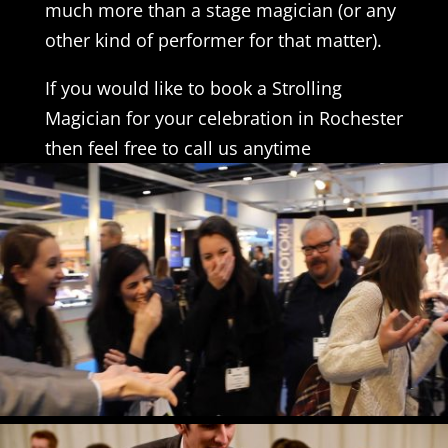
much more than a stage magician (or any
other kind of performer for that matter).
If you would like to book a Strolling
Magician for your celebration in Rochester
then feel free to call us anytime