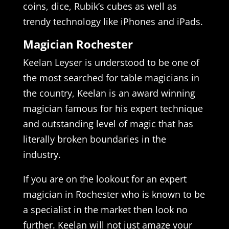
coins, dice, Rubik’s cubes as well as
trendy technology like iPhones and iPads.
Magician Rochester
Keelan Leyser is understood to be one of
the most searched for table magicians in
the country, Keelan is an award winning
magician famous for his expert technique
and outstanding level of magic that has
literally broken boundaries in the
industry.
If you are on the lookout for an expert
magician in Rochester who is known to be
a specialist in the market then look no
further. Keelan will not just amaze your