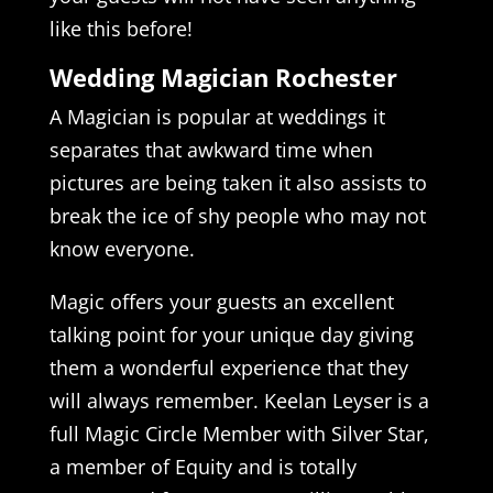
like this before!
Wedding Magician Rochester
A Magician is popular at weddings it
separates that awkward time when
pictures are being taken it also assists to
break the ice of shy people who may not
know everyone.
Magic offers your guests an excellent
talking point for your unique day giving
them a wonderful experience that they
will always remember. Keelan Leyser is a
full Magic Circle Member with Silver Star,
a member of Equity and is totally