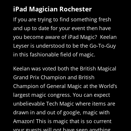
iPad Magician Rochester
If you are trying to find something fresh
and up to date for your event then have
you become aware of iPad Magic? Keelan
Leyser is understood to be the Go-To-Guy
in this fashionable field of magic.
Keelan was voted both the British Magical
Grand Prix Champion and British
Champion of General Magic at the World’s
largest magic congress. You can expect
unbelievable Tech Magic where items are
drawn in and out of google, magic with
Amazon! This is magic that is so current
your guests will not have seen anything