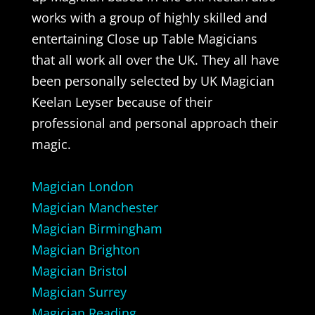
works with a group of highly skilled and
entertaining Close up Table Magicians
that all work all over the UK. They all have
been personally selected by UK Magician
Keelan Leyser because of their
professional and personal approach their
magic.
Magician London
Magician Manchester
Magician Birmingham
Magician Brighton
Magician Bristol
Magician Surrey
Magician Reading