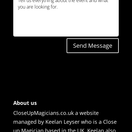
Send Message
About us
CloseUpMagicians.co.uk a website
managed by Keelan Leyser who is a Close
up Magician based in the UK. Keelan also