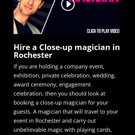
Hire a Close-up magician in
Rochester
If you are holding a company event,
exhibition, private celebration, wedding,
award ceremony, engagement
celebration, then you should look at
booking a close-up magician for your
guests. A magician that will travel to your
event in Rochester and carry out
unbelievable magic with playing cards,