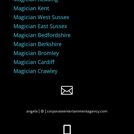
Magician Kent
Magician West Sussex
Magician East Sussex
Magician Bedfordshire
Magician Berkshire
Magician Bromley
Magician Cardiff
Magician Crawley

angela [ @ ] corporateentertainmentagency.com
