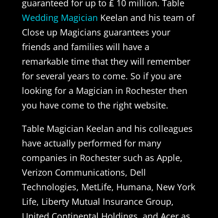
guaranteed for up to ₤ 10 million. Table
Wedding Magician
Keelan and his team of
Close up Magicians guarantees your
friends and families will have a
remarkable time that they will remember
for several years to come. So if you are
looking for a Magician in Rochester then
you have come to the right website.
Table Magician Keelan and his colleagues
have actually performed for many
companies in Rochester such as Apple,
Verizon Communications, Dell
Technologies, MetLife, Humana, New York
Life, Liberty Mutual Insurance Group,
United Continental Holdings, and Acer as