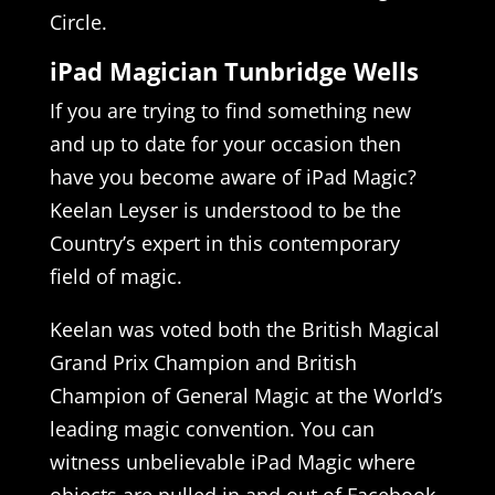
Circle.
iPad Magician Tunbridge Wells
If you are trying to find something new
and up to date for your occasion then
have you become aware of iPad Magic?
Keelan Leyser is understood to be the
Country’s expert in this contemporary
field of magic.
Keelan was voted both the British Magical
Grand Prix Champion and British
Champion of General Magic at the World’s
leading magic convention. You can
witness unbelievable iPad Magic where
objects are pulled in and out of Facebook,