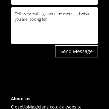
Send Message
About us
CloseUpMagicians.co.uk a website