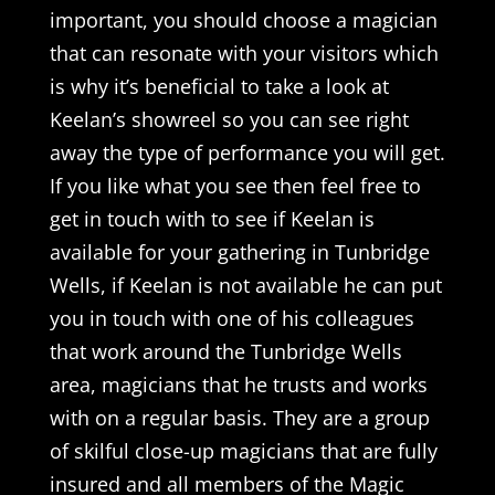
important, you should choose a magician
that can resonate with your visitors which
is why it’s beneficial to take a look at
Keelan’s showreel so you can see right
away the type of performance you will get.
If you like what you see then feel free to
get in touch with to see if Keelan is
available for your gathering in Tunbridge
Wells, if Keelan is not available he can put
you in touch with one of his colleagues
that work around the Tunbridge Wells
area, magicians that he trusts and works
with on a regular basis. They are a group
of skilful close-up magicians that are fully
insured and all members of the Magic