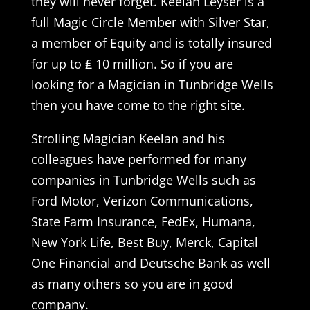
they will never forget. Keelan Leyser is a
full Magic Circle Member with Silver Star,
a member of Equity and is totally insured
for up to ₤ 10 million. So if you are
looking for a Magician in Tunbridge Wells
then you have come to the right site.
Strolling Magician Keelan and his
colleagues have performed for many
companies in Tunbridge Wells such as
Ford Motor, Verizon Communications,
State Farm Insurance, FedEx, Humana,
New York Life, Best Buy, Merck, Capital
One Financial and Deutsche Bank as well
as many others so you are in good
company.