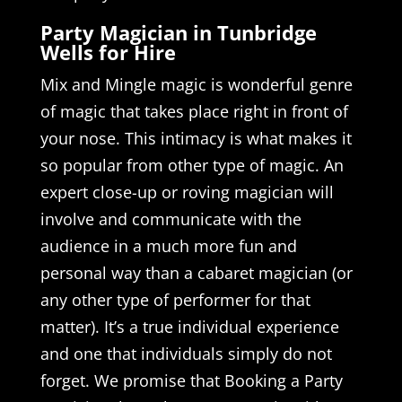
Party Magician in Tunbridge
Wells for Hire
Mix and Mingle magic is wonderful genre
of magic that takes place right in front of
your nose. This intimacy is what makes it
so popular from other type of magic. An
expert close-up or roving magician will
involve and communicate with the
audience in a much more fun and
personal way than a cabaret magician (or
any other type of performer for that
matter). It’s a true individual experience
and one that individuals simply do not
forget. We promise that Booking a Party