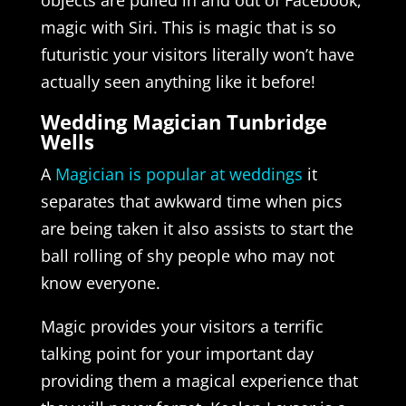
magic with Siri. This is magic that is so
futuristic your visitors literally won’t have
actually seen anything like it before!
Wedding Magician Tunbridge
Wells
A
Magician is popular at weddings
it
separates that awkward time when pics
are being taken it also assists to start the
ball rolling of shy people who may not
know everyone.
Magic provides your visitors a terrific
talking point for your important day
providing them a magical experience that