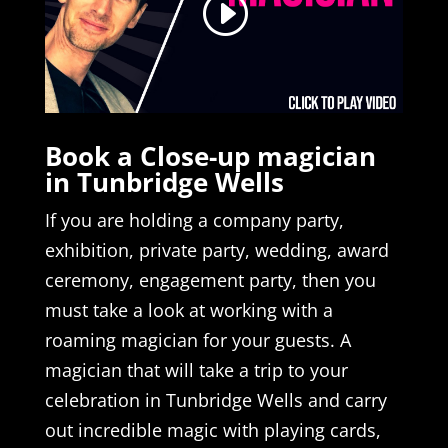
Book a Close-up magician
in Tunbridge Wells
If you are holding a company party,
exhibition, private party, wedding, award
ceremony, engagement party, then you
must take a look at working with a
roaming magician for your guests. A
magician that will take a trip to your
celebration in Tunbridge Wells and carry
out incredible magic with playing cards,