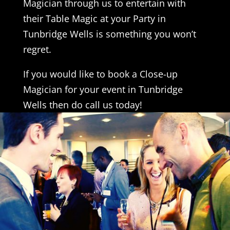
Magician through us to entertain with
their Table Magic at your Party in
Tunbridge Wells is something you won’t
regret.
If you would like to book a Close-up
Magician for your event in Tunbridge
Wells then do call us today!