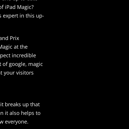
of iPad Magic?
 expert in this up-
and Prix
agic at the
pect incredible
 of google, magic
t your visitors
it breaks up that
 it also helps to
ow everyone.