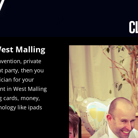
West Malling
vention, private
 party, then you
ician for your
ent in West Malling
g cards, money,
nology like ipads