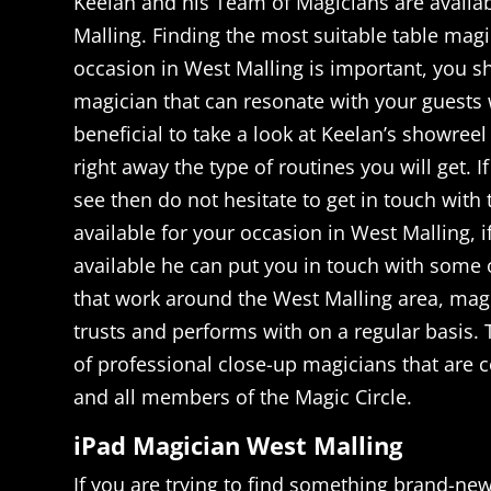
Keelan and his Team of Magicians are availa
Malling. Finding the most suitable table magi
occasion in West Malling is important, you 
magician that can resonate with your guests w
beneficial to take a look at Keelan’s showree
right away the type of routines you will get. I
see then do not hesitate to get in touch with t
available for your occasion in West Malling, i
available he can put you in touch with some 
that work around the West Malling area, magi
trusts and performs with on a regular basis.
of professional close-up magicians that are 
and all members of the Magic Circle.
iPad Magician West Malling
If you are trying to find something brand-ne