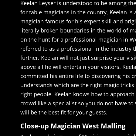
Keelan Leyser is understood to be among th
for table magicians in the country, Keelan i
magician famous for his expert skill and orig
literally broken boundaries in the world of ma
on the hunt for a professional magician in W
referred to as a professional in the industry 
further. Keelan will not just surprise your vi
above all he will entertain your visitors. Keel
committed his entire life to discovering his c
understands which are the right magic tricks 
right people. Keelan knows how to approach
crowd like a specialist so you do not have t
will be the best fit for your guests.
Close-up Magician West Malling