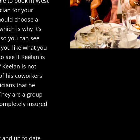
ble to book in West
cian for your
should choose a
hich is why it’s
l so you can see
f you like what you
o see if Keelan is
f Keelan is not
of his coworkers
cians that he
 They are a group
completely insured
w and up to date