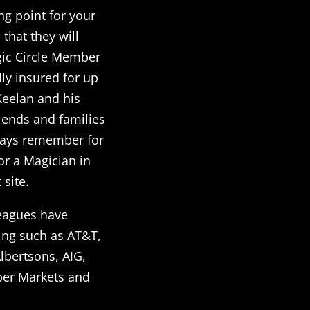
ng point for your
that they will
gic Circle Member
lly insured for up
eelan and his
iends and families
lways remember for
or a Magician in
site.
leagues have
ing such as AT&T,
lbertsons, AIG,
per Markets and