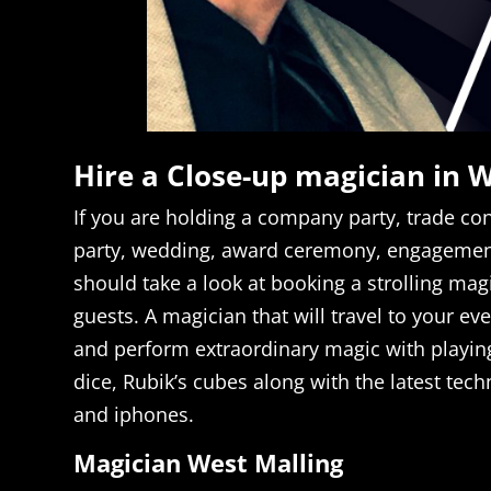
Hire a Close-up magician in 
If you are holding a company party, trade con
party, wedding, award ceremony, engagement
should take a look at booking a strolling mag
guests. A magician that will travel to your ev
and perform extraordinary magic with playin
dice, Rubik’s cubes along with the latest tech
and iphones.
Magician West Malling