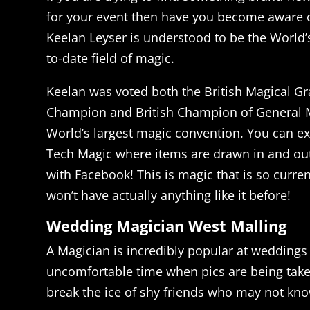
for your event then have you become aware 
Keelan Leyser is understood to be the World’s
to-date field of magic.
Keelan was voted both the British Magical Gr
Champion and British Champion of General M
World’s largest magic convention. You can ex
Tech Magic where items are drawn in and out
with Facebook! This is magic that is so curren
won’t have actually anything like it before!
Wedding Magician West Malling
A Magician is incredibly popular at weddings 
uncomfortable time when pics are being taken
break the ice of shy friends who may not kn