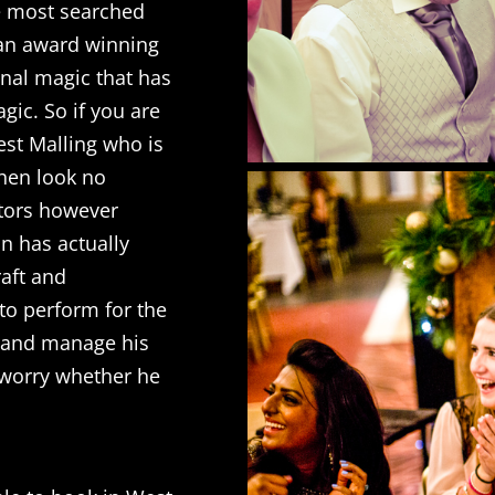
e most searched
s an award winning
inal magic that has
gic. So if you are
est Malling who is
then look no
sitors however
an has actually
raft and
to perform for the
 and manage his
o worry whether he