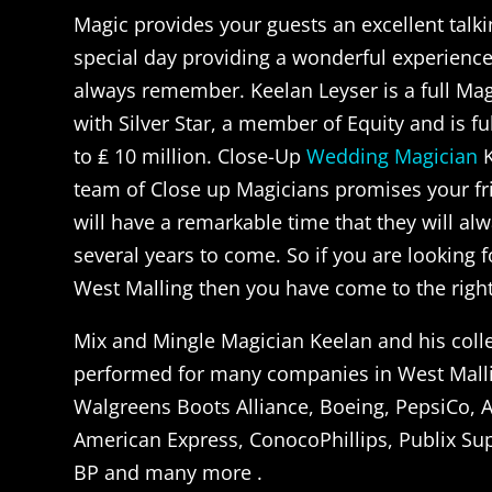
Magic provides your guests an excellent talki
special day providing a wonderful experience 
always remember. Keelan Leyser is a full Ma
with Silver Star, a member of Equity and is fu
to ₤ 10 million. Close-Up
Wedding Magician
K
team of Close up Magicians promises your fr
will have a remarkable time that they will a
several years to come. So if you are looking f
West Malling then you have come to the right 
Mix and Mingle Magician Keelan and his col
performed for many companies in West Mall
Walgreens Boots Alliance, Boeing, PepsiCo, A
American Express, ConocoPhillips, Publix Su
BP and many more .