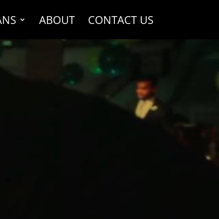
ANS
ABOUT
CONTACT US