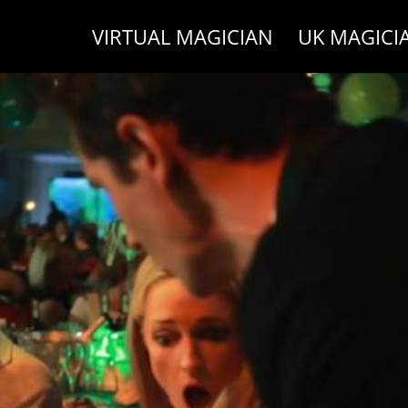
VIRTUAL MAGICIAN
UK MAGICI