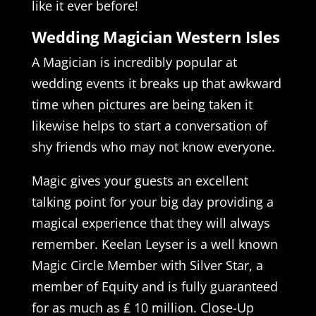
like it ever before!
Wedding Magician Western Isles
A Magician is incredibly popular at
wedding events it breaks up that awkward
time when pictures are being taken it
likewise helps to start a conversation of
shy friends who may not know everyone.
Magic gives your guests an excellent
talking point for your big day providing a
magical experience that they will always
remember. Keelan Leyser is a well known
Magic Circle Member with Silver Star, a
member of Equity and is fully guaranteed
for as much as ₤ 10 million. Close-Up