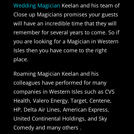
Wedding Magician
Keelan and his team of
Close up Magicians promises your guests
will have an incredible time that they will
remember for several years to come. So if
you are looking for a Magician in Western
Isles then you have come to the right
place.
Roaming Magician Keelan and his
colleagues have performed for many
companies in Western Isles such as CVS
Health, Valero Energy, Target, Centene,
HP, Delta Air Lines, American Express,
United Continental Holdings, and Sky
Comedy and many others .