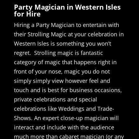
Party Magician in Western Isles
for Hire
Hiring a Party Magician to entertain with
their Strolling Magic at your celebration in
Western Isles is something you won’t
regret. Strolling magic is fantastic
category of magic that happens right in
front of your nose, magic you do not
simply simply view however feel and
touch and is best for business occasions,
private celebrations and special
celebrations like Weddings and Trade-
Shows. An expert close-up magician will
interact and include with the audience
much more than cabaret magician (or any