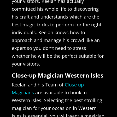
your visitors. Keelan has actually
committed his whole life to discovering
his craft and understands which are the
best magic tricks to perform for the right
individuals. Keelan knows how to
approach and manage his crowd like an
expert so you don’t need to stress
whether he will be the perfect suitable for
your visitors.
Close-up Magician Western Isles
Keelan and his Team of
Close up
Magicians
are available to book in
Western Isles. Selecting the best strolling
magician for your occasion in Western
Isles is essential, you will want a magician