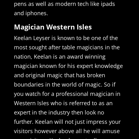
pens as well as modern tech like ipads
and iphones.
Magician Western Isles
Keelan Leyser is known to be one of the
most sought after table magicians in the
nation, Keelan is an award winning
magician known for his expert knowledge
and original magic that has broken
boundaries in the world of magic. So if
you watch for a professional magician in
Western Isles who is referred to as an
expert in the industry then look no
further. Keelan will not just impress your
visitors however above all he will amuse