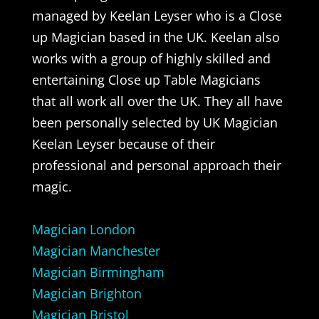
managed by Keelan Leyser who is a Close
up Magician based in the UK. Keelan also
works with a group of highly skilled and
entertaining Close up Table Magicians
that all work all over the UK. They all have
been personally selected by UK Magician
Keelan Leyser because of their
professional and personal approach their
magic.
Magician London
Magician Manchester
Magician Birmingham
Magician Brighton
Magician Bristol