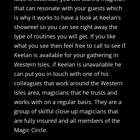
that can resonate with your guests which
is why it works to have a look at Keelan’s
showreel so you can see right away the
type of routines you will get. If you like
what you see then feel free to call to see if
Keelan is available for your gathering in
Western Isles, if Keelan is unavailable he
can put you in touch with one of his
colleagues that work around the Western
Isles area, magicians that he trusts and
works with on a regular basis. They are a
group of skilful close-up magicians that
are fully insured and all members of the
Magic Circle.