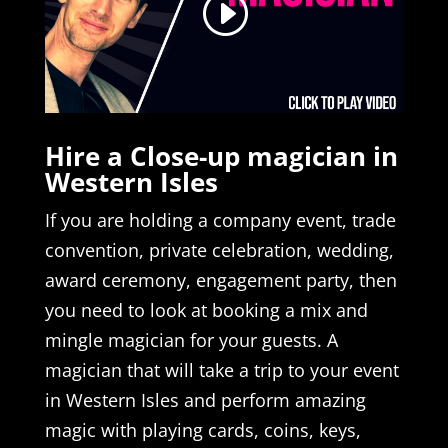
Hire a Close-up magician in
Western Isles
If you are holding a company event, trade
convention, private celebration, wedding,
award ceremony, engagement party, then
you need to look at booking a mix and
mingle magician for your guests. A
magician that will take a trip to your event
in Western Isles and perform amazing
magic with playing cards, coins, keys,