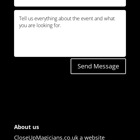
Send Message
About us
CloseUpMagicians.co.uk a website