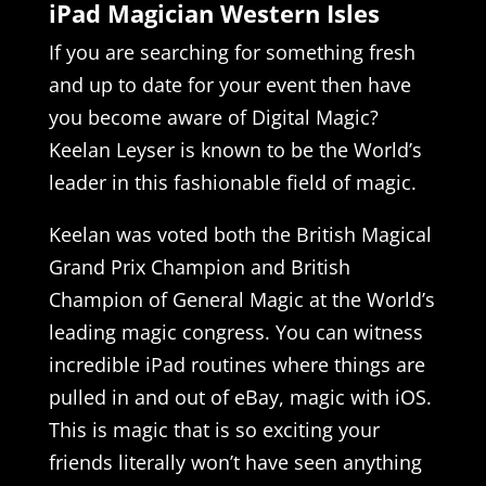
iPad Magician Western Isles
If you are searching for something fresh
and up to date for your event then have
you become aware of Digital Magic?
Keelan Leyser is known to be the World’s
leader in this fashionable field of magic.
Keelan was voted both the British Magical
Grand Prix Champion and British
Champion of General Magic at the World’s
leading magic congress. You can witness
incredible iPad routines where things are
pulled in and out of eBay, magic with iOS.
This is magic that is so exciting your
friends literally won’t have seen anything