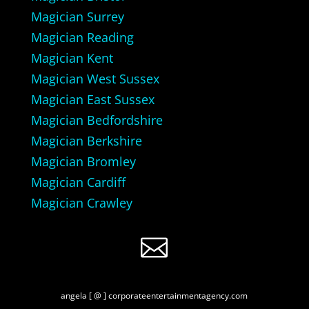
Magician Surrey
Magician Reading
Magician Kent
Magician West Sussex
Magician East Sussex
Magician Bedfordshire
Magician Berkshire
Magician Bromley
Magician Cardiff
Magician Crawley

angela [ @ ] corporateentertainmentagency.com