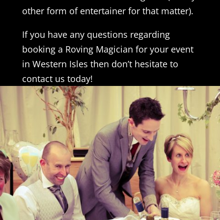
other form of entertainer for that matter).
If you have any questions regarding
booking a Roving Magician for your event
in Western Isles then don’t hesitate to
contact us today!