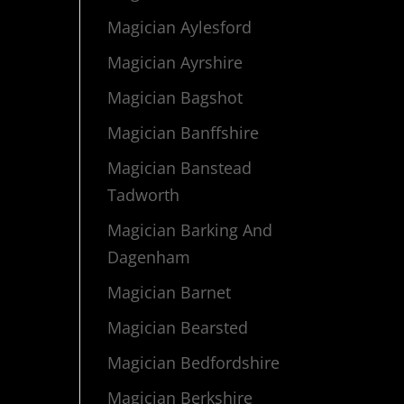
Magician Aylesford
Magician Ayrshire
Magician Bagshot
Magician Banffshire
Magician Banstead
Tadworth
Magician Barking And
Dagenham
Magician Barnet
Magician Bearsted
Magician Bedfordshire
Magician Berkshire