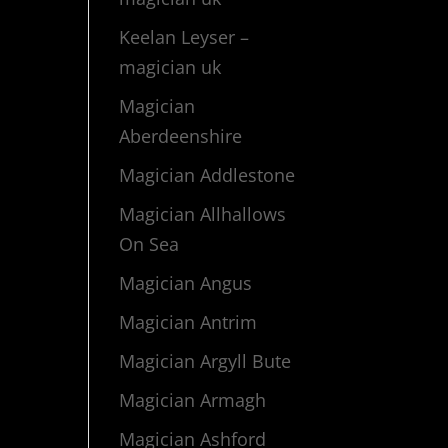
Keelan Leyser –
magician uk
Magician
Aberdeenshire
Magician Addlestone
Magician Allhallows
On Sea
Magician Angus
Magician Antrim
Magician Argyll Bute
Magician Armagh
Magician Ashford