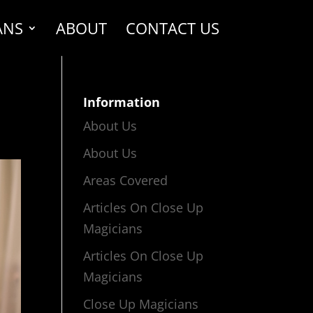
ANS
ABOUT
CONTACT US
Information
About Us
About Us
Areas Covered
Articles On Close Up
Magicians
Articles On Close Up
Magicians
Close Up Magicians