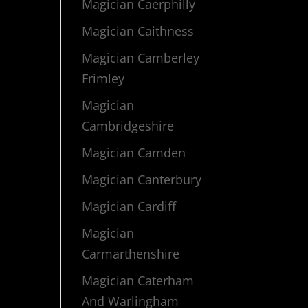
Magician Caerphilly
Magician Caithness
Magician Camberley
Frimley
Magician
Cambridgeshire
Magician Camden
Magician Canterbury
Magician Cardiff
Magician
Carmarthenshire
Magician Caterham
And Warlingham