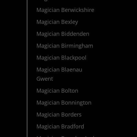
Magician Berwickshire
Magician Bexley
Magician Biddenden
Magician Birmingham
Magician Blackpool
Magician Blaenau
Gwent
Magician Bolton
Magician Bonnington
Magician Borders
Magician Bradford