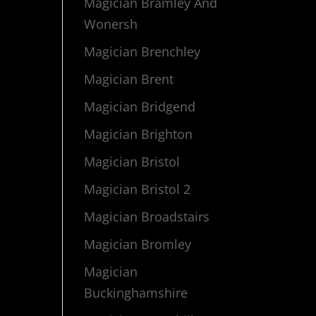
Magician Bramley And
Wonersh
Magician Brenchley
Magician Brent
Magician Bridgend
Magician Brighton
Magician Bristol
Magician Bristol 2
Magician Broadstairs
Magician Bromley
Magician
Buckinghamshire