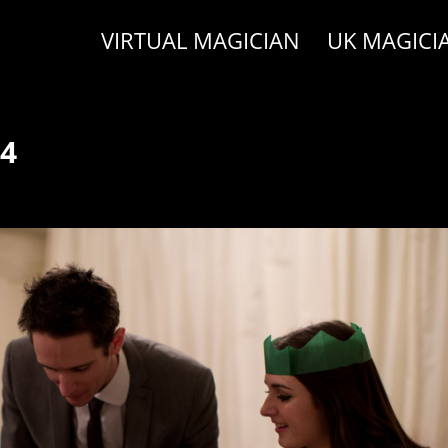
VIRTUAL MAGICIAN
UK MAGICI
14