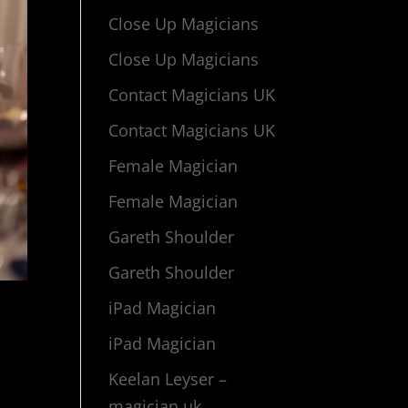
Close Up Magicians
Close Up Magicians
Contact Magicians UK
Contact Magicians UK
Female Magician
Female Magician
Gareth Shoulder
Gareth Shoulder
iPad Magician
iPad Magician
Keelan Leyser –
magician uk