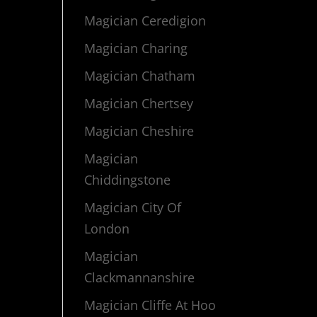
Magician Ceredigion
Magician Charing
Magician Chatham
Magician Chertsey
Magician Cheshire
Magician
Chiddingstone
Magician City Of
London
Magician
Clackmannanshire
Magician Cliffe At Hoo