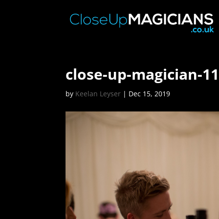
close-up-magician-1
by
Keelan Leyser
|
Dec 15, 2019