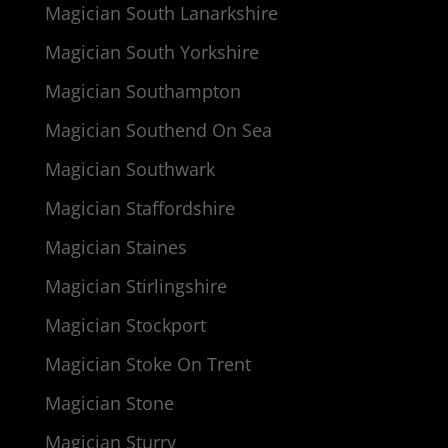
Magician South Lanarkshire
Magician South Yorkshire
Magician Southampton
Magician Southend On Sea
Magician Southwark
Magician Staffordshire
Magician Staines
Magician Stirlingshire
Magician Stockport
Magician Stoke On Trent
Magician Stone
Magician Sturry