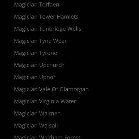
Magician Torfaen
Magician Tower Hamlets
Magician Tunbridge Wells
Magician Tyne Wear
Magician Tyrone
Magician Upchurch
Magician Upnor
Magician Vale Of Glamorgan
Magician Virginia Water
Magician Walmer
Magician Walsall
Magician Waltham Forest