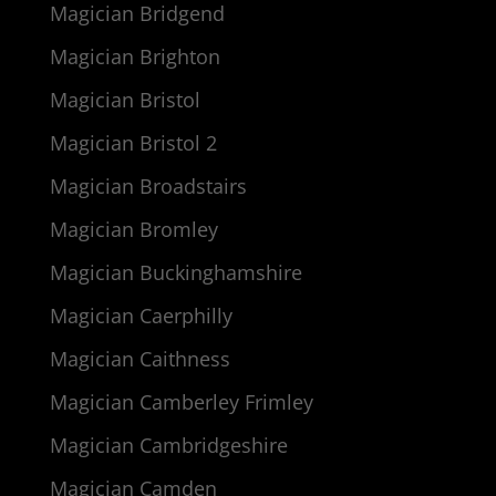
Magician Bridgend
Magician Brighton
Magician Bristol
Magician Bristol 2
Magician Broadstairs
Magician Bromley
Magician Buckinghamshire
Magician Caerphilly
Magician Caithness
Magician Camberley Frimley
Magician Cambridgeshire
Magician Camden