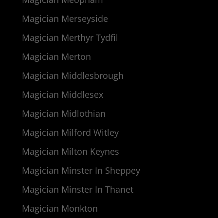
Magician Merseyside
Magician Merthyr Tydfil
Magician Merton
Magician Middlesbrough
Magician Middlesex
Magician Midlothian
Magician Milford Witley
Magician Milton Keynes
Magician Minster In Sheppey
Magician Minster In Thanet
Magician Monkton