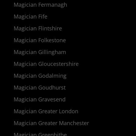
Magician Fermanagh
Magician Fife
Magician Flintshire
Magician Folkestone
Magician Gillingham
Magician Gloucestershire
Magician Godalming
Magician Goudhurst
Magician Gravesend
Magician Greater London
Magician Greater Manchester
Magician Greenhithe