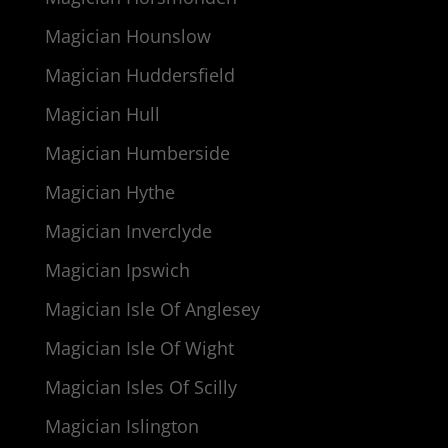
Magician Hounslow
Magician Huddersfield
Magician Hull
Magician Humberside
Magician Hythe
Magician Inverclyde
Magician Ipswich
Magician Isle Of Anglesey
Magician Isle Of Wight
Magician Isles Of Scilly
Magician Islington