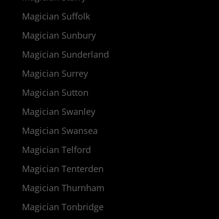
Magician Suffolk
Magician Sunbury
Magician Sunderland
Magician Surrey
Magician Sutton
Magician Swanley
Magician Swansea
Magician Telford
Magician Tenterden
Magician Thurnham
Magician Tonbridge