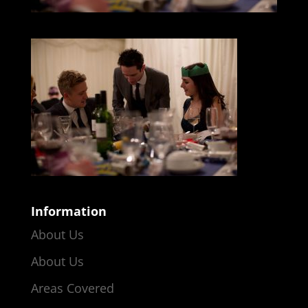
Information
About Us
About Us
Areas Covered