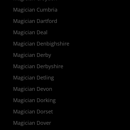
Magician Cumbria
Magician Dartford
Magician Deal
Magician Denbighshire
Magician Derby
Magician Derbyshire
Magician Detling
Magician Devon
Magician Dorking
Magician Dorset
Magician Dover