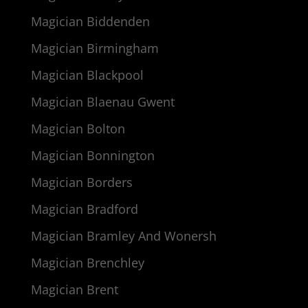
Magician Biddenden
Magician Birmingham
Magician Blackpool
Magician Blaenau Gwent
Magician Bolton
Magician Bonnington
Magician Borders
Magician Bradford
Magician Bramley And Wonersh
Magician Brenchley
Magician Brent