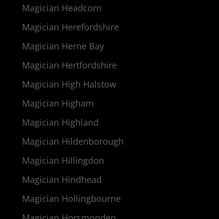
Magician Headcorn
Magician Herefordshire
Magician Herne Bay
Magician Hertfordshire
Magician High Halstow
Magician Higham
Magician Highland
Magician Hildenborough
Magician Hillingdon
Magician Hindhead
Magician Hollingbourne
Magician Horsmonden