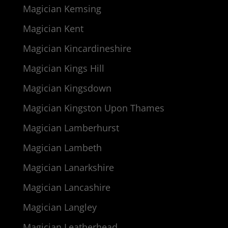
Magician Kemsing
Magician Kent
Magician Kincardineshire
Magician Kings Hill
Magician Kingsdown
Magician Kingston Upon Thames
Magician Lamberhurst
Magician Lambeth
Magician Lanarkshire
Magician Lancashire
Magician Langley
Magician Leatherhead