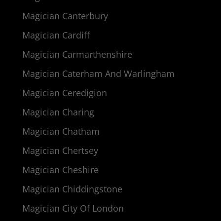
Magician Canterbury
Magician Cardiff
Magician Carmarthenshire
Magician Caterham And Warlingham
Magician Ceredigion
Magician Charing
Magician Chatham
Magician Chertsey
Magician Cheshire
Magician Chiddingstone
Magician City Of London