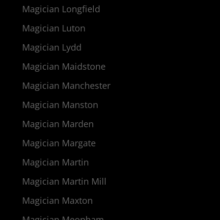
Magician Longfield
Magician Luton
Magician Lydd
Magician Maidstone
Magician Manchester
Magician Manston
Magician Marden
Magician Margate
Magician Martin
Magician Martin Mill
Magician Maxton
Magician Meopham