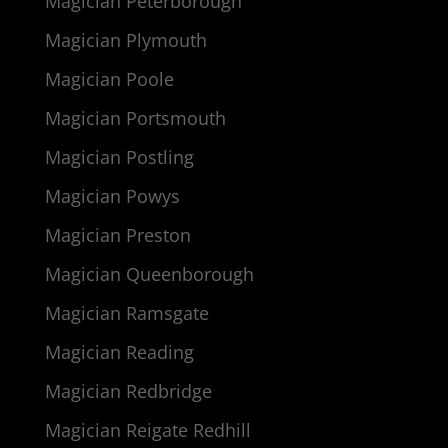
Magician Peterborough
Magician Plymouth
Magician Poole
Magician Portsmouth
Magician Postling
Magician Powys
Magician Preston
Magician Queenborough
Magician Ramsgate
Magician Reading
Magician Redbridge
Magician Reigate Redhill