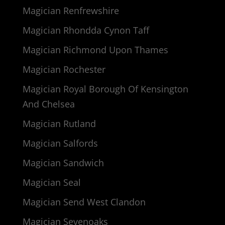
Magician Renfrewshire
Magician Rhondda Cynon Taff
Magician Richmond Upon Thames
Magician Rochester
Magician Royal Borough Of Kensington
And Chelsea
Magician Rutland
Magician Salfords
Magician Sandwich
Magician Seal
Magician Send West Clandon
Magician Sevenoaks