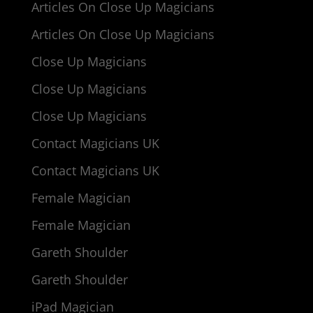
Articles On Close Up Magicians
Articles On Close Up Magicians
Close Up Magicians
Close Up Magicians
Close Up Magicians
Contact Magicians UK
Contact Magicians UK
Female Magician
Female Magician
Gareth Shoulder
Gareth Shoulder
iPad Magician