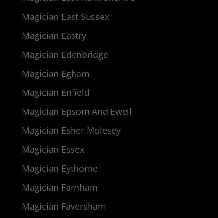
Magician East Sussex
Magician Eastry
Magician Edenbridge
Magician Egham
Magician Enfield
Magician Epsom And Ewell
Magician Esher Molesey
Magician Essex
Magician Eythorne
Magician Farnham
Magician Faversham