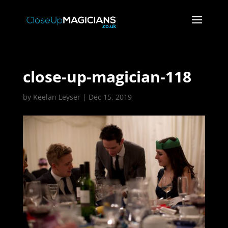
close-up-magician-118
by
Keelan Leyser
|
Dec 15, 2019