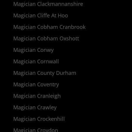
Magician Clackmannanshire
Magician Cliffe At Hoo
Magician Cobham Cranbrook
Magician Cobham Oxshott
Magician Conwy
Magician Cornwall
Magician County Durham
Magician Coventry
Magician Cranleigh
Magician Crawley
Magician Crockenhill
Magician Croydon