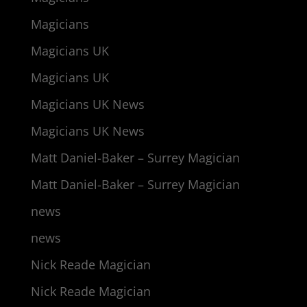
Magicians
Magicians UK
Magicians UK
Magicians UK News
Magicians UK News
Matt Daniel-Baker – Surrey Magician
Matt Daniel-Baker – Surrey Magician
news
news
Nick Reade Magician
Nick Reade Magician