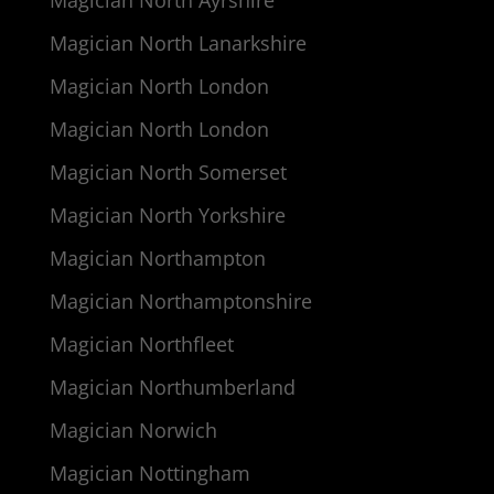
Magician North Lanarkshire
Magician North London
Magician North London
Magician North Somerset
Magician North Yorkshire
Magician Northampton
Magician Northamptonshire
Magician Northfleet
Magician Northumberland
Magician Norwich
Magician Nottingham