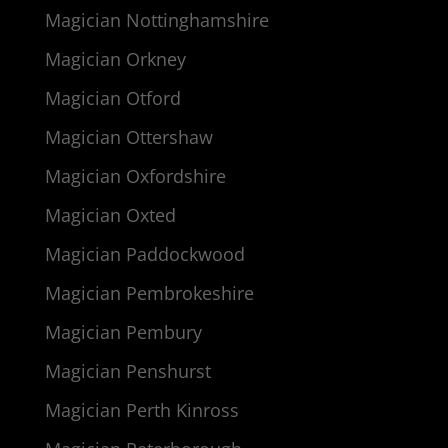
Magician Nottinghamshire
Magician Orkney
Magician Otford
Magician Ottershaw
Magician Oxfordshire
Magician Oxted
Magician Paddockwood
Magician Pembrokeshire
Magician Pembury
Magician Penshurst
Magician Perth Kinross