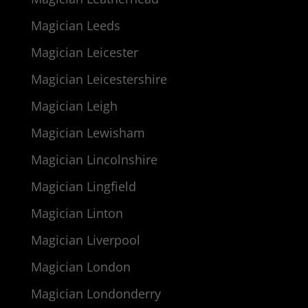
Magician Leeds
Magician Leicester
Magician Leicestershire
Magician Leigh
Magician Lewisham
Magician Lincolnshire
Magician Lingfield
Magician Linton
Magician Liverpool
Magician London
Magician Londonderry