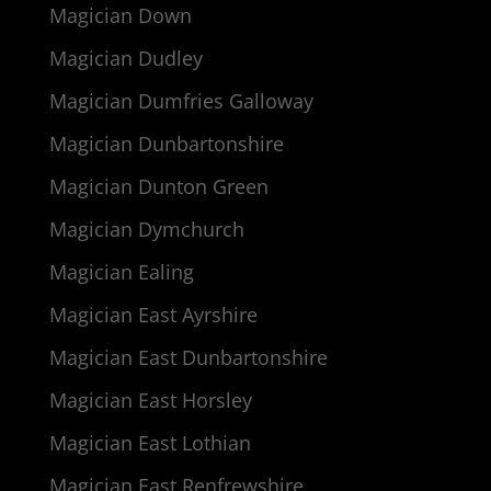
Magician Down
Magician Dudley
Magician Dumfries Galloway
Magician Dunbartonshire
Magician Dunton Green
Magician Dymchurch
Magician Ealing
Magician East Ayrshire
Magician East Dunbartonshire
Magician East Horsley
Magician East Lothian
Magician East Renfrewshire