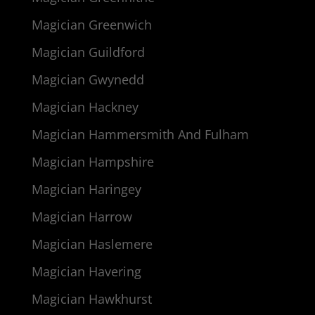
Magician Greenwich
Magician Guildford
Magician Gwynedd
Magician Hackney
Magician Hammersmith And Fulham
Magician Hampshire
Magician Haringey
Magician Harrow
Magician Haslemere
Magician Havering
Magician Hawkhurst