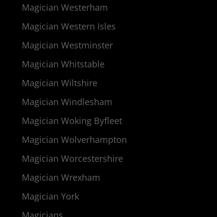
Magician Westerham
Magician Western Isles
Magician Westminster
Magician Whitstable
Magician Wiltshire
Magician Windlesham
Magician Woking Byfleet
Magician Wolverhampton
Magician Worcestershire
Magician Wrexham
Magician York
Magicians