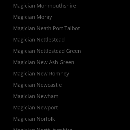
Magician Monmouthshire
Magician Moray
Magician Neath Port Talbot
Magician Nettlestead
Magician Nettlestead Green
Magician New Ash Green
Magician New Romney
Magician Newcastle
Magician Newham
Magician Newport
Magician Norfolk
Magician North Ayrshire