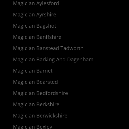
Magician Aylesford
Magician Ayrshire
Magician Bagshot
Magician Banffshire
Magician Banstead Tadworth
Magician Barking And Dagenham
Magician Barnet
Magician Bearsted
Magician Bedfordshire
Magician Berkshire
Magician Berwickshire
Magician Bexley