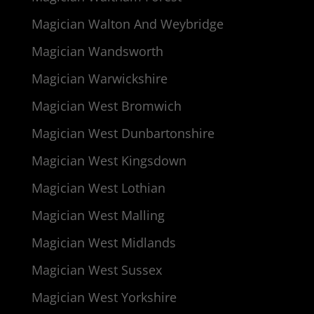
Magician Walton And Weybridge
Magician Wandsworth
Magician Warwickshire
Magician West Bromwich
Magician West Dunbartonshire
Magician West Kingsdown
Magician West Lothian
Magician West Malling
Magician West Midlands
Magician West Sussex
Magician West Yorkshire