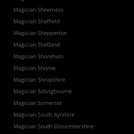
Magician Sheerness
Magician Sheffield
Magician Shepperton
Magician Shetland
Magician Shoreham
Magician Shorne
Magician Shropshire
Magician Sittingbourne
Magician Somerset
Magician South Ayrshire
Magician South Gloucestershire