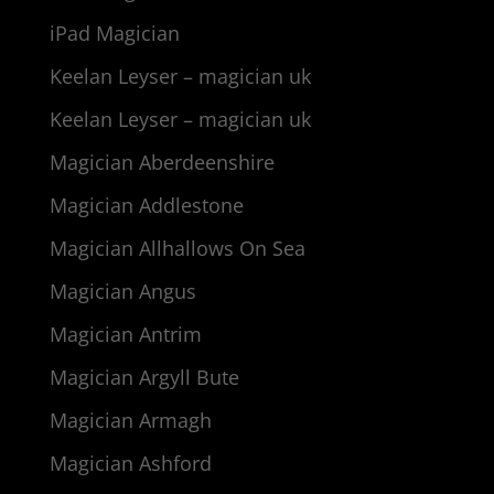
iPad Magician
Keelan Leyser – magician uk
Keelan Leyser – magician uk
Magician Aberdeenshire
Magician Addlestone
Magician Allhallows On Sea
Magician Angus
Magician Antrim
Magician Argyll Bute
Magician Armagh
Magician Ashford