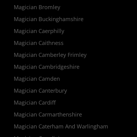
Magician Bromley
Magician Buckinghamshire
Magician Caerphilly
Magician Caithness
Magician Camberley Frimley
Magician Cambridgeshire
Magician Camden
Magician Canterbury
Magician Cardiff
Magician Carmarthenshire
Magician Caterham And Warlingham