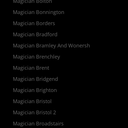
Magician Bolton
Magician Bonnington
Magician Borders
Magician Bradford
Magician Bramley And Wonersh
Magician Brenchley
Magician Brent
Magician Bridgend
Magician Brighton
Magician Bristol
Magician Bristol 2
Magician Broadstairs