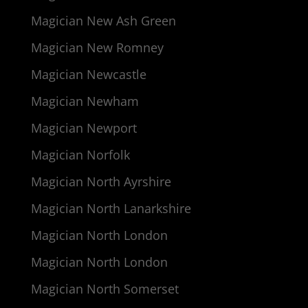
Magician New Ash Green
Magician New Romney
Magician Newcastle
Magician Newham
Magician Newport
Magician Norfolk
Magician North Ayrshire
Magician North Lanarkshire
Magician North London
Magician North London
Magician North Somerset