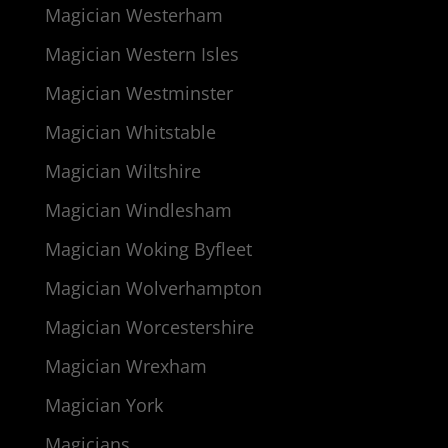
Magician Westerham
Magician Western Isles
Magician Westminster
Magician Whitstable
Magician Wiltshire
Magician Windlesham
Magician Woking Byfleet
Magician Wolverhampton
Magician Worcestershire
Magician Wrexham
Magician York
Magicians