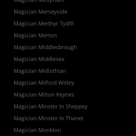
Magician Merseyside
Magician Merthyr Tydfil
Magician Merton
Magician Middlesbrough
Magician Middlesex
Magician Midlothian
Magician Milford Witley
Magician Milton Keynes
Magician Minster In Sheppey
Magician Minster In Thanet
Magician Monkton