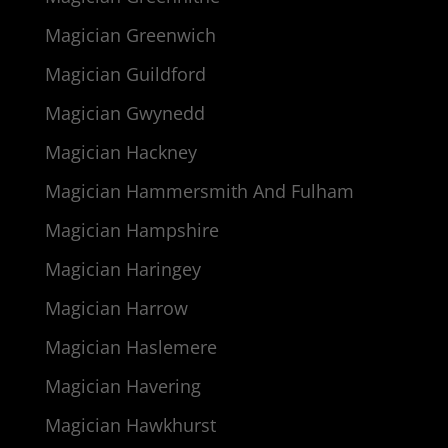
Magician Greenwich
Magician Guildford
Magician Gwynedd
Magician Hackney
Magician Hammersmith And Fulham
Magician Hampshire
Magician Haringey
Magician Harrow
Magician Haslemere
Magician Havering
Magician Hawkhurst