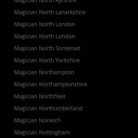
Magician North Lanarkshire
Magician North London
Magician North London
Magician North Somerset
Magician North Yorkshire
Magician Northampton
Magician Northamptonshire
Magician Northfleet
Magician Northumberland
Magician Norwich
Magician Nottingham