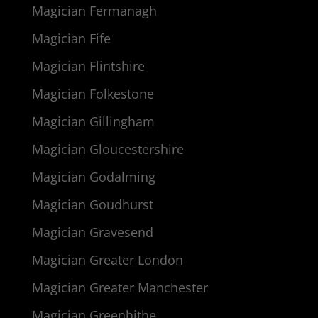
Magician Fermanagh
Magician Fife
Magician Flintshire
Magician Folkestone
Magician Gillingham
Magician Gloucestershire
Magician Godalming
Magician Goudhurst
Magician Gravesend
Magician Greater London
Magician Greater Manchester
Magician Greenhithe