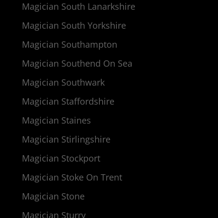
Magician South Lanarkshire
Magician South Yorkshire
Magician Southampton
Magician Southend On Sea
Magician Southwark
Magician Staffordshire
Magician Staines
Magician Stirlingshire
Magician Stockport
Magician Stoke On Trent
Magician Stone
Magician Sturry