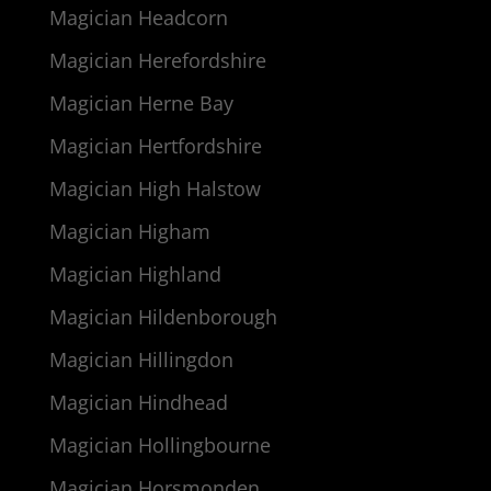
Magician Headcorn
Magician Herefordshire
Magician Herne Bay
Magician Hertfordshire
Magician High Halstow
Magician Higham
Magician Highland
Magician Hildenborough
Magician Hillingdon
Magician Hindhead
Magician Hollingbourne
Magician Horsmonden