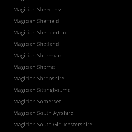
Magician Sheerness
Magician Sheffield
Magician Shepperton
Magician Shetland
Magician Shoreham
Magician Shorne
Magician Shropshire
Magician Sittingbourne
Magician Somerset
Magician South Ayrshire
Magician South Gloucestershire