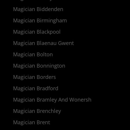
Magician Biddenden
Magician Birmingham
Magician Blackpool
Magician Blaenau Gwent
Magician Bolton
Magician Bonnington
Magician Borders
Magician Bradford
Magician Bramley And Wonersh
Magician Brenchley
Magician Brent