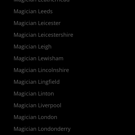
Magician Leeds
Magician Leicester
Magician Leicestershire
Magician Leigh
Magician Lewisham
Magician Lincolnshire
Magician Lingfield
Magician Linton
Magician Liverpool
Magician London
Magician Londonderry