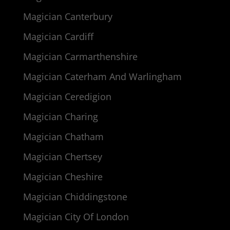
Magician Canterbury
Magician Cardiff
Magician Carmarthenshire
Magician Caterham And Warlingham
Magician Ceredigion
Magician Charing
Magician Chatham
Magician Chertsey
Magician Cheshire
Magician Chiddingstone
Magician City Of London