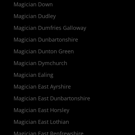
Magician Down
Magician Dudley
Magician Dumfries Galloway
Magician Dunbartonshire
Magician Dunton Green
Magician Dymchurch
Magician Ealing
Magician East Ayrshire
Magician East Dunbartonshire
Magician East Horsley
Magician East Lothian
Magician East Renfrewshire