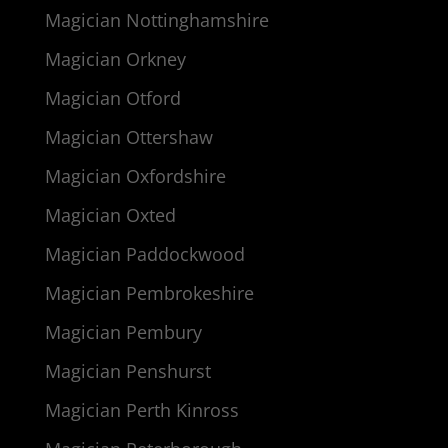
Magician Nottinghamshire
Magician Orkney
Magician Otford
Magician Ottershaw
Magician Oxfordshire
Magician Oxted
Magician Paddockwood
Magician Pembrokeshire
Magician Pembury
Magician Penshurst
Magician Perth Kinross