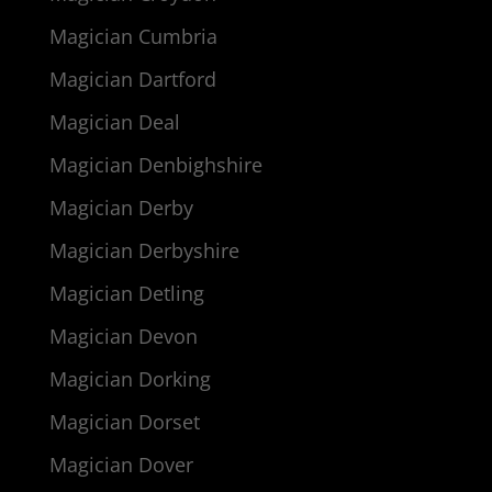
Magician Cumbria
Magician Dartford
Magician Deal
Magician Denbighshire
Magician Derby
Magician Derbyshire
Magician Detling
Magician Devon
Magician Dorking
Magician Dorset
Magician Dover