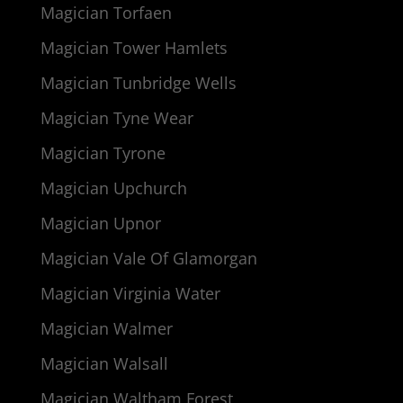
Magician Torfaen
Magician Tower Hamlets
Magician Tunbridge Wells
Magician Tyne Wear
Magician Tyrone
Magician Upchurch
Magician Upnor
Magician Vale Of Glamorgan
Magician Virginia Water
Magician Walmer
Magician Walsall
Magician Waltham Forest