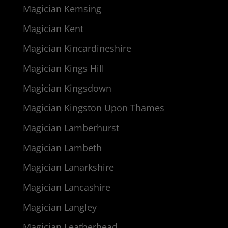
Magician Kemsing
Magician Kent
Magician Kincardineshire
Magician Kings Hill
Magician Kingsdown
Magician Kingston Upon Thames
Magician Lamberhurst
Magician Lambeth
Magician Lanarkshire
Magician Lancashire
Magician Langley
Magician Leatherhead