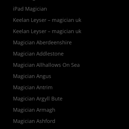
iPad Magician
Keelan Leyser – magician uk
Keelan Leyser – magician uk
Magician Aberdeenshire
Magician Addlestone
Magician Allhallows On Sea
Magician Angus
Magician Antrim
Magician Argyll Bute
Magician Armagh
Magician Ashford