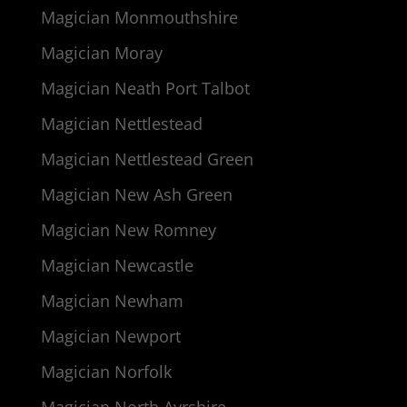
Magician Monmouthshire
Magician Moray
Magician Neath Port Talbot
Magician Nettlestead
Magician Nettlestead Green
Magician New Ash Green
Magician New Romney
Magician Newcastle
Magician Newham
Magician Newport
Magician Norfolk
Magician North Ayrshire