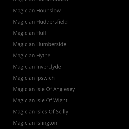
Magician Hounslow
Magician Huddersfield
Magician Hull
Magician Humberside
Magician Hythe
Magician Inverclyde
Magician Ipswich
Magician Isle Of Anglesey
Magician Isle Of Wight
Magician Isles Of Scilly
Magician Islington