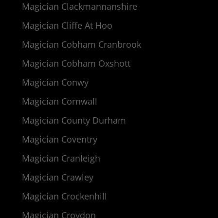
Magician Clackmannanshire
Magician Cliffe At Hoo
Magician Cobham Cranbrook
Magician Cobham Oxshott
Magician Conwy
Magician Cornwall
Magician County Durham
Magician Coventry
Magician Cranleigh
Magician Crawley
Magician Crockenhill
Magician Croydon