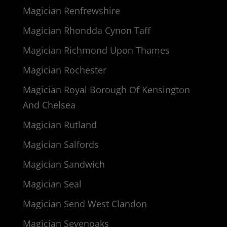
Magician Renfrewshire
Magician Rhondda Cynon Taff
Magician Richmond Upon Thames
Magician Rochester
Magician Royal Borough Of Kensington
And Chelsea
Magician Rutland
Magician Salfords
Magician Sandwich
Magician Seal
Magician Send West Clandon
Magician Sevenoaks