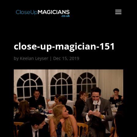
close-up-magician-151
by
Keelan Leyser
|
Dec 15, 2019