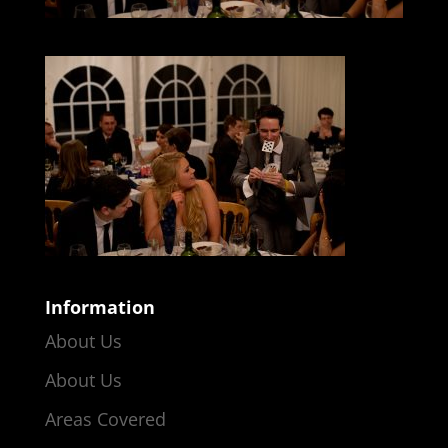
Information
About Us
About Us
Areas Covered