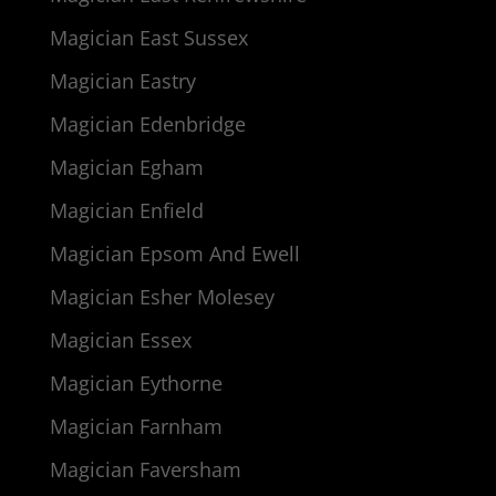
Magician East Sussex
Magician Eastry
Magician Edenbridge
Magician Egham
Magician Enfield
Magician Epsom And Ewell
Magician Esher Molesey
Magician Essex
Magician Eythorne
Magician Farnham
Magician Faversham