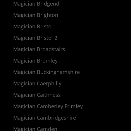
Magician Bridgend
Magician Brighton
Magician Bristol
Magician Bristol 2
Magician Broadstairs
Magician Bromley
Magician Buckinghamshire
Magician Caerphilly
Magician Caithness
Magician Camberley Frimley
Magician Cambridgeshire
Magician Camden