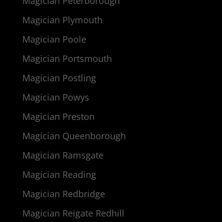
Magician Peterborough
Magician Plymouth
Magician Poole
Magician Portsmouth
Magician Postling
Magician Powys
Magician Preston
Magician Queenborough
Magician Ramsgate
Magician Reading
Magician Redbridge
Magician Reigate Redhill