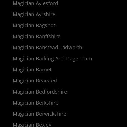
Magician Aylesford
Magician Ayrshire
Magician Bagshot
Magician Banffshire
Magician Banstead Tadworth
Magician Barking And Dagenham
Magician Barnet
Magician Bearsted
Magician Bedfordshire
Magician Berkshire
Magician Berwickshire
Magician Bexley