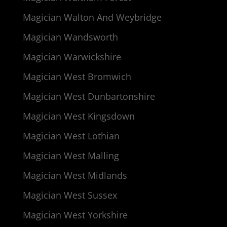
Magician Walton And Weybridge
Magician Wandsworth
Magician Warwickshire
Magician West Bromwich
Magician West Dunbartonshire
Magician West Kingsdown
Magician West Lothian
Magician West Malling
Magician West Midlands
Magician West Sussex
Magician West Yorkshire