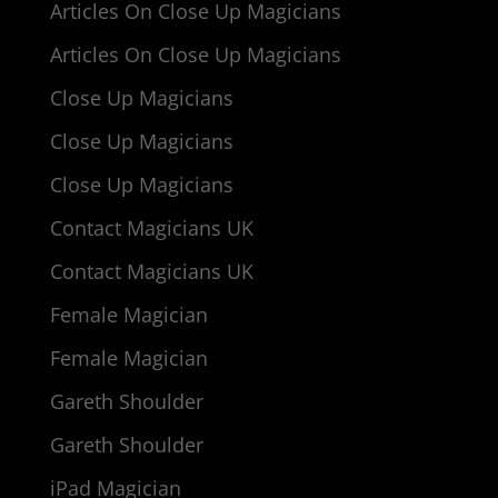
Articles On Close Up Magicians
Articles On Close Up Magicians
Close Up Magicians
Close Up Magicians
Close Up Magicians
Contact Magicians UK
Contact Magicians UK
Female Magician
Female Magician
Gareth Shoulder
Gareth Shoulder
iPad Magician