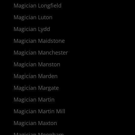
Magician Longfield
Magician Luton
Magician Lydd
Magician Maidstone
Magician Manchester
Magician Manston
Magician Marden
Magician Margate
Magician Martin
Magician Martin Mill
Magician Maxton
Magician Meopham