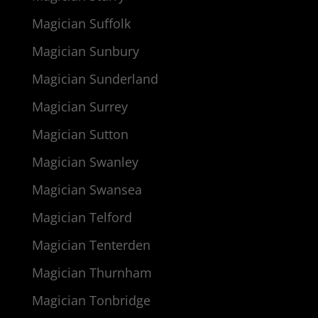
Magician Suffolk
Magician Sunbury
Magician Sunderland
Magician Surrey
Magician Sutton
Magician Swanley
Magician Swansea
Magician Telford
Magician Tenterden
Magician Thurnham
Magician Tonbridge