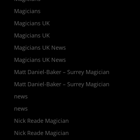
Magicians
Magicians UK
Magicians UK
Magicians UK News
Magicians UK News
Matt Daniel-Baker – Surrey Magician
Matt Daniel-Baker – Surrey Magician
news
news
Nick Reade Magician
Nick Reade Magician