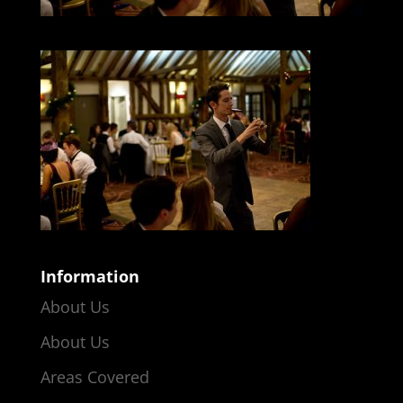
Information
About Us
About Us
Areas Covered