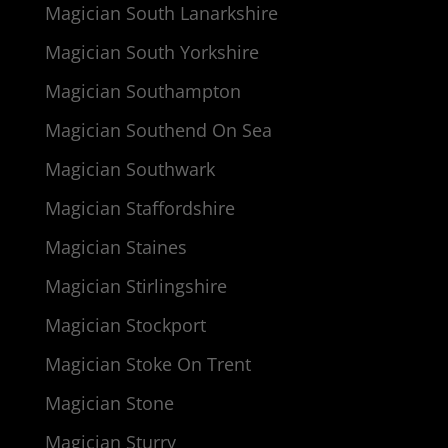
Magician South Lanarkshire
Magician South Yorkshire
Magician Southampton
Magician Southend On Sea
Magician Southwark
Magician Staffordshire
Magician Staines
Magician Stirlingshire
Magician Stockport
Magician Stoke On Trent
Magician Stone
Magician Sturry