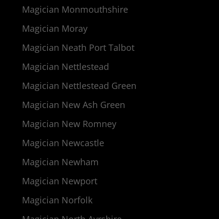
Magician Monmouthshire
Magician Moray
Magician Neath Port Talbot
Magician Nettlestead
Magician Nettlestead Green
Magician New Ash Green
Magician New Romney
Magician Newcastle
Magician Newham
Magician Newport
Magician Norfolk
Magician North Ayrshire