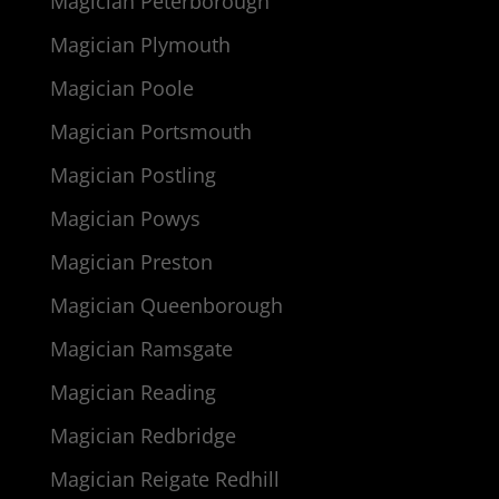
Magician Peterborough
Magician Plymouth
Magician Poole
Magician Portsmouth
Magician Postling
Magician Powys
Magician Preston
Magician Queenborough
Magician Ramsgate
Magician Reading
Magician Redbridge
Magician Reigate Redhill