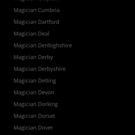
Magician Cumbria
Magician Dartford
Magician Deal
Magician Denbighshire
Magician Derby
Magician Derbyshire
Magician Detling
Magician Devon
Magician Dorking
Magician Dorset
Magician Dover