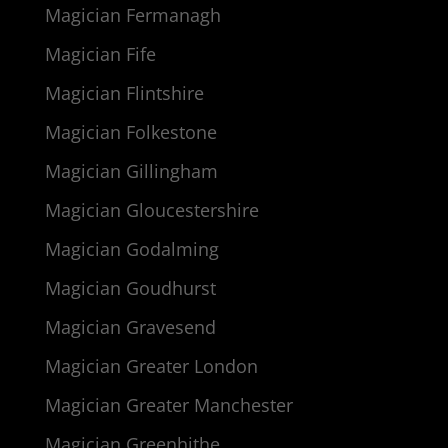
Magician Fermanagh
Magician Fife
Magician Flintshire
Magician Folkestone
Magician Gillingham
Magician Gloucestershire
Magician Godalming
Magician Goudhurst
Magician Gravesend
Magician Greater London
Magician Greater Manchester
Magician Greenhithe