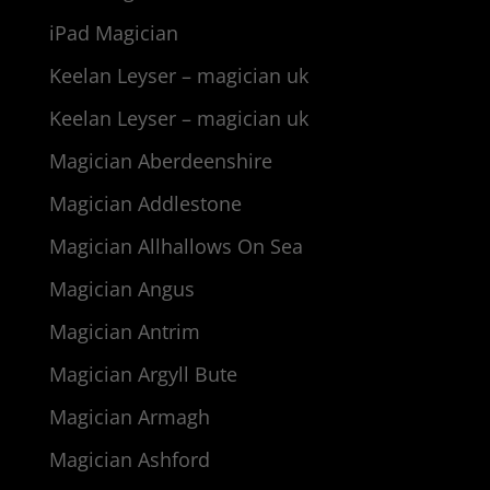
iPad Magician
Keelan Leyser – magician uk
Keelan Leyser – magician uk
Magician Aberdeenshire
Magician Addlestone
Magician Allhallows On Sea
Magician Angus
Magician Antrim
Magician Argyll Bute
Magician Armagh
Magician Ashford