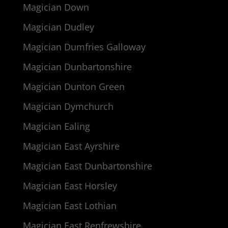
Magician Down
Magician Dudley
Magician Dumfries Galloway
Magician Dunbartonshire
Magician Dunton Green
Magician Dymchurch
Magician Ealing
Magician East Ayrshire
Magician East Dunbartonshire
Magician East Horsley
Magician East Lothian
Magician East Renfrewshire