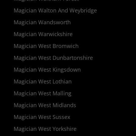
Magician Walton And Weybridge
Magician Wandsworth
Magician Warwickshire
Magician West Bromwich
Magician West Dunbartonshire
Magician West Kingsdown
Magician West Lothian
Magician West Malling
Magician West Midlands
Magician West Sussex
Magician West Yorkshire