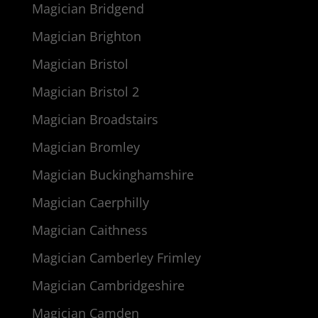
Magician Bridgend
Magician Brighton
Magician Bristol
Magician Bristol 2
Magician Broadstairs
Magician Bromley
Magician Buckinghamshire
Magician Caerphilly
Magician Caithness
Magician Camberley Frimley
Magician Cambridgeshire
Magician Camden