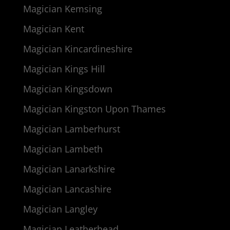
Magician Kemsing
Magician Kent
Magician Kincardineshire
Magician Kings Hill
Magician Kingsdown
Magician Kingston Upon Thames
Magician Lamberhurst
Magician Lambeth
Magician Lanarkshire
Magician Lancashire
Magician Langley
Magician Leatherhead