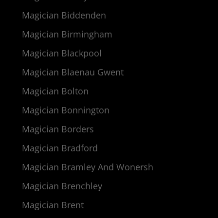
Magician Biddenden
Magician Birmingham
Magician Blackpool
Magician Blaenau Gwent
Magician Bolton
Magician Bonnington
Magician Borders
Magician Bradford
Magician Bramley And Wonersh
Magician Brenchley
Magician Brent