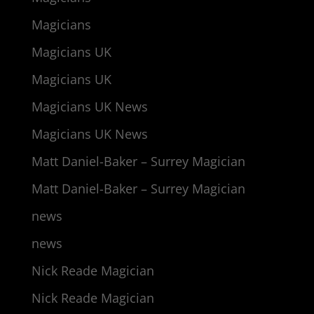
Magicians
Magicians UK
Magicians UK
Magicians UK News
Magicians UK News
Matt Daniel-Baker – Surrey Magician
Matt Daniel-Baker – Surrey Magician
news
news
Nick Reade Magician
Nick Reade Magician