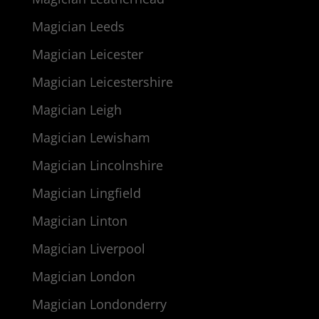
Magician Leeds
Magician Leicester
Magician Leicestershire
Magician Leigh
Magician Lewisham
Magician Lincolnshire
Magician Lingfield
Magician Linton
Magician Liverpool
Magician London
Magician Londonderry