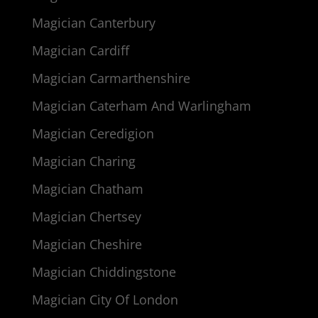
Magician Canterbury
Magician Cardiff
Magician Carmarthenshire
Magician Caterham And Warlingham
Magician Ceredigion
Magician Charing
Magician Chatham
Magician Chertsey
Magician Cheshire
Magician Chiddingstone
Magician City Of London