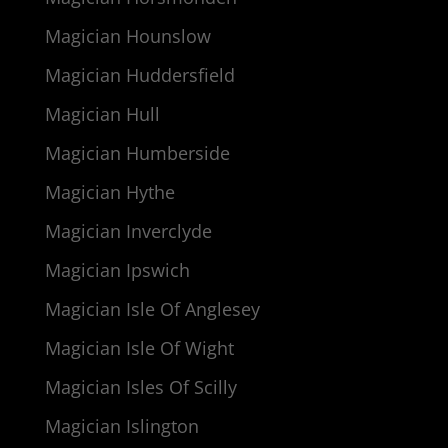
Magician Hounslow
Magician Huddersfield
Magician Hull
Magician Humberside
Magician Hythe
Magician Inverclyde
Magician Ipswich
Magician Isle Of Anglesey
Magician Isle Of Wight
Magician Isles Of Scilly
Magician Islington