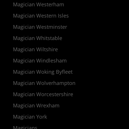
Magician Westerham
Magician Western Isles
Magician Westminster
Magician Whitstable
Magician Wiltshire
Magician Windlesham
Magician Woking Byfleet
Magician Wolverhampton
Magician Worcestershire
Magician Wrexham
Magician York
Magicians