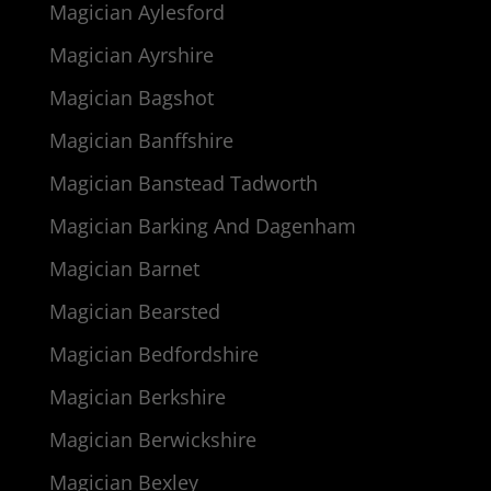
Magician Aylesford
Magician Ayrshire
Magician Bagshot
Magician Banffshire
Magician Banstead Tadworth
Magician Barking And Dagenham
Magician Barnet
Magician Bearsted
Magician Bedfordshire
Magician Berkshire
Magician Berwickshire
Magician Bexley