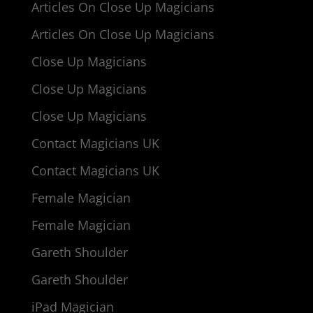
Articles On Close Up Magicians
Articles On Close Up Magicians
Close Up Magicians
Close Up Magicians
Close Up Magicians
Contact Magicians UK
Contact Magicians UK
Female Magician
Female Magician
Gareth Shoulder
Gareth Shoulder
iPad Magician