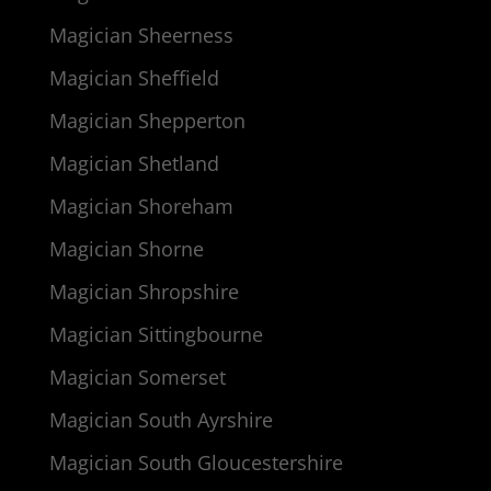
Magician Sheerness
Magician Sheffield
Magician Shepperton
Magician Shetland
Magician Shoreham
Magician Shorne
Magician Shropshire
Magician Sittingbourne
Magician Somerset
Magician South Ayrshire
Magician South Gloucestershire