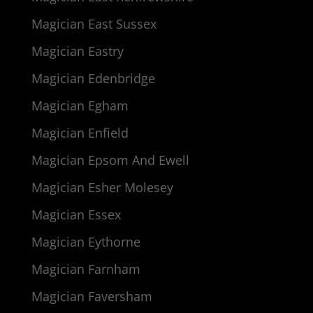
Magician East Sussex
Magician Eastry
Magician Edenbridge
Magician Egham
Magician Enfield
Magician Epsom And Ewell
Magician Esher Molesey
Magician Essex
Magician Eythorne
Magician Farnham
Magician Faversham