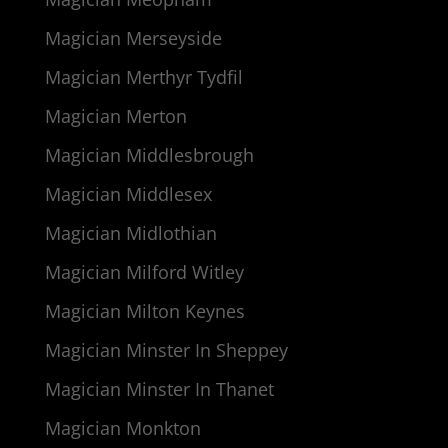
Magician Merseyside
Magician Merthyr Tydfil
Magician Merton
Magician Middlesbrough
Magician Middlesex
Magician Midlothian
Magician Milford Witley
Magician Milton Keynes
Magician Minster In Sheppey
Magician Minster In Thanet
Magician Monkton