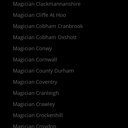
Magician Clackmannanshire
Magician Cliffe At Hoo
Magician Cobham Cranbrook
Magician Cobham Oxshott
Magician Conwy
Magician Cornwall
Magician County Durham
Magician Coventry
Magician Cranleigh
Magician Crawley
Magician Crockenhill
Magician Croydon