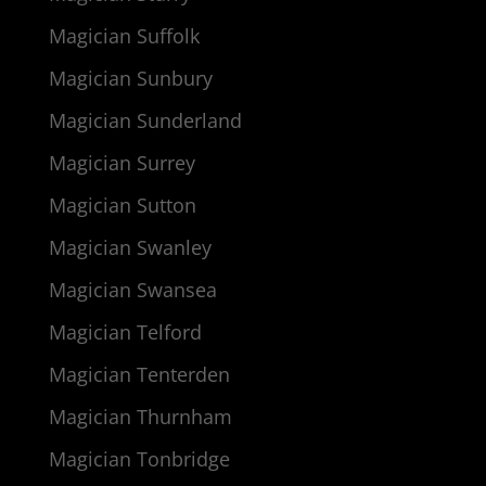
Magician Suffolk
Magician Sunbury
Magician Sunderland
Magician Surrey
Magician Sutton
Magician Swanley
Magician Swansea
Magician Telford
Magician Tenterden
Magician Thurnham
Magician Tonbridge