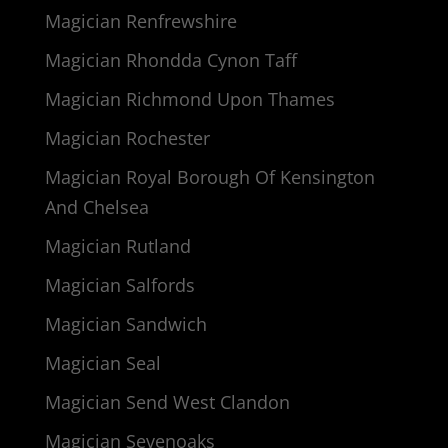
Magician Renfrewshire
Magician Rhondda Cynon Taff
Magician Richmond Upon Thames
Magician Rochester
Magician Royal Borough Of Kensington
And Chelsea
Magician Rutland
Magician Salfords
Magician Sandwich
Magician Seal
Magician Send West Clandon
Magician Sevenoaks