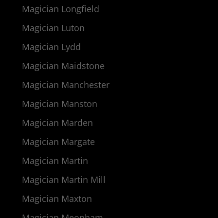
Magician Longfield
Magician Luton
Magician Lydd
Magician Maidstone
Magician Manchester
Magician Manston
Magician Marden
Magician Margate
Magician Martin
Magician Martin Mill
Magician Maxton
Magician Meopham