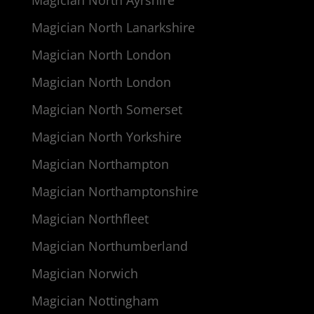
Magician North Lanarkshire
Magician North London
Magician North London
Magician North Somerset
Magician North Yorkshire
Magician Northampton
Magician Northamptonshire
Magician Northfleet
Magician Northumberland
Magician Norwich
Magician Nottingham