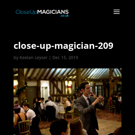
close-up-magician-209
by
Keelan Leyser
|
Dec 15, 2019