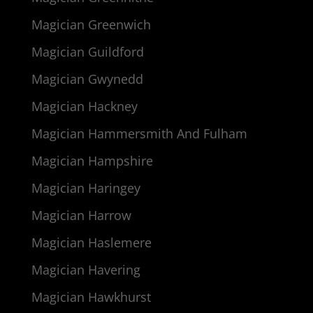
Magician Greenwich
Magician Guildford
Magician Gwynedd
Magician Hackney
Magician Hammersmith And Fulham
Magician Hampshire
Magician Haringey
Magician Harrow
Magician Haslemere
Magician Havering
Magician Hawkhurst