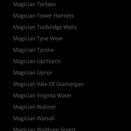
Magician Torfaen
Magician Tower Hamlets
Magician Tunbridge Wells
Magician Tyne Wear
Magician Tyrone
Magician Upchurch
Magician Upnor
Magician Vale Of Glamorgan
Magician Virginia Water
Magician Walmer
Magician Walsall
Magician Waltham Forest