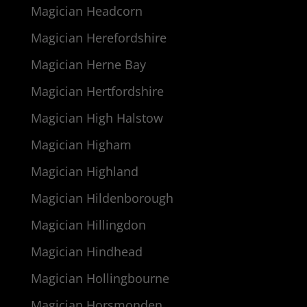
Magician Headcorn
Magician Herefordshire
Magician Herne Bay
Magician Hertfordshire
Magician High Halstow
Magician Higham
Magician Highland
Magician Hildenborough
Magician Hillingdon
Magician Hindhead
Magician Hollingbourne
Magician Horsmonden