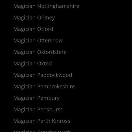
Magician Nottinghamshire
Magician Orkney
Magician Otford
Magician Ottershaw
Magician Oxfordshire
Magician Oxted
Magician Paddockwood
Magician Pembrokeshire
Magician Pembury
Magician Penshurst
Magician Perth Kinross