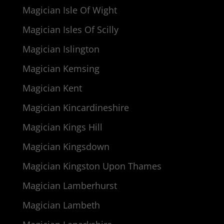
Magician Isle Of Wight
Magician Isles Of Scilly
Magician Islington
Magician Kemsing
Magician Kent
Magician Kincardineshire
Magician Kings Hill
Magician Kingsdown
Magician Kingston Upon Thames
Magician Lamberhurst
Magician Lambeth