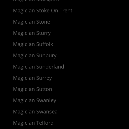
Magician Stoke On Trent
Magician Stone
Magician Sturry
Magician Suffolk
Magician Sunbury
Magician Sunderland
Magician Surrey
Magician Sutton
Magician Swanley
Magician Swansea
Magician Telford