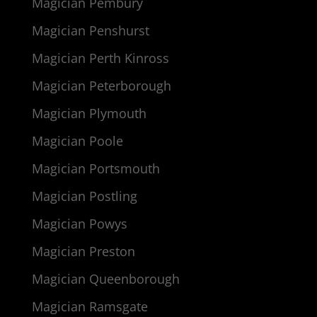
Magician Pembury
Magician Penshurst
Magician Perth Kinross
Magician Peterborough
Magician Plymouth
Magician Poole
Magician Portsmouth
Magician Postling
Magician Powys
Magician Preston
Magician Queenborough
Magician Ramsgate