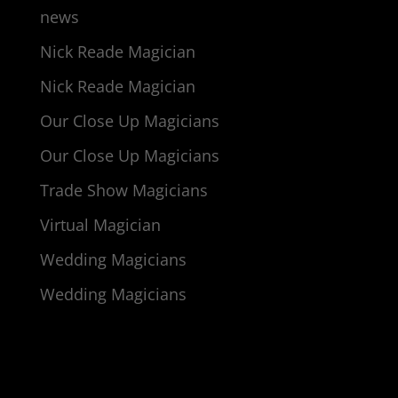
news
Nick Reade Magician
Nick Reade Magician
Our Close Up Magicians
Our Close Up Magicians
Trade Show Magicians
Virtual Magician
Wedding Magicians
Wedding Magicians