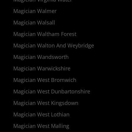
Magician Walmer
Magician Walsall
Magician Waltham Forest
Magician Walton And Weybridge
Magician Wandsworth
Magician Warwickshire
Magician West Bromwich
Magician West Dunbartonshire
Magician West Kingsdown
Magician West Lothian
Magician West Malling