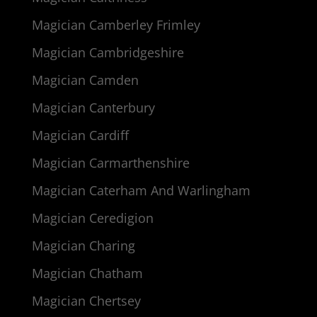
Magician Camberley Frimley
Magician Cambridgeshire
Magician Camden
Magician Canterbury
Magician Cardiff
Magician Carmarthenshire
Magician Caterham And Warlingham
Magician Ceredigion
Magician Charing
Magician Chatham
Magician Chertsey