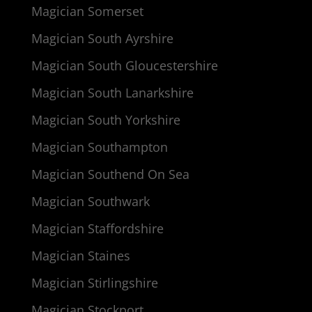
Magician Somerset
Magician South Ayrshire
Magician South Gloucestershire
Magician South Lanarkshire
Magician South Yorkshire
Magician Southampton
Magician Southend On Sea
Magician Southwark
Magician Staffordshire
Magician Staines
Magician Stirlingshire
Magician Stockport