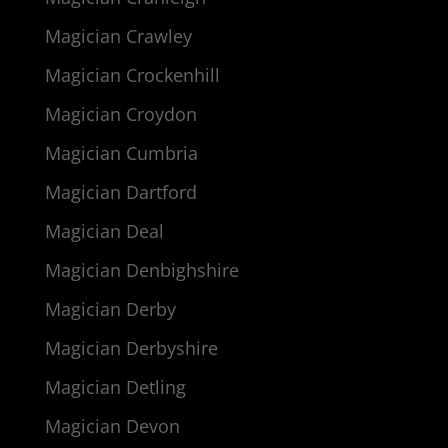
Magician Crawley
Magician Crockenhill
Magician Croydon
Magician Cumbria
Magician Dartford
Magician Deal
Magician Denbighshire
Magician Derby
Magician Derbyshire
Magician Detling
Magician Devon