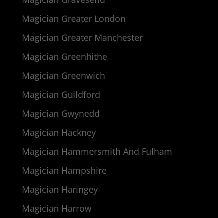
Magician Greater London
Magician Greater Manchester
Magician Greenhithe
Magician Greenwich
Magician Guildford
Magician Gwynedd
Magician Hackney
Magician Hammersmith And Fulham
Magician Hampshire
Magician Haringey
Magician Harrow