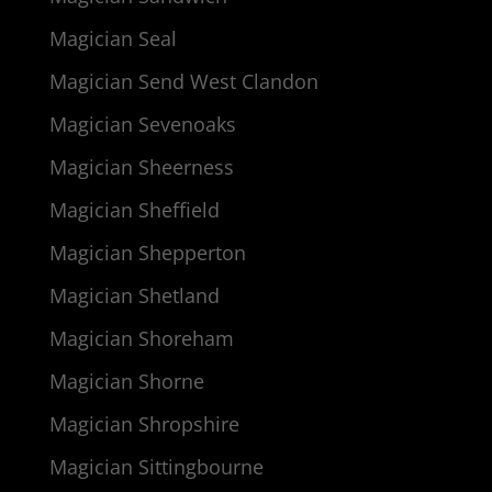
Magician Seal
Magician Send West Clandon
Magician Sevenoaks
Magician Sheerness
Magician Sheffield
Magician Shepperton
Magician Shetland
Magician Shoreham
Magician Shorne
Magician Shropshire
Magician Sittingbourne