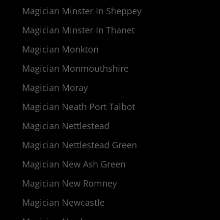
Magician Minster In Sheppey
Magician Minster In Thanet
Magician Monkton
Magician Monmouthshire
Magician Moray
Magician Neath Port Talbot
Magician Nettlestead
Magician Nettlestead Green
Magician New Ash Green
Magician New Romney
Magician Newcastle