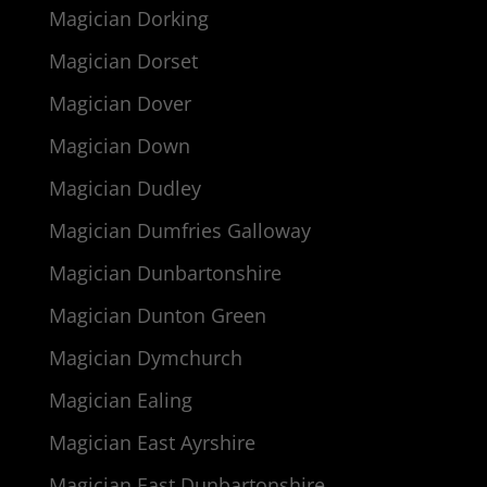
Magician Dorking
Magician Dorset
Magician Dover
Magician Down
Magician Dudley
Magician Dumfries Galloway
Magician Dunbartonshire
Magician Dunton Green
Magician Dymchurch
Magician Ealing
Magician East Ayrshire
Magician East Dunbartonshire