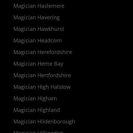
Magician Haslemere
Magician Havering
Magician Hawkhurst
Magician Headcorn
Magician Herefordshire
Magician Herne Bay
Magician Hertfordshire
Magician High Halstow
Magician Higham
Magician Highland
Magician Hildenborough