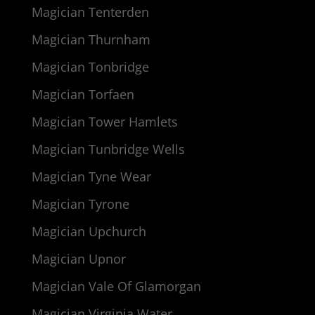
Magician Tenterden
Magician Thurnham
Magician Tonbridge
Magician Torfaen
Magician Tower Hamlets
Magician Tunbridge Wells
Magician Tyne Wear
Magician Tyrone
Magician Upchurch
Magician Upnor
Magician Vale Of Glamorgan
Magician Virginia Water