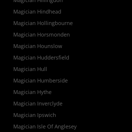
Magician Hillingdon
Magician Hindhead
Magician Hollingbourne
Magician Horsmonden
Magician Hounslow
Magician Huddersfield
Magician Hull
Magician Humberside
Magician Hythe
Magician Inverclyde
Magician Ipswich
Magician Isle Of Anglesey