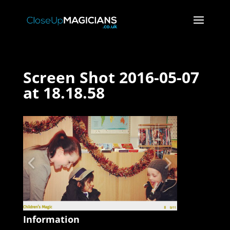
Screen Shot 2016-05-07
at 18.18.58
Information