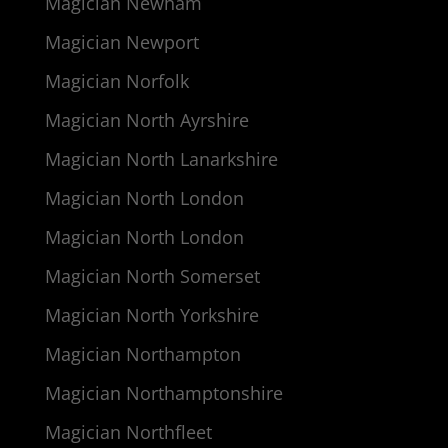
Magician Newham
Magician Newport
Magician Norfolk
Magician North Ayrshire
Magician North Lanarkshire
Magician North London
Magician North London
Magician North Somerset
Magician North Yorkshire
Magician Northampton
Magician Northamptonshire
Magician Northfleet