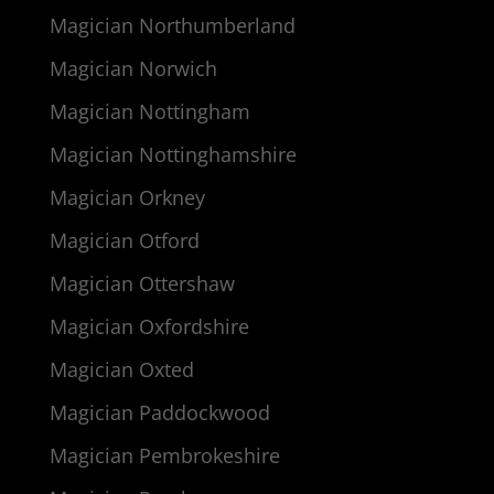
Magician Northumberland
Magician Norwich
Magician Nottingham
Magician Nottinghamshire
Magician Orkney
Magician Otford
Magician Ottershaw
Magician Oxfordshire
Magician Oxted
Magician Paddockwood
Magician Pembrokeshire