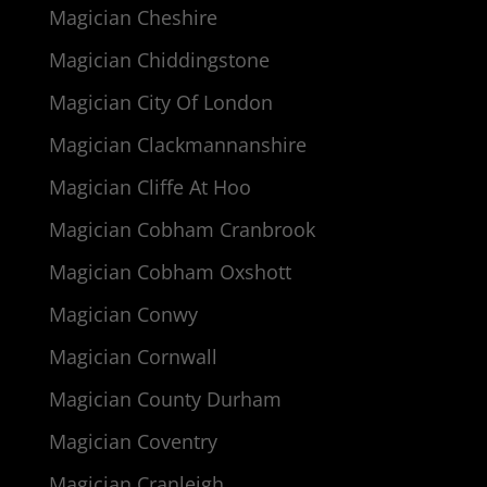
Magician Cheshire
Magician Chiddingstone
Magician City Of London
Magician Clackmannanshire
Magician Cliffe At Hoo
Magician Cobham Cranbrook
Magician Cobham Oxshott
Magician Conwy
Magician Cornwall
Magician County Durham
Magician Coventry
Magician Cranleigh