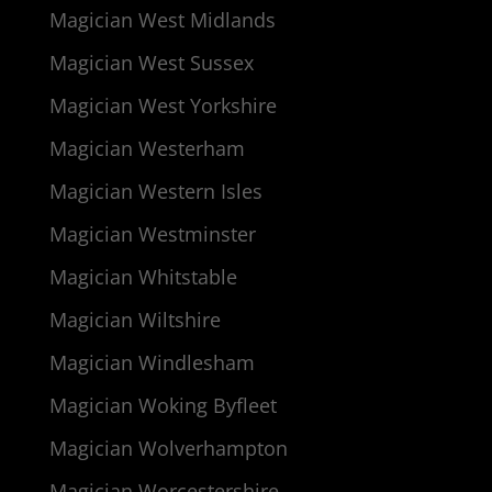
Magician West Midlands
Magician West Sussex
Magician West Yorkshire
Magician Westerham
Magician Western Isles
Magician Westminster
Magician Whitstable
Magician Wiltshire
Magician Windlesham
Magician Woking Byfleet
Magician Wolverhampton
Magician Worcestershire