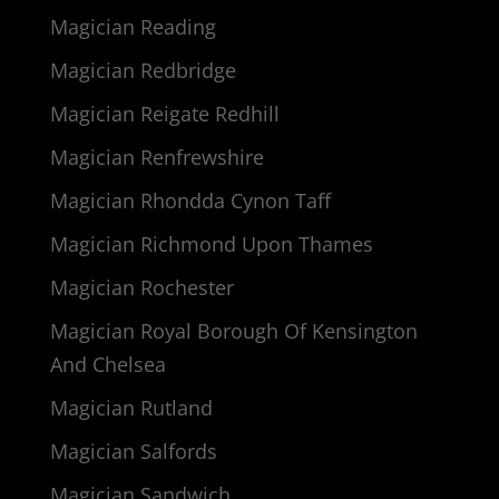
Magician Reading
Magician Redbridge
Magician Reigate Redhill
Magician Renfrewshire
Magician Rhondda Cynon Taff
Magician Richmond Upon Thames
Magician Rochester
Magician Royal Borough Of Kensington
And Chelsea
Magician Rutland
Magician Salfords
Magician Sandwich