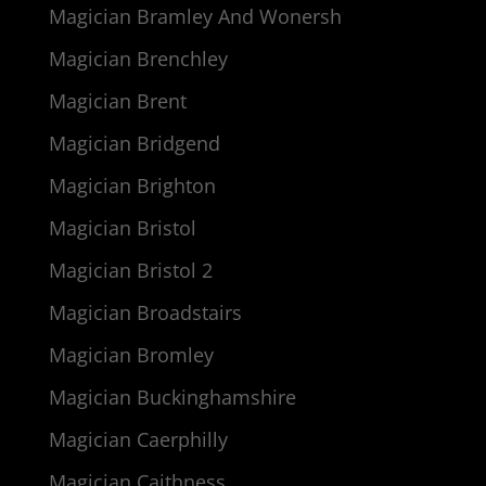
Magician Bramley And Wonersh
Magician Brenchley
Magician Brent
Magician Bridgend
Magician Brighton
Magician Bristol
Magician Bristol 2
Magician Broadstairs
Magician Bromley
Magician Buckinghamshire
Magician Caerphilly
Magician Caithness