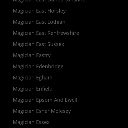
Magician East Horsley
Magician East Lothian
Magician East Renfrewshire
Magician East Sussex
Magician Eastry
Magician Edenbridge
Magician Egham
Magician Enfield
Magician Epsom And Ewell
Magician Esher Molesey
Magician Essex