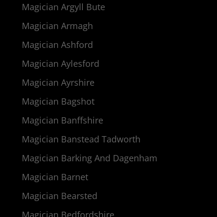
Magician Argyll Bute
Magician Armagh
Magician Ashford
Magician Aylesford
Magician Ayrshire
Magician Bagshot
Magician Banffshire
Magician Banstead Tadworth
Magician Barking And Dagenham
Magician Barnet
Magician Bearsted
Magician Bedfordshire