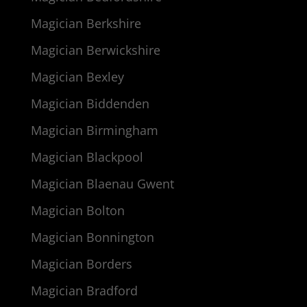
Magician Berkshire
Magician Berwickshire
Magician Bexley
Magician Biddenden
Magician Birmingham
Magician Blackpool
Magician Blaenau Gwent
Magician Bolton
Magician Bonnington
Magician Borders
Magician Bradford