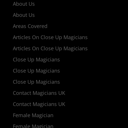
About Us
About Us
Areas Covered
Articles On Close Up Magicians
Articles On Close Up Magicians
Close Up Magicians
Close Up Magicians
Close Up Magicians
Contact Magicians UK
Contact Magicians UK
Female Magician
Female Magician