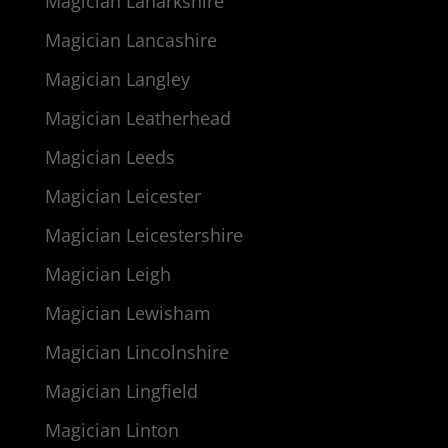
Magician Lanarkshire
Magician Lancashire
Magician Langley
Magician Leatherhead
Magician Leeds
Magician Leicester
Magician Leicestershire
Magician Leigh
Magician Lewisham
Magician Lincolnshire
Magician Lingfield
Magician Linton