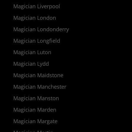
Magician Liverpool
Magician London
Magician Londonderry
Magician Longfield
Magician Luton
Magician Lydd
Magician Maidstone
Magician Manchester
Magician Manston
Magician Marden
Magician Margate