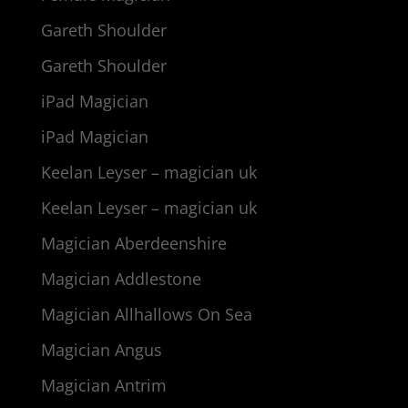
Gareth Shoulder
Gareth Shoulder
iPad Magician
iPad Magician
Keelan Leyser – magician uk
Keelan Leyser – magician uk
Magician Aberdeenshire
Magician Addlestone
Magician Allhallows On Sea
Magician Angus
Magician Antrim