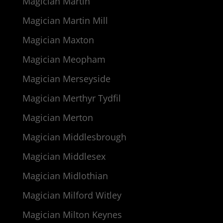
Magician Martin
Magician Martin Mill
Magician Maxton
Magician Meopham
Magician Merseyside
Magician Merthyr Tydfil
Magician Merton
Magician Middlesbrough
Magician Middlesex
Magician Midlothian
Magician Milford Witley
Magician Milton Keynes