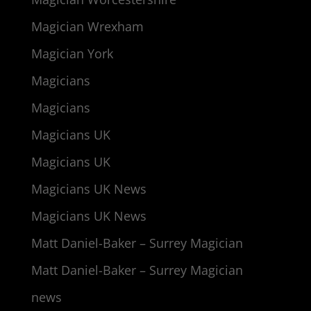
Magician Wrexham
Magician York
Magicians
Magicians
Magicians UK
Magicians UK
Magicians UK News
Magicians UK News
Matt Daniel-Baker – Surrey Magician
Matt Daniel-Baker – Surrey Magician
news