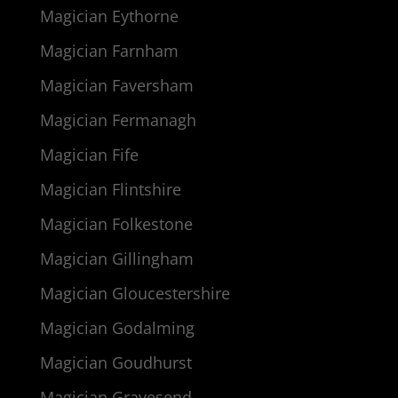
Magician Eythorne
Magician Farnham
Magician Faversham
Magician Fermanagh
Magician Fife
Magician Flintshire
Magician Folkestone
Magician Gillingham
Magician Gloucestershire
Magician Godalming
Magician Goudhurst
Magician Gravesend