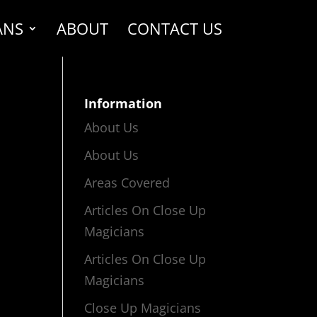
ANS
ABOUT
CONTACT US
Information
About Us
About Us
Areas Covered
Articles On Close Up
Magicians
Articles On Close Up
Magicians
Close Up Magicians