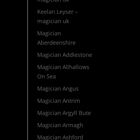
Keelan Leyser –
magician uk
Magician
Aberdeenshire
Magician Addlestone
Magician Allhallows
On Sea
Magician Angus
Magician Antrim
Magician Argyll Bute
Magician Armagh
Magician Ashford