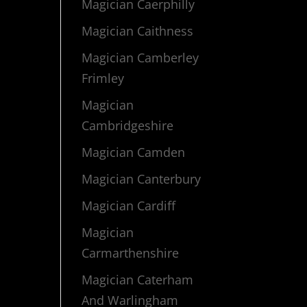
Magician Caerphilly
Magician Caithness
Magician Camberley
Frimley
Magician
Cambridgeshire
Magician Camden
Magician Canterbury
Magician Cardiff
Magician
Carmarthenshire
Magician Caterham
And Warlingham