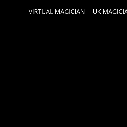
VIRTUAL MAGICIAN
UK MAGICI