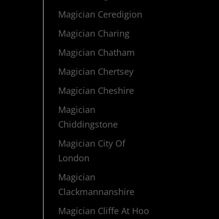
Magician Ceredigion
Magician Charing
Magician Chatham
Magician Chertsey
Magician Cheshire
Magician
Chiddingstone
Magician City Of
London
Magician
Clackmannanshire
Magician Cliffe At Hoo