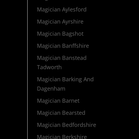
Magician Aylesford
Magician Ayrshire
Magician Bagshot
Magician Banffshire
Magician Banstead
Tadworth
Magician Barking And
Dagenham
Magician Barnet
Magician Bearsted
Magician Bedfordshire
Magician Berkshire