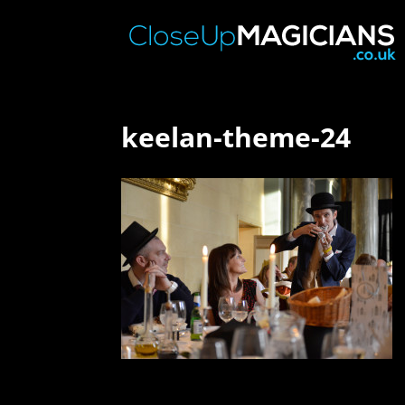
keelan-theme-24