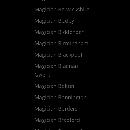
Magician Berwickshire
Magician Bexley
Magician Biddenden
Magician Birmingham
Magician Blackpool
Magician Blaenau
Gwent
Magician Bolton
Magician Bonnington
Magician Borders
Magician Bradford