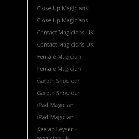
Close Up Magicians
Close Up Magicians
Contact Magicians UK
Contact Magicians UK
Female Magician
Female Magician
Gareth Shoulder
Gareth Shoulder
iPad Magician
iPad Magician
Keelan Leyser –
magician uk