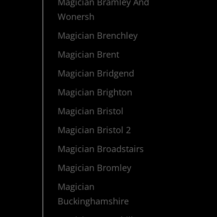
Magician Bramley And
Wonersh
Magician Brenchley
Magician Brent
Magician Bridgend
Magician Brighton
Magician Bristol
Magician Bristol 2
Magician Broadstairs
Magician Bromley
Magician
Buckinghamshire