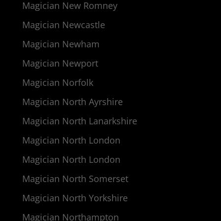
Magician New Romney
Magician Newcastle
Magician Newham
Magician Newport
Magician Norfolk
Magician North Ayrshire
Magician North Lanarkshire
Magician North London
Magician North London
Magician North Somerset
Magician North Yorkshire
Magician Northampton