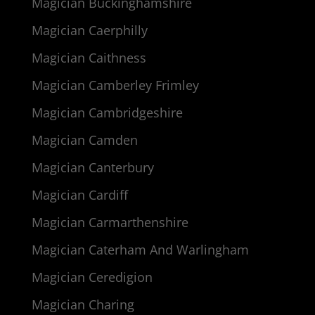
Magician Buckinghamshire
Magician Caerphilly
Magician Caithness
Magician Camberley Frimley
Magician Cambridgeshire
Magician Camden
Magician Canterbury
Magician Cardiff
Magician Carmarthenshire
Magician Caterham And Warlingham
Magician Ceredigion
Magician Charing