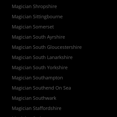
Magician Shropshire
Magician Sittingbourne
Magician Somerset
Magician South Ayrshire
Magician South Gloucestershire
Magician South Lanarkshire
Magician South Yorkshire
Magician Southampton
Magician Southend On Sea
Magician Southwark
Magician Staffordshire