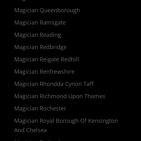
Magician Queenborough
Magician Ramsgate
Magician Reading
Magician Redbridge
Magician Reigate Redhill
Magician Renfrewshire
Magician Rhondda Cynon Taff
Magician Richmond Upon Thames
Magician Rochester
Magician Royal Borough Of Kensington
And Chelsea