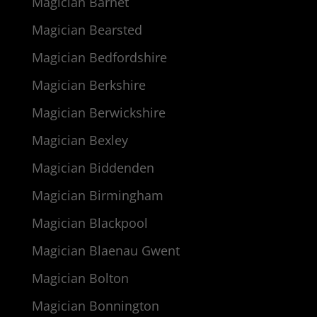
Magician Barnet
Magician Bearsted
Magician Bedfordshire
Magician Berkshire
Magician Berwickshire
Magician Bexley
Magician Biddenden
Magician Birmingham
Magician Blackpool
Magician Blaenau Gwent
Magician Bolton
Magician Bonnington