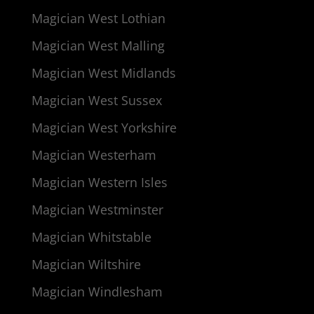
Magician West Lothian
Magician West Malling
Magician West Midlands
Magician West Sussex
Magician West Yorkshire
Magician Westerham
Magician Western Isles
Magician Westminster
Magician Whitstable
Magician Wiltshire
Magician Windlesham