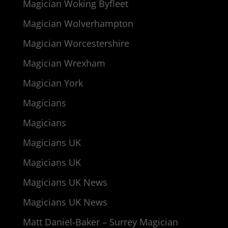
Magician Woking Byfleet
Magician Wolverhampton
Magician Worcestershire
Magician Wrexham
Magician York
Magicians
Magicians
Magicians UK
Magicians UK
Magicians UK News
Magicians UK News
Matt Daniel-Baker – Surrey Magician