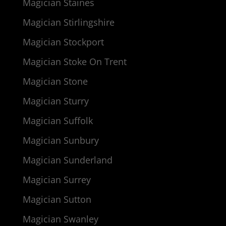
Magician Staines
Magician Stirlingshire
Magician Stockport
Magician Stoke On Trent
Magician Stone
Magician Sturry
Magician Suffolk
Magician Sunbury
Magician Sunderland
Magician Surrey
Magician Sutton
Magician Swanley