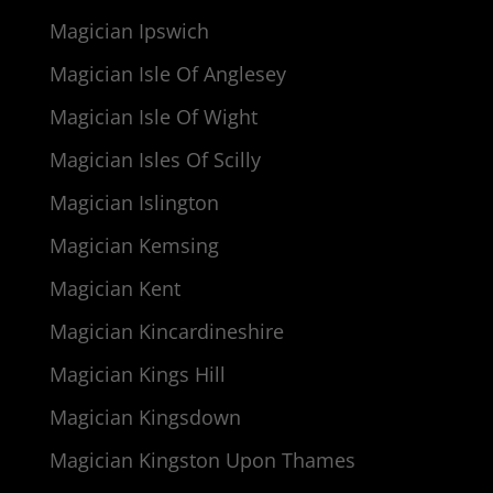
Magician Ipswich
Magician Isle Of Anglesey
Magician Isle Of Wight
Magician Isles Of Scilly
Magician Islington
Magician Kemsing
Magician Kent
Magician Kincardineshire
Magician Kings Hill
Magician Kingsdown
Magician Kingston Upon Thames