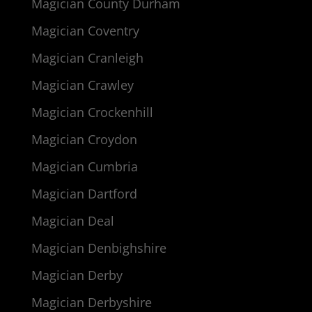
Magician County Durham
Magician Coventry
Magician Cranleigh
Magician Crawley
Magician Crockenhill
Magician Croydon
Magician Cumbria
Magician Dartford
Magician Deal
Magician Denbighshire
Magician Derby
Magician Derbyshire