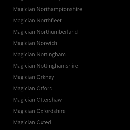
Magician Northamptonshire
Magician Northfleet
Magician Northumberland
Magician Norwich
Magician Nottingham
Magician Nottinghamshire
Magician Orkney
Magician Otford
Magician Ottershaw
Magician Oxfordshire
Magician Oxted