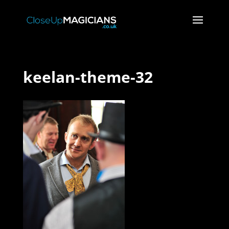
keelan-theme-32