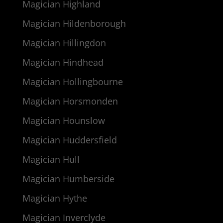
Magician Highland
Magician Hildenborough
Magician Hillingdon
Magician Hindhead
Magician Hollingbourne
Magician Horsmonden
Magician Hounslow
Magician Huddersfield
Magician Hull
Magician Humberside
Magician Hythe
Magician Inverclyde