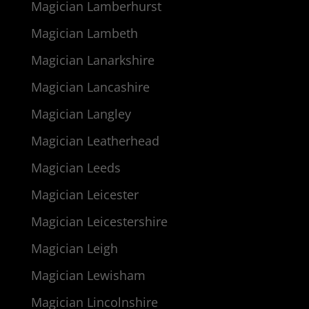
Magician Lamberhurst
Magician Lambeth
Magician Lanarkshire
Magician Lancashire
Magician Langley
Magician Leatherhead
Magician Leeds
Magician Leicester
Magician Leicestershire
Magician Leigh
Magician Lewisham
Magician Lincolnshire