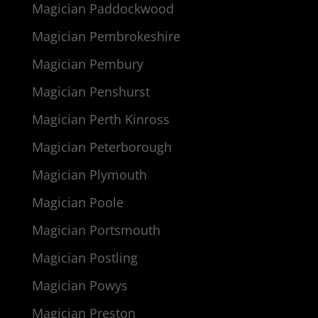
Magician Paddockwood
Magician Pembrokeshire
Magician Pembury
Magician Penshurst
Magician Perth Kinross
Magician Peterborough
Magician Plymouth
Magician Poole
Magician Portsmouth
Magician Postling
Magician Powys
Magician Preston