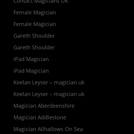
Contact Magicians UK
Female Magician
Female Magician
Gareth Shoulder
Gareth Shoulder
iPad Magician
iPad Magician
Keelan Leyser – magician uk
Keelan Leyser – magician uk
Magician Aberdeenshire
Magician Addlestone
Magician Allhallows On Sea