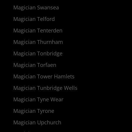
Magician Swansea
Magician Telford
Magician Tenterden
Magician Thurnham
Magician Tonbridge
Magician Torfaen
Magician Tower Hamlets
Magician Tunbridge Wells
Magician Tyne Wear
Magician Tyrone
Magician Upchurch