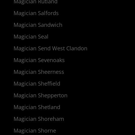
Magician Rutland
Magician Salfords
Magician Sandwich
Magician Seal
Magician Send West Clandon
Magician Sevenoaks
Magician Sheerness
Magician Sheffield
Magician Shepperton
Magician Shetland
Magician Shoreham
Magician Shorne