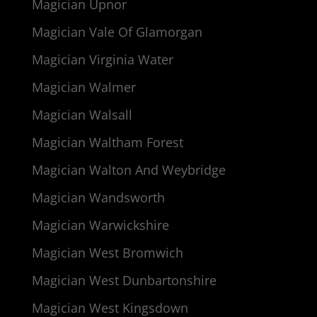
Magician Upnor
Magician Vale Of Glamorgan
Magician Virginia Water
Magician Walmer
Magician Walsall
Magician Waltham Forest
Magician Walton And Weybridge
Magician Wandsworth
Magician Warwickshire
Magician West Bromwich
Magician West Dunbartonshire
Magician West Kingsdown