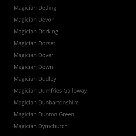
Magician Detling
Magician Devon
Magician Dorking
Magician Dorset
Magician Dover
Magician Down
Magician Dudley
Magician Dumfries Galloway
Magician Dunbartonshire
Magician Dunton Green
Magician Dymchurch