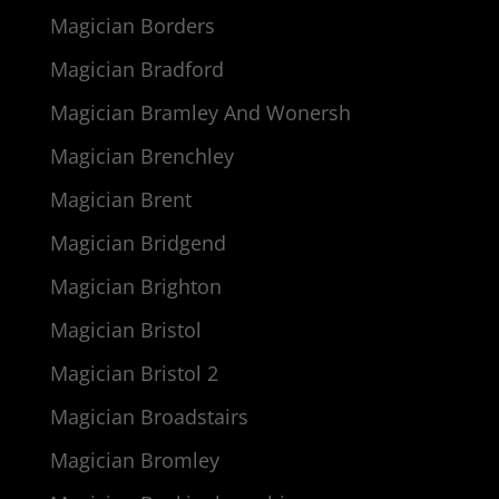
Magician Borders
Magician Bradford
Magician Bramley And Wonersh
Magician Brenchley
Magician Brent
Magician Bridgend
Magician Brighton
Magician Bristol
Magician Bristol 2
Magician Broadstairs
Magician Bromley