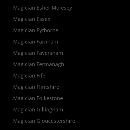
Magician Esher Molesey
Magician Essex
Magician Eythorne
Magician Farnham
Magician Faversham
Magician Fermanagh
Magician Fife
Magician Flintshire
Magician Folkestone
Magician Gillingham
Magician Gloucestershire