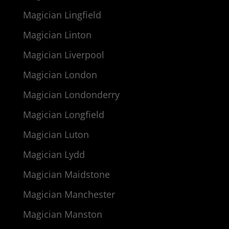
Magician Lingfield
Magician Linton
Magician Liverpool
Magician London
Magician Londonderry
Magician Longfield
Magician Luton
Magician Lydd
Magician Maidstone
Magician Manchester
Magician Manston