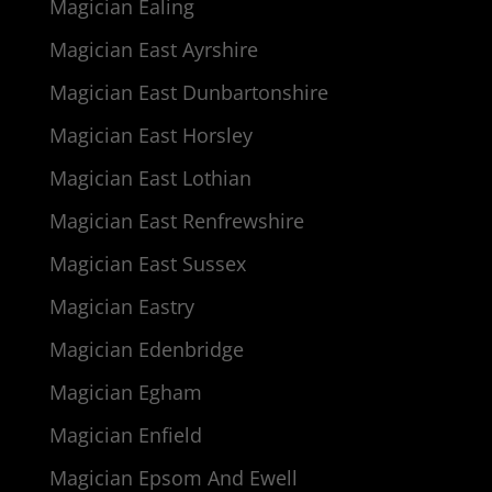
Magician Ealing
Magician East Ayrshire
Magician East Dunbartonshire
Magician East Horsley
Magician East Lothian
Magician East Renfrewshire
Magician East Sussex
Magician Eastry
Magician Edenbridge
Magician Egham
Magician Enfield
Magician Epsom And Ewell