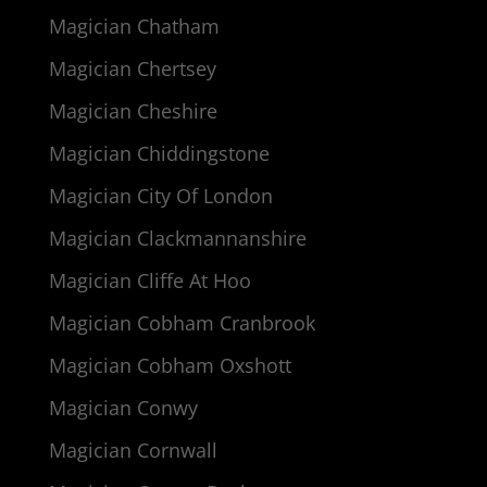
Magician Chatham
Magician Chertsey
Magician Cheshire
Magician Chiddingstone
Magician City Of London
Magician Clackmannanshire
Magician Cliffe At Hoo
Magician Cobham Cranbrook
Magician Cobham Oxshott
Magician Conwy
Magician Cornwall