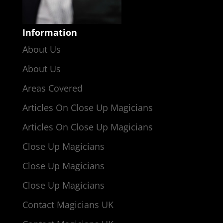
Information
About Us
About Us
Areas Covered
Articles On Close Up Magicians
Articles On Close Up Magicians
Close Up Magicians
Close Up Magicians
Close Up Magicians
Contact Magicians UK