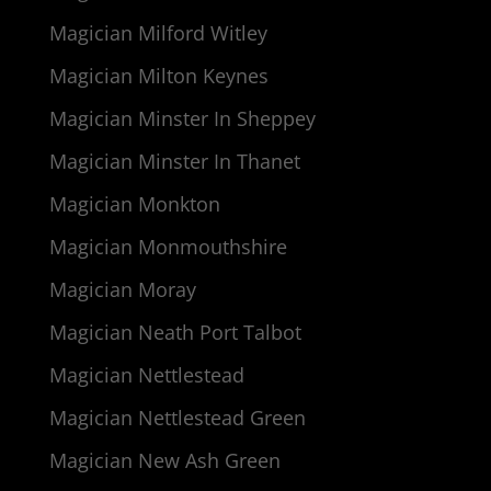
Magician Milford Witley
Magician Milton Keynes
Magician Minster In Sheppey
Magician Minster In Thanet
Magician Monkton
Magician Monmouthshire
Magician Moray
Magician Neath Port Talbot
Magician Nettlestead
Magician Nettlestead Green
Magician New Ash Green