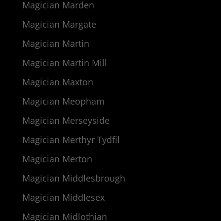
Magician Marden
Magician Margate
Magician Martin
Magician Martin Mill
Magician Maxton
Magician Meopham
Magician Merseyside
Magician Merthyr Tydfil
Magician Merton
Magician Middlesbrough
Magician Middlesex
Magician Midlothian