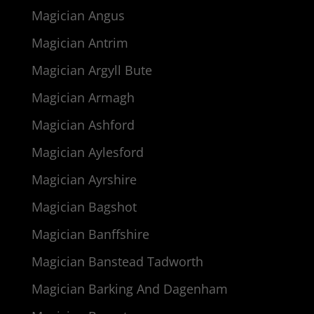
Magician Angus
Magician Antrim
Magician Argyll Bute
Magician Armagh
Magician Ashford
Magician Aylesford
Magician Ayrshire
Magician Bagshot
Magician Banffshire
Magician Banstead Tadworth
Magician Barking And Dagenham