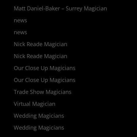
Matt Daniel-Baker – Surrey Magician
news
news
Nick Reade Magician
Nick Reade Magician
Our Close Up Magicians
Our Close Up Magicians
Trade Show Magicians
Virtual Magician
Wedding Magicians
Wedding Magicians