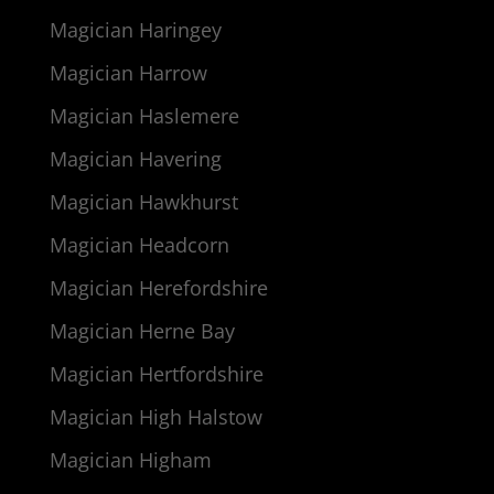
Magician Haringey
Magician Harrow
Magician Haslemere
Magician Havering
Magician Hawkhurst
Magician Headcorn
Magician Herefordshire
Magician Herne Bay
Magician Hertfordshire
Magician High Halstow
Magician Higham