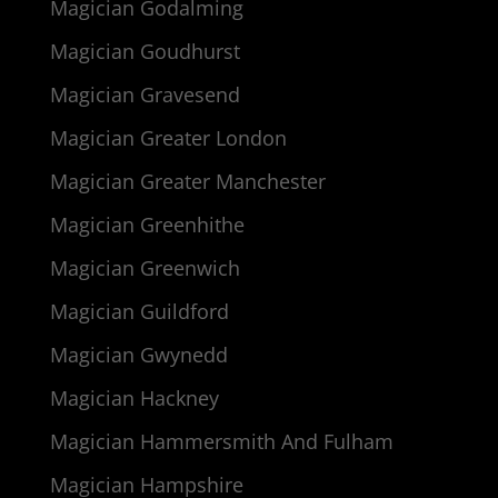
Magician Godalming
Magician Goudhurst
Magician Gravesend
Magician Greater London
Magician Greater Manchester
Magician Greenhithe
Magician Greenwich
Magician Guildford
Magician Gwynedd
Magician Hackney
Magician Hammersmith And Fulham
Magician Hampshire