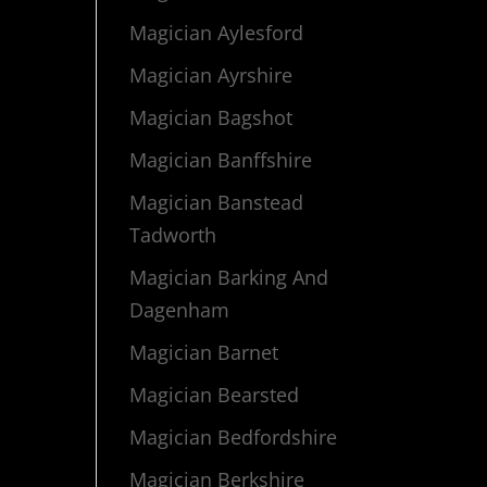
Magician Aylesford
Magician Ayrshire
Magician Bagshot
Magician Banffshire
Magician Banstead
Tadworth
Magician Barking And
Dagenham
Magician Barnet
Magician Bearsted
Magician Bedfordshire
Magician Berkshire