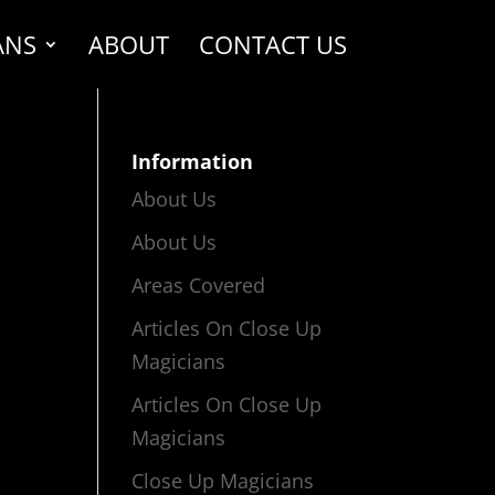
ANS
ABOUT
CONTACT US
Information
About Us
About Us
Areas Covered
Articles On Close Up
Magicians
Articles On Close Up
Magicians
Close Up Magicians