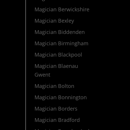
Magician Berwickshire
Magician Bexley
Magician Biddenden
Magician Birmingham
Magician Blackpool
Magician Blaenau
Gwent
Magician Bolton
Magician Bonnington
Magician Borders
Magician Bradford