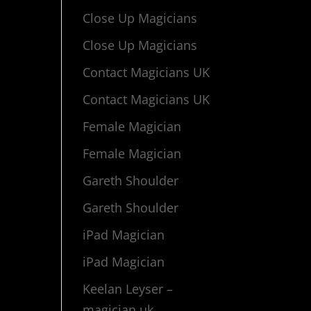
Close Up Magicians
Close Up Magicians
Contact Magicians UK
Contact Magicians UK
Female Magician
Female Magician
Gareth Shoulder
Gareth Shoulder
iPad Magician
iPad Magician
Keelan Leyser –
magician uk