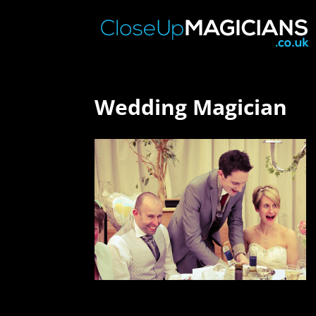
Wedding Magician