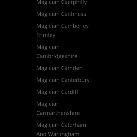
Magician Caerphilly
Magician Caithness
Magician Camberley
Frimley
Magician
Cambridgeshire
Magician Camden
Magician Canterbury
Magician Cardiff
Magician
Carmarthenshire
Magician Caterham
And Warlingham