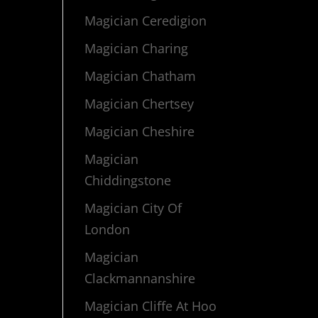
Magician Ceredigion
Magician Charing
Magician Chatham
Magician Chertsey
Magician Cheshire
Magician
Chiddingstone
Magician City Of
London
Magician
Clackmannanshire
Magician Cliffe At Hoo