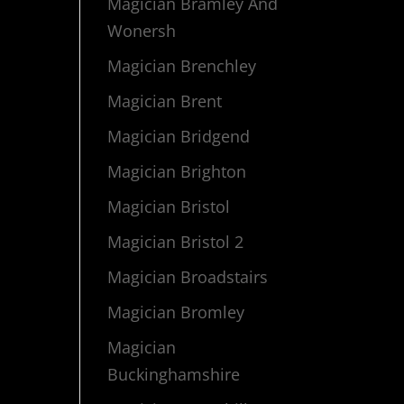
Magician Bramley And
Wonersh
Magician Brenchley
Magician Brent
Magician Bridgend
Magician Brighton
Magician Bristol
Magician Bristol 2
Magician Broadstairs
Magician Bromley
Magician
Buckinghamshire