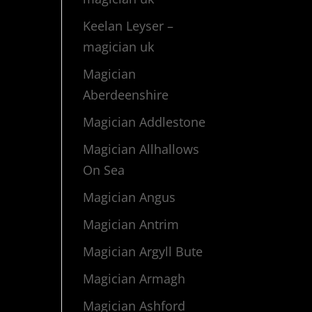
Keelan Leyser –
magician uk
Magician
Aberdeenshire
Magician Addlestone
Magician Allhallows
On Sea
Magician Angus
Magician Antrim
Magician Argyll Bute
Magician Armagh
Magician Ashford