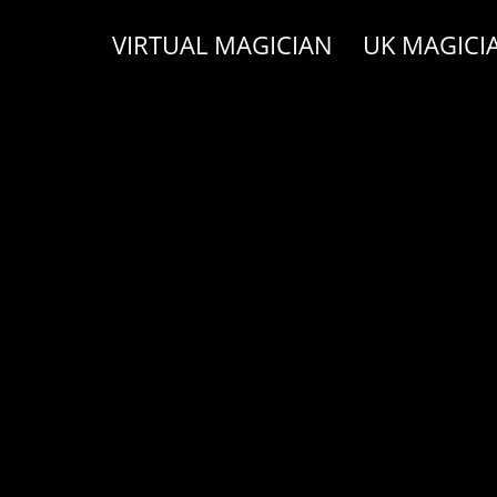
VIRTUAL MAGICIAN
UK MAGICI