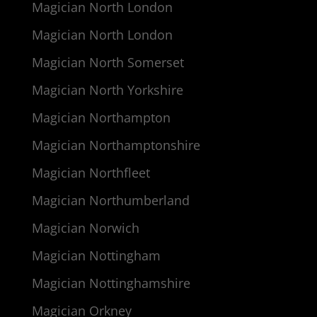
Magician North London
Magician North London
Magician North Somerset
Magician North Yorkshire
Magician Northampton
Magician Northamptonshire
Magician Northfleet
Magician Northumberland
Magician Norwich
Magician Nottingham
Magician Nottinghamshire
Magician Orkney