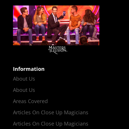
Information
About Us
About Us
Areas Covered
Articles On Close Up Magicians
Articles On Close Up Magicians