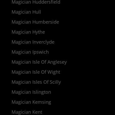
Magician Huddersfield
Magician Hull
Magician Humberside
Magician Hythe
Magician Inverclyde
Magician Ipswich
Magician Isle Of Anglesey
Magician Isle Of Wight
Magician Isles Of Scilly
Magician Islington
Magician Kemsing
Magician Kent