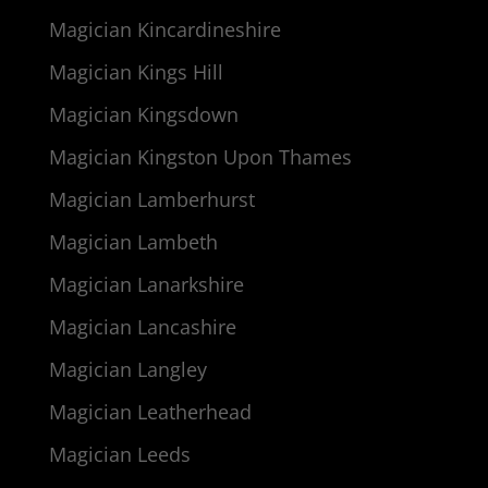
Magician Kincardineshire
Magician Kings Hill
Magician Kingsdown
Magician Kingston Upon Thames
Magician Lamberhurst
Magician Lambeth
Magician Lanarkshire
Magician Lancashire
Magician Langley
Magician Leatherhead
Magician Leeds