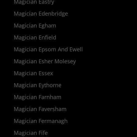
Magician Eastry
Magician Edenbridge
Magician Egham
Magician Enfield
Magician Epsom And Ewell
Magician Esher Molesey
Magician Essex
Magician Eythorne
Magician Farnham
Magician Faversham
Magician Fermanagh
Magician Fife