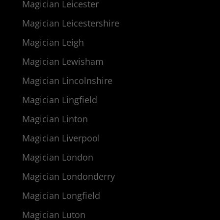
Magician Leicester
Magician Leicestershire
Magician Leigh
Magician Lewisham
Magician Lincolnshire
Magician Lingfield
Magician Linton
Magician Liverpool
Magician London
Magician Londonderry
Magician Longfield
Magician Luton