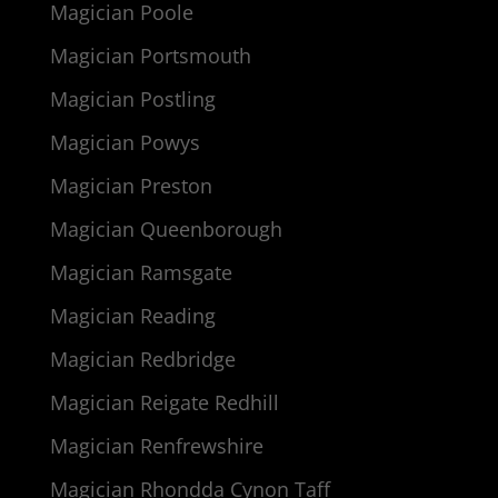
Magician Poole
Magician Portsmouth
Magician Postling
Magician Powys
Magician Preston
Magician Queenborough
Magician Ramsgate
Magician Reading
Magician Redbridge
Magician Reigate Redhill
Magician Renfrewshire
Magician Rhondda Cynon Taff