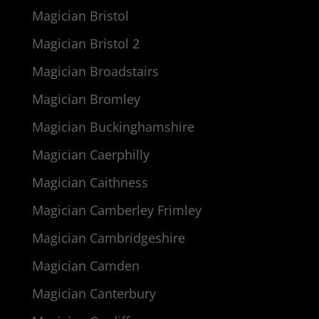
Magician Bristol
Magician Bristol 2
Magician Broadstairs
Magician Bromley
Magician Buckinghamshire
Magician Caerphilly
Magician Caithness
Magician Camberley Frimley
Magician Cambridgeshire
Magician Camden
Magician Canterbury