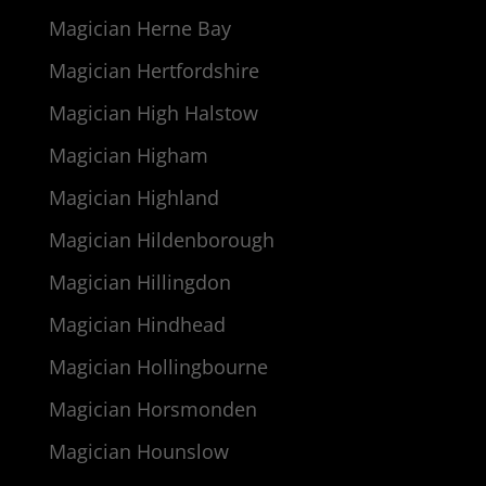
Magician Herne Bay
Magician Hertfordshire
Magician High Halstow
Magician Higham
Magician Highland
Magician Hildenborough
Magician Hillingdon
Magician Hindhead
Magician Hollingbourne
Magician Horsmonden
Magician Hounslow