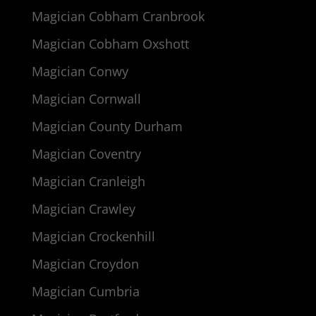
Magician Cobham Cranbrook
Magician Cobham Oxshott
Magician Conwy
Magician Cornwall
Magician County Durham
Magician Coventry
Magician Cranleigh
Magician Crawley
Magician Crockenhill
Magician Croydon
Magician Cumbria