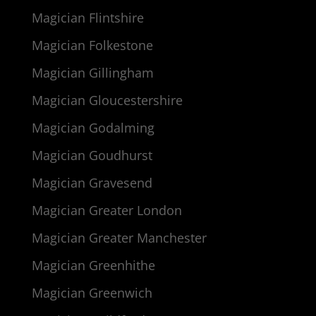
Magician Flintshire
Magician Folkestone
Magician Gillingham
Magician Gloucestershire
Magician Godalming
Magician Goudhurst
Magician Gravesend
Magician Greater London
Magician Greater Manchester
Magician Greenhithe
Magician Greenwich