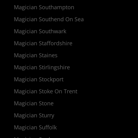
Magician Southampton
Magician Southend On Sea
Magician Southwark
Magician Staffordshire
Magician Staines
Magician Stirlingshire
Magician Stockport
Magician Stoke On Trent
Magician Stone
Magician Sturry
Magician Suffolk