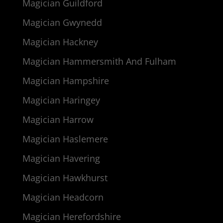
Magician Guildford
Magician Gwynedd
Magician Hackney
Magician Hammersmith And Fulham
Magician Hampshire
Magician Haringey
Magician Harrow
Magician Haslemere
Magician Havering
Magician Hawkhurst
Magician Headcorn
Magician Herefordshire