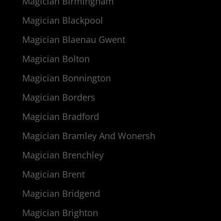
Magician Birmingham
Magician Blackpool
Magician Blaenau Gwent
Magician Bolton
Magician Bonnington
Magician Borders
Magician Bradford
Magician Bramley And Wonersh
Magician Brenchley
Magician Brent
Magician Bridgend
Magician Brighton