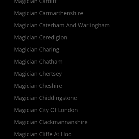
Magician Cardiff
Magician Carmarthenshire
Magician Caterham And Warlingham
Magician Ceredigion
Magician Charing
Magician Chatham
Magician Chertsey
Magician Cheshire
Magician Chiddingstone
Magician City Of London
Magician Clackmannanshire
Magician Cliffe At Hoo