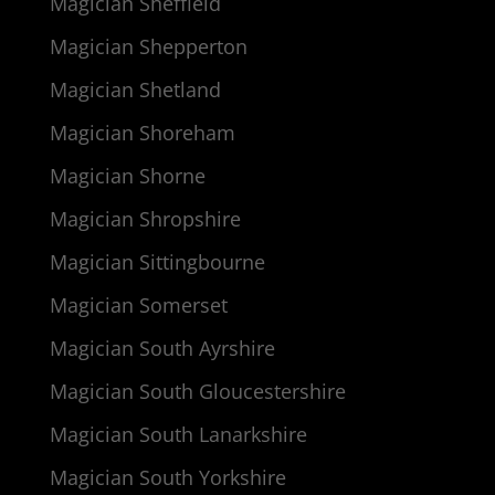
Magician Sheffield
Magician Shepperton
Magician Shetland
Magician Shoreham
Magician Shorne
Magician Shropshire
Magician Sittingbourne
Magician Somerset
Magician South Ayrshire
Magician South Gloucestershire
Magician South Lanarkshire
Magician South Yorkshire