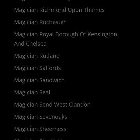
Magician Richmond Upon Thames
Magician Rochester
Magician Royal Borough Of Kensington
And Chelsea
Magician Rutland
Magician Salfords
Magician Sandwich
Magician Seal
Magician Send West Clandon
Magician Sevenoaks
Magician Sheerness