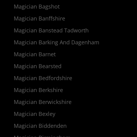
Magician Bagshot
Magician Banffshire
Magician Banstead Tadworth
Magician Barking And Dagenham
Magician Barnet
Magician Bearsted
Magician Bedfordshire
Magician Berkshire
Magician Berwickshire
Magician Bexley
Magician Biddenden