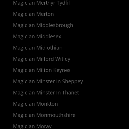
Magician Merthyr Tydfil
Magician Merton
Magician Middlesbrough
Magician Middlesex
Magician Midlothian
Magician Milford Witley
Magician Milton Keynes
Magician Minster In Sheppey
Magician Minster In Thanet
Magician Monkton
Magician Monmouthshire
Magician Moray