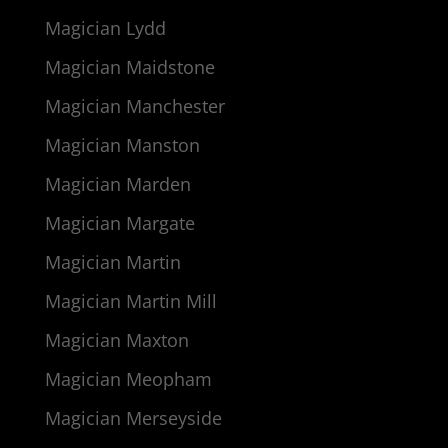
Magician Lydd
Magician Maidstone
Magician Manchester
Magician Manston
Magician Marden
Magician Margate
Magician Martin
Magician Martin Mill
Magician Maxton
Magician Meopham
Magician Merseyside