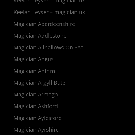
Keelan Leyser – magician uk
Keelan Leyser – magician uk
Magician Aberdeenshire
Magician Addlestone
Magician Allhallows On Sea
Magician Angus
Magician Antrim
Magician Argyll Bute
Magician Armagh
Magician Ashford
Magician Aylesford
Magician Ayrshire