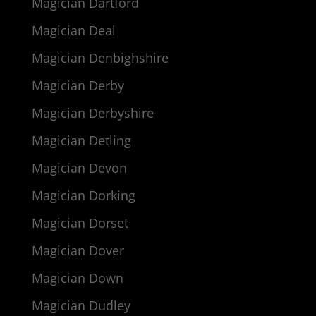
Magician Dartford
Magician Deal
Magician Denbighshire
Magician Derby
Magician Derbyshire
Magician Detling
Magician Devon
Magician Dorking
Magician Dorset
Magician Dover
Magician Down
Magician Dudley