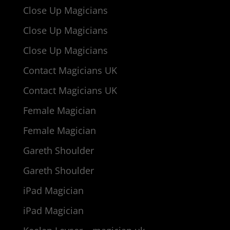
Close Up Magicians
Close Up Magicians
Close Up Magicians
Contact Magicians UK
Contact Magicians UK
Female Magician
Female Magician
Gareth Shoulder
Gareth Shoulder
iPad Magician
iPad Magician