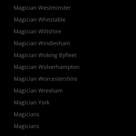
Magician Westminster
Magician Whitstable
Magician Wiltshire
Magician Windlesham
Magician Woking Byfleet
Magician Wolverhampton
Magician Worcestershire
Magician Wrexham
Magician York
Magicians
Magicians