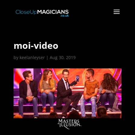
moi-video
by
keelanleyser
|
Aug 30, 2019