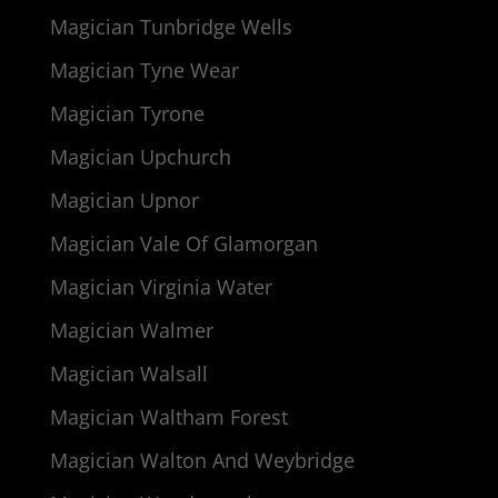
Magician Tunbridge Wells
Magician Tyne Wear
Magician Tyrone
Magician Upchurch
Magician Upnor
Magician Vale Of Glamorgan
Magician Virginia Water
Magician Walmer
Magician Walsall
Magician Waltham Forest
Magician Walton And Weybridge