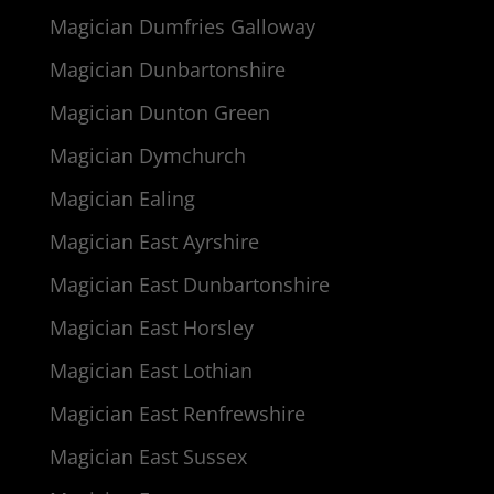
Magician Dumfries Galloway
Magician Dunbartonshire
Magician Dunton Green
Magician Dymchurch
Magician Ealing
Magician East Ayrshire
Magician East Dunbartonshire
Magician East Horsley
Magician East Lothian
Magician East Renfrewshire
Magician East Sussex