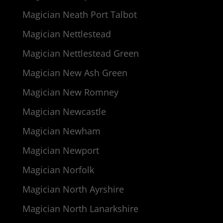
Magician Neath Port Talbot
Magician Nettlestead
Magician Nettlestead Green
Magician New Ash Green
Magician New Romney
Magician Newcastle
Magician Newham
Magician Newport
Magician Norfolk
Magician North Ayrshire
Magician North Lanarkshire