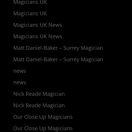
Magicians UK
Magicians UK
Magicians UK News
Magicians UK News
Matt Daniel-Baker – Surrey Magician
Matt Daniel-Baker – Surrey Magician
news
news
Nick Reade Magician
Nick Reade Magician
Our Close Up Magicians
Our Close Up Magicians