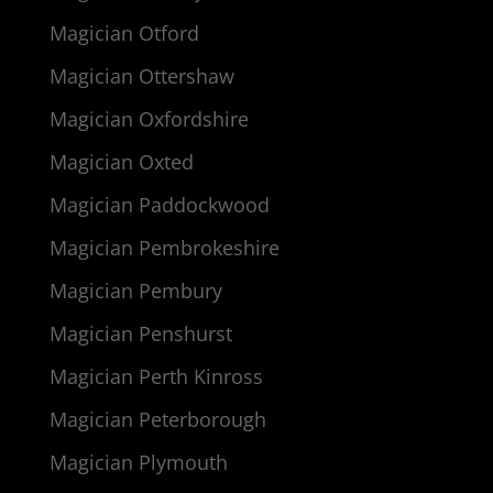
Magician Otford
Magician Ottershaw
Magician Oxfordshire
Magician Oxted
Magician Paddockwood
Magician Pembrokeshire
Magician Pembury
Magician Penshurst
Magician Perth Kinross
Magician Peterborough
Magician Plymouth