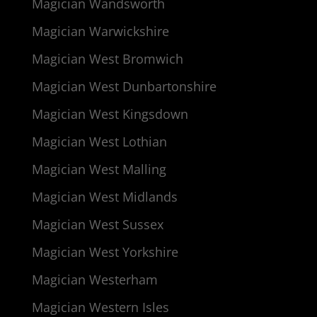
Magician Wandsworth
Magician Warwickshire
Magician West Bromwich
Magician West Dunbartonshire
Magician West Kingsdown
Magician West Lothian
Magician West Malling
Magician West Midlands
Magician West Sussex
Magician West Yorkshire
Magician Westerham
Magician Western Isles