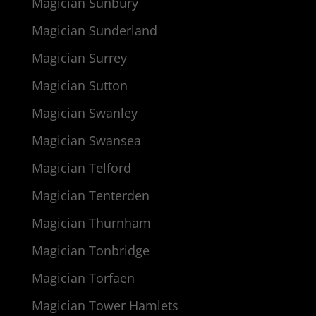
Magician Sunbury
Magician Sunderland
Magician Surrey
Magician Sutton
Magician Swanley
Magician Swansea
Magician Telford
Magician Tenterden
Magician Thurnham
Magician Tonbridge
Magician Torfaen
Magician Tower Hamlets