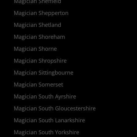
Magician Sheffield
Magician Shepperton
Magician Shetland
Magician Shoreham
Magician Shorne
Magician Shropshire
Magician Sittingbourne
Magician Somerset
Magician South Ayrshire
Magician South Gloucestershire
Magician South Lanarkshire
Magician South Yorkshire