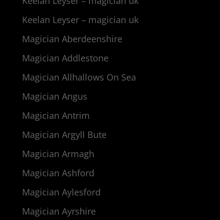
Keelan Leyser – magician uk
Keelan Leyser – magician uk
Magician Aberdeenshire
Magician Addlestone
Magician Allhallows On Sea
Magician Angus
Magician Antrim
Magician Argyll Bute
Magician Armagh
Magician Ashford
Magician Aylesford
Magician Ayrshire