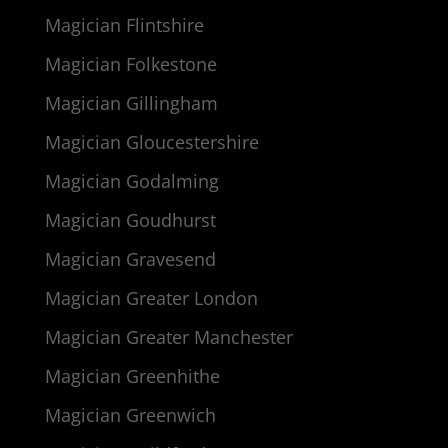
Magician Flintshire
Magician Folkestone
Magician Gillingham
Magician Gloucestershire
Magician Godalming
Magician Goudhurst
Magician Gravesend
Magician Greater London
Magician Greater Manchester
Magician Greenhithe
Magician Greenwich