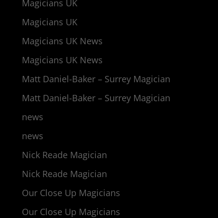
Magicians UK
Magicians UK
Magicians UK News
Magicians UK News
Matt Daniel-Baker – Surrey Magician
Matt Daniel-Baker – Surrey Magician
news
news
Nick Reade Magician
Nick Reade Magician
Our Close Up Magicians
Our Close Up Magicians