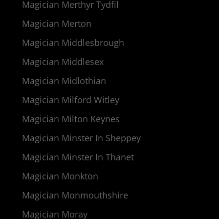
Magician Merthyr Tydfil
Magician Merton
Magician Middlesbrough
Magician Middlesex
Magician Midlothian
Magician Milford Witley
Magician Milton Keynes
Magician Minster In Sheppey
Magician Minster In Thanet
Magician Monkton
Magician Monmouthshire
Magician Moray