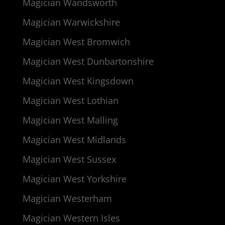
Magician Wandsworth
Magician Warwickshire
Magician West Bromwich
Magician West Dunbartonshire
Magician West Kingsdown
Magician West Lothian
Magician West Malling
Magician West Midlands
Magician West Sussex
Magician West Yorkshire
Magician Westerham
Magician Western Isles