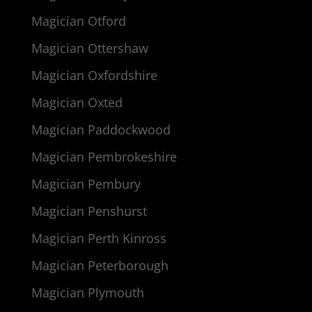
Magician Otford
Magician Ottershaw
Magician Oxfordshire
Magician Oxted
Magician Paddockwood
Magician Pembrokeshire
Magician Pembury
Magician Penshurst
Magician Perth Kinross
Magician Peterborough
Magician Plymouth