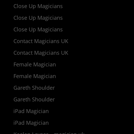
Close Up Magicians
Close Up Magicians
Close Up Magicians
Contact Magicians UK
Contact Magicians UK
Female Magician
Female Magician
Gareth Shoulder
Gareth Shoulder
iPad Magician
iPad Magician