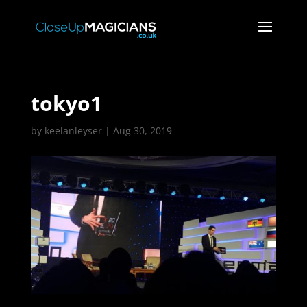
tokyo1
by
keelanleyser
|
Aug 30, 2019