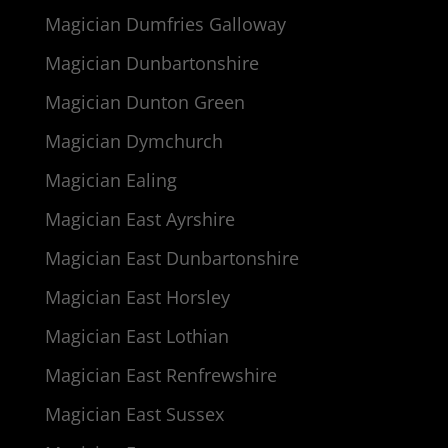
Magician Dumfries Galloway
Magician Dunbartonshire
Magician Dunton Green
Magician Dymchurch
Magician Ealing
Magician East Ayrshire
Magician East Dunbartonshire
Magician East Horsley
Magician East Lothian
Magician East Renfrewshire
Magician East Sussex