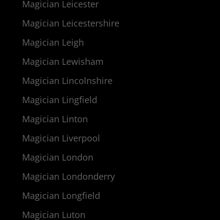
Magician Leicester
Magician Leicestershire
Magician Leigh
Magician Lewisham
Magician Lincolnshire
Magician Lingfield
Magician Linton
Magician Liverpool
Magician London
Magician Londonderry
Magician Longfield
Magician Luton