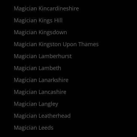
Magician Kincardineshire
Magician Kings Hill
Magician Kingsdown
Magician Kingston Upon Thames
Magician Lamberhurst
Magician Lambeth
Magician Lanarkshire
Magician Lancashire
Magician Langley
Magician Leatherhead
Magician Leeds