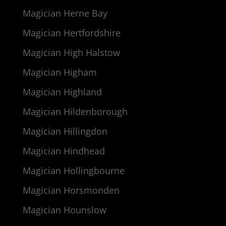
Magician Herne Bay
Magician Hertfordshire
Magician High Halstow
Magician Higham
Magician Highland
Magician Hildenborough
Magician Hillingdon
Magician Hindhead
Magician Hollingbourne
Magician Horsmonden
Magician Hounslow