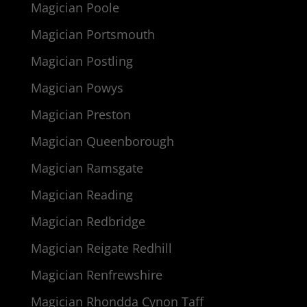
Magician Poole
Magician Portsmouth
Magician Postling
Magician Powys
Magician Preston
Magician Queenborough
Magician Ramsgate
Magician Reading
Magician Redbridge
Magician Reigate Redhill
Magician Renfrewshire
Magician Rhondda Cynon Taff