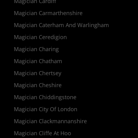
Magician Cardiff
Magician Carmarthenshire
Magician Caterham And Warlingham
Magician Ceredigion
Magician Charing
Magician Chatham
Magician Chertsey
Magician Cheshire
Magician Chiddingstone
Magician City Of London
Magician Clackmannanshire
Magician Cliffe At Hoo