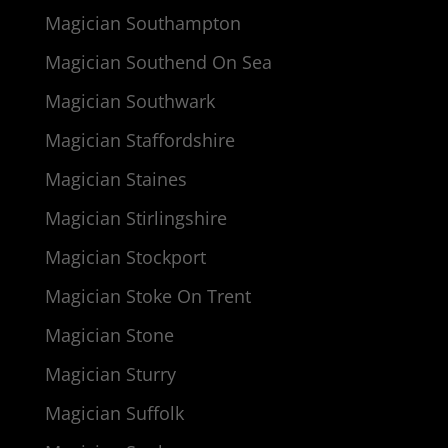
Magician Southampton
Magician Southend On Sea
Magician Southwark
Magician Staffordshire
Magician Staines
Magician Stirlingshire
Magician Stockport
Magician Stoke On Trent
Magician Stone
Magician Sturry
Magician Suffolk