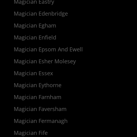
Magician Eastry
Magician Edenbridge
Magician Egham
Magician Enfield
Magician Epsom And Ewell
Magician Esher Molesey
Magician Essex
Magician Eythorne
Magician Farnham
Magician Faversham
Magician Fermanagh
Magician Fife