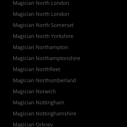
Magician North London
Magician North London
Magician North Somerset
Magician North Yorkshire
Magician Northampton
Magician Northamptonshire
Magician Northfleet
Magician Northumberland
Magician Norwich
Magician Nottingham
Magician Nottinghamshire
Magician Orkney