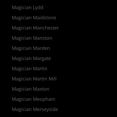
Magician Lydd
Magician Maidstone
Magician Manchester
Magician Manston
Magician Marden
Magician Margate
Magician Martin
Magician Martin Mill
Magician Maxton
Magician Meopham
Magician Merseyside