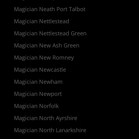
Magician Neath Port Talbot
Magician Nettlestead
Magician Nettlestead Green
Magician New Ash Green
Magician New Romney
Magician Newcastle
Magician Newham
Magician Newport
Magician Norfolk
Magician North Ayrshire
Magician North Lanarkshire