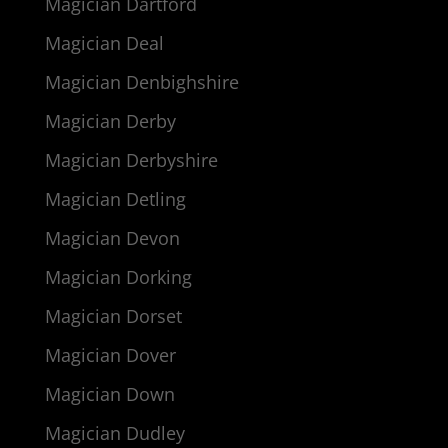
Magician Dartford
Magician Deal
Magician Denbighshire
Magician Derby
Magician Derbyshire
Magician Detling
Magician Devon
Magician Dorking
Magician Dorset
Magician Dover
Magician Down
Magician Dudley