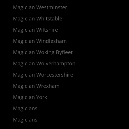
Magician Westminster
Magician Whitstable
Magician Wiltshire
Magician Windlesham
Magician Woking Byfleet
Magician Wolverhampton
Magician Worcestershire
Magician Wrexham
Magician York
Magicians
Magicians