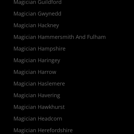
Magician Guildford
Magician Gwynedd
Magician Hackney
Magician Hammersmith And Fulham
Magician Hampshire
Magician Haringey
Magician Harrow
Magician Haslemere
Magician Havering
Magician Hawkhurst
Magician Headcorn
Magician Herefordshire