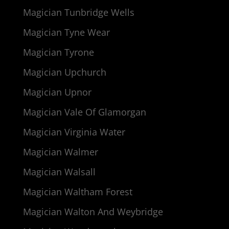
Magician Tunbridge Wells
Magician Tyne Wear
Magician Tyrone
Magician Upchurch
Magician Upnor
Magician Vale Of Glamorgan
Magician Virginia Water
Magician Walmer
Magician Walsall
Magician Waltham Forest
Magician Walton And Weybridge