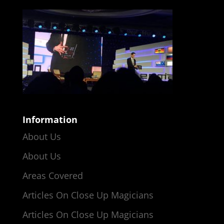
Information
About Us
About Us
Areas Covered
Articles On Close Up Magicians
Articles On Close Up Magicians