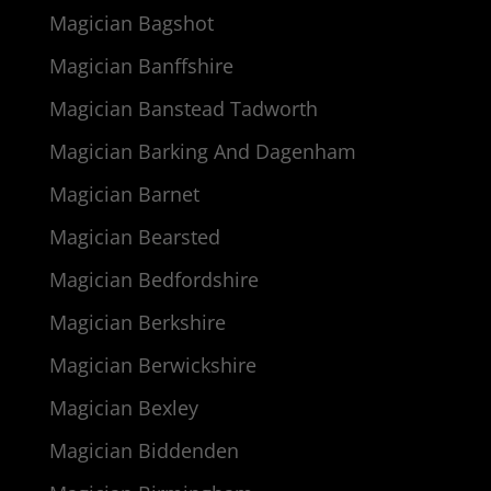
Magician Bagshot
Magician Banffshire
Magician Banstead Tadworth
Magician Barking And Dagenham
Magician Barnet
Magician Bearsted
Magician Bedfordshire
Magician Berkshire
Magician Berwickshire
Magician Bexley
Magician Biddenden