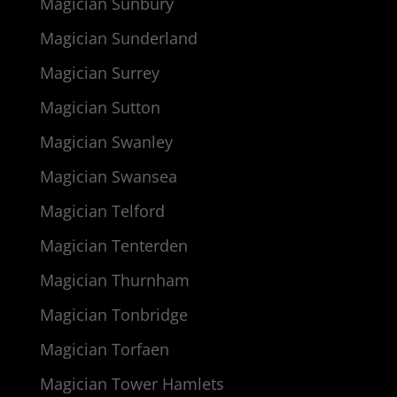
Magician Sunbury
Magician Sunderland
Magician Surrey
Magician Sutton
Magician Swanley
Magician Swansea
Magician Telford
Magician Tenterden
Magician Thurnham
Magician Tonbridge
Magician Torfaen
Magician Tower Hamlets