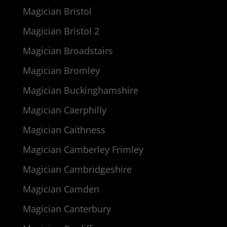
Magician Bristol
Magician Bristol 2
Magician Broadstairs
Magician Bromley
Magician Buckinghamshire
Magician Caerphilly
Magician Caithness
Magician Camberley Frimley
Magician Cambridgeshire
Magician Camden
Magician Canterbury