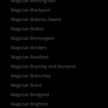
Magician Birmingham
Magician Blackpool
Magician Blaenau Gwent
Magician Bolton
Magician Bonnington
Magician Borders
Magician Bradford
Magician Bramley And Wonersh
Magician Brenchley
Magician Brent
Magician Bridgend
Magician Brighton