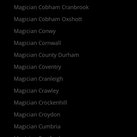
Magician Cobham Cranbrook
Magician Cobham Oxshott
Magician Conwy
Magician Cornwall
Magician County Durham
Magician Coventry
Magician Cranleigh
Magician Crawley
Magician Crockenhill
Magician Croydon
Magician Cumbria