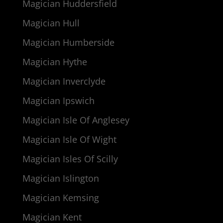
Magician Huddersfield
Magician Hull
Magician Humberside
Magician Hythe
Magician Inverclyde
Magician Ipswich
Magician Isle Of Anglesey
Magician Isle Of Wight
Magician Isles Of Scilly
Magician Islington
Magician Kemsing
Magician Kent