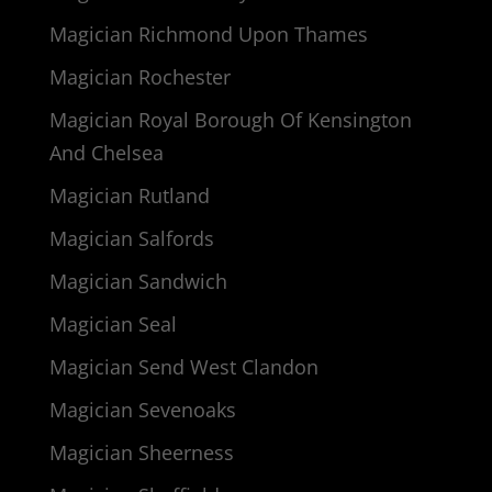
Magician Richmond Upon Thames
Magician Rochester
Magician Royal Borough Of Kensington
And Chelsea
Magician Rutland
Magician Salfords
Magician Sandwich
Magician Seal
Magician Send West Clandon
Magician Sevenoaks
Magician Sheerness