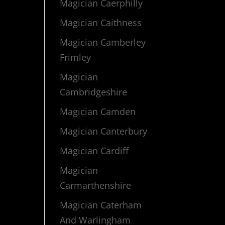
Magician Caerphilly
Magician Caithness
Magician Camberley
Frimley
Magician
Cambridgeshire
Magician Camden
Magician Canterbury
Magician Cardiff
Magician
Carmarthenshire
Magician Caterham
And Warlingham