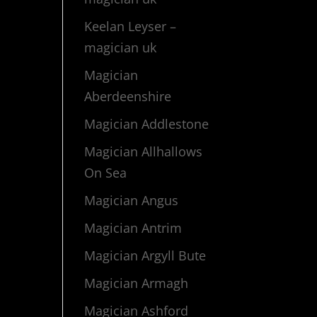
Keelan Leyser –
magician uk
Magician
Aberdeenshire
Magician Addlestone
Magician Allhallows
On Sea
Magician Angus
Magician Antrim
Magician Argyll Bute
Magician Armagh
Magician Ashford