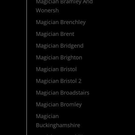
Magician Bramley And
Wonersh
Magician Brenchley
Magician Brent
Magician Bridgend
Magician Brighton
Magician Bristol
Magician Bristol 2
Magician Broadstairs
Magician Bromley
Magician
Buckinghamshire