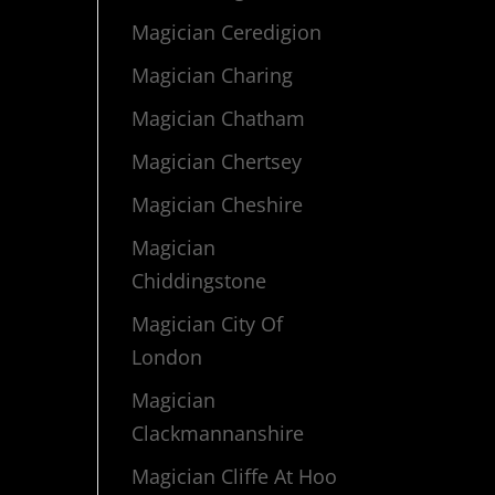
Magician Ceredigion
Magician Charing
Magician Chatham
Magician Chertsey
Magician Cheshire
Magician
Chiddingstone
Magician City Of
London
Magician
Clackmannanshire
Magician Cliffe At Hoo