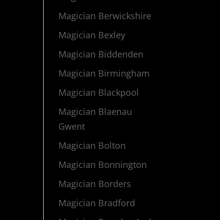
Magician Berwickshire
Magician Bexley
Magician Biddenden
Magician Birmingham
Magician Blackpool
Magician Blaenau
Gwent
Magician Bolton
Magician Bonnington
Magician Borders
Magician Bradford