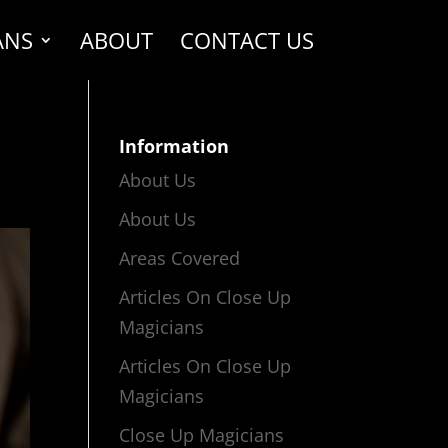
ANS
ABOUT
CONTACT US
Information
About Us
About Us
Areas Covered
Articles On Close Up
Magicians
Articles On Close Up
Magicians
Close Up Magicians