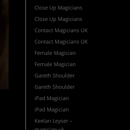
Close Up Magicians
Close Up Magicians
Contact Magicians UK
Contact Magicians UK
Female Magician
Female Magician
Gareth Shoulder
Gareth Shoulder
iPad Magician
iPad Magician
Keelan Leyser –
magician uk