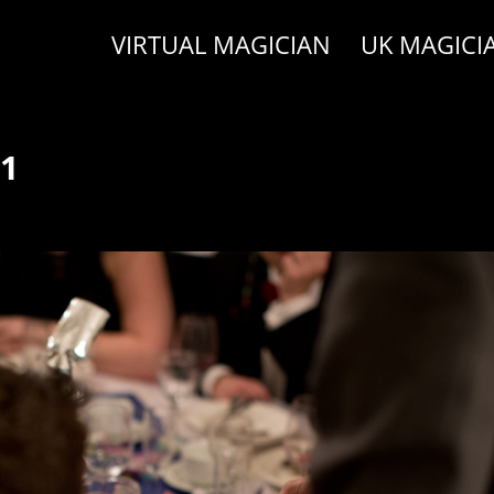
VIRTUAL MAGICIAN
UK MAGICI
31