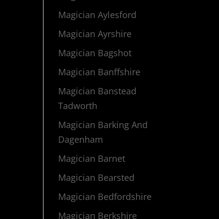
Magician Aylesford
Magician Ayrshire
Magician Bagshot
Magician Banffshire
Magician Banstead
Tadworth
Magician Barking And
Dagenham
Magician Barnet
Magician Bearsted
Magician Bedfordshire
Magician Berkshire