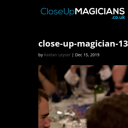
close-up-magician-1
by
Keelan Leyser
|
Dec 15, 2019