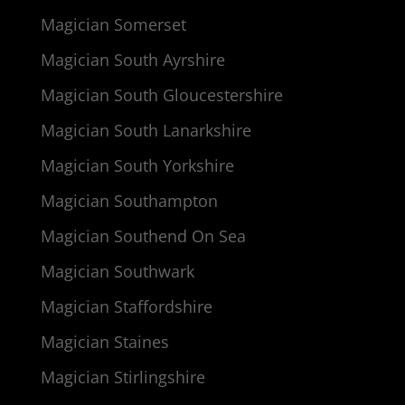
Magician Somerset
Magician South Ayrshire
Magician South Gloucestershire
Magician South Lanarkshire
Magician South Yorkshire
Magician Southampton
Magician Southend On Sea
Magician Southwark
Magician Staffordshire
Magician Staines
Magician Stirlingshire