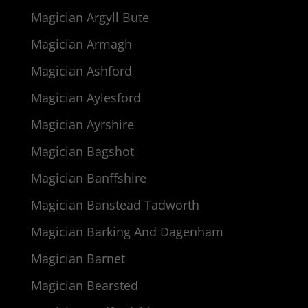
Magician Argyll Bute
Magician Armagh
Magician Ashford
Magician Aylesford
Magician Ayrshire
Magician Bagshot
Magician Banffshire
Magician Banstead Tadworth
Magician Barking And Dagenham
Magician Barnet
Magician Bearsted