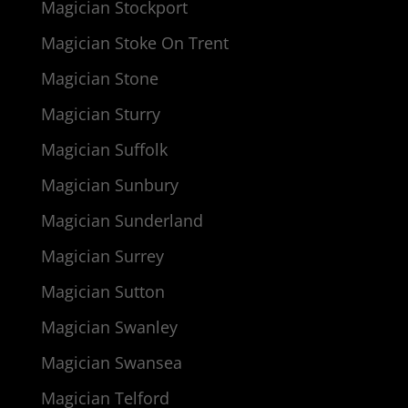
Magician Stockport
Magician Stoke On Trent
Magician Stone
Magician Sturry
Magician Suffolk
Magician Sunbury
Magician Sunderland
Magician Surrey
Magician Sutton
Magician Swanley
Magician Swansea
Magician Telford