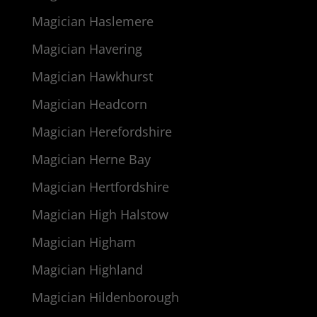
Magician Haslemere
Magician Havering
Magician Hawkhurst
Magician Headcorn
Magician Herefordshire
Magician Herne Bay
Magician Hertfordshire
Magician High Halstow
Magician Higham
Magician Highland
Magician Hildenborough