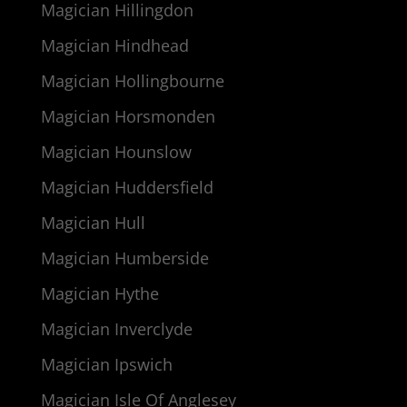
Magician Hillingdon
Magician Hindhead
Magician Hollingbourne
Magician Horsmonden
Magician Hounslow
Magician Huddersfield
Magician Hull
Magician Humberside
Magician Hythe
Magician Inverclyde
Magician Ipswich
Magician Isle Of Anglesey