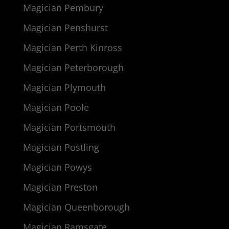
Magician Pembury
Magician Penshurst
Magician Perth Kinross
Magician Peterborough
Magician Plymouth
Magician Poole
Magician Portsmouth
Magician Postling
Magician Powys
Magician Preston
Magician Queenborough
Magician Ramsgate