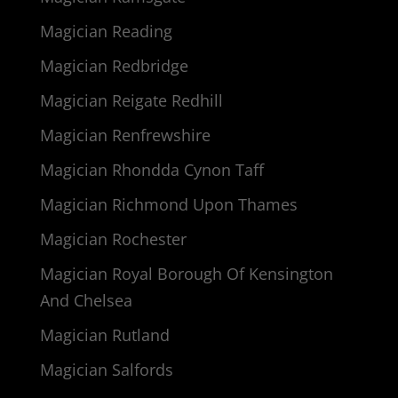
Magician Reading
Magician Redbridge
Magician Reigate Redhill
Magician Renfrewshire
Magician Rhondda Cynon Taff
Magician Richmond Upon Thames
Magician Rochester
Magician Royal Borough Of Kensington
And Chelsea
Magician Rutland
Magician Salfords