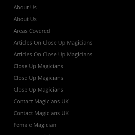
About Us
About Us
Areas Covered
Articles On Close Up Magicians
Articles On Close Up Magicians
Close Up Magicians
Close Up Magicians
Close Up Magicians
Contact Magicians UK
Contact Magicians UK
Female Magician