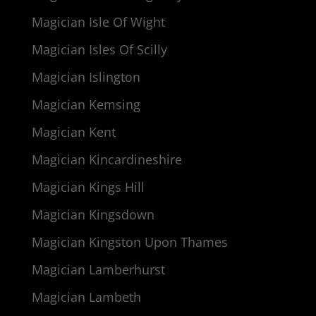
Magician Isle Of Wight
Magician Isles Of Scilly
Magician Islington
Magician Kemsing
Magician Kent
Magician Kincardineshire
Magician Kings Hill
Magician Kingsdown
Magician Kingston Upon Thames
Magician Lamberhurst
Magician Lambeth