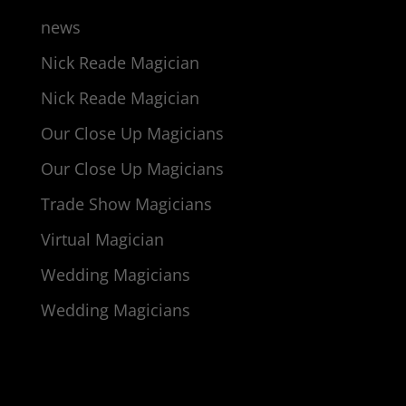
news
Nick Reade Magician
Nick Reade Magician
Our Close Up Magicians
Our Close Up Magicians
Trade Show Magicians
Virtual Magician
Wedding Magicians
Wedding Magicians