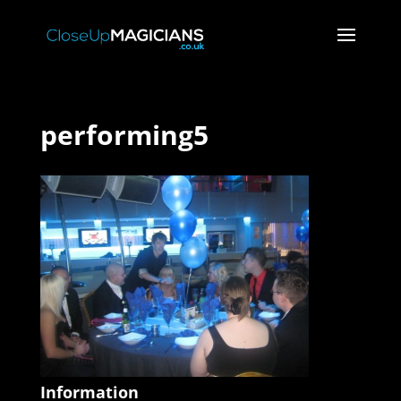
performing5
Information