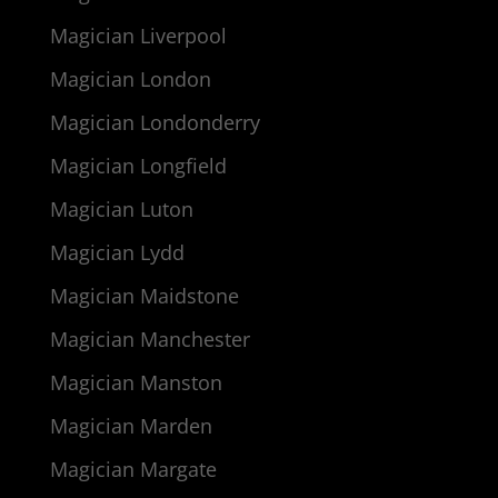
Magician Liverpool
Magician London
Magician Londonderry
Magician Longfield
Magician Luton
Magician Lydd
Magician Maidstone
Magician Manchester
Magician Manston
Magician Marden
Magician Margate