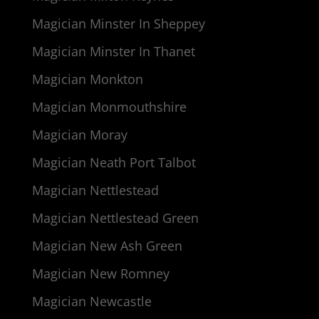
Magician Minster In Sheppey
Magician Minster In Thanet
Magician Monkton
Magician Monmouthshire
Magician Moray
Magician Neath Port Talbot
Magician Nettlestead
Magician Nettlestead Green
Magician New Ash Green
Magician New Romney
Magician Newcastle