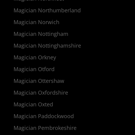
Magician Northumberland
Magician Norwich
Magician Nottingham
Magician Nottinghamshire
Magician Orkney
Magician Otford
Magician Ottershaw
Magician Oxfordshire
Magician Oxted
Magician Paddockwood
Magician Pembrokeshire