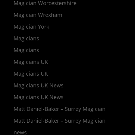
Magician Worcestershire
Magician Wrexham
Magician York
Magicians
Magicians
Magicians UK
Magicians UK
Magicians UK News
Magicians UK News
Matt Daniel-Baker – Surrey Magician
Matt Daniel-Baker – Surrey Magician
news