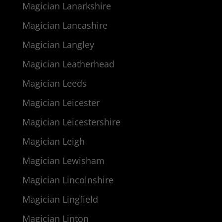
Magician Lanarkshire
Magician Lancashire
Magician Langley
Magician Leatherhead
Magician Leeds
Magician Leicester
Magician Leicestershire
Magician Leigh
Magician Lewisham
Magician Lincolnshire
Magician Lingfield
Magician Linton