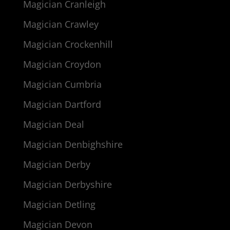
Magician Cranleigh
Magician Crawley
Magician Crockenhill
Magician Croydon
Magician Cumbria
Magician Dartford
Magician Deal
Magician Denbighshire
Magician Derby
Magician Derbyshire
Magician Detling
Magician Devon