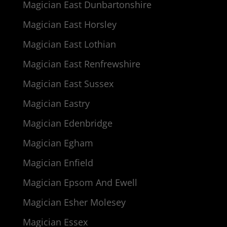
Magician East Dunbartonshire
Magician East Horsley
Magician East Lothian
Magician East Renfrewshire
Magician East Sussex
Magician Eastry
Magician Edenbridge
Magician Egham
Magician Enfield
Magician Epsom And Ewell
Magician Esher Molesey
Magician Essex