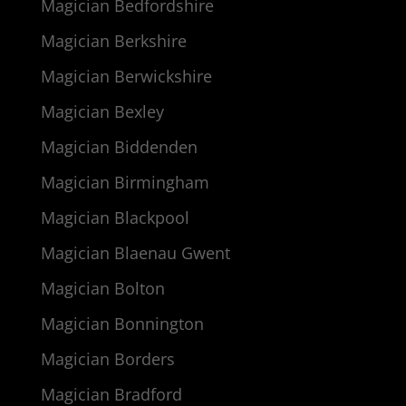
Magician Bedfordshire
Magician Berkshire
Magician Berwickshire
Magician Bexley
Magician Biddenden
Magician Birmingham
Magician Blackpool
Magician Blaenau Gwent
Magician Bolton
Magician Bonnington
Magician Borders
Magician Bradford