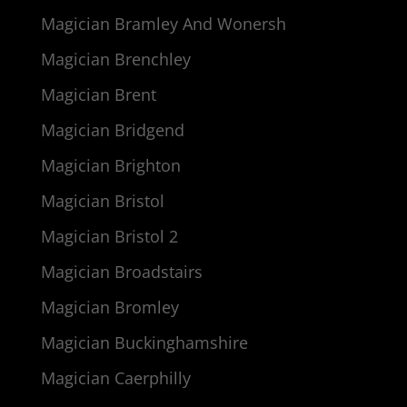
Magician Bramley And Wonersh
Magician Brenchley
Magician Brent
Magician Bridgend
Magician Brighton
Magician Bristol
Magician Bristol 2
Magician Broadstairs
Magician Bromley
Magician Buckinghamshire
Magician Caerphilly