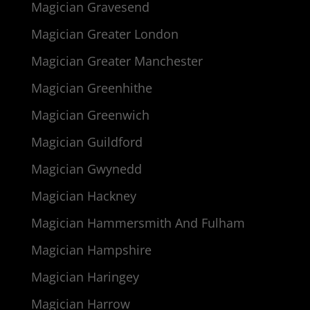
Magician Gravesend
Magician Greater London
Magician Greater Manchester
Magician Greenhithe
Magician Greenwich
Magician Guildford
Magician Gwynedd
Magician Hackney
Magician Hammersmith And Fulham
Magician Hampshire
Magician Haringey
Magician Harrow