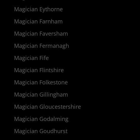
Magician Eythorne
Magician Farnham
Magician Faversham
Magician Fermanagh
Magician Fife
Magician Flintshire
Magician Folkestone
Magician Gillingham
Magician Gloucestershire
Magician Godalming
Magician Goudhurst