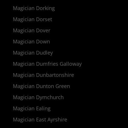
Magician Dorking
Magician Dorset
Magician Dover
Magician Down
Magician Dudley
Magician Dumfries Galloway
Magician Dunbartonshire
Magician Dunton Green
Magician Dymchurch
Magician Ealing
Magician East Ayrshire