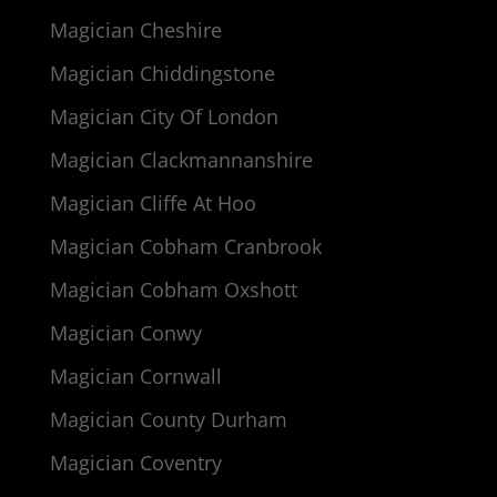
Magician Cheshire
Magician Chiddingstone
Magician City Of London
Magician Clackmannanshire
Magician Cliffe At Hoo
Magician Cobham Cranbrook
Magician Cobham Oxshott
Magician Conwy
Magician Cornwall
Magician County Durham
Magician Coventry