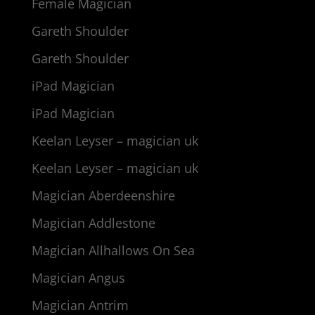
Female Magician
Gareth Shoulder
Gareth Shoulder
iPad Magician
iPad Magician
Keelan Leyser – magician uk
Keelan Leyser – magician uk
Magician Aberdeenshire
Magician Addlestone
Magician Allhallows On Sea
Magician Angus
Magician Antrim