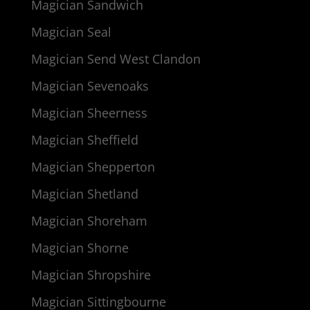
Magician Sandwich
Magician Seal
Magician Send West Clandon
Magician Sevenoaks
Magician Sheerness
Magician Sheffield
Magician Shepperton
Magician Shetland
Magician Shoreham
Magician Shorne
Magician Shropshire
Magician Sittingbourne