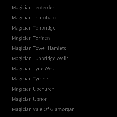
Magician Tenterden
Magician Thurnham
Magician Tonbridge
Magician Torfaen
Magician Tower Hamlets
Magician Tunbridge Wells
Magician Tyne Wear
Magician Tyrone
Magician Upchurch
Magician Upnor
Magician Vale Of Glamorgan