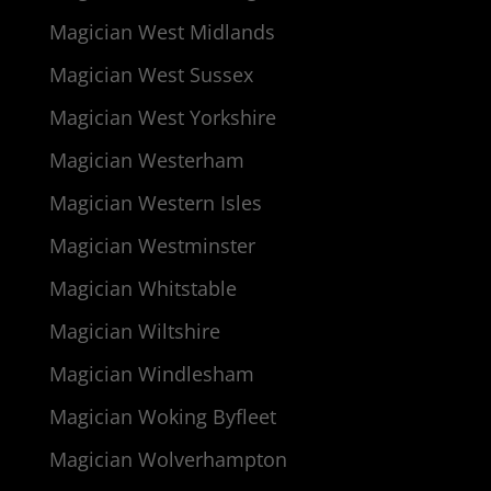
Magician West Midlands
Magician West Sussex
Magician West Yorkshire
Magician Westerham
Magician Western Isles
Magician Westminster
Magician Whitstable
Magician Wiltshire
Magician Windlesham
Magician Woking Byfleet
Magician Wolverhampton