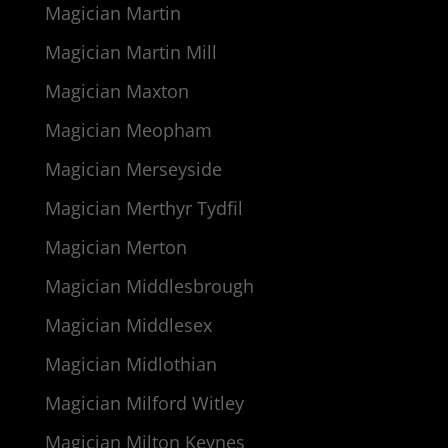
Magician Martin
Magician Martin Mill
Magician Maxton
Magician Meopham
Magician Merseyside
Magician Merthyr Tydfil
Magician Merton
Magician Middlesbrough
Magician Middlesex
Magician Midlothian
Magician Milford Witley
Magician Milton Keynes