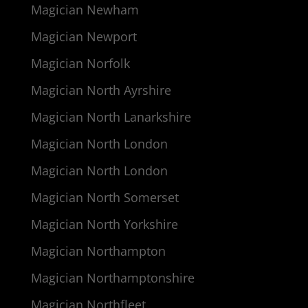
Magician Newham
Magician Newport
Magician Norfolk
Magician North Ayrshire
Magician North Lanarkshire
Magician North London
Magician North London
Magician North Somerset
Magician North Yorkshire
Magician Northampton
Magician Northamptonshire
Magician Northfleet