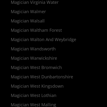
Magician Virginia Water
Magician Walmer
Magician Walsall
Magician Waltham Forest
Magician Walton And Weybridge
Magician Wandsworth
Magician Warwickshire
Magician West Bromwich
Magician West Dunbartonshire
Magician West Kingsdown
Magician West Lothian
Magician West Malling