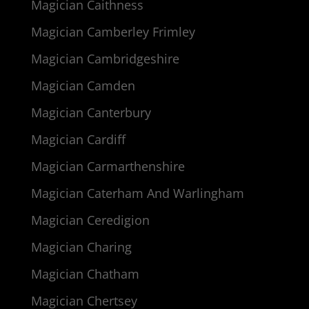
Magician Caithness
Magician Camberley Frimley
Magician Cambridgeshire
Magician Camden
Magician Canterbury
Magician Cardiff
Magician Carmarthenshire
Magician Caterham And Warlingham
Magician Ceredigion
Magician Charing
Magician Chatham
Magician Chertsey