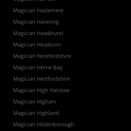
Magician Haslemere
Magician Havering
Magician Hawkhurst
Magician Headcorn
Magician Herefordshire
Magician Herne Bay
Magician Hertfordshire
Magician High Halstow
Magician Higham
Magician Highland
Magician Hildenborough