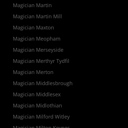
Magician Martin
Magician Martin Mill
Magician Maxton
Magician Meopham
Magician Merseyside
Magician Merthyr Tydfil
Magician Merton
Magician Middlesbrough
Magician Middlesex
Magician Midlothian
Magician Milford Witley
Magician Milton Keynes