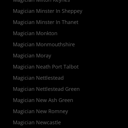
Magician Minster In Sheppey
Magician Minster In Thanet
Magician Monkton
Magician Monmouthshire
Magician Moray
Magician Neath Port Talbot
Magician Nettlestead
Magician Nettlestead Green
Magician New Ash Green
Magician New Romney
Magician Newcastle