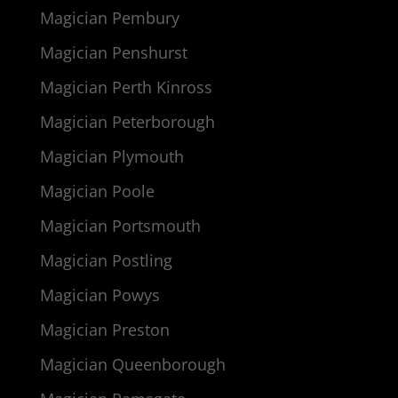
Magician Pembury
Magician Penshurst
Magician Perth Kinross
Magician Peterborough
Magician Plymouth
Magician Poole
Magician Portsmouth
Magician Postling
Magician Powys
Magician Preston
Magician Queenborough