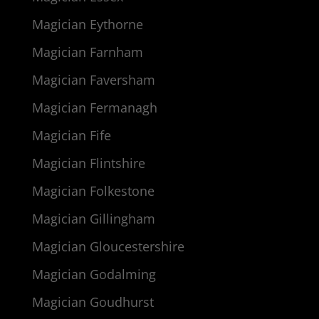
Magician Eythorne
Magician Farnham
Magician Faversham
Magician Fermanagh
Magician Fife
Magician Flintshire
Magician Folkestone
Magician Gillingham
Magician Gloucestershire
Magician Godalming
Magician Goudhurst