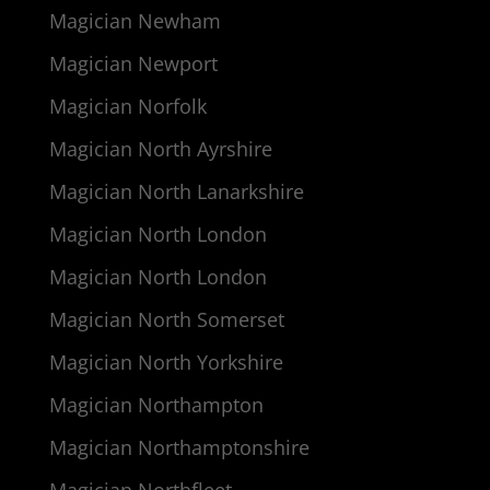
Magician Newham
Magician Newport
Magician Norfolk
Magician North Ayrshire
Magician North Lanarkshire
Magician North London
Magician North London
Magician North Somerset
Magician North Yorkshire
Magician Northampton
Magician Northamptonshire