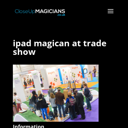
ipad magican at trade
show
Information