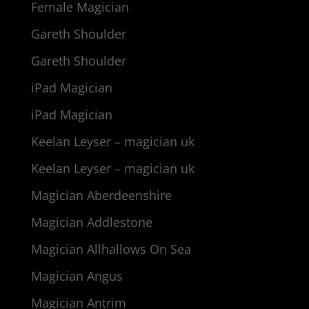
Female Magician
Gareth Shoulder
Gareth Shoulder
iPad Magician
iPad Magician
Keelan Leyser – magician uk
Keelan Leyser – magician uk
Magician Aberdeenshire
Magician Addlestone
Magician Allhallows On Sea
Magician Angus
Magician Antrim