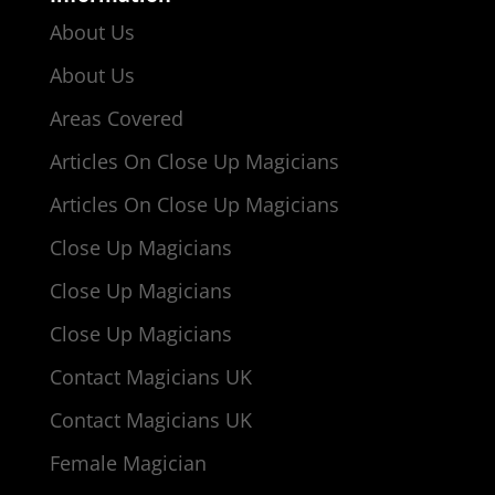
About Us
About Us
Areas Covered
Articles On Close Up Magicians
Articles On Close Up Magicians
Close Up Magicians
Close Up Magicians
Close Up Magicians
Contact Magicians UK
Contact Magicians UK
Female Magician