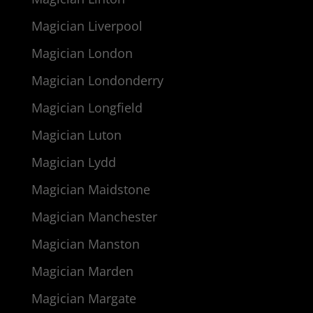
Magician Liverpool
Magician London
Magician Londonderry
Magician Longfield
Magician Luton
Magician Lydd
Magician Maidstone
Magician Manchester
Magician Manston
Magician Marden
Magician Margate