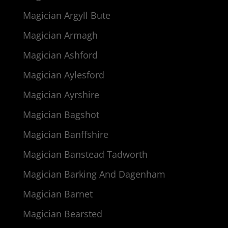
Magician Argyll Bute
Magician Armagh
Magician Ashford
Magician Aylesford
Magician Ayrshire
Magician Bagshot
Magician Banffshire
Magician Banstead Tadworth
Magician Barking And Dagenham
Magician Barnet
Magician Bearsted