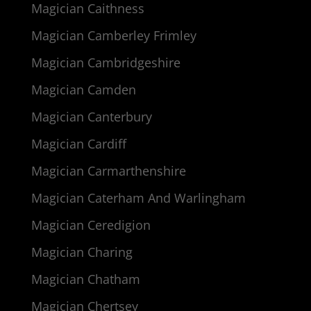
Magician Caithness
Magician Camberley Frimley
Magician Cambridgeshire
Magician Camden
Magician Canterbury
Magician Cardiff
Magician Carmarthenshire
Magician Caterham And Warlingham
Magician Ceredigion
Magician Charing
Magician Chatham
Magician Chertsey