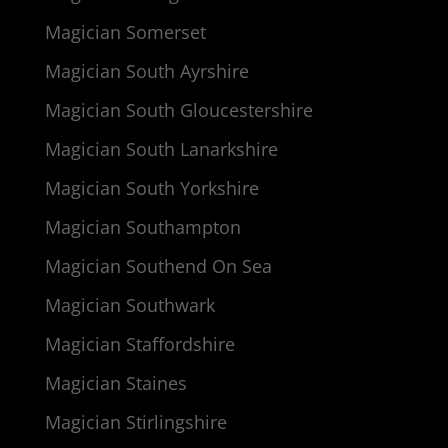
Magician Somerset
Magician South Ayrshire
Magician South Gloucestershire
Magician South Lanarkshire
Magician South Yorkshire
Magician Southampton
Magician Southend On Sea
Magician Southwark
Magician Staffordshire
Magician Staines
Magician Stirlingshire