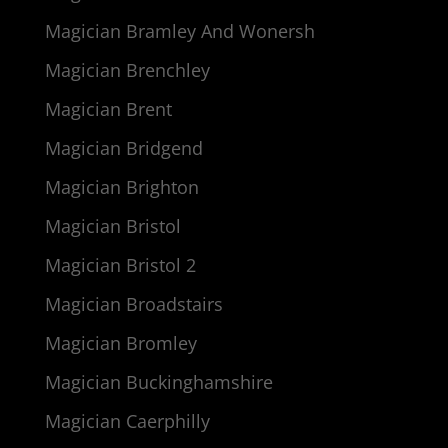
Magician Bramley And Wonersh
Magician Brenchley
Magician Brent
Magician Bridgend
Magician Brighton
Magician Bristol
Magician Bristol 2
Magician Broadstairs
Magician Bromley
Magician Buckinghamshire
Magician Caerphilly