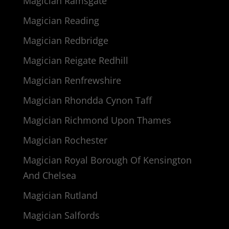
Magician Ramsgate
Magician Reading
Magician Redbridge
Magician Reigate Redhill
Magician Renfrewshire
Magician Rhondda Cynon Taff
Magician Richmond Upon Thames
Magician Rochester
Magician Royal Borough Of Kensington
And Chelsea
Magician Rutland
Magician Salfords