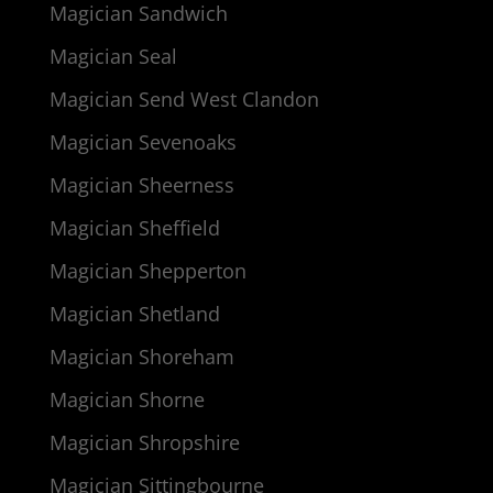
Magician Sandwich
Magician Seal
Magician Send West Clandon
Magician Sevenoaks
Magician Sheerness
Magician Sheffield
Magician Shepperton
Magician Shetland
Magician Shoreham
Magician Shorne
Magician Shropshire
Magician Sittingbourne