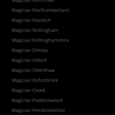
Magician Northfleet
Magician Northumberland
Magician Norwich
Magician Nottingham
Magician Nottinghamshire
Magician Orkney
Magician Otford
Magician Ottershaw
Magician Oxfordshire
Magician Oxted
Magician Paddockwood
Magician Pembrokeshire