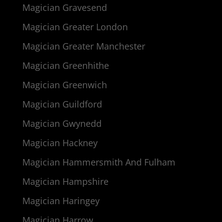
Magician Gravesend
Magician Greater London
Magician Greater Manchester
Magician Greenhithe
Magician Greenwich
Magician Guildford
Magician Gwynedd
Magician Hackney
Magician Hammersmith And Fulham
Magician Hampshire
Magician Haringey
Magician Harrow