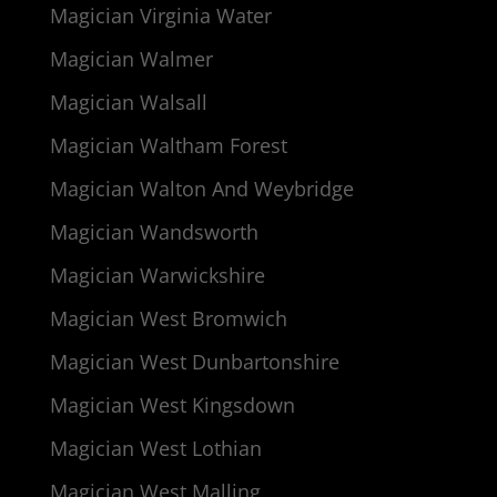
Magician Virginia Water
Magician Walmer
Magician Walsall
Magician Waltham Forest
Magician Walton And Weybridge
Magician Wandsworth
Magician Warwickshire
Magician West Bromwich
Magician West Dunbartonshire
Magician West Kingsdown
Magician West Lothian
Magician West Malling