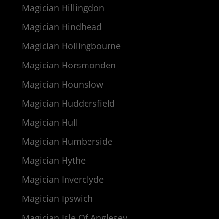
Magician Hillingdon
Magician Hindhead
Magician Hollingbourne
Magician Horsmonden
Magician Hounslow
Magician Huddersfield
Magician Hull
Magician Humberside
Magician Hythe
Magician Inverclyde
Magician Ipswich
Magician Isle Of Anglesey