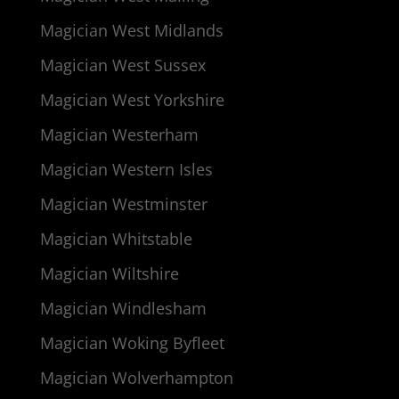
Magician West Midlands
Magician West Sussex
Magician West Yorkshire
Magician Westerham
Magician Western Isles
Magician Westminster
Magician Whitstable
Magician Wiltshire
Magician Windlesham
Magician Woking Byfleet
Magician Wolverhampton