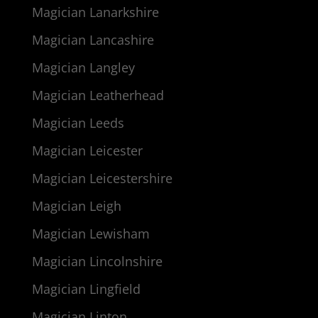
Magician Lanarkshire
Magician Lancashire
Magician Langley
Magician Leatherhead
Magician Leeds
Magician Leicester
Magician Leicestershire
Magician Leigh
Magician Lewisham
Magician Lincolnshire
Magician Lingfield
Magician Linton