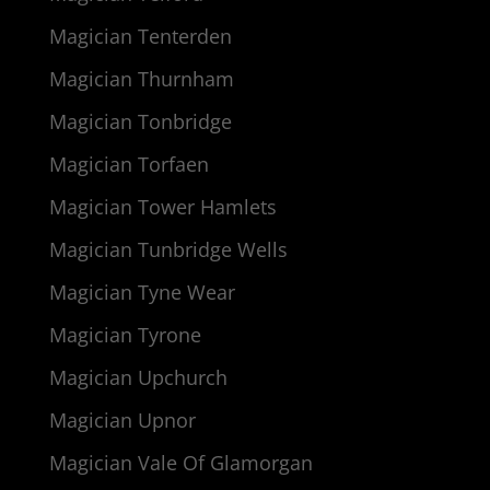
Magician Tenterden
Magician Thurnham
Magician Tonbridge
Magician Torfaen
Magician Tower Hamlets
Magician Tunbridge Wells
Magician Tyne Wear
Magician Tyrone
Magician Upchurch
Magician Upnor
Magician Vale Of Glamorgan