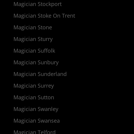
Magician Stockport
Magician Stoke On Trent
Magician Stone
Magician Sturry
Magician Suffolk
Magician Sunbury
Magician Sunderland
Magician Surrey
Magician Sutton
Magician Swanley
Magician Swansea
Magician Telford