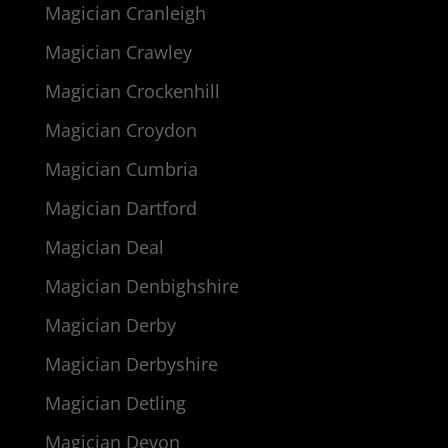
Magician Cranleigh
Magician Crawley
Magician Crockenhill
Magician Croydon
Magician Cumbria
Magician Dartford
Magician Deal
Magician Denbighshire
Magician Derby
Magician Derbyshire
Magician Detling
Magician Devon