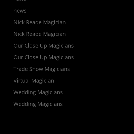
news
Nick Reade Magician
Nick Reade Magician
Our Close Up Magicians
Our Close Up Magicians
Trade Show Magicians
Virtual Magician
Wedding Magicians
Wedding Magicians