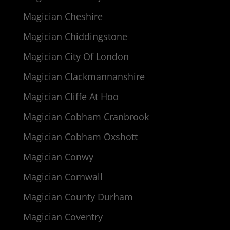
Magician Cheshire
Magician Chiddingstone
Magician City Of London
Magician Clackmannanshire
Magician Cliffe At Hoo
Magician Cobham Cranbrook
Magician Cobham Oxshott
Magician Conwy
Magician Cornwall
Magician County Durham
Magician Coventry