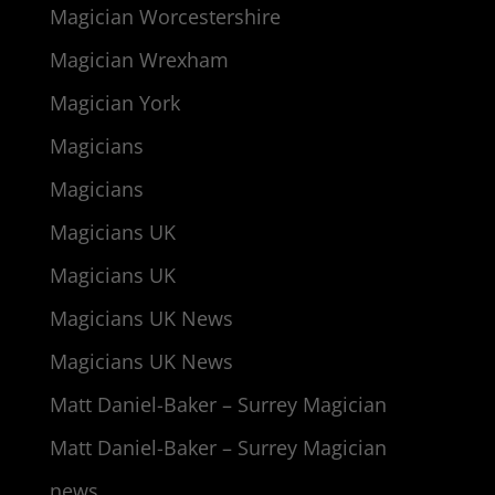
Magician Worcestershire
Magician Wrexham
Magician York
Magicians
Magicians
Magicians UK
Magicians UK
Magicians UK News
Magicians UK News
Matt Daniel-Baker – Surrey Magician
Matt Daniel-Baker – Surrey Magician
news