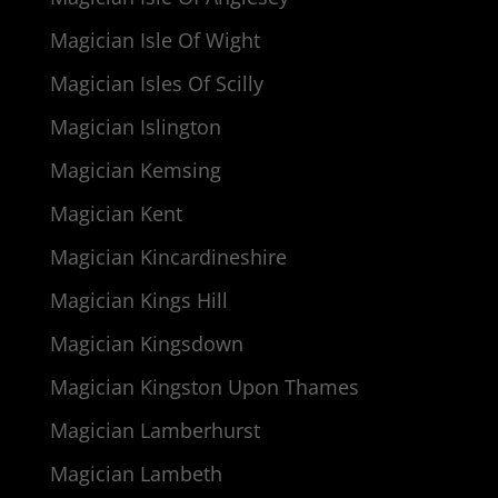
Magician Isle Of Wight
Magician Isles Of Scilly
Magician Islington
Magician Kemsing
Magician Kent
Magician Kincardineshire
Magician Kings Hill
Magician Kingsdown
Magician Kingston Upon Thames
Magician Lamberhurst
Magician Lambeth