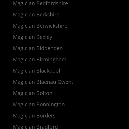
Magician Bedfordshire
Magician Berkshire
Magician Berwickshire
Magician Bexley
Magician Biddenden
Magician Birmingham
Magician Blackpool
Magician Blaenau Gwent
Magician Bolton
Magician Bonnington
Magician Borders
Magician Bradford