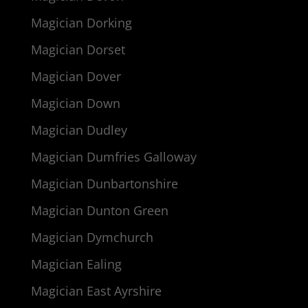
Magician Dorking
Magician Dorset
Magician Dover
Magician Down
Magician Dudley
Magician Dumfries Galloway
Magician Dunbartonshire
Magician Dunton Green
Magician Dymchurch
Magician Ealing
Magician East Ayrshire