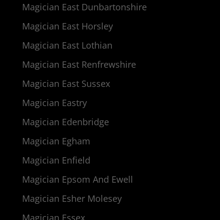
Magician East Dunbartonshire
Magician East Horsley
Magician East Lothian
Magician East Renfrewshire
Magician East Sussex
Magician Eastry
Magician Edenbridge
Magician Egham
Magician Enfield
Magician Epsom And Ewell
Magician Esher Molesey
Magician Essex