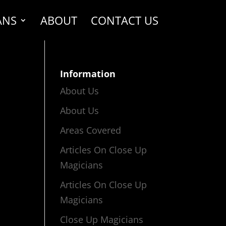
ANS
ABOUT
CONTACT US
Information
About Us
About Us
Areas Covered
Articles On Close Up
Magicians
Articles On Close Up
Magicians
Close Up Magicians