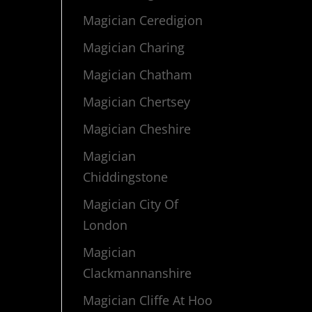
Magician Ceredigion
Magician Charing
Magician Chatham
Magician Chertsey
Magician Cheshire
Magician
Chiddingstone
Magician City Of
London
Magician
Clackmannanshire
Magician Cliffe At Hoo