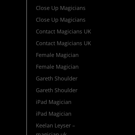
Close Up Magicians
Close Up Magicians
Contact Magicians UK
Contact Magicians UK
Female Magician
Female Magician
Gareth Shoulder
Gareth Shoulder
iPad Magician
iPad Magician
Keelan Leyser –
magician uk