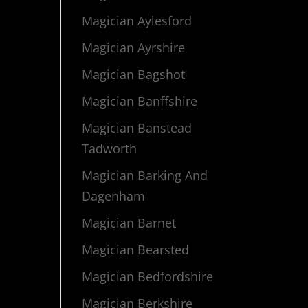
Magician Aylesford
Magician Ayrshire
Magician Bagshot
Magician Banffshire
Magician Banstead
Tadworth
Magician Barking And
Dagenham
Magician Barnet
Magician Bearsted
Magician Bedfordshire
Magician Berkshire